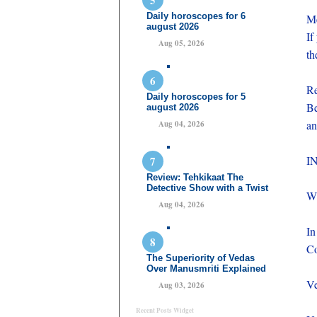
Daily horoscopes for 6
Me
august 2026
If
Aug 05, 2026
th
Re
Daily horoscopes for 5
Be
august 2026
an
Aug 04, 2026
I
Review: Tehkikaat The
Detective Show with a Twist
W
Aug 04, 2026
In
Co
The Superiority of Vedas
Over Manusmriti Explained
Ve
Aug 03, 2026
Recent Posts Widget