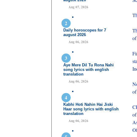
Aug 07, 2026
Th
Th
Daily horoscopes for 7
august 2026
of
Aug 06, 2026
Fi
st
Aye Mere Dil Tu Rona Nahi
In
song lyrics with english
translation
Aug 06, 2026
No
of
Kabhi Hoti Nahin Hai Jiski
CB
Haar song lyrics with english
translation
of
Aug 06, 2026
As
Of