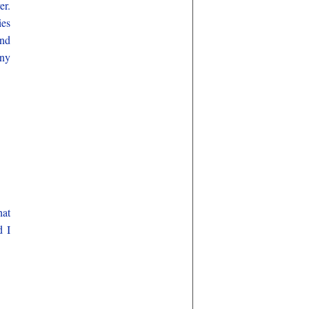
er.
ies
and
any
hat
d I