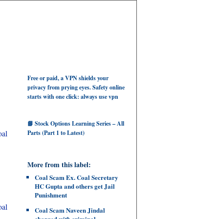
Free or paid, a VPN shields your
privacy from prying eyes. Safety online
starts with one click: always use vpn
📘 Stock Options Learning Series – All
oal
Parts (Part 1 to Latest)
More from this label:
Coal Scam Ex. Coal Secretary
HC Gupta and others get Jail
Punishment
oal
Coal Scam Naveen Jindal
charged with criminal