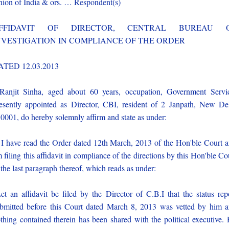
ion of India & ors. … Respondent(s)
FFIDAVIT OF DIRECTOR, CENTRAL BUREAU 
NVESTIGATION IN COMPLIANCE OF THE ORDER
ATED 12.03.2013
Ranjit Sinha, aged about 60 years, occupation, Government Servi
esently appointed as Director, CBI, resident of 2 Janpath, New De
0001, do hereby solemnly affirm and state as under:
 I have read the Order dated 12th March, 2013 of the Hon'ble Court 
 filing this affidavit in compliance of the directions by this Hon'ble Co
 the last paragraph thereof, which reads as under:
et an affidavit be filed by the Director of C.B.I that the status rep
bmitted before this Court dated March 8, 2013 was vetted by him 
thing contained therein has been shared with the political executive.