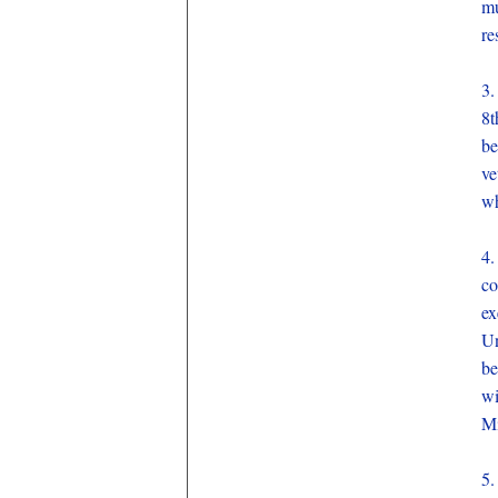
mu
re
3.
8t
be
ve
wh
4.
co
ex
Un
be
wi
Mi
5.