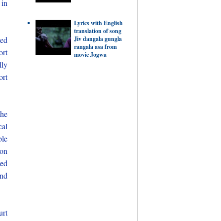
 in
Lyrics with English
translation of song
Jiv dangala gungla
ted
rangala asa from
ort
movie Jogwa
lly
ort
the
cal
ble
ion
red
and
urt