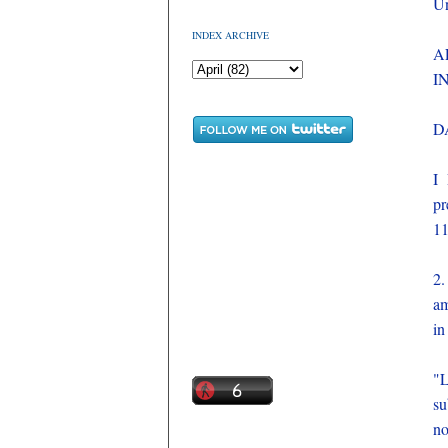
Un
INDEX ARCHIVE
A
I
D
I 
pr
11
2.
am
in
"L
su
no