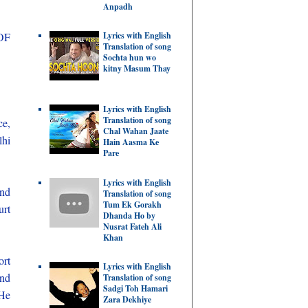
Anpadh
OF
Lyrics with English
Translation of song
Sochta hun wo
kitny Masum Thay
Lyrics with English
Translation of song
ce,
Chal Wahan Jaate
lhi
Hain Aasma Ke
Pare
Lyrics with English
and
Translation of song
Tum Ek Gorakh
urt
Dhanda Ho by
Nusrat Fateh Ali
Khan
ort
Lyrics with English
and
Translation of song
Sadgi Toh Hamari
 He
Zara Dekhiye