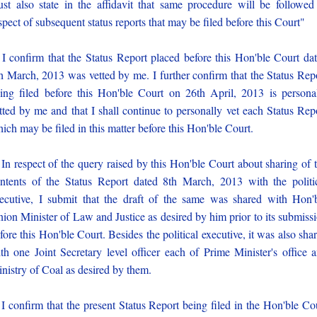
st also state in the affidavit that same procedure will be followed
spect of subsequent status reports that may be filed before this Court"
 I confirm that the Status Report placed before this Hon'ble Court da
h March, 2013 was vetted by me. I further confirm that the Status Rep
ing filed before this Hon'ble Court on 26th April, 2013 is persona
tted by me and that I shall continue to personally vet each Status Rep
ich may be filed in this matter before this Hon'ble Court.
 In respect of the query raised by this Hon'ble Court about sharing of 
ntents of the Status Report dated 8th March, 2013 with the politi
ecutive, I submit that the draft of the same was shared with Hon'
ion Minister of Law and Justice as desired by him prior to its submiss
fore this Hon'ble Court. Besides the political executive, it was also sha
th one Joint Secretary level officer each of Prime Minister's office 
nistry of Coal as desired by them.
 I confirm that the present Status Report being filed in the Hon'ble Co