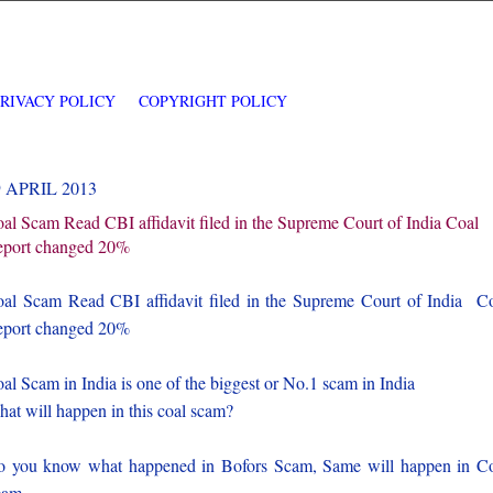
PRIVACY POLICY
COPYRIGHT POLICY
9 APRIL 2013
al Scam Read CBI affidavit filed in the Supreme Court of India Coal
port changed 20%
al Scam Read CBI affidavit filed in the Supreme Court of India C
port changed 20%
al Scam in India is one of the biggest or No.1 scam in India
at will happen in this coal scam?
 you know what happened in Bofors Scam, Same will happen in C
cam.