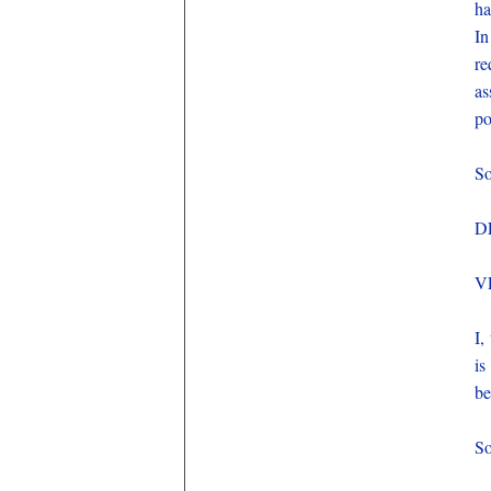
ha
In
re
as
po
So
D
V
I,
is
be
So