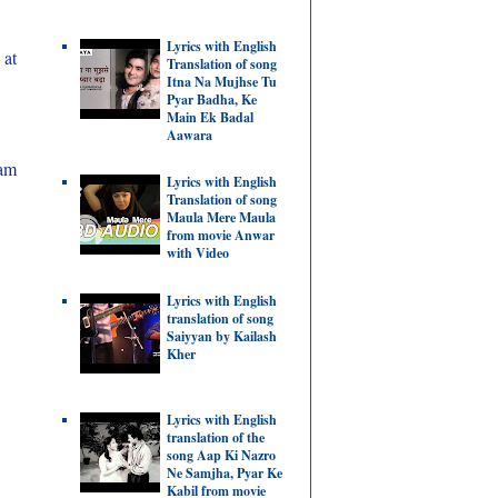
Lyrics with English
 at
Translation of song
Itna Na Mujhse Tu
Pyar Badha, Ke
Main Ek Badal
Aawara
cam
Lyrics with English
Translation of song
Maula Mere Maula
from movie Anwar
with Video
Lyrics with English
translation of song
Saiyyan by Kailash
Kher
Lyrics with English
translation of the
song Aap Ki Nazro
Ne Samjha, Pyar Ke
Kabil from movie