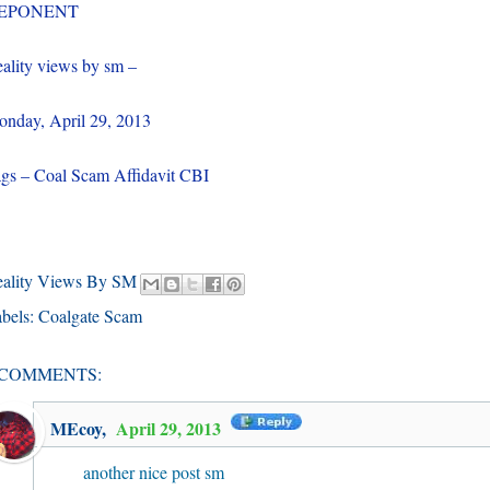
EPONENT
ality views by sm –
nday, April 29, 2013
gs – Coal Scam Affidavit CBI
eality Views By SM
bels:
Coalgate Scam
 COMMENTS:
MEcoy
,
April 29, 2013
another nice post sm