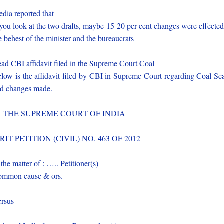
dia reported that
 you look at the two drafts, maybe 15-20 per cent changes were effected
e behest of the minister and the bureaucrats
ad CBI affidavit filed in the Supreme Court Coal
low is the affidavit filed by CBI in Supreme Court regarding Coal S
d changes made.
N THE SUPREME COURT OF INDIA
RIT PETITION (CIVIL) NO. 463 OF 2012
 the matter of : ….. Petitioner(s)
mmon cause & ors.
rsus