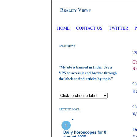
Reality Views
HOME
CONTACT US
TWITTER
PAGEVIEWS
2
Co
“My site is banned in India. Use a
Re
VPN to access it and browse through
the labels to find articles by topic.”
Co
Re
Co
RECENT POST
Wh
Do
Daily horoscopes for 8
S
august 2026