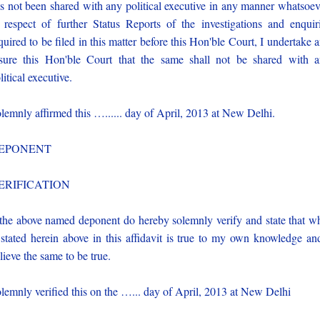
s not been shared with any political executive in any manner whatsoev
 respect of further Status Reports of the investigations and enquir
quired to be filed in this matter before this Hon'ble Court, I undertake 
sure this Hon'ble Court that the same shall not be shared with 
litical executive.
lemnly affirmed this …...... day of April, 2013 at New Delhi.
EPONENT
ERIFICATION
 the above named deponent do hereby solemnly verify and state that w
 stated herein above in this affidavit is true to my own knowledge an
lieve the same to be true.
lemnly verified this on the …... day of April, 2013 at New Delhi