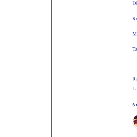
D
Re
Mo
Ta
R
La
6