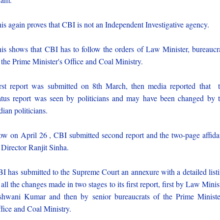
is again proves that CBI is not an Independent Investigative agency.
is shows that CBI has to follow the orders of Law Minister, bureaucr
 the Prime Minister's Office and Coal Ministry.
rst report was submitted on 8th March, then media reported that 
atus report was seen by politicians and may have been changed by 
dian politicians.
w on April 26 , CBI submitted second report and the two-page affida
 Director Ranjit Sinha.
I has submitted to the Supreme Court an annexure with a detailed list
 all the changes made in two stages to its first report, first by Law Minis
hwani Kumar and then by senior bureaucrats of the Prime Ministe
fice and Coal Ministry.