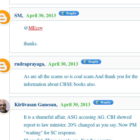
SM
,
April 30, 2013
@
MEcoy
thanks.
rudraprayaga
,
April 30, 2013
As are all the scams so is coal scam.And thank you for the
information about CBSE books also.
Kirtivasan Ganesan
,
April 30, 2013
It is a shameful affair. ASG accusing AG. CBI showed
report to law minister. 20% changed as you say. Now PM
"waiting" for SC response.