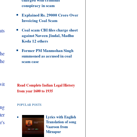
conspiracy in scam
Explained Rs. 29000 Crore Over
Invoicing Coal Scam
Coal scam CBI files charge sheet
ats
against Naveen Jindal, Madhu
Koda 12 others
Former PM Manmohan Singh
the
summoned as accused in coal
the
scam case
vit
Read Complete Indian Legal History
from year 1600 to 1935
POPULAR POSTS
ing
ter
Lyrics with English
r's
Translation of song
Vaaroon from
Mirzapur