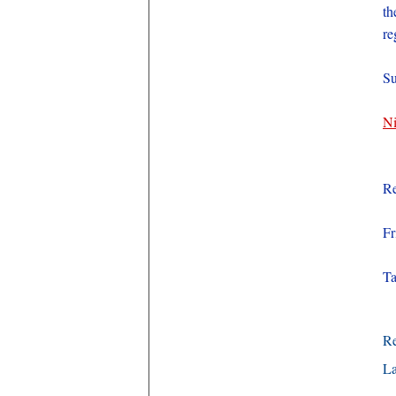
th
re
Su
Ni
Re
Fr
Ta
R
La