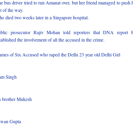
e bus driver tried to run Amanat over, but her friend managed to push 
t of the way.
e died two weeks later in a Singapore hospital.
blic prosecutor Rajiv Mohan told reporters that DNA report 
tablished the involvement of all the accused in the crime.
mes of Six Accused who raped the Delhi 23 year old Delhi Girl
)
am Singh
)
s brother Mukesh
)
awan Gupta