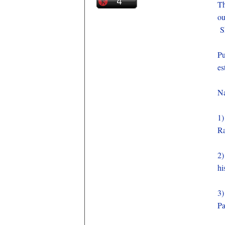
Th
ou
Sh
Pu
es
Na
1
R
2
hi
3
P