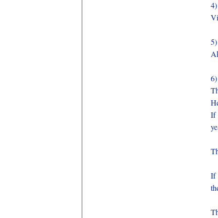
4
V
5
A
6
Th
He
If
ye
Th
If
th
Th