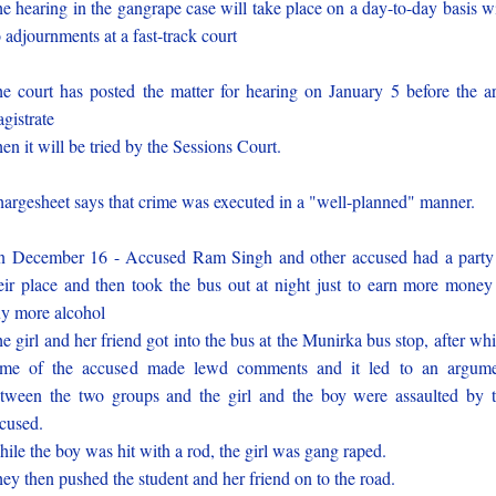
e hearing in the gangrape case will take place on a day-to-day basis w
 adjournments at a fast-track court
e court has posted the matter for hearing on January 5 before the a
gistrate
en it will be tried by the Sessions Court.
argesheet says that crime was executed in a "well-planned" manner.
 December 16 - Accused Ram Singh and other accused had a party
eir place and then took the bus out at night just to earn more money
y more alcohol
e girl and her friend got into the bus at the Munirka bus stop, after wh
me of the accused made lewd comments and it led to an argum
tween the two groups and the girl and the boy were assaulted by 
cused.
ile the boy was hit with a rod, the girl was gang raped.
ey then pushed the student and her friend on to the road.