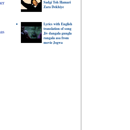
her
Sadgi Toh Hamari
Zara Dekhiye
Lyrics with English
translation of song
has
Jiv dangala gungla
rangala asa from
movie Jogwa