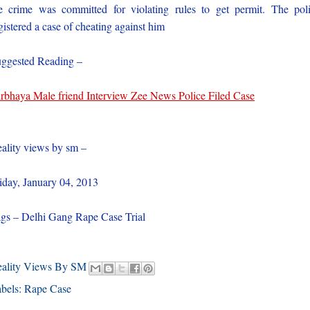
e crime was committed for violating rules to get permit. The pol
gistered a case of cheating against him
ggested Reading –
rbhaya Male friend Interview Zee News Police Filed Case
ality views by sm –
iday, January 04, 2013
gs – Delhi Gang Rape Case Trial
eality Views By SM
bels:
Rape Case