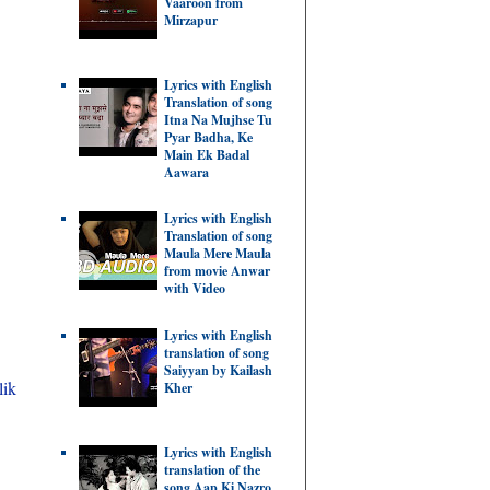
Vaaroon from
Mirzapur
Lyrics with English
Translation of song
Itna Na Mujhse Tu
Pyar Badha, Ke
Main Ek Badal
Aawara
Lyrics with English
Translation of song
Maula Mere Maula
from movie Anwar
with Video
Lyrics with English
translation of song
Saiyyan by Kailash
lik
Kher
Lyrics with English
translation of the
song Aap Ki Nazro