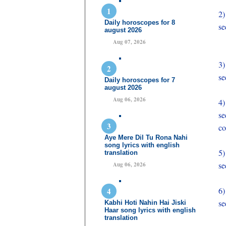
2)
Daily horoscopes for 8
se
august 2026
Aug 07, 2026
3
se
Daily horoscopes for 7
august 2026
Aug 06, 2026
4
se
co
Aye Mere Dil Tu Rona Nahi
song lyrics with english
5
translation
se
Aug 06, 2026
6
se
Kabhi Hoti Nahin Hai Jiski
Haar song lyrics with english
translation