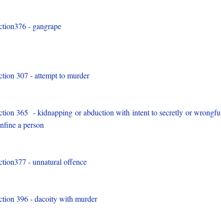
ction376 - gangrape
)
ction 307 - attempt to murder
)
ction 365 - kidnapping or abduction with intent to secretly or wrongfu
nfine a person
)
ction377 - unnatural offence
)
ction 396 - dacoity with murder