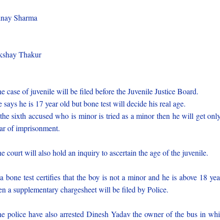
)
inay Sharma
)
kshay Thakur
)
e case of juvenile will be filed before the Juvenile Justice Board.
 says he is 17 year old but bone test will decide his real age.
 the sixth accused who is minor is tried as a minor then he will get onl
ar of imprisonment.
e court will also hold an inquiry to ascertain the age of the juvenile.
 a bone test certifies that the boy is not a minor and he is above 18 yea
en a supplementary chargesheet will be filed by Police.
e police have also arrested Dinesh Yadav the owner of the bus in wh