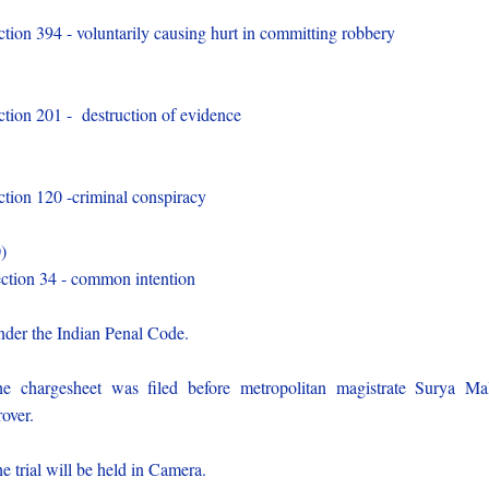
)
ction 394 - voluntarily causing hurt in committing robbery
)
ction 201 - destruction of evidence
)
ction 120 -criminal conspiracy
0)
ction 34 - common intention
der the Indian Penal Code.
e chargesheet was filed before metropolitan magistrate Surya Ma
over.
e trial will be held in Camera.