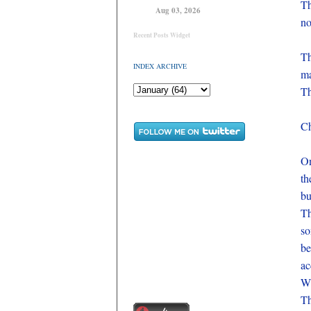
Th
Aug 03, 2026
no
Recent Posts Widget
Th
INDEX ARCHIVE
ma
Th
Ch
On
th
bu
Th
so
be
ac
Wh
Th