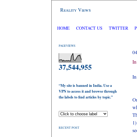
Reality Views
HOME
CONTACT US
TWITTER
PAGEVIEWS
0
In
37,544,955
In
“My site is banned in India. Use a
VPN to access it and browse through
the labels to find articles by topic.”
On
wh
Th
1
RECENT POST
se