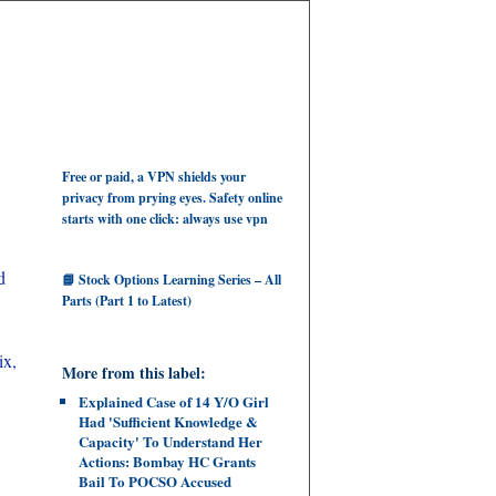
Free or paid, a VPN shields your
privacy from prying eyes. Safety online
starts with one click: always use vpn
d
📘 Stock Options Learning Series – All
Parts (Part 1 to Latest)
ix,
More from this label:
Explained Case of 14 Y/O Girl
Had 'Sufficient Knowledge &
Capacity' To Understand Her
Actions: Bombay HC Grants
Bail To POCSO Accused