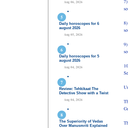
7
Aug 06, 2026
se
8
Daily horoscopes for 6
august 2026
se
Aug 05, 2026
9
se
Daily horoscopes for 5
august 2026
1
Aug 04, 2026
Se
Un
Review: Tehkikaat The
Detective Show with a Twist
Aug 04, 2026
Th
Gr
The Superiority of Vedas
Th
Over Manusmriti Explained