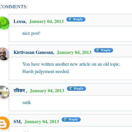
 COMMENTS:
Lexsa
,
January 04, 2013
nice post!
Kirtivasan Ganesan
,
January 04, 2013
You have written another new article on an old topic.
Harsh judgement needed.
रविकर
,
January 04, 2013
satik
SM
,
January 04, 2013