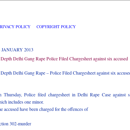
PRIVACY POLICY
COPYRIGHT POLICY
4 JANUARY 2013
 Depth Delhi Gang Rape Police Filed Chargesheet against six accused
 Depth Delhi Gang Rape – Police Filed Chargesheet against six accuse
 Thursday, Police filed chargesheet in Delhi Rape Case against s
ich includes one minor.
e accused have been charged for the offences of
)
ction 302-murder