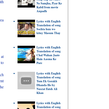
ith
Ne Samjha, Pyar Ke
Kabil from movie
Anpadh
rea
Lyrics with English
Translation of song
Sochta hun wo
kitny Masum Thay
Lyrics with English
Translation of song
Chal Wahan Jaate
 at
Hain Aasma Ke
 to
Pare
Lyrics with English
ich
Translation of song
ent
Tum Ek Gorakh
Dhanda Ho by
the
Nusrat Fateh Ali
Khan
Lyrics with English
Translation of song