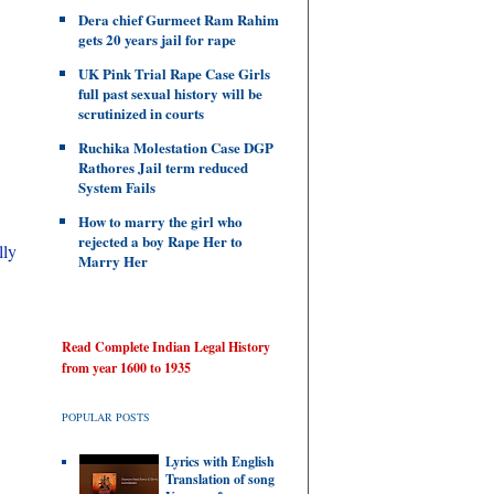
Dera chief Gurmeet Ram Rahim
gets 20 years jail for rape
UK Pink Trial Rape Case Girls
full past sexual history will be
scrutinized in courts
Ruchika Molestation Case DGP
Rathores Jail term reduced
System Fails
How to marry the girl who
rejected a boy Rape Her to
lly
Marry Her
Read Complete Indian Legal History
from year 1600 to 1935
POPULAR POSTS
Lyrics with English
Translation of song