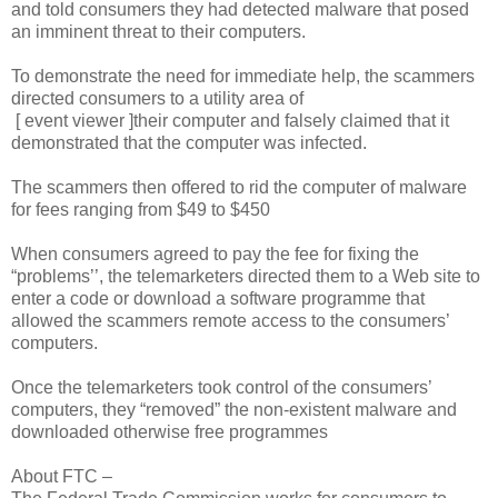
and told consumers they had detected malware that posed
an imminent threat to their computers.
To demonstrate the need for immediate help, the scammers
directed consumers to a utility area of
[ event viewer ]their computer and falsely claimed that it
demonstrated that the computer was infected.
The scammers then offered to rid the computer of malware
for fees ranging from $49 to $450
When consumers agreed to pay the fee for fixing the
“problems’’, the telemarketers directed them to a Web site to
enter a code or download a software programme that
allowed the scammers remote access to the consumers’
computers.
Once the telemarketers took control of the consumers’
computers, they “removed” the non-existent malware and
downloaded otherwise free programmes
About FTC –