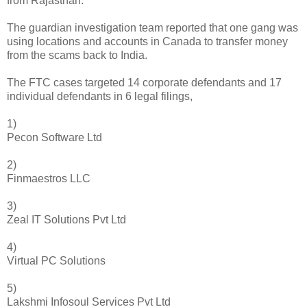
from Rajasthan.
The guardian investigation team reported that one gang was
using locations and accounts in Canada to transfer money
from the scams back to India.
The FTC cases targeted 14 corporate defendants and 17
individual defendants in 6 legal filings,
1)
Pecon Software Ltd
2)
Finmaestros LLC
3)
Zeal IT Solutions Pvt Ltd
4)
Virtual PC Solutions
5)
Lakshmi Infosoul Services Pvt Ltd