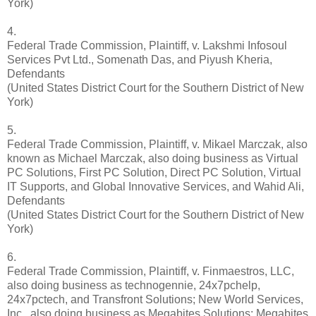
York)
4.
Federal Trade Commission, Plaintiff, v. Lakshmi Infosoul
Services Pvt Ltd., Somenath Das, and Piyush Kheria,
Defendants
(United States District Court for the Southern District of New
York)
5.
Federal Trade Commission, Plaintiff, v. Mikael Marczak, also
known as Michael Marczak, also doing business as Virtual
PC Solutions, First PC Solution, Direct PC Solution, Virtual
IT Supports, and Global Innovative Services, and Wahid Ali,
Defendants
(United States District Court for the Southern District of New
York)
6.
Federal Trade Commission, Plaintiff, v. Finmaestros, LLC,
also doing business as technogennie, 24x7pchelp,
24x7pctech, and Transfront Solutions; New World Services,
Inc., also doing business as Megabites Solutions; Megabites