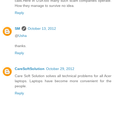
calls.Here in USA too many such scam companies operate.
How they manage to survive no idea.
Reply
SM
October 13, 2012
@
Usha
thanks.
Reply
CareSoftSolution
October 29, 2012
Care Soft Solution solves all technical problems for all Acer
laptops. Laptops have become more convenient for the
people.
Reply