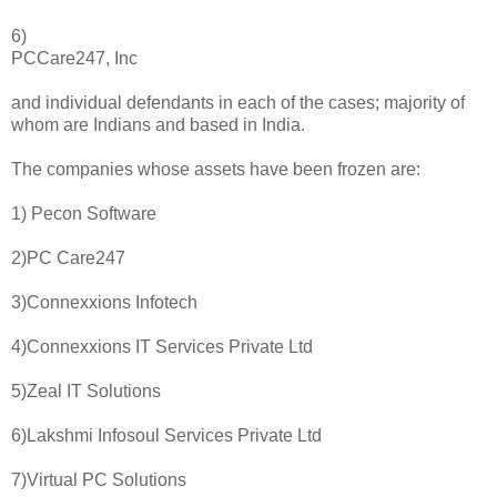
6)
PCCare247, Inc
and individual defendants in each of the cases; majority of
whom are Indians and based in India.
The companies whose assets have been frozen are:
1) Pecon Software
2)PC Care247
3)Connexxions Infotech
4)Connexxions IT Services Private Ltd
5)Zeal IT Solutions
6)Lakshmi Infosoul Services Private Ltd
7)Virtual PC Solutions