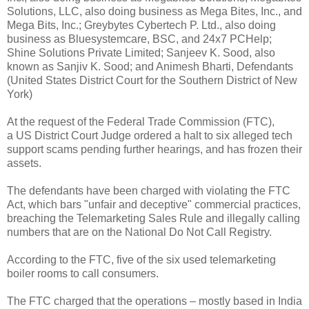
Solutions, LLC, also doing business as Mega Bites, Inc., and
Mega Bits, Inc.; Greybytes Cybertech P. Ltd., also doing
business as Bluesystemcare, BSC, and 24x7 PCHelp;
Shine Solutions Private Limited; Sanjeev K. Sood, also
known as Sanjiv K. Sood; and Animesh Bharti, Defendants
(United States District Court for the Southern District of New
York)
At the request of the Federal Trade Commission (FTC),
a US District Court Judge ordered a halt to six alleged tech
support scams pending further hearings, and has frozen their
assets.
The defendants have been charged with violating the FTC
Act, which bars "unfair and deceptive" commercial practices,
breaching the Telemarketing Sales Rule and illegally calling
numbers that are on the National Do Not Call Registry.
According to the FTC, five of the six used telemarketing
boiler rooms to call consumers.
The FTC charged that the operations – mostly based in India