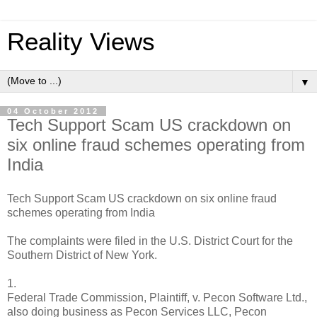
Reality Views
▼
04 October 2012
Tech Support Scam US crackdown on
six online fraud schemes operating from
India
Tech Support Scam US crackdown on six online fraud
schemes operating from India
The complaints were filed in the U.S. District Court for the
Southern District of New York.
1.
Federal Trade Commission, Plaintiff, v. Pecon Software Ltd.,
also doing business as Pecon Services LLC, Pecon