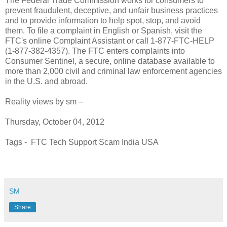
The Federal Trade Commission works for consumers to
prevent fraudulent, deceptive, and unfair business practices
and to provide information to help spot, stop, and avoid
them. To file a complaint in English or Spanish, visit the
FTC's online Complaint Assistant or call 1-877-FTC-HELP
(1-877-382-4357). The FTC enters complaints into
Consumer Sentinel, a secure, online database available to
more than 2,000 civil and criminal law enforcement agencies
in the U.S. and abroad.
Reality views by sm –
Thursday, October 04, 2012
Tags - FTC Tech Support Scam India USA
SM
Share