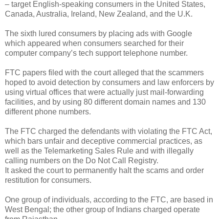
– target English-speaking consumers in the United States,
Canada, Australia, Ireland, New Zealand, and the U.K.
The sixth lured consumers by placing ads with Google
which appeared when consumers searched for their
computer company’s tech support telephone number.
FTC papers filed with the court alleged that the scammers
hoped to avoid detection by consumers and law enforcers by
using virtual offices that were actually just mail-forwarding
facilities, and by using 80 different domain names and 130
different phone numbers.
The FTC charged the defendants with violating the FTC Act,
which bars unfair and deceptive commercial practices, as
well as the Telemarketing Sales Rule and with illegally
calling numbers on the Do Not Call Registry.
It asked the court to permanently halt the scams and order
restitution for consumers.
One group of individuals, according to the FTC, are based in
West Bengal; the other group of Indians charged operate