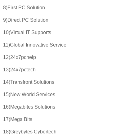
8)First PC Solution
9)Direct PC Solution
10)Virtual IT Supports
11)Global Innovative Service
12)24x7pchelp
13)24x7pctech
14)Transfront Solutions
15)New World Services
16)Megabites Solutions
17)Mega Bits
18)Greybytes Cybertech