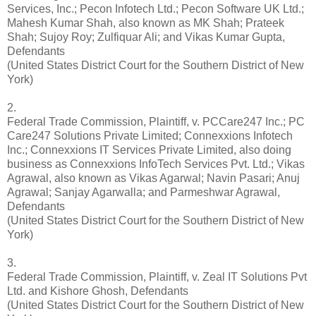
Services, Inc.; Pecon Infotech Ltd.; Pecon Software UK Ltd.;
Mahesh Kumar Shah, also known as MK Shah; Prateek
Shah; Sujoy Roy; Zulfiquar Ali; and Vikas Kumar Gupta,
Defendants
(United States District Court for the Southern District of New
York)
2.
Federal Trade Commission, Plaintiff, v. PCCare247 Inc.; PC
Care247 Solutions Private Limited; Connexxions Infotech
Inc.; Connexxions IT Services Private Limited, also doing
business as Connexxions InfoTech Services Pvt. Ltd.; Vikas
Agrawal, also known as Vikas Agarwal; Navin Pasari; Anuj
Agrawal; Sanjay Agarwalla; and Parmeshwar Agrawal,
Defendants
(United States District Court for the Southern District of New
York)
3.
Federal Trade Commission, Plaintiff, v. Zeal IT Solutions Pvt
Ltd. and Kishore Ghosh, Defendants
(United States District Court for the Southern District of New