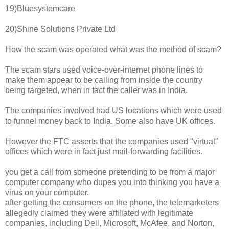
19)Bluesystemcare
20)Shine Solutions Private Ltd
How the scam was operated what was the method of scam?
The scam stars used voice-over-internet phone lines to
make them appear to be calling from inside the country
being targeted, when in fact the caller was in India.
The companies involved had US locations which were used
to funnel money back to India. Some also have UK offices.
However the FTC asserts that the companies used "virtual"
offices which were in fact just mail-forwarding facilities.
you get a call from someone pretending to be from a major
computer company who dupes you into thinking you have a
virus on your computer.
after getting the consumers on the phone, the telemarketers
allegedly claimed they were affiliated with legitimate
companies, including Dell, Microsoft, McAfee, and Norton,