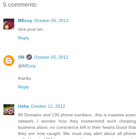
5 comments:
MEcoy
October 05, 2012
nice post sm
Reply
SM
October 05, 2012
@
MEcoy
thanks.
Reply
Usha
October 12, 2012
80 Domains and 130 phone numbers...this is massive scam
network...I wonder how they mastermind such cheating
business plans..no conscience left in their hearts.Good that
they are now caught. We must stay alert about all phone