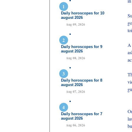
in
Daily horoscopes for 10
Su
august 2026
go
Aug 09, 2026
to
A 
Daily horoscopes for 9
august 2026
as
Aug 08, 2026
ac
Th
Daily horoscopes for 8
vi
august 2026
gu
Aug 07, 2026
On
Daily horoscopes for 7
la
august 2026
Aug 06, 2026
bu