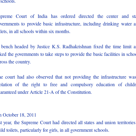
 schools.
preme Court of India has ordered directed the center and st
vernments to provide basic infrastructure, including drinking water 
ilets, in all schools within six months.
bench headed by Justice K.S. Radhakrishnan fixed the time limit 
ked the governments to take steps to provide the basic facilities in scho
ross the country.
e court had also observed that not providing the infrastructure wa
olation of the right to free and compulsory education of child
aranteed under Article 21-A of the Constitution.
 October 18, 2011
st year, the Supreme Court had directed all states and union territories
ild toilets, particularly for girls, in all government schools.