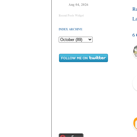
Aug 04, 2026
R
Recent Posts Widget
La
INDEX ARCHIVE
6