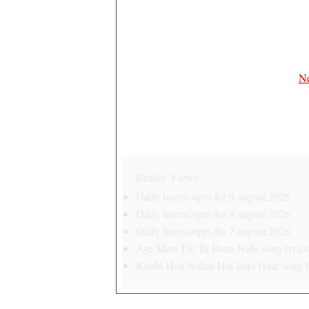
Ne
Reality Views
Daily horoscopes for 9 august 2026
Daily horoscopes for 8 august 2026
Daily horoscopes for 7 august 2026
Aye Mere Dil Tu Rona Nahi song lyrics 
Kabhi Hoti Nahin Hai Jiski Haar song ly