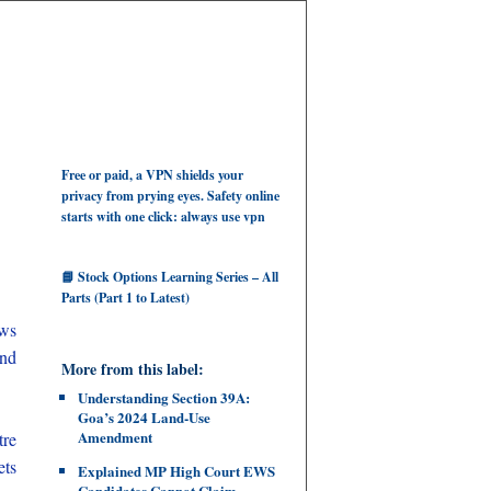
Free or paid, a VPN shields your
privacy from prying eyes. Safety online
starts with one click: always use vpn
📘 Stock Options Learning Series – All
Parts (Part 1 to Latest)
aws
and
More from this label:
Understanding Section 39A:
Goa’s 2024 Land‑Use
Amendment
tre
ets
Explained MP High Court EWS
Candidates Cannot Claim