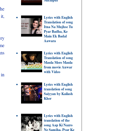
Mirzapur
the
it,
Lyrics with English
Translation of song
Itna Na Mujhse Tu
Pyar Badha, Ke
Main Ek Badal
ery
Aawara
ome
ans
Lyrics with English
Translation of song
Maula Mere Maula
from movie Anwar
with Video
 in
Lyrics with English
translation of song
Saiyyan by Kailash
Kher
Lyrics with English
translation of the
song Aap Ki Nazro
Ne Samjha, Pyar Ke