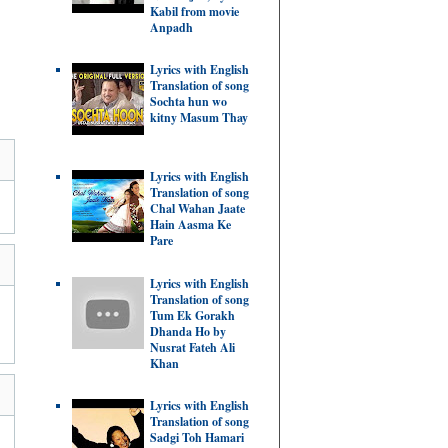
Kabil from movie
Anpadh
Lyrics with English
Translation of song
Sochta hun wo
kitny Masum Thay
Lyrics with English
Translation of song
Chal Wahan Jaate
Hain Aasma Ke
Pare
Lyrics with English
Translation of song
Tum Ek Gorakh
Dhanda Ho by
Nusrat Fateh Ali
Khan
Lyrics with English
Translation of song
Sadgi Toh Hamari