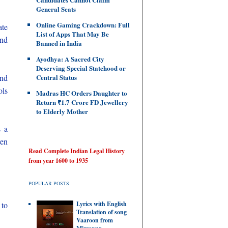
General Seats
Online Gaming Crackdown: Full
ate
List of Apps That May Be
and
Banned in India
Ayodhya: A Sacred City
Deserving Special Statehood or
and
Central Status
ols
Madras HC Orders Daughter to
Return ₹1.7 Crore FD Jewellery
to Elderly Mother
s a
ren
Read Complete Indian Legal History
from year 1600 to 1935
POPULAR POSTS
 to
Lyrics with English
Translation of song
Vaaroon from