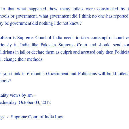
ter that what happened, how many toilets were constructed by 
hools or government, what government did I think no one has reported 
y be government did nothing I do not know?
oblem is Supreme Court of India needs to take contempt of court v
riously in India like Pakistan Supreme Court and should send s
liticians in jail or declare them as culprit and accused only then Politici
ll change their methods.
 you think in 6 months Government and Politicians will build toilets
hools?
ality views by sm –
dnesday, October 03, 2012
gs - Supreme Court of India Law