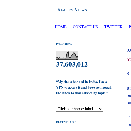
Reality Views
HOME
CONTACT US
TWITTER
PAGEVIEWS
0
Su
37,603,012
Su
“My site is banned in India. Use a
VPN to access it and browse through
It
the labels to find articles by topic.”
bu
ow
Th
RECENT POST
an