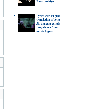
Zara Dekhiye
Lyrics with English
translation of song
Jiv dangala gungla
rangala asa from
movie Jogwa