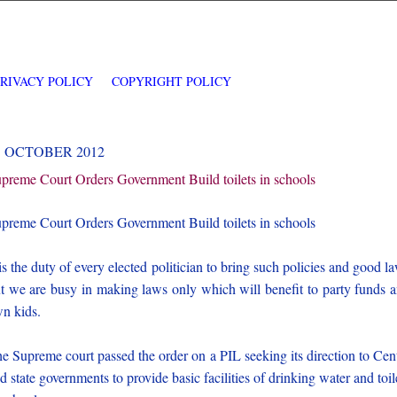
PRIVACY POLICY
COPYRIGHT POLICY
3 OCTOBER 2012
preme Court Orders Government Build toilets in schools
preme Court Orders Government Build toilets in schools
 is the duty of every elected politician to bring such policies and good l
t we are busy in making laws only which will benefit to party funds 
n kids.
e Supreme court passed the order on a PIL seeking its direction to Cen
d state governments to provide basic facilities of drinking water and toil