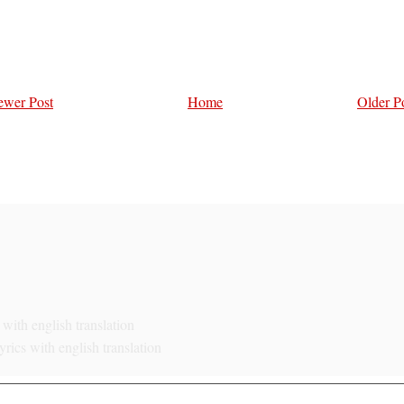
wer Post
Home
Older P
with english translation
rics with english translation