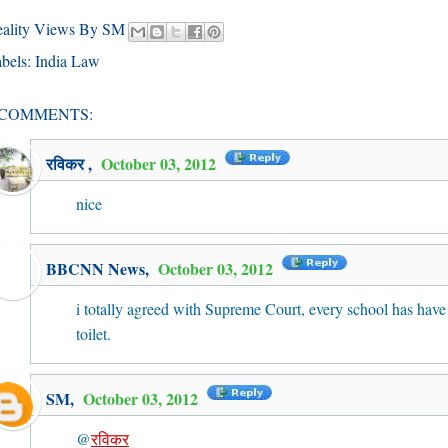
eality Views By SM
bels:
India Law
 COMMENTS:
रविकर
,
October 03, 2012
nice
BBCNN News
,
October 03, 2012
i totally agreed with Supreme Court, every school has have
toilet.
SM
,
October 03, 2012
@
रविकर