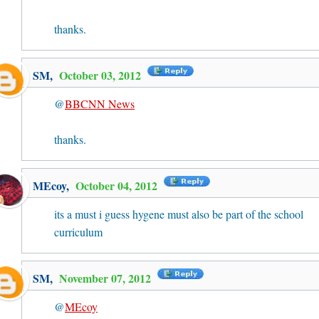
thanks.
SM
,
October 03, 2012
@
BBCNN News
thanks.
MEcoy
,
October 04, 2012
its a must i guess hygene must also be part of the school
curriculum
SM
,
November 07, 2012
@
MEcoy