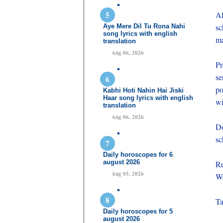
Af
sc
Aye Mere Dil Tu Rona Nahi
song lyrics with english
ma
translation
Aug 06, 2026
Pr
se
po
Kabhi Hoti Nahin Hai Jiski
Haar song lyrics with english
wi
translation
Aug 06, 2026
Do
sc
Daily horoscopes for 6
august 2026
Re
Aug 05, 2026
We
Ta
Daily horoscopes for 5
august 2026