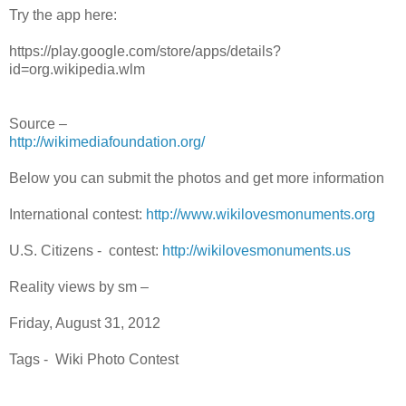
Try the app here:
https://play.google.com/store/apps/details?
id=org.wikipedia.wlm
Source –
http://wikimediafoundation.org/
Below you can submit the photos and get more information
International contest:
http://www.wikilovesmonuments.org
U.S. Citizens - contest:
http://wikilovesmonuments.us
Reality views by sm –
Friday, August 31, 2012
Tags - Wiki Photo Contest