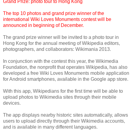
Grand Prize: photo tour to Hong Kong
The top 10 photos and grand prize winner of the
international Wiki Loves Monuments contest will be
announced in beginning of December.
The grand prize winner will be invited to a photo tour in
Hong Kong for the annual meeting of Wikipedia editors,
photographers, and collaborators: Wikimania 2013.
In conjunction with the contest this year, the Wikimedia
Foundation, the nonprofit that operates Wikipedia, has also
developed a free Wiki Loves Monuments mobile application
for Android smartphones, available in the Google app store.
With this app, Wikipedians for the first time will be able to
upload photos to Wikimedia sites through their mobile
devices.
The app displays nearby historic sites automatically, allows
users to upload directly through their Wikimedia accounts,
and is available in many different languages.