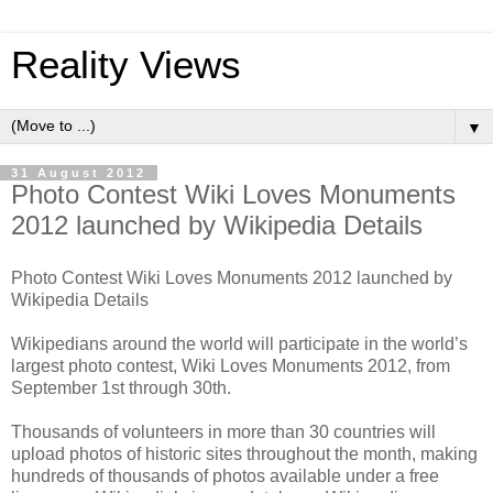
Reality Views
▼
31 August 2012
Photo Contest Wiki Loves Monuments
2012 launched by Wikipedia Details
Photo Contest Wiki Loves Monuments 2012 launched by
Wikipedia Details
Wikipedians around the world will participate in the world’s
largest photo contest, Wiki Loves Monuments 2012, from
September 1st through 30th.
Thousands of volunteers in more than 30 countries will
upload photos of historic sites throughout the month, making
hundreds of thousands of photos available under a free