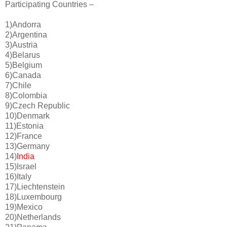
Participating Countries –
1)Andorra
2)Argentina
3)Austria
4)Belarus
5)Belgium
6)Canada
7)Chile
8)Colombia
9)Czech Republic
10)Denmark
11)Estonia
12)France
13)Germany
14)
India
15)Israel
16)Italy
17)Liechtenstein
18)Luxembourg
19)Mexico
20)Netherlands