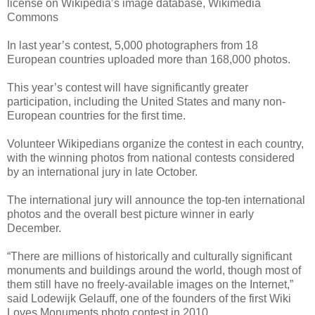
license on Wikipedia’s image database, Wikimedia
Commons
In last year’s contest, 5,000 photographers from 18
European countries uploaded more than 168,000 photos.
This year’s contest will have significantly greater
participation, including the United States and many non-
European countries for the first time.
Volunteer Wikipedians organize the contest in each country,
with the winning photos from national contests considered
by an international jury in late October.
The international jury will announce the top-ten international
photos and the overall best picture winner in early
December.
“There are millions of historically and culturally significant
monuments and buildings around the world, though most of
them still have no freely-available images on the Internet,”
said Lodewijk Gelauff, one of the founders of the first Wiki
Loves Monuments photo contest in 2010.