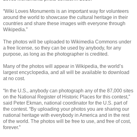
“Wiki Loves Monuments is an important way for volunteers
around the world to showcase the cultural heritage in their
countries and share these images with everyone through
Wikipedia.”
The photos will be uploaded to Wikimedia Commons under
a free license, so they can be used by anybody, for any
purpose, as long as the photographer is credited.
Many of the photos will appear in Wikipedia, the world’s
largest encyclopedia, and all will be available to download
at no cost.
“In the U.S., anybody can photograph any of the 87,000 sites
on the National Register of Historic Places for this contest,”
said Peter Ekman, national coordinator for the U.S. part of
the contest. “By uploading your photos you are sharing our
national heritage with everybody in America and in the rest
of the world. The photos will be free to use, and free of cost,
forever.”