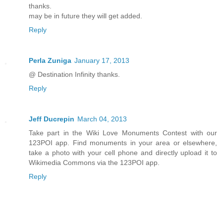
thanks.
may be in future they will get added.
Reply
Perla Zuniga
January 17, 2013
@ Destination Infinity thanks.
Reply
Jeff Ducrepin
March 04, 2013
Take part in the Wiki Love Monuments Contest with our
123POI app. Find monuments in your area or elsewhere,
take a photo with your cell phone and directly upload it to
Wikimedia Commons via the 123POI app.
Reply