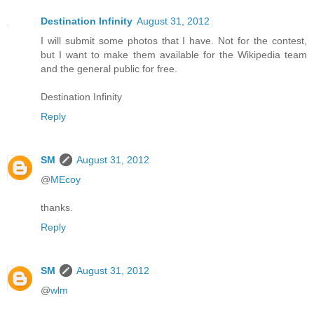
Destination Infinity
August 31, 2012
I will submit some photos that I have. Not for the contest,
but I want to make them available for the Wikipedia team
and the general public for free.
Destination Infinity
Reply
SM
August 31, 2012
@
MEcoy
thanks.
Reply
SM
August 31, 2012
@
wlm