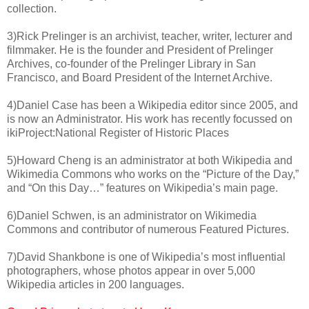
collection.
3)Rick Prelinger is an archivist, teacher, writer, lecturer and
filmmaker. He is the founder and President of Prelinger
Archives, co-founder of the Prelinger Library in San
Francisco, and Board President of the Internet Archive.
4)Daniel Case has been a Wikipedia editor since 2005, and
is now an Administrator. His work has recently focussed on
ikiProject:National Register of Historic Places
5)Howard Cheng is an administrator at both Wikipedia and
Wikimedia Commons who works on the “Picture of the Day,”
and “On this Day…” features on Wikipedia’s main page.
6)Daniel Schwen, is an administrator on Wikimedia
Commons and contributor of numerous Featured Pictures.
7)David Shankbone is one of Wikipedia’s most influential
photographers, whose photos appear in over 5,000
Wikipedia articles in 200 languages.