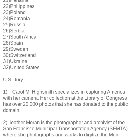
21)Panama
22)Philippines
23)Poland
24)Romania
25)Russia
26)Serbia
27)South Africa
28)Spain
29)Sweden
30)Switzerland
31)Ukraine
32)United States
U.S. Jury :
1) Carol M. Highsmith specializes in capturing America
with her camera. Her collection at the Library of Congress
has over 20,000 photos that she has donated to the public
domain.
2)Heather Moran is the photographer and archivist of the
San Francisco Municipal Transportation Agency (SFMTA)
where she photographs and works to digitize the Muni