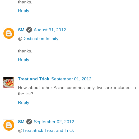
thanks.
Reply
SM
August 31, 2012
@
Destination Infinity
thanks.
Reply
Treat and Trick
September 01, 2012
How about other Asian countries only two are included in
the list?
Reply
SM
September 02, 2012
@
Treatntrick Treat and Trick