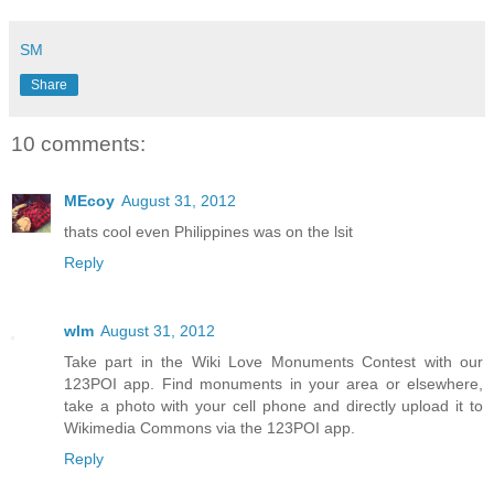
SM
Share
10 comments:
MEcoy
August 31, 2012
thats cool even Philippines was on the lsit
Reply
wlm
August 31, 2012
Take part in the Wiki Love Monuments Contest with our
123POI app. Find monuments in your area or elsewhere,
take a photo with your cell phone and directly upload it to
Wikimedia Commons via the 123POI app.
Reply