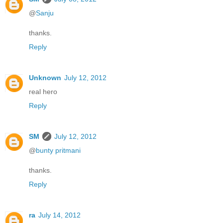
@
Sanju
thanks.
Reply
Unknown
July 12, 2012
real hero
Reply
SM
July 12, 2012
@
bunty pritmani
thanks.
Reply
ra
July 14, 2012