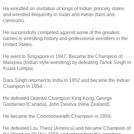
He wrestled on invitation of kings of Indian princely states
and wrestled frequently in haats and melas (fairs and
carnivals).
He successfully competed against some of the greatest
names in wrestling history and professional wrestlers in the
United States.
He went to Singapore in 1947. Became the Champion of
Malaysia (Indian style wrestling) by defeating Tarlok Singh in
Kuala Lumpur.
Dara Singh returned to India in 1952 and became the Indian
Champion in 1954.
He defeated Oriental Champion King Kong, George
Gordienko (Canada), John Desilva (New Zealand)
He became the Commonwealth Champion in 1959.
He defeated Lou Thesz (America) and became Champion of