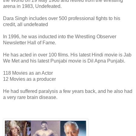
the World on 29 May 1968 and retired from the wrestling
arena in 1983, Undefeated.
Dara Singh includes over 500 professional fights to his
credit, all undefeated
In 1996, he was inducted into the Wrestling Observer
Newsletter Hall of Fame.
He has acted in over 100 films. His latest Hindi movie is Jab
We Met and his latest Punjabi movie is Dil Apna Punjabi.
118 Movies as an Actor
12 Movies as a producer
He had suffered paralysis a few years back, and he also had
a very rare brain disease.