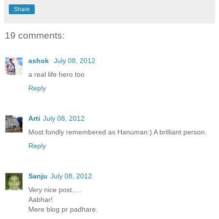
Share
19 comments:
ashok
July 08, 2012
a real life hero too
Reply
Arti
July 08, 2012
Most fondly remembered as Hanuman:) A brilliant person.
Reply
Sanju
July 08, 2012
Very nice post.....
Aabhar!
Mere blog pr padhare.