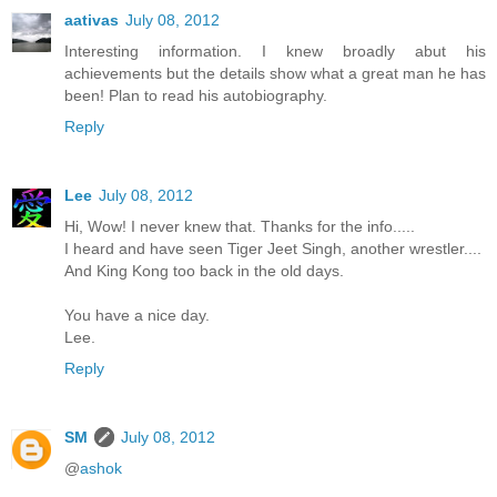
aativas
July 08, 2012
Interesting information. I knew broadly abut his
achievements but the details show what a great man he has
been! Plan to read his autobiography.
Reply
Lee
July 08, 2012
Hi, Wow! I never knew that. Thanks for the info.....
I heard and have seen Tiger Jeet Singh, another wrestler....
And King Kong too back in the old days.
You have a nice day.
Lee.
Reply
SM
July 08, 2012
@
ashok