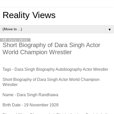
Reality Views
▼
08 July 2012
Short Biography of Dara Singh Actor
World Champion Wrestler
Tags - Dara Singh Biography Autobiography Actor Wrestler
Short Biography of Dara Singh Actor World Champion
Wrestler
Name - Dara Singh Randhawa
Birth Date - 19 November 1928