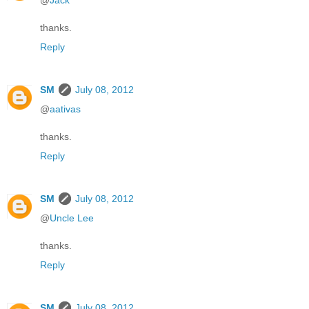
@
Jack
thanks.
Reply
SM
July 08, 2012
@
aativas
thanks.
Reply
SM
July 08, 2012
@
Uncle Lee
thanks.
Reply
SM
July 08, 2012