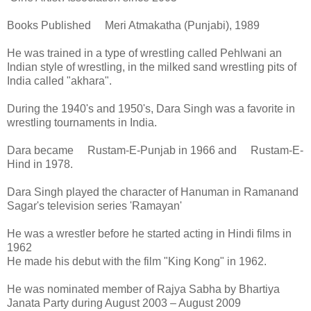
Books Published Meri Atmakatha (Punjabi), 1989
He was trained in a type of wrestling called Pehlwani an
Indian style of wrestling, in the milked sand wrestling pits of
India called "akhara".
During the 1940's and 1950's, Dara Singh was a favorite in
wrestling tournaments in India.
Dara became Rustam-E-Punjab in 1966 and Rustam-E-
Hind in 1978.
Dara Singh played the character of Hanuman in Ramanand
Sagar's television series 'Ramayan'
He was a wrestler before he started acting in Hindi films in
1962
He made his debut with the film "King Kong" in 1962.
He was nominated member of Rajya Sabha by Bhartiya
Janata Party during August 2003 – August 2009