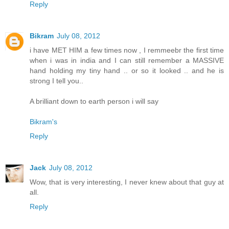
Reply
Bikram
July 08, 2012
i have MET HIM a few times now , I remmeebr the first time
when i was in india and I can still remember a MASSIVE
hand holding my tiny hand .. or so it looked .. and he is
strong I tell you..
A brilliant down to earth person i will say
Bikram's
Reply
Jack
July 08, 2012
Wow, that is very interesting, I never knew about that guy at
all.
Reply