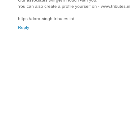
You can also create a profile yourself on - www.tributes.in
https://dara-singh.tributes.in/
Reply