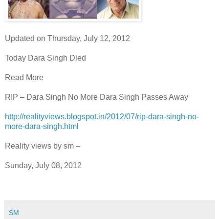
Updated on Thursday, July 12, 2012
Today Dara Singh Died
Read More
RIP – Dara Singh No More Dara Singh Passes Away
http://realityviews.blogspot.in/2012/07/rip-dara-singh-no-
more-dara-singh.html
Reality views by sm –
Sunday, July 08, 2012
SM