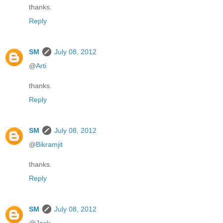
thanks.
Reply
SM
July 08, 2012
@
Arti
thanks.
Reply
SM
July 08, 2012
@
Bikramjit
thanks.
Reply
SM
July 08, 2012