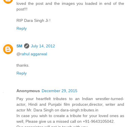
loved the post and the images you loaded in end of the
post!!!
RIP Dara Singh Ji !
Reply
SM
July 14, 2012
@
rahul aggarwal
thanks.
Reply
Anonymous
December 29, 2015
Pay your heartfelt tributes to an Indian wrestler-turned-
actor, Hindi and Punjabi film producer,director, writer and
actor Mr. Dara Singh on dara-singh.tributes.in
In case you wish to create a tribute for your loved ones as
well, Please give us a missed call on +91-9643105042.
Our associates will get in touch with you.