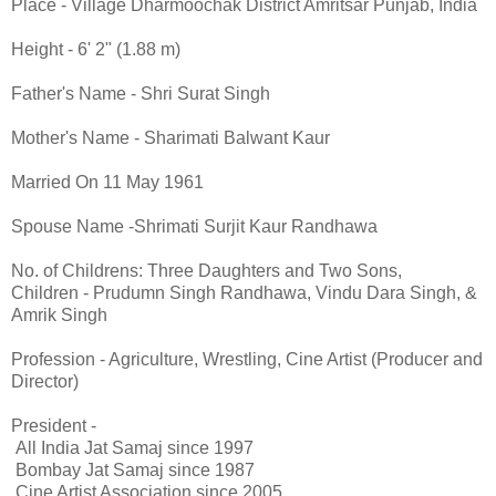
Place - Village Dharmoochak District Amritsar Punjab, India
Height - 6' 2" (1.88 m)
Father's Name - Shri Surat Singh
Mother's Name - Sharimati Balwant Kaur
Married On 11 May 1961
Spouse Name -Shrimati Surjit Kaur Randhawa
No. of Childrens: Three Daughters and Two Sons,
Children - Prudumn Singh Randhawa, Vindu Dara Singh, &
Amrik Singh
Profession - Agriculture, Wrestling, Cine Artist (Producer and
Director)
President -
All India Jat Samaj since 1997
Bombay Jat Samaj since 1987
Cine Artist Association since 2005