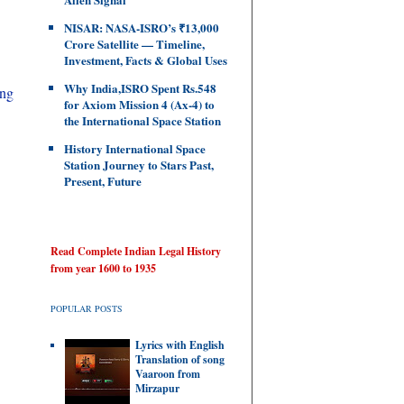
NISAR: NASA-ISRO’s ₹13,000
Crore Satellite — Timeline,
Investment, Facts & Global Uses
Why India,ISRO Spent Rs.548
ing
for Axiom Mission 4 (Ax-4) to
the International Space Station
History International Space
Station Journey to Stars Past,
Present, Future
Read Complete Indian Legal History
from year 1600 to 1935
POPULAR POSTS
Lyrics with English
Translation of song
Vaaroon from
Mirzapur