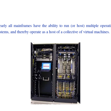
arly all mainframes have the ability to run (or host) multiple operat
stems, and thereby operate as a host of a collective of virtual machines.