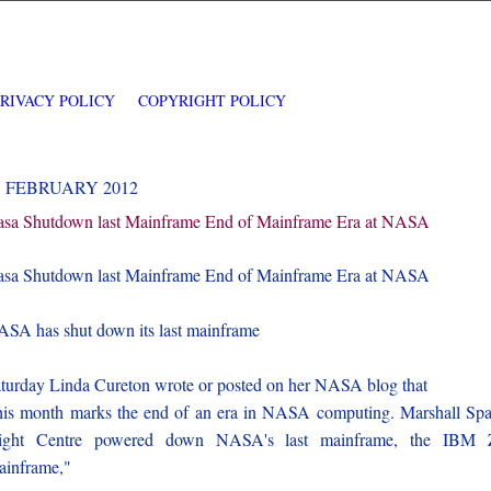
PRIVACY POLICY
COPYRIGHT POLICY
5 FEBRUARY 2012
sa Shutdown last Mainframe End of Mainframe Era at NASA
sa Shutdown last Mainframe End of Mainframe Era at NASA
SA has shut down its last mainframe
turday Linda Cureton wrote or posted on her NASA blog that
is month marks the end of an era in NASA computing. Marshall Sp
light Centre powered down NASA's last mainframe, the IBM 
inframe,"