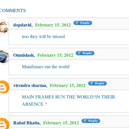
 COMMENTS:
dopdavid
,
February 15, 2012
noo they will be missed
Omnislash
,
February 15, 2012
Mainframes run the world!
virendra sharma
,
February 15, 2012
MAIN FRAMES RUN THE WORLD?iN THEIR
ABSENCE ?
Rahul Bhatia
,
February 15, 2012