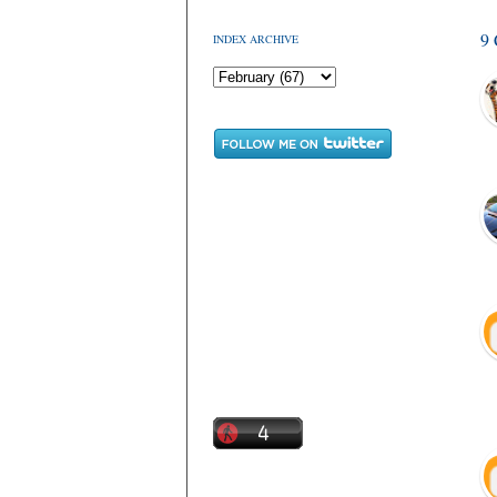
9
INDEX ARCHIVE