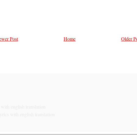
wer Post
Home
Older P
with english translation
rics with english translation