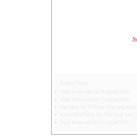
Ne
Reality Views
Daily horoscopes for 8 august 2026
Daily horoscopes for 7 august 2026
Aye Mere Dil Tu Rona Nahi song lyrics 
Kabhi Hoti Nahin Hai Jiski Haar song ly
Daily horoscopes for 6 august 2026