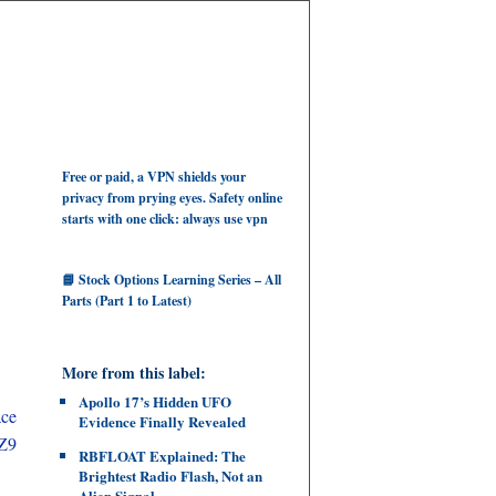
Free or paid, a VPN shields your
privacy from prying eyes. Safety online
starts with one click: always use vpn
📘 Stock Options Learning Series – All
Parts (Part 1 to Latest)
More from this label:
Apollo 17’s Hidden UFO
ace
Evidence Finally Revealed
Z9
RBFLOAT Explained: The
Brightest Radio Flash, Not an
Alien Signal