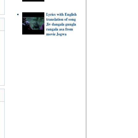
Lyrics with English
translation of song
Jiv dangala gungla
rangala asa from
movie Jogwa