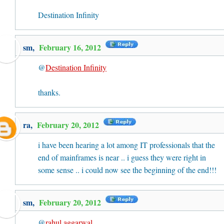
Destination Infinity
sm,
February 16, 2012
@
Destination Infinity
thanks.
ra
,
February 20, 2012
i have been hearing a lot among IT professionals that the
end of mainframes is near .. i guess they were right in
some sense .. i could now see the beginning of the end!!!
sm,
February 20, 2012
@
rahul aggarwal