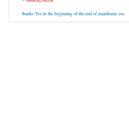
thanks.Yes its the beginning of the end of mainframe era.