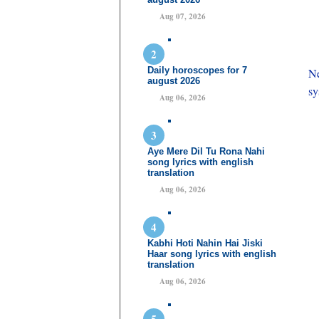
Aug 07, 2026
Daily horoscopes for 7
Ne
august 2026
sy
Aug 06, 2026
Aye Mere Dil Tu Rona Nahi
song lyrics with english
translation
Aug 06, 2026
Kabhi Hoti Nahin Hai Jiski
Haar song lyrics with english
translation
Aug 06, 2026