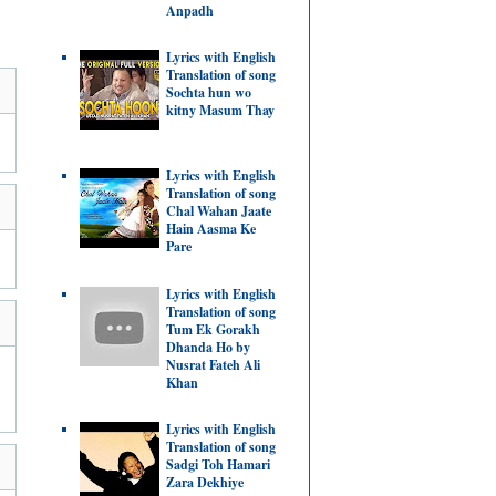
Anpadh
Lyrics with English
Translation of song
Sochta hun wo
kitny Masum Thay
Lyrics with English
Translation of song
Chal Wahan Jaate
Hain Aasma Ke
Pare
Lyrics with English
Translation of song
Tum Ek Gorakh
Dhanda Ho by
Nusrat Fateh Ali
Khan
Lyrics with English
Translation of song
Sadgi Toh Hamari
Zara Dekhiye