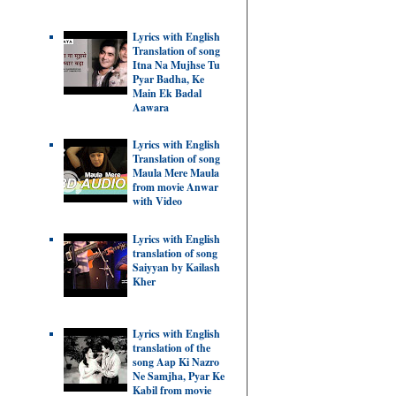
Lyrics with English
Translation of song
Itna Na Mujhse Tu
Pyar Badha, Ke
Main Ek Badal
Aawara
Lyrics with English
Translation of song
Maula Mere Maula
from movie Anwar
with Video
Lyrics with English
translation of song
Saiyyan by Kailash
Kher
Lyrics with English
translation of the
song Aap Ki Nazro
Ne Samjha, Pyar Ke
Kabil from movie