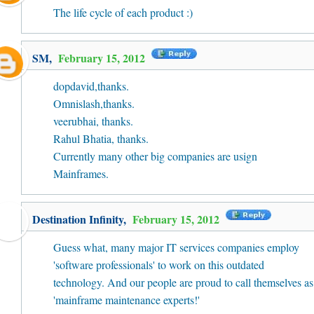
The life cycle of each product :)
SM
,
February 15, 2012
dopdavid,thanks.
Omnislash,thanks.
veerubhai, thanks.
Rahul Bhatia, thanks.
Currently many other big companies are usign
Mainframes.
Destination Infinity
,
February 15, 2012
Guess what, many major IT services companies employ
'software professionals' to work on this outdated
technology. And our people are proud to call themselves as
'mainframe maintenance experts!'