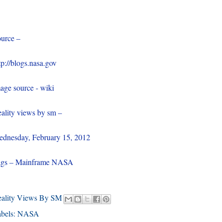
urce –
tp://blogs.nasa.gov
age source - wiki
ality views by sm –
dnesday, February 15, 2012
ags – Mainframe NASA
eality Views By SM
bels:
NASA