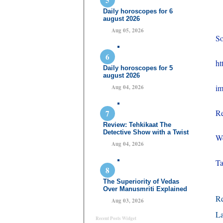
Daily horoscopes for 6
august 2026
Aug 05, 2026
So
ht
Daily horoscopes for 5
august 2026
im
Aug 04, 2026
Re
Review: Tehkikaat The
Detective Show with a Twist
We
Aug 04, 2026
T
The Superiority of Vedas
Over Manusmriti Explained
R
Aug 03, 2026
La
Recent Posts Widget