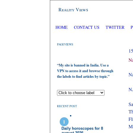
Reality Views
HOME
CONTACT US
TWITTER
PAGEVIEWS
1
Na
“My site is banned in India. Use a
VPN to access it and browse through
Na
the labels to find articles by topic.”
NA
Sa
RECENT POST
Th
F
Ma
Daily horoscopes for 8
august 2026