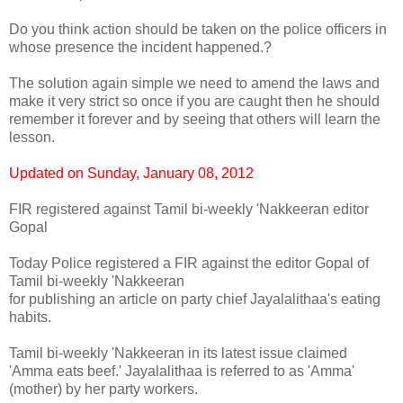
Do you think action should be taken on the police officers in
whose presence the incident happened.?
The solution again simple we need to amend the laws and
make it very strict so once if you are caught then he should
remember it forever and by seeing that others will learn the
lesson.
Updated on Sunday, January 08, 2012
FIR registered against Tamil bi-weekly 'Nakkeeran editor
Gopal
Today Police registered a FIR against the editor Gopal of
Tamil bi-weekly 'Nakkeeran
for publishing an article on party chief Jayalalithaa's eating
habits.
Tamil bi-weekly 'Nakkeeran in its latest issue claimed
'Amma eats beef.' Jayalalithaa is referred to as 'Amma'
(mother) by her party workers.