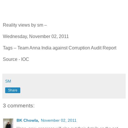
Reality views by sm –
Wednesday, November 02, 2011
Tags – Team Anna India against Corruption Audit Report
Source - IOC
SM
Share
3 comments:
BK Chowla,
November 02, 2011