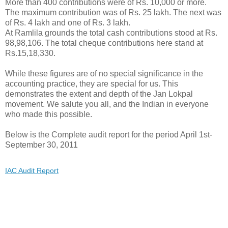
More than 400 contributions were of Rs. 10,000 or more.
The maximum contribution was of Rs. 25 lakh. The next was
of Rs. 4 lakh and one of Rs. 3 lakh.
At Ramlila grounds the total cash contributions stood at Rs.
98,98,106. The total cheque contributions here stand at
Rs.15,18,330.
While these figures are of no special significance in the
accounting practice, they are special for us. This
demonstrates the extent and depth of the Jan Lokpal
movement. We salute you all, and the Indian in everyone
who made this possible.
Below is the Complete audit report for the period April 1st-
September 30, 2011
IAC Audit Report