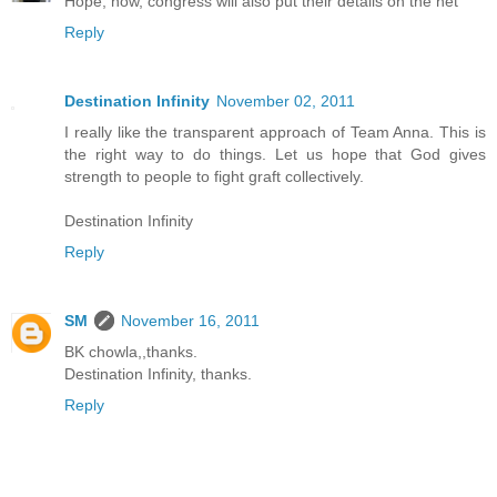
Hope, now, congress will also put their details on the net
Reply
Destination Infinity
November 02, 2011
I really like the transparent approach of Team Anna. This is
the right way to do things. Let us hope that God gives
strength to people to fight graft collectively.
Destination Infinity
Reply
SM
November 16, 2011
BK chowla,,thanks.
Destination Infinity, thanks.
Reply