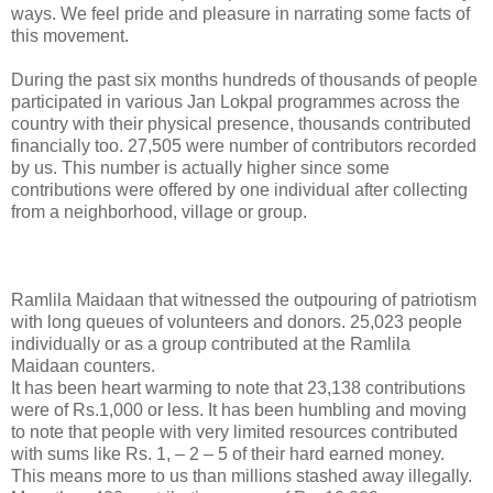
ways. We feel pride and pleasure in narrating some facts of
this movement.
During the past six months hundreds of thousands of people
participated in various Jan Lokpal programmes across the
country with their physical presence, thousands contributed
financially too. 27,505 were number of contributors recorded
by us. This number is actually higher since some
contributions were offered by one individual after collecting
from a neighborhood, village or group.
Ramlila Maidaan that witnessed the outpouring of patriotism
with long queues of volunteers and donors. 25,023 people
individually or as a group contributed at the Ramlila
Maidaan counters.
It has been heart warming to note that 23,138 contributions
were of Rs.1,000 or less. It has been humbling and moving
to note that people with very limited resources contributed
with sums like Rs. 1, – 2 – 5 of their hard earned money.
This means more to us than millions stashed away illegally.