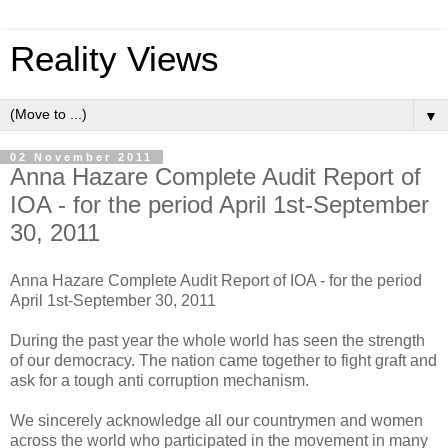
Reality Views
▼
02 November 2011
Anna Hazare Complete Audit Report of
IOA - for the period April 1st-September
30, 2011
Anna Hazare Complete Audit Report of IOA - for the period
April 1st-September 30, 2011
During the past year the whole world has seen the strength
of our democracy. The nation came together to fight graft and
ask for a tough anti corruption mechanism.
We sincerely acknowledge all our countrymen and women
across the world who participated in the movement in many