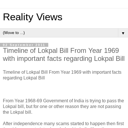
Reality Views
▼
02 September 2011
Timeline of Lokpal Bill From Year 1969
with important facts regarding Lokpal Bill
Timeline of Lokpal Bill From Year 1969 with important facts
regarding Lokpal Bill
From Year 1968-69 Government of India is trying to pass the
Lokpal bill, but for one or other reason they are not passing
the Lokpal bill.
After independence many scams started to happen then first