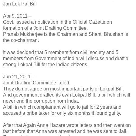
Jan Lok Pal Bill
Apr 9, 2011 –
Govt. issued a notification in the Official Gazette on
formation of a Joint Drafting Committee.
Pranab Mukherjee is the Chairman and Shanti Bhushan is
the co-chairman.
It was decided that 5 members from civil society and 5
members from Government of India will discuss and draft a
strong Lokpal Bill for the Indian citizens.
Jun 21, 2011 –
Joint Drafting Committee failed.
They do not agree on most important parts of Lokpal Bill.
And government drafted its own Lokpal Bill, a bill which will
never end the corruption from India.
A bill in which complainant will go to jail for 2 years and
accused a bribe taker for only six months if found guilty.
After that Again Anna Hazare wrote letters and then went on
fast before that Anna was arrested and he was sent to Jail.