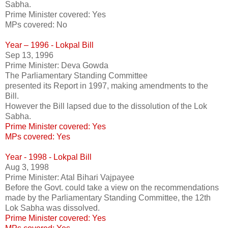
Sabha.
Prime Minister covered: Yes
MPs covered: No
Year – 1996 - Lokpal Bill
Sep 13, 1996
Prime Minister: Deva Gowda
The Parliamentary Standing Committee
presented its Report in 1997, making amendments to the
Bill.
However the Bill lapsed due to the dissolution of the Lok
Sabha.
Prime Minister covered: Yes
MPs covered: Yes
Year - 1998 - Lokpal Bill
Aug 3, 1998
Prime Minister: Atal Bihari Vajpayee
Before the Govt. could take a view on the recommendations
made by the Parliamentary Standing Committee, the 12th
Lok Sabha was dissolved.
Prime Minister covered: Yes