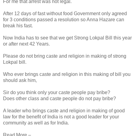
For me that arrest was not legal.
After 12 days of fast without food Government only agreed
for 3 conditions passed a resolution so Anna Hazare can
break his fast.
Now India has to see that we get Strong Lokpal Bill this year
or after next 42 Years.
Please do not bring caste and religion in making of strong
Lokpal bill.
Who ever brings caste and religion in this making of bill you
should ask him,
Sir do you think only your caste people pay bribe?
Does other class and caste people do not pay bribe?
A leader who brings caste and religion in making of good
law for the benefit of India is not a good leader for your
community as well as for India.
Read More –