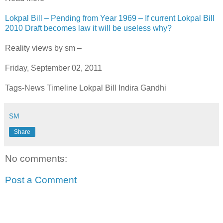
Lokpal Bill – Pending from Year 1969 – If current Lokpal Bill
2010 Draft becomes law it will be useless why?
Reality views by sm –
Friday, September 02, 2011
Tags-News Timeline Lokpal Bill Indira Gandhi
SM
Share
No comments:
Post a Comment