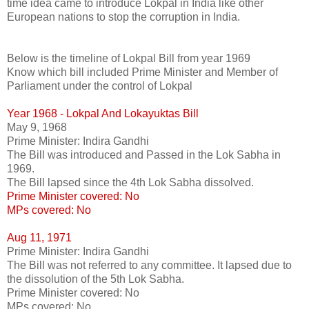
time idea came to introduce Lokpal in India like other
European nations to stop the corruption in India.
Below is the timeline of Lokpal Bill from year 1969
Know which bill included Prime Minister and Member of
Parliament under the control of Lokpal
Year 1968 - Lokpal And Lokayuktas Bill
May 9, 1968
Prime Minister: Indira Gandhi
The Bill was introduced and Passed in the Lok Sabha in
1969.
The Bill lapsed since the 4th Lok Sabha dissolved.
Prime Minister covered: No
MPs covered: No
Aug 11, 1971
Prime Minister: Indira Gandhi
The Bill was not referred to any committee. It lapsed due to
the dissolution of the 5th Lok Sabha.
Prime Minister covered: No
MPs covered: No