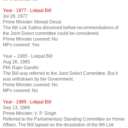
Year - 1977 - Lokpal Bill
Jul 28, 1977
Prime Minister: Morarji Desai
The 6th Lok Sabha dissolved before recommendations of
the Joint Select committee could be considered.
Prime Minister covered: No
MPs covered: Yes
Year – 1985 - Lokpal Bill
Aug 26, 1985
PM: Rajiv Gandhi
The Bill was referred to the Joint Select Committee. But it
was withdrawn by the Government.
Prime Minister covered: No
MPs covered: No
Year - 1989 - Lokpal Bill
Sep 13, 1989
Prime Minister: V. P. Singh
Referred to the Parliamentary Standing Committee on Home
Affairs. The Bill lapsed on the dissolution of the 9th Lok