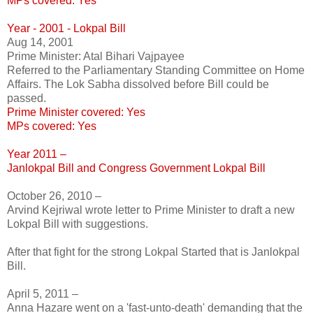
MPs covered: Yes
Year - 2001 - Lokpal Bill
Aug 14, 2001
Prime Minister: Atal Bihari Vajpayee
Referred to the Parliamentary Standing Committee on Home
Affairs. The Lok Sabha dissolved before Bill could be
passed.
Prime Minister covered: Yes
MPs covered: Yes
Year 2011 –
Janlokpal Bill and Congress Government Lokpal Bill
October 26, 2010 –
Arvind Kejriwal wrote letter to Prime Minister to draft a new
Lokpal Bill with suggestions.
After that fight for the strong Lokpal Started that is Janlokpal
Bill.
April 5, 2011 –
Anna Hazare went on a 'fast-unto-death' demanding that the