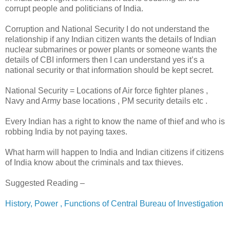
corrupt people and politicians of India.
Corruption and National Security I do not understand the
relationship if any Indian citizen wants the details of Indian
nuclear submarines or power plants or someone wants the
details of CBI informers then I can understand yes it’s a
national security or that information should be kept secret.
National Security = Locations of Air force fighter planes ,
Navy and Army base locations , PM security details etc .
Every Indian has a right to know the name of thief and who is
robbing India by not paying taxes.
What harm will happen to India and Indian citizens if citizens
of India know about the criminals and tax thieves.
Suggested Reading –
History, Power , Functions of Central Bureau of Investigation