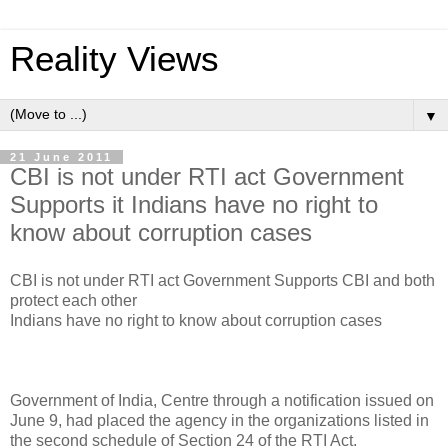
Reality Views
▼
21 June 2011
CBI is not under RTI act Government
Supports it Indians have no right to
know about corruption cases
CBI is not under RTI act Government Supports CBI and both
protect each other
Indians have no right to know about corruption cases
Government of India, Centre through a notification issued on
June 9, had placed the agency in the organizations listed in
the second schedule of Section 24 of the RTI Act.