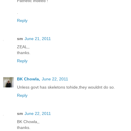
Pathetic indeed !
.
Reply
sm
June 21, 2011
ZEAL,,
thanks.
Reply
BK Chowla,
June 22, 2011
Unless govt has skeletons tohide,they wouldnt do so.
Reply
sm
June 22, 2011
BK Chowla,,
thanks.