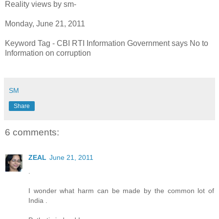
Reality views by sm-
Monday, June 21, 2011
Keyword Tag - CBI RTI Information Government says No to
Information on corruption
SM
Share
6 comments:
ZEAL
June 21, 2011
.
I wonder what harm can be made by the common lot of
India .