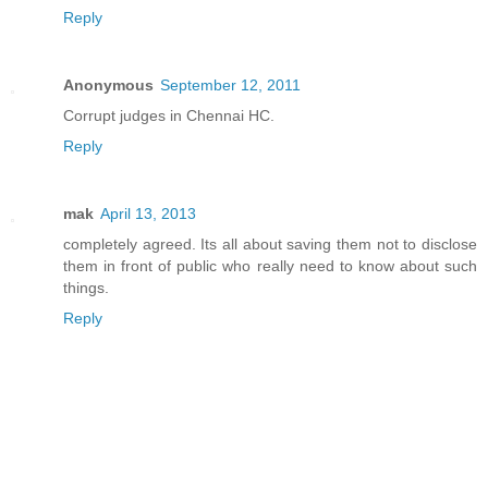
Reply
Anonymous
September 12, 2011
Corrupt judges in Chennai HC.
Reply
mak
April 13, 2013
completely agreed. Its all about saving them not to disclose
them in front of public who really need to know about such
things.
Reply