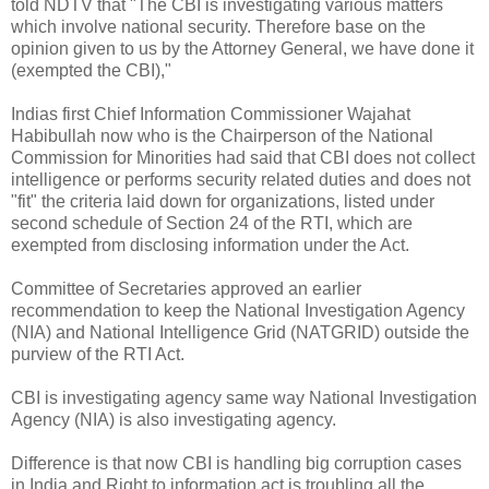
told NDTV that "The CBI is investigating various matters
which involve national security. Therefore base on the
opinion given to us by the Attorney General, we have done it
(exempted the CBI),"
Indias first Chief Information Commissioner Wajahat
Habibullah now who is the Chairperson of the National
Commission for Minorities had said that CBI does not collect
intelligence or performs security related duties and does not
"fit" the criteria laid down for organizations, listed under
second schedule of Section 24 of the RTI, which are
exempted from disclosing information under the Act.
Committee of Secretaries approved an earlier
recommendation to keep the National Investigation Agency
(NIA) and National Intelligence Grid (NATGRID) outside the
purview of the RTI Act.
CBI is investigating agency same way National Investigation
Agency (NIA) is also investigating agency.
Difference is that now CBI is handling big corruption cases
in India and Right to information act is troubling all the