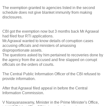
The exemption granted to agencies listed in the second
schedule does not give blanket immunity from making
disclosures.
CBI got the exemption now but 3 months back Mr Agrawal
had filed four RTI applications.
Mr.Agrawal wanted to know details of corruption cases
accusing officials and ministers of amassing
disproportionate assets.
The questions asked by him pertained to recoveries done by
the agency from the accused and fine slapped on corrupt
officials on the orders of courts.
The Central Public Information Officer of the CBI refused to
provide information.
After that Agrawal filed appeal in before the Central
Information Commission.
V Narayanaswamy, Minister in the Prime Minister's Office,