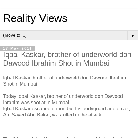
Reality Views
▼
17 May 2011
Iqbal Kaskar, brother of underworld don
Dawood Ibrahim Shot in Mumbai
Iqbal Kaskar, brother of underworld don Dawood Ibrahim
Shot in Mumbai
Today Iqbal Kaskar, brother of underworld don Dawood
Ibrahim was shot at in Mumbai
Iqbal Kaskar escaped unhurt but his bodyguard and driver,
Arif Sayed Abu Bakar, was killed in the attack.