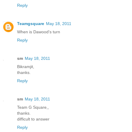
Reply
Teamgsquare
May 18, 2011
When is Dawood's turn
Reply
sm
May 18, 2011
Bikramjit,
thanks.
Reply
sm
May 18, 2011
Team G Square,,
thanks.
difficult to answer
Reply