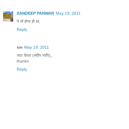
SANDEEP PANWAR
May 19, 2011
ये तो होना ही था,
Reply
sm
May 19, 2011
जाट देवता (संदीप पवाँर),,
thanks.
Reply