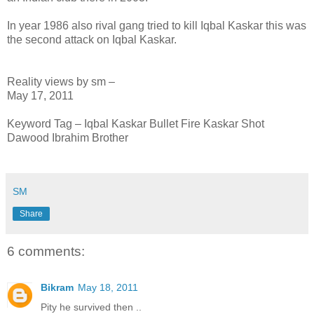
In year 1986 also rival gang tried to kill Iqbal Kaskar this was
the second attack on Iqbal Kaskar.
Reality views by sm –
May 17, 2011
Keyword Tag – Iqbal Kaskar Bullet Fire Kaskar Shot
Dawood Ibrahim Brother
SM
Share
6 comments:
Bikram
May 18, 2011
Pity he survived then ..