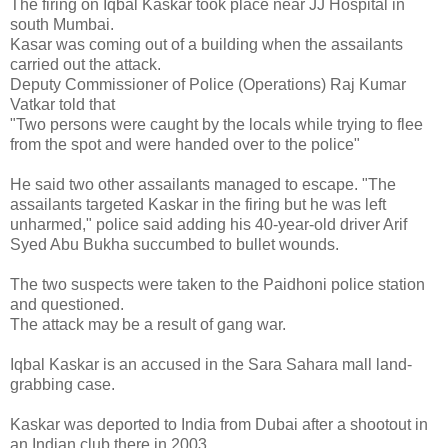
The firing on Iqbal Kaskar took place near JJ Hospital in
south Mumbai.
Kasar was coming out of a building when the assailants
carried out the attack.
Deputy Commissioner of Police (Operations) Raj Kumar
Vatkar told that
"Two persons were caught by the locals while trying to flee
from the spot and were handed over to the police"
He said two other assailants managed to escape. "The
assailants targeted Kaskar in the firing but he was left
unharmed," police said adding his 40-year-old driver Arif
Syed Abu Bukha succumbed to bullet wounds.
The two suspects were taken to the Paidhoni police station
and questioned.
The attack may be a result of gang war.
Iqbal Kaskar is an accused in the Sara Sahara mall land-
grabbing case.
Kaskar was deported to India from Dubai after a shootout in
an Indian club there in 2003.