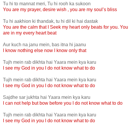
Tu hi to mannat meri, Tu hi rooh ka sukoon
You are my prayer, desire wish , you are my soul’s bliss
Tu hi aakhion ki thandak, tu hi dil ki hai dastak
You are the calm that I Seek my heart only beats for you. You
are in my every heart beat
Aur kuch na janu mein, bas itna hi jaanu
I know nothing else now I know only that
Tujh mein rab dikhta hai Yaara mein kya karu
I see my God in you I do not know what to do
Tujh mein rab dikhta hai Yaara mein kya karu
I see my God in you I do not know what to do
Sajdhe sar jukhta hai Yaara mein kya karu
I can not help but bow before you I do not know what to do
Tujh mein rab dikhta hai Yaara mein kya karu
I see my God in you I do not know what to do