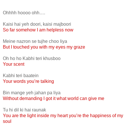
Ohhhh hoooo ohh….
Kaisi hai yeh doori, kaisi majboori
So far somehow I am helpless now
Meine nazron se tujhe choo liya
But I touched you with my eyes my graze
Oh ho ho Kabhi teri khusboo
Your scent
Kabhi teri baatein
Your words you’re talking
Bin mange yeh jahan pa liya
Without demanding I got it what world can give me
Tu hi dil ki hai raunak
You are the light inside my heart you’re the happiness of my
soul