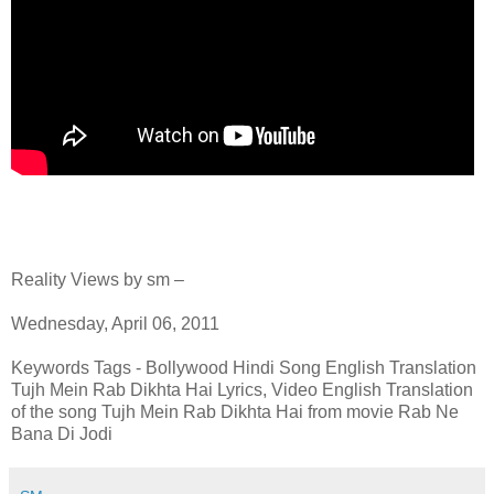
Reality Views by sm –
Wednesday, April 06, 2011
Keywords Tags - Bollywood Hindi Song English Translation
Tujh Mein Rab Dikhta Hai Lyrics, Video English Translation
of the song Tujh Mein Rab Dikhta Hai from movie Rab Ne
Bana Di Jodi