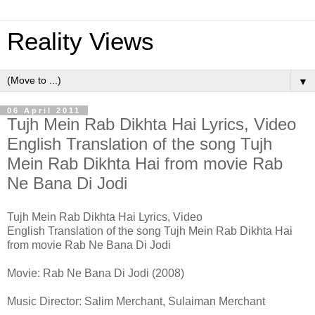
Reality Views
▼
06 April 2011
Tujh Mein Rab Dikhta Hai Lyrics, Video
English Translation of the song Tujh
Mein Rab Dikhta Hai from movie Rab
Ne Bana Di Jodi
Tujh Mein Rab Dikhta Hai Lyrics, Video
English Translation of the song Tujh Mein Rab Dikhta Hai
from movie Rab Ne Bana Di Jodi
Movie: Rab Ne Bana Di Jodi (2008)
Music Director: Salim Merchant, Sulaiman Merchant