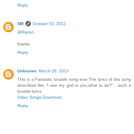
Reply
SM
October 03, 2012
@
Razan
thanks
Reply
Unknown
March 29, 2013
This is a Fantastic lovable song ever.The lyrics of this song
described like "I see my god in you,what to do?"....such a
lovable lyrics.
Video Songs Download
Reply