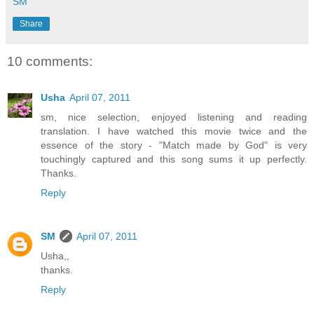
SM
Share
10 comments:
Usha
April 07, 2011
sm, nice selection, enjoyed listening and reading
translation. I have watched this movie twice and the
essence of the story - "Match made by God" is very
touchingly captured and this song sums it up perfectly.
Thanks.
Reply
SM
April 07, 2011
Usha,,
thanks.
Reply