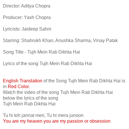
Director: Aditya Chopra
Producer: Yash Chopra
Lyricists: Jaideep Sahni
Starring: Shahrukh Khan, Anushka Sharma, Vinay Patak
Song Title - Tujh Mein Rab Dikhta Hai
Lyrics of the song Tujh Mein Rab Dikhta Hai
English Translation
of the Song Tujh Mein Rab Dikhta Hai is
in
Red Color.
Watch the video of the song Tujh Mein Rab Dikhta Hai
below the lyrics of the song
Tujh Mein Rab Dikhta Hai
Tu hi toh jannat meri, Tu hi mera junoon
You are my heaven you are my passion or obsession