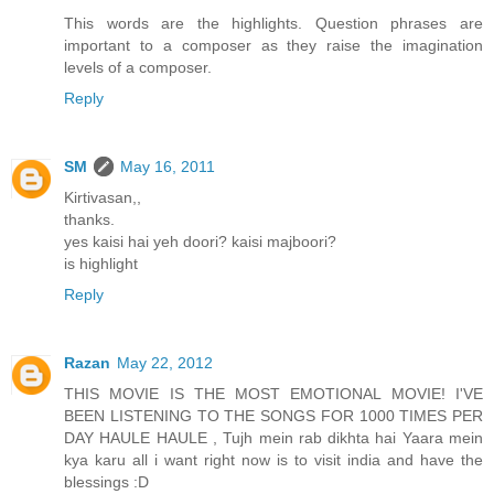
This words are the highlights. Question phrases are
important to a composer as they raise the imagination
levels of a composer.
Reply
SM
May 16, 2011
Kirtivasan,,
thanks.
yes kaisi hai yeh doori? kaisi majboori?
is highlight
Reply
Razan
May 22, 2012
THIS MOVIE IS THE MOST EMOTIONAL MOVIE! I'VE
BEEN LISTENING TO THE SONGS FOR 1000 TIMES PER
DAY HAULE HAULE , Tujh mein rab dikhta hai Yaara mein
kya karu all i want right now is to visit india and have the
blessings :D