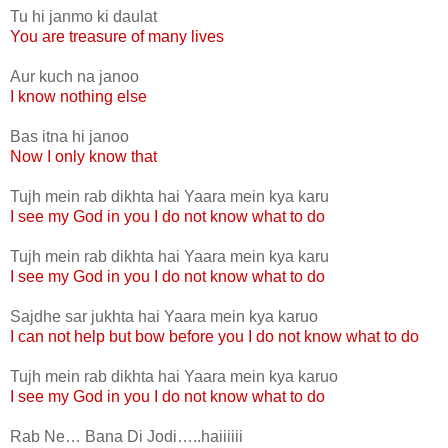
Tu hi janmo ki daulat
You are treasure of many lives
Aur kuch na janoo
I know nothing else
Bas itna hi janoo
Now I only know that
Tujh mein rab dikhta hai Yaara mein kya karu
I see my God in you I do not know what to do
Tujh mein rab dikhta hai Yaara mein kya karu
I see my God in you I do not know what to do
Sajdhe sar jukhta hai Yaara mein kya karuo
I can not help but bow before you I do not know what to do
Tujh mein rab dikhta hai Yaara mein kya karuo
I see my God in you I do not know what to do
Rab Ne… Bana Di Jodi…..haiiiiii