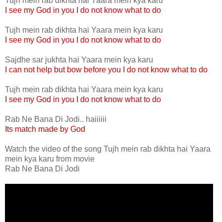
Tujh mein rab dikhta hai Yaara mein kya karu
I see my God in you I do not know what to do
Tujh mein rab dikhta hai Yaara mein kya karu
I see my God in you I do not know what to do
Sajdhe sar jukhta hai Yaara mein kya karu
I can not help but bow before you I do not know what to do
Tujh mein rab dikhta hai Yaara mein kya karu
I see my God in you I do not know what to do
Rab Ne Bana Di Jodi.. haiiiiii
Its match made by God
Watch the video of the song Tujh mein rab dikhta hai Yaara
mein kya karu from movie
Rab Ne Bana Di Jodi