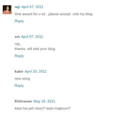
raji
April 07, 2011
One award for u sir ..please accept .visit my blog.
Reply
sm
April 07, 2011
raji,,
thanks. will visit your blog.
Reply
kabir
April 10, 2011
nice song
Reply
Kirtivasan
May 16, 2011
kaisi hai yeh doori? kaisi majboori?