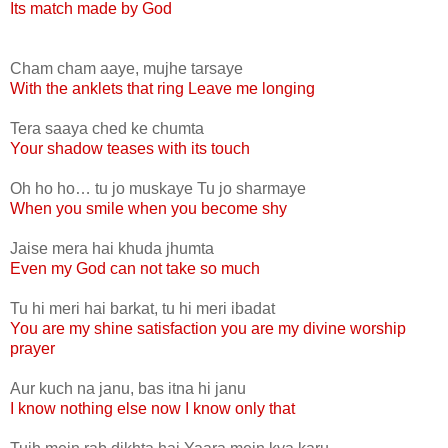
Its match made by God
Cham cham aaye, mujhe tarsaye
With the anklets that ring Leave me longing
Tera saaya ched ke chumta
Your shadow teases with its touch
Oh ho ho… tu jo muskaye Tu jo sharmaye
When you smile when you become shy
Jaise mera hai khuda jhumta
Even my God can not take so much
Tu hi meri hai barkat, tu hi meri ibadat
You are my shine satisfaction you are my divine worship
prayer
Aur kuch na janu, bas itna hi janu
I know nothing else now I know only that