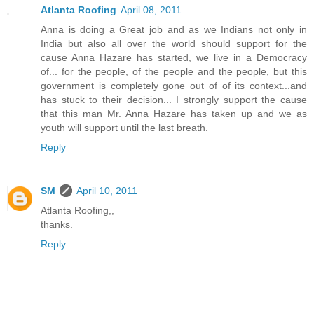
Atlanta Roofing
April 08, 2011
Anna is doing a Great job and as we Indians not only in
India but also all over the world should support for the
cause Anna Hazare has started, we live in a Democracy
of... for the people, of the people and the people, but this
government is completely gone out of of its context...and
has stuck to their decision... I strongly support the cause
that this man Mr. Anna Hazare has taken up and we as
youth will support until the last breath.
Reply
SM
April 10, 2011
Atlanta Roofing,,
thanks.
Reply