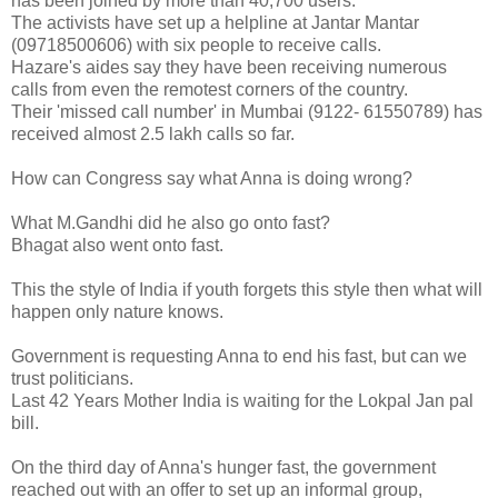
has been joined by more than 40,700 users.
The activists have set up a helpline at Jantar Mantar
(09718500606) with six people to receive calls.
Hazare's aides say they have been receiving numerous
calls from even the remotest corners of the country.
Their 'missed call number' in Mumbai (9122- 61550789) has
received almost 2.5 lakh calls so far.
How can Congress say what Anna is doing wrong?
What M.Gandhi did he also go onto fast?
Bhagat also went onto fast.
This the style of India if youth forgets this style then what will
happen only nature knows.
Government is requesting Anna to end his fast, but can we
trust politicians.
Last 42 Years Mother India is waiting for the Lokpal Jan pal
bill.
On the third day of Anna's hunger fast, the government
reached out with an offer to set up an informal group,