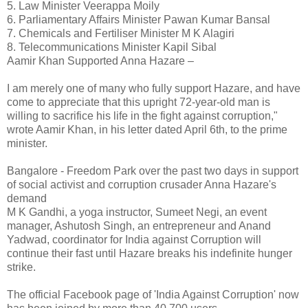
5. Law Minister Veerappa Moily
6. Parliamentary Affairs Minister Pawan Kumar Bansal
7. Chemicals and Fertiliser Minister M K Alagiri
8. Telecommunications Minister Kapil Sibal
Aamir Khan Supported Anna Hazare –
I am merely one of many who fully support Hazare, and have
come to appreciate that this upright 72-year-old man is
willing to sacrifice his life in the fight against corruption,"
wrote Aamir Khan, in his letter dated April 6th, to the prime
minister.
Bangalore - Freedom Park over the past two days in support
of social activist and corruption crusader Anna Hazare's
demand
M K Gandhi, a yoga instructor, Sumeet Negi, an event
manager, Ashutosh Singh, an entrepreneur and Anand
Yadwad, coordinator for India against Corruption will
continue their fast until Hazare breaks his indefinite hunger
strike.
The official Facebook page of 'India Against Corruption' now