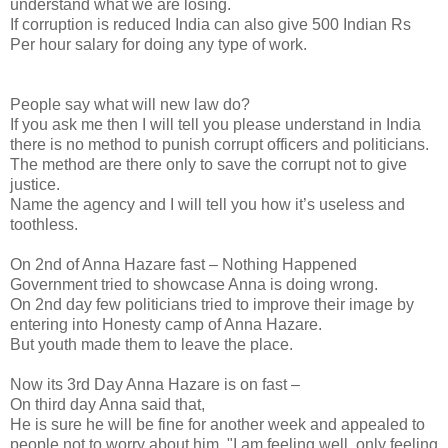
understand what we are losing.
If corruption is reduced India can also give 500 Indian Rs
Per hour salary for doing any type of work.
People say what will new law do?
If you ask me then I will tell you please understand in India
there is no method to punish corrupt officers and politicians.
The method are there only to save the corrupt not to give
justice.
Name the agency and I will tell you how it’s useless and
toothless.
On 2nd of Anna Hazare fast – Nothing Happened
Government tried to showcase Anna is doing wrong.
On 2nd day few politicians tried to improve their image by
entering into Honesty camp of Anna Hazare.
But youth made them to leave the place.
Now its 3rd Day Anna Hazare is on fast –
On third day Anna said that,
He is sure he will be fine for another week and appealed to
people not to worry about him. "I am feeling well, only feeling