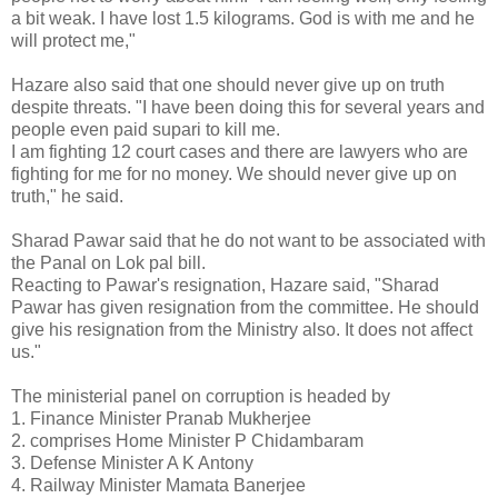
a bit weak. I have lost 1.5 kilograms. God is with me and he
will protect me,"
Hazare also said that one should never give up on truth
despite threats. "I have been doing this for several years and
people even paid supari to kill me.
I am fighting 12 court cases and there are lawyers who are
fighting for me for no money. We should never give up on
truth," he said.
Sharad Pawar said that he do not want to be associated with
the Panal on Lok pal bill.
Reacting to Pawar's resignation, Hazare said, "Sharad
Pawar has given resignation from the committee. He should
give his resignation from the Ministry also. It does not affect
us."
The ministerial panel on corruption is headed by
1. Finance Minister Pranab Mukherjee
2. comprises Home Minister P Chidambaram
3. Defense Minister A K Antony
4. Railway Minister Mamata Banerjee