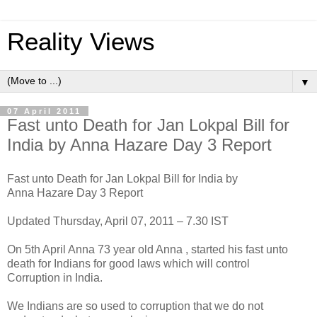
Reality Views
▼
07 April 2011
Fast unto Death for Jan Lokpal Bill for
India by Anna Hazare Day 3 Report
Fast unto Death for Jan Lokpal Bill for India by
Anna Hazare Day 3 Report
Updated Thursday, April 07, 2011 – 7.30 IST
On 5th April Anna 73 year old Anna , started his fast unto
death for Indians for good laws which will control
Corruption in India.
We Indians are so used to corruption that we do not