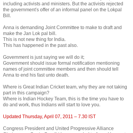
including activists and ministers. But the activists rejected
the government's offer of an informal panel on the Lokpal
Bill.
Anna is demanding Joint Committee to make to draft and
make the Jan Lok pal bill.
This is not new thing for India.
This has happened in the past also.
Government is just saying we will do it;
Government should issue formal notification mentioning
names of joint committee members and then should tell
Anna to end his fast unto death.
Where is Great Indian Cricket team, why they are not taking
part in this campaign?
Where is Indian Hockey Team, this is the time you have to
do and work, thus Indians will start to love you.
Updated Thursday, April 07, 2011 – 7.30 IST
Congress President and United Progressive Alliance