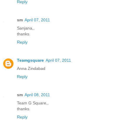
Reply
sm
April 07, 2011
Sanjana,,
thanks.
Reply
Teamgsquare
April 07, 2011
Anna Zindabad
Reply
sm
April 08, 2011
Team G Square,,
thanks.
Reply