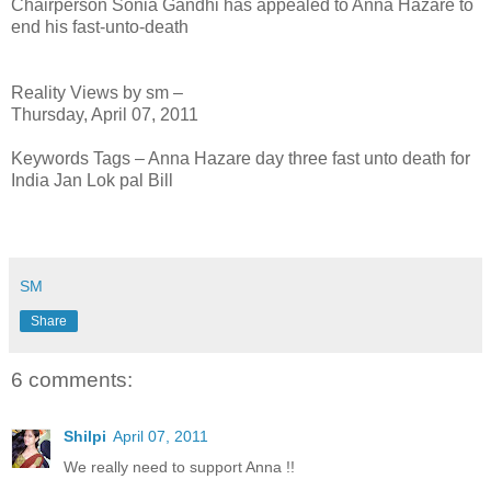
Chairperson Sonia Gandhi has appealed to Anna Hazare to
end his fast-unto-death
Reality Views by sm –
Thursday, April 07, 2011
Keywords Tags – Anna Hazare day three fast unto death for
India Jan Lok pal Bill
SM
Share
6 comments:
Shilpi
April 07, 2011
We really need to support Anna !!