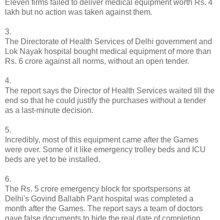
Eleven firms failed to deliver medical equipment worth Rs. 4
lakh but no action was taken against them.
3.
The Directorate of Health Services of Delhi government and
Lok Nayak hospital bought medical equipment of more than
Rs. 6 crore against all norms, without an open tender.
4.
The report says the Director of Health Services waited till the
end so that he could justify the purchases without a tender
as a last-minute decision.
5.
Incredibly, most of this equipment came after the Games
were over. Some of it like emergency trolley beds and ICU
beds are yet to be installed.
6.
The Rs. 5 crore emergency block for sportspersons at
Delhi's Govind Ballabh Pant hospital was completed a
month after the Games. The report says a team of doctors
gave false documents to hide the real date of completion.