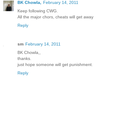
BK Chowla,
February 14, 2011
Keep following CWG.
All the major chors, cheats will get away
Reply
sm
February 14, 2011
BK Chowla,,
thanks.
just hope someone will get punishment.
Reply