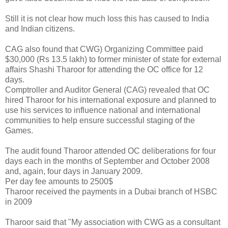
Still it is not clear how much loss this has caused to India
and Indian citizens.
CAG also found that CWG) Organizing Committee paid
$30,000 (Rs 13.5 lakh) to former minister of state for external
affairs Shashi Tharoor for attending the OC office for 12
days.
Comptroller and Auditor General (CAG) revealed that OC
hired Tharoor for his international exposure and planned to
use his services to influence national and international
communities to help ensure successful staging of the
Games.
The audit found Tharoor attended OC deliberations for four
days each in the months of September and October 2008
and, again, four days in January 2009.
Per day fee amounts to 2500$
Tharoor received the payments in a Dubai branch of HSBC
in 2009
Tharoor said that "My association with CWG as a consultant