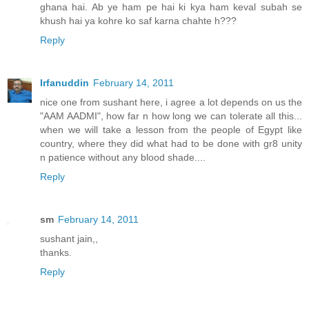
ghana hai. Ab ye ham pe hai ki kya ham keval subah se
khush hai ya kohre ko saf karna chahte h???
Reply
Irfanuddin
February 14, 2011
nice one from sushant here, i agree a lot depends on us the
"AAM AADMI", how far n how long we can tolerate all this...
when we will take a lesson from the people of Egypt like
country, where they did what had to be done with gr8 unity
n patience without any blood shade....
Reply
sm
February 14, 2011
sushant jain,,
thanks.
Reply