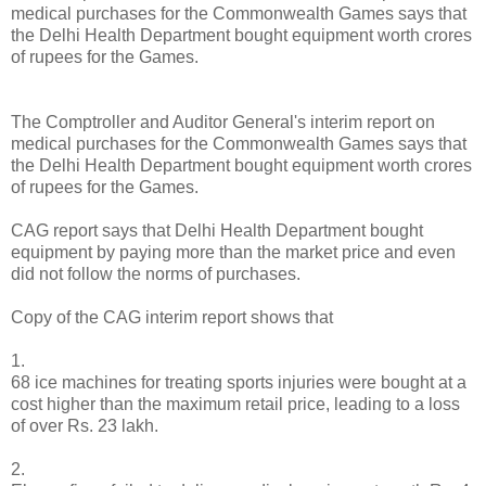
medical purchases for the Commonwealth Games says that
the Delhi Health Department bought equipment worth crores
of rupees for the Games.
The Comptroller and Auditor General's interim report on
medical purchases for the Commonwealth Games says that
the Delhi Health Department bought equipment worth crores
of rupees for the Games.
CAG report says that Delhi Health Department bought
equipment by paying more than the market price and even
did not follow the norms of purchases.
Copy of the CAG interim report shows that
1.
68 ice machines for treating sports injuries were bought at a
cost higher than the maximum retail price, leading to a loss
of over Rs. 23 lakh.
2.