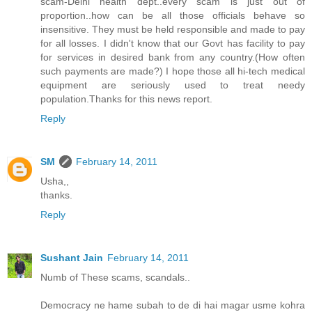
scam-Delhi health dept..every scam is just out of
proportion..how can be all those officials behave so
insensitive. They must be held responsible and made to pay
for all losses. I didn't know that our Govt has facility to pay
for services in desired bank from any country.(How often
such payments are made?) I hope those all hi-tech medical
equipment are seriously used to treat needy
population.Thanks for this news report.
Reply
SM
February 14, 2011
Usha,,
thanks.
Reply
Sushant Jain
February 14, 2011
Numb of These scams, scandals..
Democracy ne hame subah to de di hai magar usme kohra