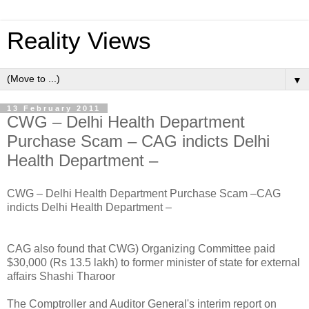
Reality Views
▼
13 February 2011
CWG – Delhi Health Department
Purchase Scam – CAG indicts Delhi
Health Department –
CWG – Delhi Health Department Purchase Scam –CAG
indicts Delhi Health Department –
CAG also found that CWG) Organizing Committee paid
$30,000 (Rs 13.5 lakh) to former minister of state for external
affairs Shashi Tharoor
The Comptroller and Auditor General's interim report on