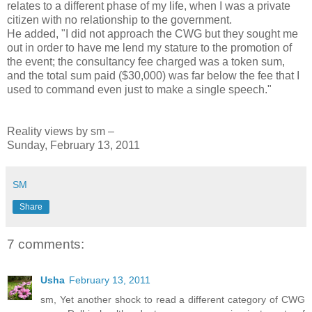
relates to a different phase of my life, when I was a private
citizen with no relationship to the government.
He added, "I did not approach the CWG but they sought me
out in order to have me lend my stature to the promotion of
the event; the consultancy fee charged was a token sum,
and the total sum paid ($30,000) was far below the fee that I
used to command even just to make a single speech."
Reality views by sm –
Sunday, February 13, 2011
SM
Share
7 comments:
Usha
February 13, 2011
sm, Yet another shock to read a different category of CWG