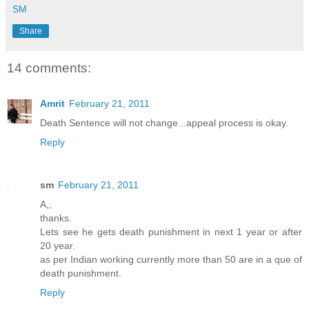
SM
Share
14 comments:
Amrit
February 21, 2011
Death Sentence will not change...appeal process is okay.
Reply
sm
February 21, 2011
A,,
thanks.
Lets see he gets death punishment in next 1 year or after
20 year.
as per Indian working currently more than 50 are in a que of
death punishment.
Reply