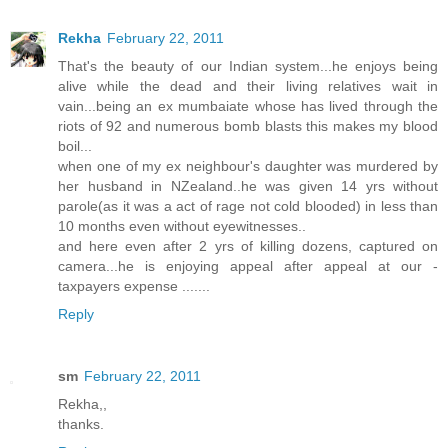
Rekha
February 22, 2011
That's the beauty of our Indian system...he enjoys being
alive while the dead and their living relatives wait in
vain...being an ex mumbaiate whose has lived through the
riots of 92 and numerous bomb blasts this makes my blood
boil...
when one of my ex neighbour's daughter was murdered by
her husband in NZealand..he was given 14 yrs without
parole(as it was a act of rage not cold blooded) in less than
10 months even without eyewitnesses..
and here even after 2 yrs of killing dozens, captured on
camera...he is enjoying appeal after appeal at our -
taxpayers expense .......
Reply
sm
February 22, 2011
Rekha,,
thanks.