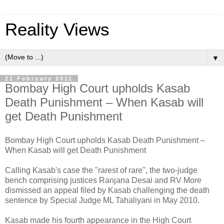
Reality Views
▼
21 February 2011
Bombay High Court upholds Kasab
Death Punishment – When Kasab will
get Death Punishment
Bombay High Court upholds Kasab Death Punishment –
When Kasab will get Death Punishment
Calling Kasab's case the "rarest of rare", the two-judge
bench comprising justices Ranjana Desai and RV More
dismissed an appeal filed by Kasab challenging the death
sentence by Special Judge ML Tahaliyani in May 2010.
Kasab made his fourth appearance in the High Court