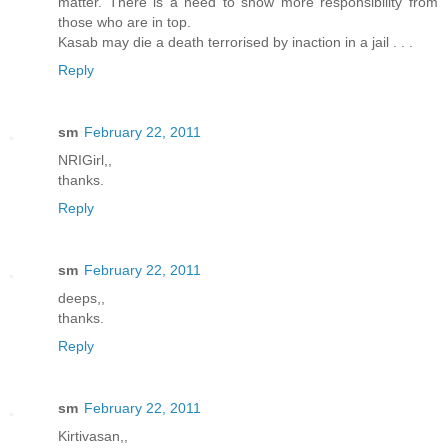
matter. There is a need to show more responsibility from
those who are in top.
Kasab may die a death terrorised by inaction in a jail . . .
Reply
sm
February 22, 2011
NRIGirl,,
thanks.
Reply
sm
February 22, 2011
deeps,,
thanks.
Reply
sm
February 22, 2011
Kirtivasan,,