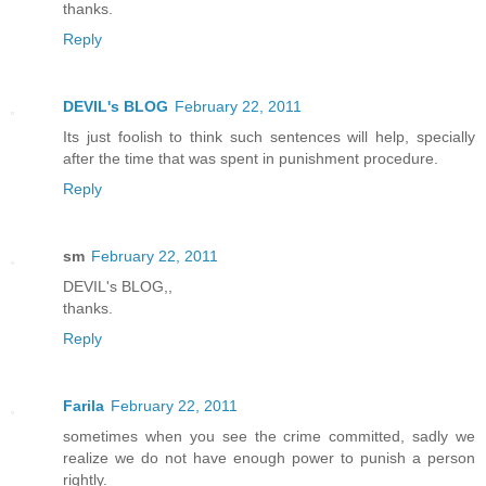
thanks.
Reply
DEVIL's BLOG
February 22, 2011
Its just foolish to think such sentences will help, specially
after the time that was spent in punishment procedure.
Reply
sm
February 22, 2011
DEVIL's BLOG,,
thanks.
Reply
Farila
February 22, 2011
sometimes when you see the crime committed, sadly we
realize we do not have enough power to punish a person
rightly.