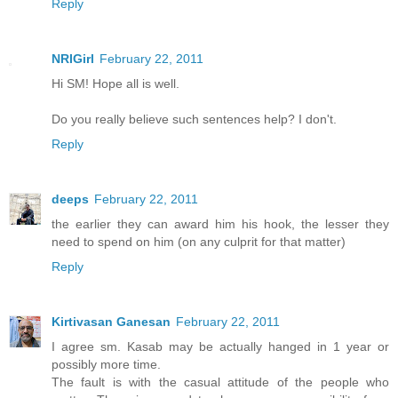
Reply
NRIGirl
February 22, 2011
Hi SM! Hope all is well.
Do you really believe such sentences help? I don't.
Reply
deeps
February 22, 2011
the earlier they can award him his hook, the lesser they
need to spend on him (on any culprit for that matter)
Reply
Kirtivasan Ganesan
February 22, 2011
I agree sm. Kasab may be actually hanged in 1 year or
possibly more time.
The fault is with the casual attitude of the people who