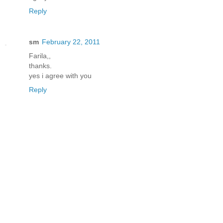
Reply
sm
February 22, 2011
Farila,,
thanks.
yes i agree with you
Reply