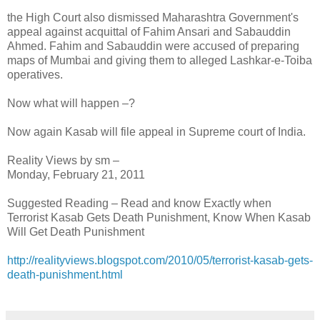
the High Court also dismissed Maharashtra Government's
appeal against acquittal of Fahim Ansari and Sabauddin
Ahmed. Fahim and Sabauddin were accused of preparing
maps of Mumbai and giving them to alleged Lashkar-e-Toiba
operatives.
Now what will happen –?
Now again Kasab will file appeal in Supreme court of India.
Reality Views by sm –
Monday, February 21, 2011
Suggested Reading – Read and know Exactly when
Terrorist Kasab Gets Death Punishment, Know When Kasab
Will Get Death Punishment
http://realityviews.blogspot.com/2010/05/terrorist-kasab-gets-
death-punishment.html