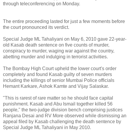
through teleconferencing on Monday.
The entire proceeding lasted for just a few moments before
the court pronounced its verdict.
Special Judge ML Tahaliyani on May 6, 2010 gave 22-year-
old Kasab death sentence on five counts of murder,
conspiracy to murder, waging war against the country,
abetting murder and indulging in terrorist activities.
The Bombay High Court upheld the lower court's order
completely and found Kasab guilty of seven murders
including the killings of senior Mumbai Police officials
Hemant Karkare, Ashok Kamte and Vijay Salaskar.
"This is rarest of rare matter so he should face capital
punishment. Kasab and Abu Ismail together killed 56
people," the two-judge division bench comprising justices
Ranjana Desai and RV More observed while dismissing an
appeal filed by Kasab challenging the death sentence by
Special Judge ML Tahaliyani in May 2010.