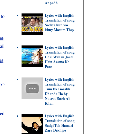
Anpadh
 to
Lyrics with English
Translation of song
Sochta hun wo
kitny Masum Thay
ith
ail
Lyrics with English
Translation of song
Chal Wahan Jaate
id.
Hain Aasma Ke
Pare
Lyrics with English
ays
Translation of song
Tum Ek Gorakh
Dhanda Ho by
Nusrat Fateh Ali
Khan
wed
Lyrics with English
Translation of song
Sadgi Toh Hamari
Zara Dekhiye