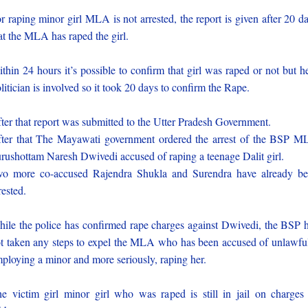
r raping minor girl MLA is not arrested, the report is given after 20 d
at the MLA has raped the girl.
thin 24 hours it’s possible to confirm that girl was raped or not but h
litician is involved so it took 20 days to confirm the Rape.
ter that report was submitted to the Utter Pradesh Government.
ter that The Mayawati government ordered the arrest of the BSP 
rushottam Naresh Dwivedi accused of raping a teenage Dalit girl.
o more co-accused Rajendra Shukla and Surendra have already b
rested.
ile the police has confirmed rape charges against Dwivedi, the BSP 
t taken any steps to expel the MLA who has been accused of unlawfu
ploying a minor and more seriously, raping her.
e victim girl minor girl who was raped is still in jail on charges