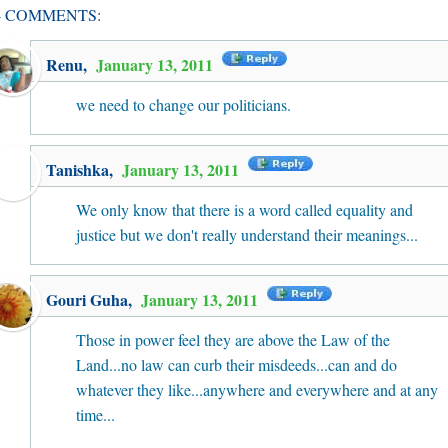
4 COMMENTS:
Renu
,
January 13, 2011
we need to change our politicians.
Tanishka
,
January 13, 2011
We only know that there is a word called equality and
justice but we don't really understand their meanings...
Gouri Guha
,
January 13, 2011
Those in power feel they are above the Law of the
Land...no law can curb their misdeeds...can and do
whatever they like...anywhere and everywhere and at any
time...