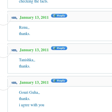
checking the facts.
sm,
January 13, 2011
Renu,,
thanks.
sm,
January 13, 2011
Tanishka,,
thanks.
sm,
January 13, 2011
Gouri Guha,,
thanks.
i agree with you