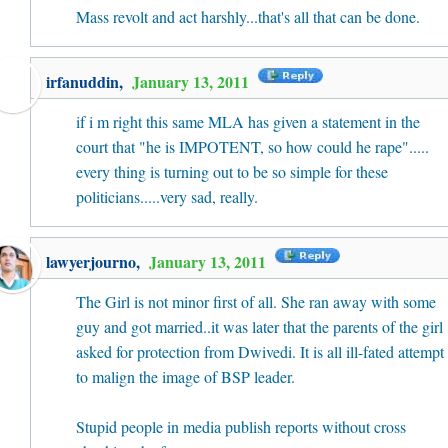
Mass revolt and act harshly...that's all that can be done.
irfanuddin
,
January 13, 2011
if i m right this same MLA has given a statement in the
court that "he is IMPOTENT, so how could he rape".....
every thing is turning out to be so simple for these
politicians.....very sad, really.
lawyerjourno
,
January 13, 2011
The Girl is not minor first of all. She ran away with some
guy and got married..it was later that the parents of the girl
asked for protection from Dwivedi. It is all ill-fated attempt
to malign the image of BSP leader.
Stupid people in media publish reports without cross