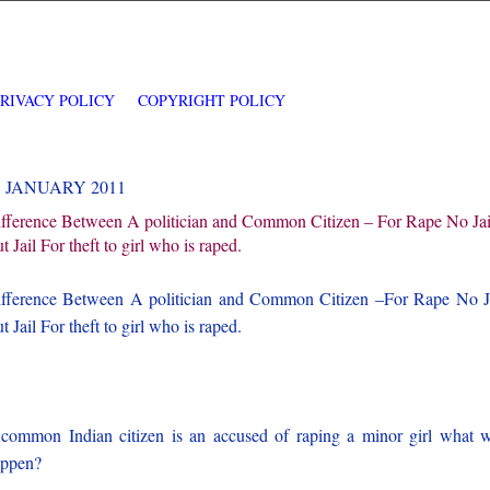
PRIVACY POLICY
COPYRIGHT POLICY
3 JANUARY 2011
fference Between A politician and Common Citizen – For Rape No Jai
t Jail For theft to girl who is raped.
fference Between A politician and Common Citizen –For Rape No J
t Jail For theft to girl who is raped.
 common Indian citizen is an accused of raping a minor girl what w
appen?