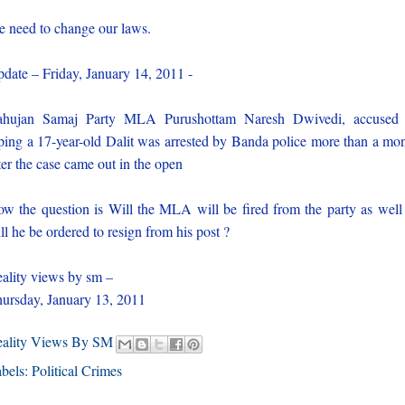
 need to change our laws.
date – Friday, January 14, 2011 -
ahujan Samaj Party MLA Purushottam Naresh Dwivedi, accused 
ping a 17-year-old Dalit was arrested by Banda police more than a mo
ter the case came out in the open
w the question is Will the MLA will be fired from the party as well
ll he be ordered to resign from his post ?
ality views by sm –
ursday, January 13, 2011
eality Views By SM
bels:
Political Crimes