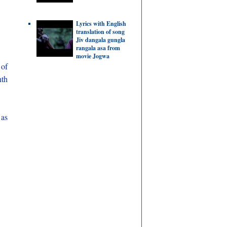
Lyrics with English
translation of song
Jiv dangala gungla
rangala asa from
movie Jogwa
of
nth
 as