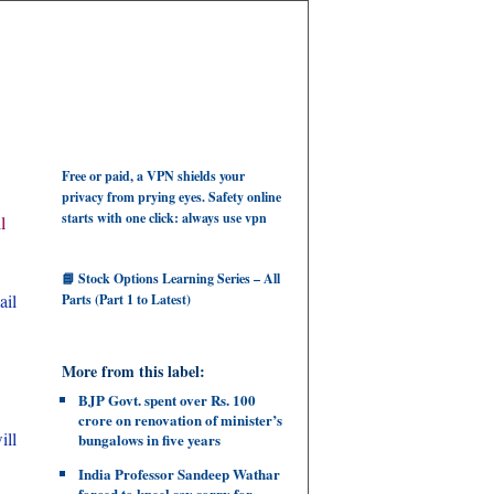
Free or paid, a VPN shields your
privacy from prying eyes. Safety online
starts with one click: always use vpn
l
📘 Stock Options Learning Series – All
ail
Parts (Part 1 to Latest)
More from this label:
BJP Govt. spent over Rs. 100
crore on renovation of minister’s
ill
bungalows in five years
India Professor Sandeep Wathar
forced to kneel say sorry for