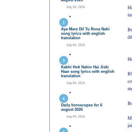
H
Aug 06, 2026
im
Bu
Aye Mere Dil Tu Rona Nahi
song lyrics with english
di
translation
Aug 06, 2026
He
Kabhi Hoti Nahin Hai Jiski
Haar song lyrics with english
B
translation
co
Aug 06, 2026
mo
Bo
Daily horoscopes for 6
august 2026
Aug 05, 2026
Mi
jai