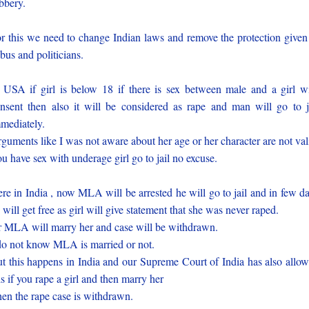
bbery.
r this we need to change Indian laws and remove the protection given
bus and politicians.
 USA if girl is below 18 if there is sex between male and a girl w
nsent then also it will be considered as rape and man will go to j
mediately.
guments like I was not aware about her age or her character are not val
u have sex with underage girl go to jail no excuse.
re in India , now MLA will be arrested he will go to jail and in few d
 will get free as girl will give statement that she was never raped.
 MLA will marry her and case will be withdrawn.
do not know MLA is married or not.
t this happens in India and our Supreme Court of India has also allo
is if you rape a girl and then marry her
en the rape case is withdrawn.