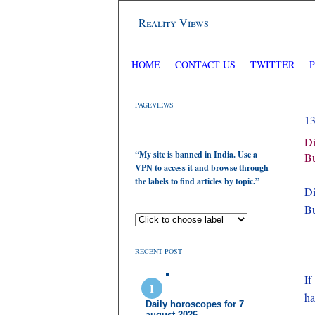
Reality Views
HOME
CONTACT US
TWITTER
PAGEVIEWS
1
Di
“My site is banned in India. Use a
Bu
VPN to access it and browse through
the labels to find articles by topic.”
Di
Bu
RECENT POST
If
h
Daily horoscopes for 7
august 2026