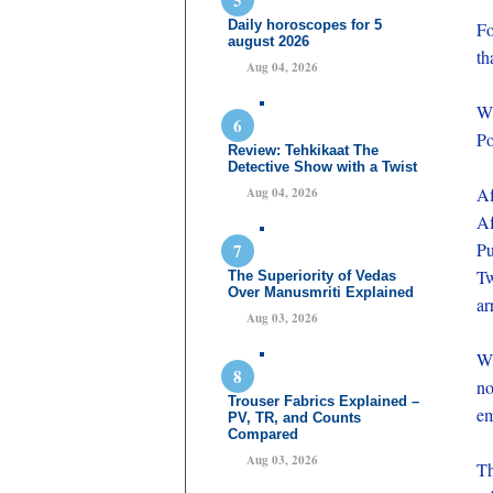
Daily horoscopes for 5
Fo
august 2026
th
Aug 04, 2026
Wi
Po
Review: Tehkikaat The
Detective Show with a Twist
Af
Aug 04, 2026
Af
Pu
Tw
The Superiority of Vedas
Over Manusmriti Explained
ar
Aug 03, 2026
Wh
no
Trouser Fabrics Explained –
em
PV, TR, and Counts
Compared
Aug 03, 2026
Th