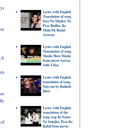
ays
Lyrics with English
Translation of song
Itna Na Mujhse Tu
Pyar Badha, Ke
ere
Main Ek Badal
Aawara
Lyrics with English
Translation of song
Maula Mere Maula
MLA
from movie Anwar
with Video
een
Lyrics with English
translation of song
Saiyyan by Kailash
Kher
has
lly
Lyrics with English
translation of the
song Aap Ki Nazro
 of
Ne Samjha, Pyar Ke
Kabil from movie