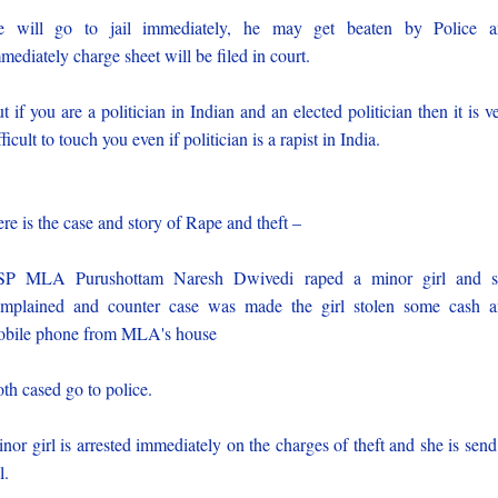
e will go to jail immediately, he may get beaten by Police a
mediately charge sheet will be filed in court.
t if you are a politician in Indian and an elected politician then it is v
fficult to touch you even if politician is a rapist in India.
re is the case and story of Rape and theft –
SP MLA Purushottam Naresh Dwivedi raped a minor girl and s
mplained and counter case was made the girl stolen some cash 
bile phone from MLA's house
th cased go to police.
nor girl is arrested immediately on the charges of theft and she is send
l.