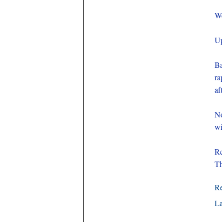
We
Up
B
ra
af
No
wi
Re
Th
R
La