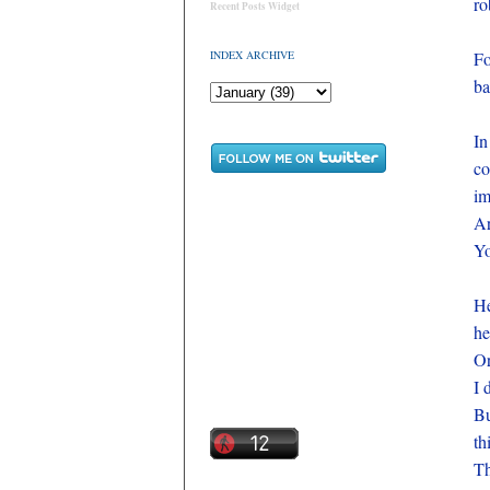
ro
Recent Posts Widget
INDEX ARCHIVE
Fo
ba
In
co
im
Ar
Yo
He
he
Or
I 
Bu
th
Th