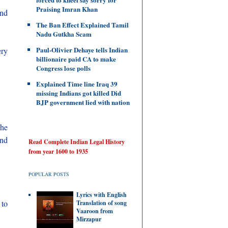
Praising Imran Khan
nd
The Ban Effect Explained Tamil
Nadu Gutkha Scam
Paul-Olivier Dehaye tells Indian
ery
billionaire paid CA to make
Congress lose polls
Explained Time line Iraq 39
missing Indians got killed Did
BJP government lied with nation
he
and
Read Complete Indian Legal History
from year 1600 to 1935
POPULAR POSTS
Lyrics with English
 to
Translation of song
Vaaroon from
Mirzapur