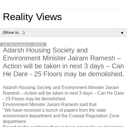
Reality Views
▼
09 November 2010
Adarsh Housing Society and
Environment Minister Jairam Ramesh –
Action will be taken in next 3 days – Can
He Dare - 25 Floors may be demolished.
Adarsh Housing Society and Environment Minister Jairam
Ramesh – Action will be taken in next 3 days – Can He Dare
- 25 Floors may be demolished.
Environment Minister Jairam Ramesh said that
"We have received a bunch of papers from the state
environment department and the Coastal Regulation Zone
department.