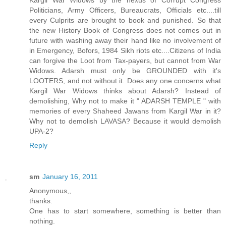
Kargil War Widows by the nexus of Corrupt Congress
Politicians, Army Officers, Bureaucrats, Officials etc....till
every Culprits are brought to book and punished. So that
the new History Book of Congress does not comes out in
future with washing away their hand like no involvement of
in Emergency, Bofors, 1984 Sikh riots etc....Citizens of India
can forgive the Loot from Tax-payers, but cannot from War
Widows. Adarsh must only be GROUNDED with it's
LOOTERS, and not without it. Does any one concerns what
Kargil War Widows thinks about Adarsh? Instead of
demolishing, Why not to make it " ADARSH TEMPLE " with
memories of every Shaheed Jawans from Kargil War in it?
Why not to demolish LAVASA? Because it would demolish
UPA-2?
Reply
sm
January 16, 2011
Anonymous,,
thanks.
One has to start somewhere, something is better than
nothing.