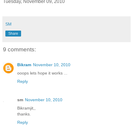
Tuesday, November 09, 2010
SM
Share
9 comments:
Bikram
November 10, 2010
ooops lets hope it works ...
Reply
sm
November 10, 2010
Bikramjit,,
thanks.
Reply