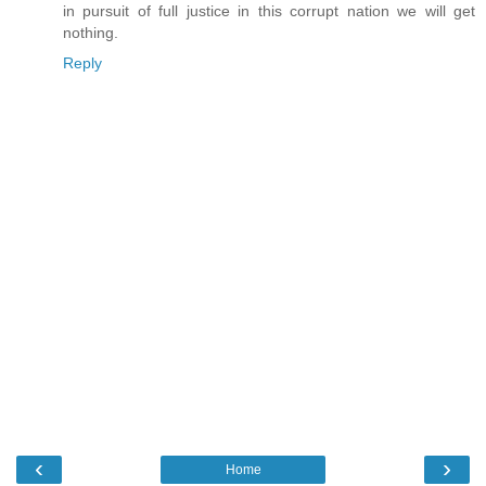
in pursuit of full justice in this corrupt nation we will get
nothing.
Reply
‹
›
Home