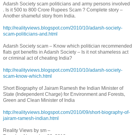
Adarsh Society scam politicians and army persons involved
. Is it 500 to 800 Crore Rupees Scam ? Complete story –
Another shameful story from India.
http://realityviews.blogspot.com/2010/10/adarsh-society-
scam-politicians-and.html
Adarsh Society scam – Know which politician recommended
flats got benefits in Adarsh Society – Is it not shameless act
or criminal act of cheating India?
http://realityviews.blogspot.com/2010/10/adarsh-society-
scam-know-which.html
Short Biography of Jairam Ramesh the Indian Minister of
State (Independent Charge) for Environment and Forests,
Green and Clean Minister of India
http://realityviews.blogspot.com/2010/09/short-biography-of-
jairam-ramesh-indian.html
Reality Views by sm –