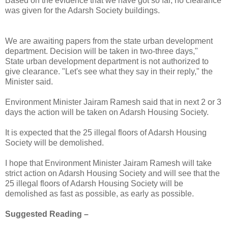
Based on the evidence that we have got so far, no clearance
was given for the Adarsh Society buildings.
We are awaiting papers from the state urban development
department. Decision will be taken in two-three days,"
State urban development department is not authorized to
give clearance. "Let's see what they say in their reply," the
Minister said.
Environment Minister Jairam Ramesh said that in next 2 or 3
days the action will be taken on Adarsh Housing Society.
It is expected that the 25 illegal floors of Adarsh Housing
Society will be demolished.
I hope that Environment Minister Jairam Ramesh will take
strict action on Adarsh Housing Society and will see that the
25 illegal floors of Adarsh Housing Society will be
demolished as fast as possible, as early as possible.
Suggested Reading –