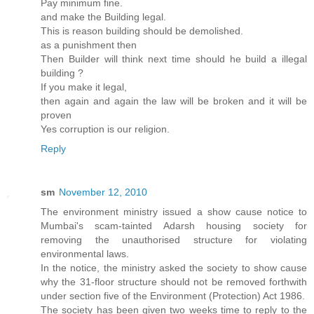
Pay minimum fine.
and make the Building legal.
This is reason building should be demolished.
as a punishment then
Then Builder will think next time should he build a illegal
building ?
If you make it legal,
then again and again the law will be broken and it will be
proven
Yes corruption is our religion.
Reply
sm
November 12, 2010
The environment ministry issued a show cause notice to
Mumbai's scam-tainted Adarsh housing society for
removing the unauthorised structure for violating
environmental laws.
In the notice, the ministry asked the society to show cause
why the 31-floor structure should not be removed forthwith
under section five of the Environment (Protection) Act 1986.
The society has been given two weeks time to reply to the