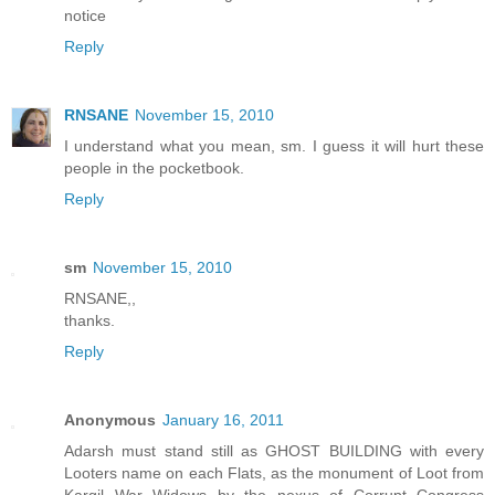
notice
Reply
RNSANE
November 15, 2010
I understand what you mean, sm. I guess it will hurt these
people in the pocketbook.
Reply
sm
November 15, 2010
RNSANE,,
thanks.
Reply
Anonymous
January 16, 2011
Adarsh must stand still as GHOST BUILDING with every
Looters name on each Flats, as the monument of Loot from