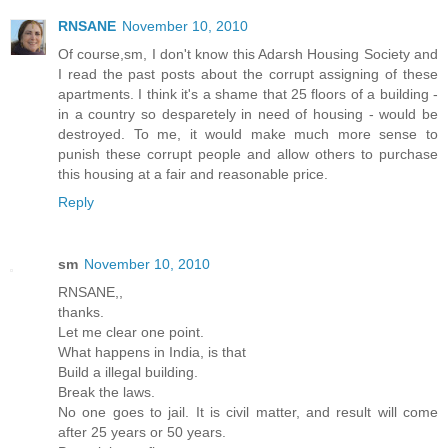
RNSANE
November 10, 2010
Of course,sm, I don't know this Adarsh Housing Society and
I read the past posts about the corrupt assigning of these
apartments. I think it's a shame that 25 floors of a building -
in a country so desparetely in need of housing - would be
destroyed. To me, it would make much more sense to
punish these corrupt people and allow others to purchase
this housing at a fair and reasonable price.
Reply
sm
November 10, 2010
RNSANE,,
thanks.
Let me clear one point.
What happens in India, is that
Build a illegal building.
Break the laws.
No one goes to jail. It is civil matter, and result will come
after 25 years or 50 years.