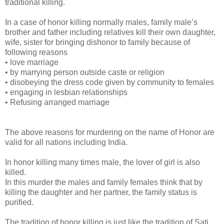
traditional killing.
In a case of honor killing normally males, family male’s
brother and father including relatives kill their own daughter,
wife, sister for bringing dishonor to family because of
following reasons
• love marriage
• by marrying person outside caste or religion
• disobeying the dress code given by community to females
• engaging in lesbian relationships
• Refusing arranged marriage
The above reasons for murdering on the name of Honor are
valid for all nations including India.
In honor killing many times male, the lover of girl is also
killed.
In this murder the males and family females think that by
killing the daughter and her partner, the family status is
purified.
The tradition of honor killing is just like the tradition of Sati