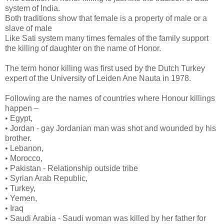
system of India.
Both traditions show that female is a property of male or a
slave of male
Like Sati system many times females of the family support
the killing of daughter on the name of Honor.
The term honor killing was first used by the Dutch Turkey
expert of the University of Leiden Ane Nauta in 1978.
Following are the names of countries where Honour killings
happen –
• Egypt,
• Jordan - gay Jordanian man was shot and wounded by his
brother.
• Lebanon,
• Morocco,
• Pakistan - Relationship outside tribe
• Syrian Arab Republic,
• Turkey,
• Yemen,
• Iraq
• Saudi Arabia - Saudi woman was killed by her father for