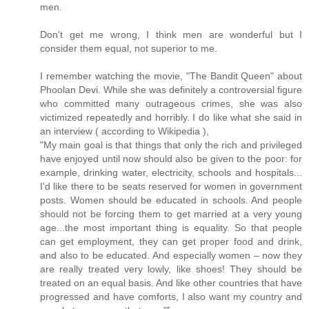
men.
Don't get me wrong, I think men are wonderful but I
consider them equal, not superior to me.
I remember watching the movie, "The Bandit Queen" about
Phoolan Devi. While she was definitely a controversial figure
who committed many outrageous crimes, she was also
victimized repeatedly and horribly. I do like what she said in
an interview ( according to Wikipedia ),
"My main goal is that things that only the rich and privileged
have enjoyed until now should also be given to the poor: for
example, drinking water, electricity, schools and hospitals...
I’d like there to be seats reserved for women in government
posts. Women should be educated in schools. And people
should not be forcing them to get married at a very young
age...the most important thing is equality. So that people
can get employment, they can get proper food and drink,
and also to be educated. And especially women – now they
are really treated very lowly, like shoes! They should be
treated on an equal basis. And like other countries that have
progressed and have comforts, I also want my country and