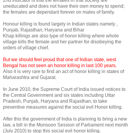
2nd Indicator is that the females in that society are
uneducated and does not have their own money to spend;
the females are dependant forever on males of family.
Honour killing is found largely in Indian states namely ,
Punjab, Rajasthan, Haryana and Bihar
Khap killings are also type of honor killing where whole
village kills the female and her partner for disobeying the
orders of village chief.
But we should feel proud that one of Indian state, west
Bengal has not seen an honor killing in last 100 years.
Also it is very rare to find an act of honor killing in states of
Maharashtra and Gujarat.
In June 2010, the Supreme Court of India issued notices to
the Central Government and six states including Uttar
Pradesh, Punjab, Haryana and Rajasthan, to take
preventive measures against the social evil Honor killing.
After this the government of India is planning to bring a new
law, a bill in the Monsoon Session of Parliament next month
(July 2010) to stop this social evil honor killing.