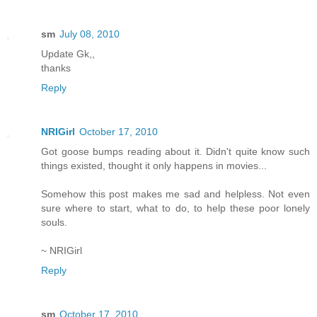
sm
July 08, 2010
Update Gk,,
thanks
Reply
NRIGirl
October 17, 2010
Got goose bumps reading about it. Didn't quite know such
things existed, thought it only happens in movies...
Somehow this post makes me sad and helpless. Not even
sure where to start, what to do, to help these poor lonely
souls.
~ NRIGirl
Reply
sm
October 17, 2010