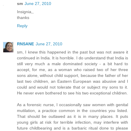
sm
June 27, 2010
Insignia,,
thanks
Reply
RNSANE
June 27, 2010
sm, I knew this happened in the past but was not aware it
continued in India. It is horrible. I do understand that India is
still very much a male dominated society - a bit hard to
accept, for me, as a woman who raised two of her three
sons alone, without child support, because the father of her
last two children, an Eastern European was abusive and I
could and would not tolerate that or subject my sons to it.
He never even bothered to see his two exceptional children.
As a forensic nurse, I occasionally saw women with genital
mutilation, a practice common in the countries you listed.
That should be outlawed as it is in many places. It puts
young girls at risk for terrible infection, may interfere with
future childbearing and is a barbaric ritual done to please