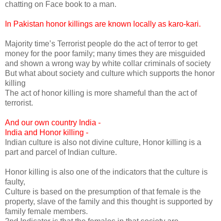
chatting on Face book to a man.
In Pakistan honor killings are known locally as karo-kari.
Majority time’s Terrorist people do the act of terror to get
money for the poor family; many times they are misguided
and shown a wrong way by white collar criminals of society
But what about society and culture which supports the honor
killing
The act of honor killing is more shameful than the act of
terrorist.
And our own country India -
India and Honor killing -
Indian culture is also not divine culture, Honor killing is a
part and parcel of Indian culture.
Honor killing is also one of the indicators that the culture is
faulty,
Culture is based on the presumption of that female is the
property, slave of the family and this thought is supported by
family female members.