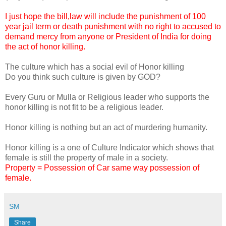
I just hope the bill,law will include the punishment of 100
year jail term or death punishment with no right to accused to
demand mercy from anyone or President of India for doing
the act of honor killing.
The culture which has a social evil of Honor killing
Do you think such culture is given by GOD?
Every Guru or Mulla or Religious leader who supports the
honor killing is not fit to be a religious leader.
Honor killing is nothing but an act of murdering humanity.
Honor killing is a one of Culture Indicator which shows that
female is still the property of male in a society.
Property = Possession of Car same way possession of
female.
SM
Share