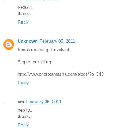
NRIGirl,
thanks.
Reply
Unknown
February 05, 2011
Speak up and get involved.
Stop honor killing.
http://www.phototamasha.com/blogs/?p=543
Reply
sm
February 05, 2011
neo79,,
thanks.
Reply