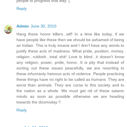
people to progress that way."[
Reply
Admin
June 30, 2010
Hang these honor killers...wtf! In a time like today, if we
have people like these then we should be ashamed of being
an Indian. This is truly insane and I don't have any words to
justify these acts of madness. What pride, position, money,
religion...rubbish...total shit! Love is blind...it doesn't know
any religion, power, pride, honor...It is pity that instead of
sorting out these issues peacefully, we are resorting to
these inhumanly heinous acts of violence. People practicing
these things have no right to be called as humans. They are
worst than animals. They are curse to this society and to
the nation as a whole. We must get rid of these satanic
minds as soon as possible otherwise we are heading
towards the doomsday !!
Reply