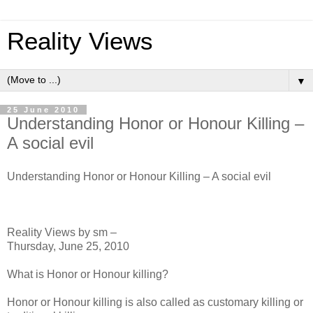
Reality Views
▼
25 June 2010
Understanding Honor or Honour Killing –
A social evil
Understanding Honor or Honour Killing – A social evil
Reality Views by sm –
Thursday, June 25, 2010
What is Honor or Honour killing?
Honor or Honour killing is also called as customary killing or