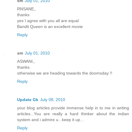
sm
July 01, 2010
RNSANE,,
thanks
yes I agree with you all are equal
Bandit Queen is an excellent movie
Reply
sm
July 01, 2010
ASWANI,,
thanks.
otherwise we are heading towards the doomsday !!
Reply
Update Gk
July 08, 2010
your blog articles provide immense help in to me in writing
articles...You are really a hard thinker about the indian
system and i admire u...keep it up...
Reply