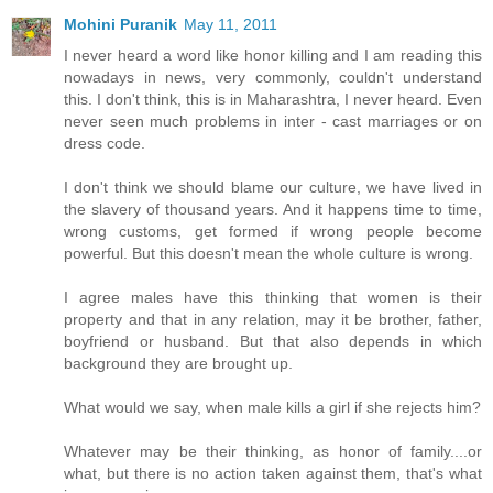
Mohini Puranik
May 11, 2011
I never heard a word like honor killing and I am reading this
nowadays in news, very commonly, couldn't understand
this. I don't think, this is in Maharashtra, I never heard. Even
never seen much problems in inter - cast marriages or on
dress code.
I don't think we should blame our culture, we have lived in
the slavery of thousand years. And it happens time to time,
wrong customs, get formed if wrong people become
powerful. But this doesn't mean the whole culture is wrong.
I agree males have this thinking that women is their
property and that in any relation, may it be brother, father,
boyfriend or husband. But that also depends in which
background they are brought up.
What would we say, when male kills a girl if she rejects him?
Whatever may be their thinking, as honor of family....or
what, but there is no action taken against them, that's what