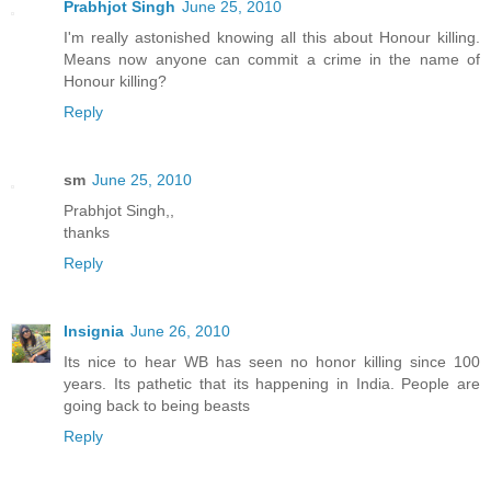
Prabhjot Singh
June 25, 2010
I'm really astonished knowing all this about Honour killing.
Means now anyone can commit a crime in the name of
Honour killing?
Reply
sm
June 25, 2010
Prabhjot Singh,,
thanks
Reply
Insignia
June 26, 2010
Its nice to hear WB has seen no honor killing since 100
years. Its pathetic that its happening in India. People are
going back to being beasts
Reply