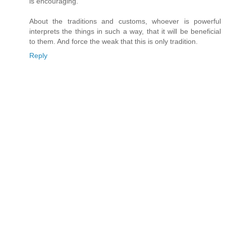
is encouraging.
About the traditions and customs, whoever is powerful
interprets the things in such a way, that it will be beneficial
to them. And force the weak that this is only tradition.
Reply