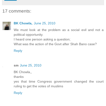
17 comments:
BK Chowla,
June 25, 2010
We must look at the problem as a social evil and not a
political opportunity.
I heard one person asking a question;
What was the action of the Govt after Shah Bano case?
Reply
sm
June 25, 2010
BK Chowla,,
thanks
yes that time Congress government changed the court
ruling to get the votes of muslims
Reply