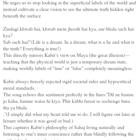
He urges us to stop looking at the superficial labels of the world and
instead cultivate a clear vision to see the ultimate truth hidden right
beneath the surface
Zindagi khwab hai, khwab mein jhooth hai kya, aur bhala sach hai
kya?
Sab sach hai!"(Life is a dream. In a dream, what is a lie and what is
the truth? Everything is true!)
This directly mirrors Kabir’s view on Maya (the great illusion)—
teaching that the physical world is just a temporary dream state,
making worldly labels of "true" or "false" completely meaningless.
Kabir always fiercely rejected rigid societal rules and hypocritical
moral standards.
The song echoes this sentiment perfectly in the lines:"Dil ne hamse
jo kaha, hamne waisa hi kiya. Phir kabhi fursat se sochenge bura
tha ya bhala
."(I simply did what my heart told me to do. I will figure out later at
leisure whether it was good or bad.)
This captures Kabir's philosophy of Sahaj living naturally and
listening to one's inner conscience rather than blindly following the