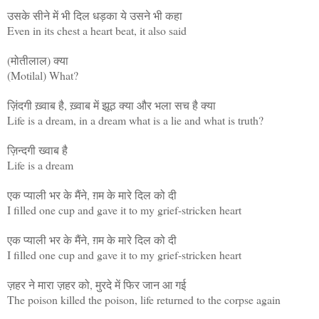
उसके सीने में भी दिल धड़का ये उसने भी कहा
Even in its chest a heart beat, it also said
(मोतीलाल) क्या
(Motilal) What?
ज़िंदगी ख़्वाब है, ख़्वाब में झूठ क्या और भला सच है क्या
Life is a dream, in a dream what is a lie and what is truth?
ज़िन्दगी ख्वाब है
Life is a dream
एक प्याली भर के मैंने, ग़म के मारे दिल को दी
I filled one cup and gave it to my grief-stricken heart
एक प्याली भर के मैंने, ग़म के मारे दिल को दी
I filled one cup and gave it to my grief-stricken heart
ज़हर ने मारा ज़हर को, मुरदे में फिर जान आ गई
The poison killed the poison, life returned to the corpse again