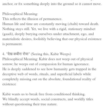
anchor, or fix something deeply into the ground so it cannot move.
Philosophical Meaning:
This reflects the illusion of permanence.
Human life and time are constantly moving (chalti) toward death.
Nothing stays still. Yet, we live with a rigid, stationary mindset
(gaadi), deeply burying ourselves under attachment, ego, and
materialistic desires, foolishly believing that our physical existence
is permanent.
4. "देख कबीरा रोया" (Seeing this, Kabir Weeps)
Philosophical Meaning: Kabir does not weep out of physical
sorrow; he weeps out of compassion for human ignorance.
He is deeply saddened to see how humanity gets trapped in the
deceptive web of words, rituals, and superficial labels while
completely missing out on the absolute, foundational reality of
existence
Kabir wants us to break free from conditioned thinking.
We blindly accept words, social constructs, and worldly titles
without questioning their true nature.