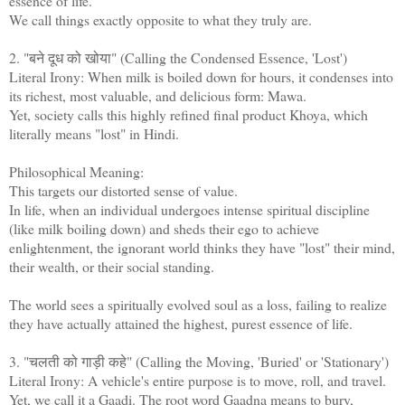
essence of life.
We call things exactly opposite to what they truly are.
2. "बने दूध को खोया" (Calling the Condensed Essence, 'Lost')
Literal Irony: When milk is boiled down for hours, it condenses into
its richest, most valuable, and delicious form: Mawa.
Yet, society calls this highly refined final product Khoya, which
literally means "lost" in Hindi.
Philosophical Meaning:
This targets our distorted sense of value.
In life, when an individual undergoes intense spiritual discipline
(like milk boiling down) and sheds their ego to achieve
enlightenment, the ignorant world thinks they have "lost" their mind,
their wealth, or their social standing.
The world sees a spiritually evolved soul as a loss, failing to realize
they have actually attained the highest, purest essence of life.
3. "चलती को गाड़ी कहे" (Calling the Moving, 'Buried' or 'Stationary')
Literal Irony: A vehicle's entire purpose is to move, roll, and travel.
Yet, we call it a Gaadi. The root word Gaadna means to bury,