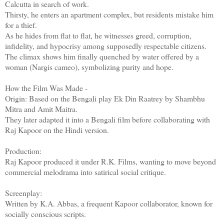
Calcutta in search of work.
Thirsty, he enters an apartment complex, but residents mistake him
for a thief.
As he hides from flat to flat, he witnesses greed, corruption,
infidelity, and hypocrisy among supposedly respectable citizens.
The climax shows him finally quenched by water offered by a
woman (Nargis cameo), symbolizing purity and hope.
How the Film Was Made -
Origin: Based on the Bengali play Ek Din Raatrey by Shambhu
Mitra and Amit Maitra.
They later adapted it into a Bengali film before collaborating with
Raj Kapoor on the Hindi version.
Production:
Raj Kapoor produced it under R.K. Films, wanting to move beyond
commercial melodrama into satirical social critique.
Screenplay:
Written by K.A. Abbas, a frequent Kapoor collaborator, known for
socially conscious scripts.