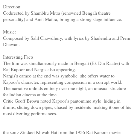
Direction:
Codirected by Shambhu Mitra (renowned Bengali theatre
personality) and Amit Maitra, bringing a strong stage influence.
Music:
Composed by Salil Chowdhury, with lyrics by Shailendra and Prem
Dhawan.
Interesting Facts
The film was simultaneously made in Bengali (Ek Din Raatre) with
Raj Kapoor and Nargis also appearing.
Nargis’s cameo at the end was symbolic she offers water to
Kapoor’s character, representing compassion in a corrupt world.
The narrative unfolds entirely over one night, an unusual structure
for Indian cinema at the time.
Critic Geoff Brown noted Kapoor’s pantomime style hiding in
drums, sliding down pipes, chased by residents making it one of his
most diverting performances.
the song Zindagi Khwab Hai from the 1956 Raj Kapoor movie