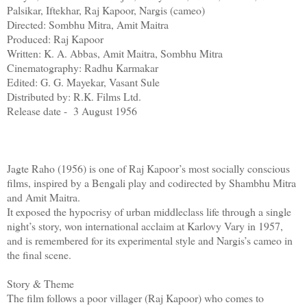
Palsikar, Iftekhar, Raj Kapoor, Nargis (cameo)
Directed: Sombhu Mitra, Amit Maitra
Produced: Raj Kapoor
Written: K. A. Abbas, Amit Maitra, Sombhu Mitra
Cinematography: Radhu Karmakar
Edited: G. G. Mayekar, Vasant Sule
Distributed by: R.K. Films Ltd.
Release date - 3 August 1956
Jagte Raho (1956) is one of Raj Kapoor’s most socially conscious
films, inspired by a Bengali play and codirected by Shambhu Mitra
and Amit Maitra.
It exposed the hypocrisy of urban middleclass life through a single
night’s story, won international acclaim at Karlovy Vary in 1957,
and is remembered for its experimental style and Nargis’s cameo in
the final scene.
Story & Theme
The film follows a poor villager (Raj Kapoor) who comes to