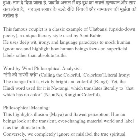
हुआ) नाम दे दिया जाता है, जबकि असल में वह दूध का सबसे मूल्यवान और सार
तत्व होता है。यह इस संसार के उल्टे रीति-रिवाजों और नामकरण की मूर्खता को
दर्शाता है
This famous couplet is a classic example of Ulatbansi (upside-down
poetry), a unique literary style used by Sant Kabir.
He uses deep wit, irony, and language paradoxes to mock human
ignorance and highlight how human beings focus on superficial
labels rather than absolute truths.
Word-by-Word Philosophical Analysis1.
"रंगी को नारंगी कहे" (Calling the Colorful, 'Colorless')Literal Irony:
The orange fruit is vividly bright and colorful (Rangi). Yet, the
Hindi word used for it is Na-rangi, which translates literally to "that
which has no color" (Na = No, Rangi = Colorful).
Philosophical Meaning:
This highlights illusion (Maya) and flawed perception. Human
beings look at the transient, ever-changing material world and label
it as the ultimate truth.
Conversely, we completely ignore or mislabel the true spiritual