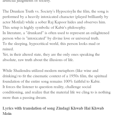
artificial judgments of society.
The Drunken Truth vs. Society's HypocrisyIn the film, the song is
performed by a heavily intoxicated character (played brilliantly by
actor Motilal) while a sober Raj Kapoor hides and observes him.
This setup is highly symbolic of Kabir's philosophy.
In literature, a "drunkard" is often used to represent an enlightened
person who is "intoxicated" by divine love or universal truth.
To the sleeping, hypocritical world, this person looks mad or
ruined.
Yet, in their altered state, they are the only ones speaking the
absolute, raw truth about the illusions of life.
While Shailendra utilized modern metaphors (like wine and
drinking) to fit the cinematic context of a 1950s film, the spiritual
foundation of the entire song remains 100% faithful to Kabir.
It forces the listener to question reality, challenge social
conditioning, and realize that the material life we cling to is nothing
more than a passing dream.
Lyrics with translation of song Zindagi Khwab Hai Khwab
Mein