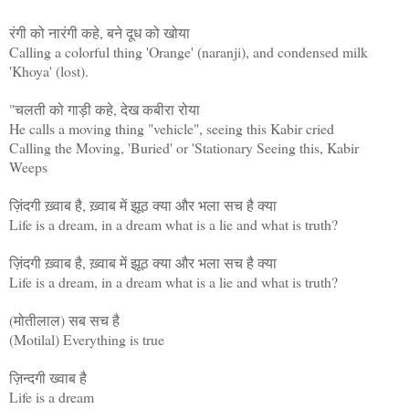
रंगी को नारंगी कहे, बने दूध को खोया
Calling a colorful thing 'Orange' (naranji), and condensed milk
'Khoya' (lost).
"चलती को गाड़ी कहे, देख कबीरा रोया
He calls a moving thing "vehicle", seeing this Kabir cried
Calling the Moving, 'Buried' or 'Stationary Seeing this, Kabir
Weeps
ज़िंदगी ख़्वाब है, ख़्वाब में झूठ क्या और भला सच है क्या
Life is a dream, in a dream what is a lie and what is truth?
ज़िंदगी ख़्वाब है, ख़्वाब में झूठ क्या और भला सच है क्या
Life is a dream, in a dream what is a lie and what is truth?
(मोतीलाल) सब सच है
(Motilal) Everything is true
ज़िन्दगी ख्वाब है
Life is a dream