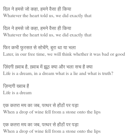
दिल ने हमसे जो कहा, हमने वैसा ही किया
Whatever the heart told us, we did exactly that
दिल ने हमसे जो कहा, हमने वैसा ही किया
Whatever the heart told us, we did exactly that
फिर कभी फुरसत से सोचेंगे, बुरा था या भला
Later, in our free time, we will think whether it was bad or good
ज़िंदगी ख़्वाब है, ख़्वाब में झूठ क्या और भला सच है क्या
Life is a dream, in a dream what is a lie and what is truth?
ज़िन्दगी ख्वाब है
Life is a dream
एक कतरा मय का जब, पत्थर से होंठों पर पड़ा
When a drop of wine fell from a stone onto the lips
एक कतरा मय का जब, पत्थर से होंठों पर पड़ा
When a drop of wine fell from a stone onto the lips