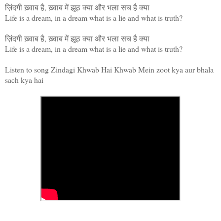
ज़िंदगी ख़्वाब है, ख़्वाब में झूठ क्या और भला सच है क्या
Life is a dream, in a dream what is a lie and what is truth?
ज़िंदगी ख़्वाब है, ख़्वाब में झूठ क्या और भला सच है क्या
Life is a dream, in a dream what is a lie and what is truth?
Listen to song Zindagi Khwab Hai Khwab Mein zoot kya aur bhala
sach kya hai