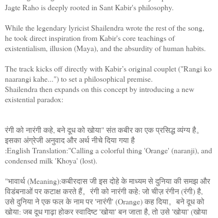
Jagte Raho is deeply rooted in Sant Kabir's philosophy.
While the legendary lyricist Shailendra wrote the rest of the song,
he took direct inspiration from Kabir's core teachings of
existentialism, illusion (Maya), and the absurdity of human habits.
The track kicks off directly with Kabir’s original couplet ("Rangi ko
naarangi kahe...") to set a philosophical premise.
Shailendra then expands on this concept by introducing a new
existential paradox:
रंगी को नारंगी कहे, बने दूध को खोया" संत कबीर का एक प्रसिद्ध व्यंग्य है。
इसका अंग्रेजी अनुवाद और अर्थ नीचे दिया गया है
:English Translation:"Calling a colorful thing 'Orange' (naranji), and
condensed milk 'Khoya' (lost).
"भावार्थ (Meaning):कबीरदास जी इस दोहे के माध्यम से दुनिया की समझ और
विडंबनाओं पर कटाक्ष करते हैं。रंगी को नारंगी कहे: जो चीज़ रंगीन (रंगी) है,
उसे दुनिया ने एक फल के नाम पर 'नारंगी' (Orange) कह दिया。बने दूध को
खोया: जब दूध गाढ़ा होकर स्वादिष्ट 'खोया' बन जाता है, तो उसे 'खोया' (खोया