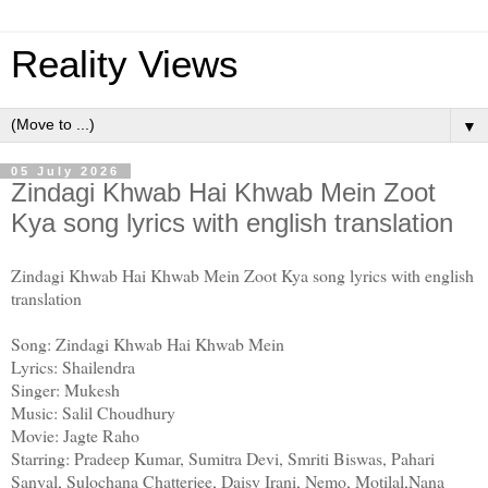
Reality Views
▼
05 July 2026
Zindagi Khwab Hai Khwab Mein Zoot
Kya song lyrics with english translation
Zindagi Khwab Hai Khwab Mein Zoot Kya song lyrics with english
translation
Song: Zindagi Khwab Hai Khwab Mein
Lyrics: Shailendra
Singer: Mukesh
Music: Salil Choudhury
Movie: Jagte Raho
Starring: Pradeep Kumar, Sumitra Devi, Smriti Biswas, Pahari
Sanyal, Sulochana Chatterjee, Daisy Irani, Nemo, Motilal,Nana