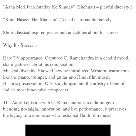
“Aana Meri Jaan Sunday Ke Sunday” (Shehnai) – playful duet style
“Kitna Haseen Hai Mausam” (Azaad) – romantic melody
Short classicalinspired pieces and anecdotes about his career
Why It’s Special -
Rare TV appearance: Captured C. Ramchandra in a candid mood,
sharing stories about his compositions.
Musical diversity: Showed how he introduced Western instruments
like the piano, trumpet, and guitar into Hindi film music.
Historic preservation: Offers a glimpse into the artistry of one of
India’s most innovative composers.
The Aarohi episode with C. Ramchandra is a cultural gem —
blending nostalgia, innovation, and live performance, it preserves
the legacy of a composer who reshaped Hindi film music.