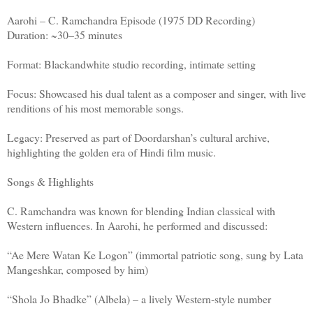
Aarohi – C. Ramchandra Episode (1975 DD Recording)
Duration: ~30–35 minutes
Format: Blackandwhite studio recording, intimate setting
Focus: Showcased his dual talent as a composer and singer, with live
renditions of his most memorable songs.
Legacy: Preserved as part of Doordarshan’s cultural archive,
highlighting the golden era of Hindi film music.
Songs & Highlights
C. Ramchandra was known for blending Indian classical with
Western influences. In Aarohi, he performed and discussed:
“Ae Mere Watan Ke Logon” (immortal patriotic song, sung by Lata
Mangeshkar, composed by him)
“Shola Jo Bhadke” (Albela) – a lively Western‑style number