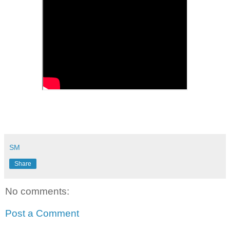
SM
Share
No comments:
Post a Comment