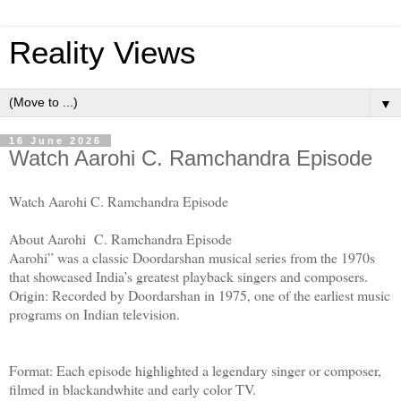
Reality Views
▼
16 June 2026
Watch Aarohi C. Ramchandra Episode
Watch Aarohi C. Ramchandra Episode
About Aarohi C. Ramchandra Episode
Aarohi” was a classic Doordarshan musical series from the 1970s
that showcased India’s greatest playback singers and composers.
Origin: Recorded by Doordarshan in 1975, one of the earliest music
programs on Indian television.
Format: Each episode highlighted a legendary singer or composer,
filmed in blackandwhite and early color TV.