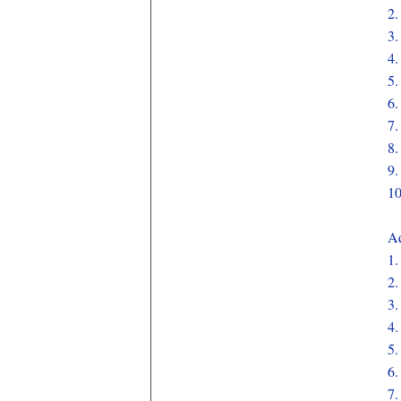
2
3
4
5
6
7
8
9
1
Aq
1
2
3
4
5
6
7