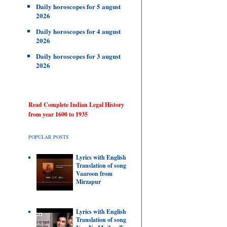
Daily horoscopes for 5 august
2026
Daily horoscopes for 4 august
2026
Daily horoscopes for 3 august
2026
Read Complete Indian Legal History
from year 1600 to 1935
POPULAR POSTS
Lyrics with English
Translation of song
Vaaroon from
Mirzapur
Lyrics with English
Translation of song