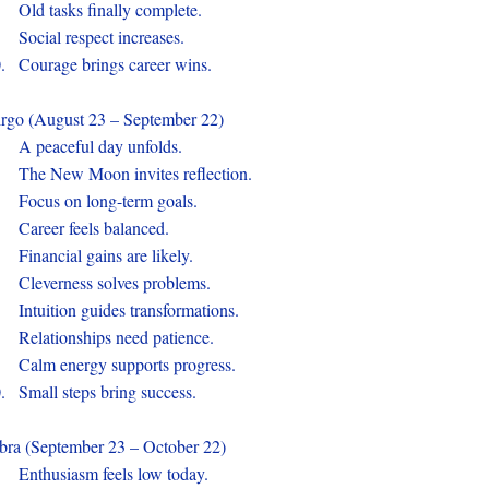
.
Old tasks finally complete.
.
Social respect increases.
0.
Courage brings career wins.
rgo (August 23 – September 22)
.
A peaceful day unfolds.
.
The New Moon invites reflection.
.
Focus on long-term goals.
.
Career feels balanced.
.
Financial gains are likely.
.
Cleverness solves problems.
.
Intuition guides transformations.
.
Relationships need patience.
.
Calm energy supports progress.
0.
Small steps bring success.
bra (September 23 – October 22)
.
Enthusiasm feels low today.