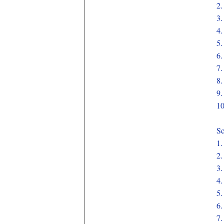
2
3
4
5
6
7
8
9
1
Sc
1
2
3
4
5
6
7