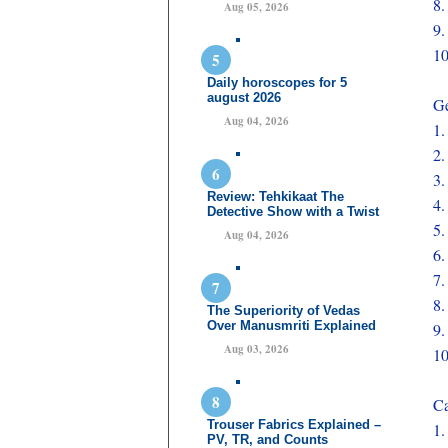
8
Aug 05, 2026
9
1
Daily horoscopes for 5
august 2026
Ge
Aug 04, 2026
1
2
3
Review: Tehkikaat The
4
Detective Show with a Twist
5
Aug 04, 2026
6
7
8
The Superiority of Vedas
Over Manusmriti Explained
9
Aug 03, 2026
1
Ca
Trouser Fabrics Explained –
1
PV, TR, and Counts