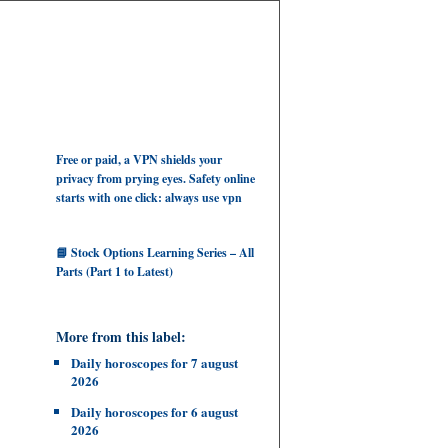
Free or paid, a VPN shields your
privacy from prying eyes. Safety online
starts with one click: always use vpn
📘 Stock Options Learning Series – All
Parts (Part 1 to Latest)
More from this label:
Daily horoscopes for 7 august
2026
Daily horoscopes for 6 august
2026