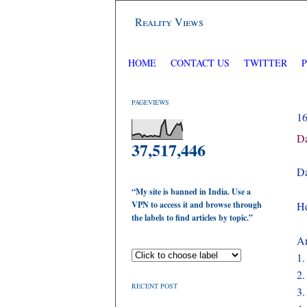
Reality Views
HOME
CONTACT US
TWITTER
PAGEVIEWS
1
Da
37,517,446
Da
“My site is banned in India. Use a
VPN to access it and browse through
He
the labels to find articles by topic.”
Ar
1
2
RECENT POST
3