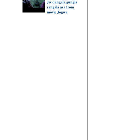
Jiv dangala gungla
rangala asa from
movie Jogwa