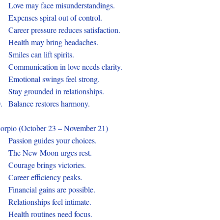
.
Love may face misunderstandings.
.
Expenses spiral out of control.
.
Career pressure reduces satisfaction.
.
Health may bring headaches.
.
Smiles can lift spirits.
.
Communication in love needs clarity.
.
Emotional swings feel strong.
.
Stay grounded in relationships.
0.
Balance restores harmony.
orpio (October 23 – November 21)
.
Passion guides your choices.
.
The New Moon urges rest.
.
Courage brings victories.
.
Career efficiency peaks.
.
Financial gains are possible.
.
Relationships feel intimate.
.
Health routines need focus.