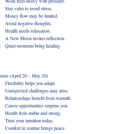
.
Work feels heavy with pressure.
.
Stay calm to avoid stress.
.
Money flow may be limited.
.
Avoid negative thoughts.
.
Health needs relaxation.
.
A New Moon invites reflection.
0.
Quiet moments bring healing.
urus (April 20 – May 20)
.
Flexibility helps you adapt.
.
Unexpected challenges may arise.
.
Relationships benefit from warmth.
.
Career opportunities surprise you.
.
Health feels stable and strong.
.
Trust your intuition today.
.
Comfort in routine brings peace.