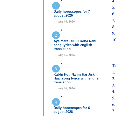
4
5
Daily horoscopes for 7
6
august 2026
7
Aug 06, 2026
8
9
1
Aye Mere Dil Tu Rona Nahi
song lyrics with english
translation
Aug 06, 2026
Ta
1
Kabhi Hoti Nahin Hai Jiski
2
Haar song lyrics with english
translation
3
Aug 06, 2026
4
5
6
Daily horoscopes for 6
7
august 2026