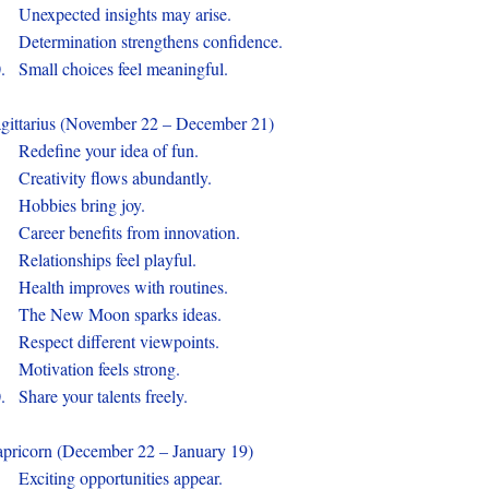
.
Unexpected insights may arise.
.
Determination strengthens confidence.
0.
Small choices feel meaningful.
gittarius (November 22 – December 21)
.
Redefine your idea of fun.
.
Creativity flows abundantly.
.
Hobbies bring joy.
.
Career benefits from innovation.
.
Relationships feel playful.
.
Health improves with routines.
.
The New Moon sparks ideas.
.
Respect different viewpoints.
.
Motivation feels strong.
0.
Share your talents freely.
pricorn (December 22 – January 19)
.
Exciting opportunities appear.