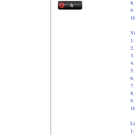
8
9
1
Vi
1
2
3
4
5
6
7
8
9
1
Li
1