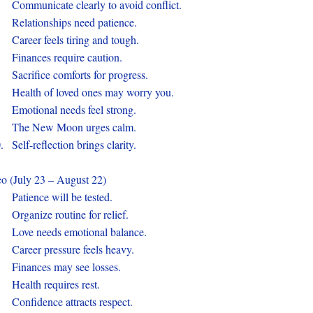
.
Communicate clearly to avoid conflict.
.
Relationships need patience.
.
Career feels tiring and tough.
.
Finances require caution.
.
Sacrifice comforts for progress.
.
Health of loved ones may worry you.
.
Emotional needs feel strong.
.
The New Moon urges calm.
0.
Self-reflection brings clarity.
o (July 23 – August 22)
.
Patience will be tested.
.
Organize routine for relief.
.
Love needs emotional balance.
.
Career pressure feels heavy.
.
Finances may see losses.
.
Health requires rest.
.
Confidence attracts respect.