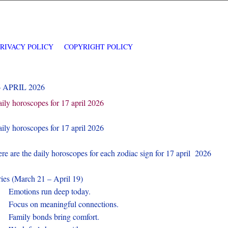
PRIVACY POLICY
COPYRIGHT POLICY
6 APRIL 2026
ily horoscopes for 17 april 2026
ily horoscopes for 17 april 2026
re are the daily horoscopes for each zodiac sign for 17 april 2026
ies (March 21 – April 19)
.
Emotions run deep today.
.
Focus on meaningful connections.
.
Family bonds bring comfort.