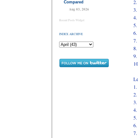
2
Compared
3
Aug 03, 2026
4
Recent Posts Widget
5
6
INDEX ARCHIVE
7
8
9
1
Le
1
2
3
4
5
6
7