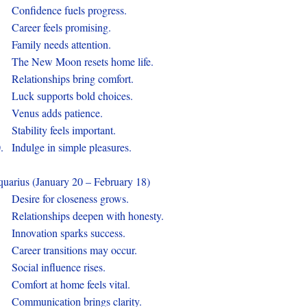
.
Confidence fuels progress.
.
Career feels promising.
.
Family needs attention.
.
The New Moon resets home life.
.
Relationships bring comfort.
.
Luck supports bold choices.
.
Venus adds patience.
.
Stability feels important.
0.
Indulge in simple pleasures.
uarius (January 20 – February 18)
.
Desire for closeness grows.
.
Relationships deepen with honesty.
.
Innovation sparks success.
.
Career transitions may occur.
.
Social influence rises.
.
Comfort at home feels vital.
.
Communication brings clarity.