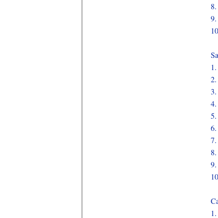
8
9
1
Sa
1
2
3
4
5
6
7
8
9
1
Ca
1