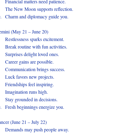
.
Financial matters need patience.
.
The New Moon supports reflection.
0.
Charm and diplomacy guide you.
mini (May 21 – June 20)
.
Restlessness sparks excitement.
.
Break routine with fun activities.
.
Surprises delight loved ones.
.
Career gains are possible.
.
Communication brings success.
.
Luck favors new projects.
.
Friendships feel inspiring.
.
Imagination runs high.
.
Stay grounded in decisions.
0.
Fresh beginnings energize you.
ncer (June 21 – July 22)
.
Demands may push people away.