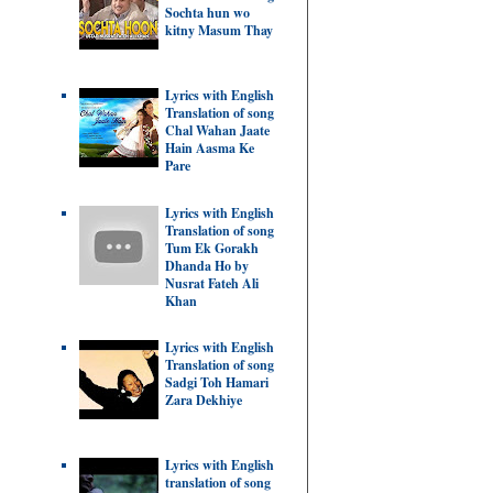
Sochta hun wo
kitny Masum Thay
Lyrics with English
Translation of song
Chal Wahan Jaate
Hain Aasma Ke
Pare
Lyrics with English
Translation of song
Tum Ek Gorakh
Dhanda Ho by
Nusrat Fateh Ali
Khan
Lyrics with English
Translation of song
Sadgi Toh Hamari
Zara Dekhiye
Lyrics with English
translation of song