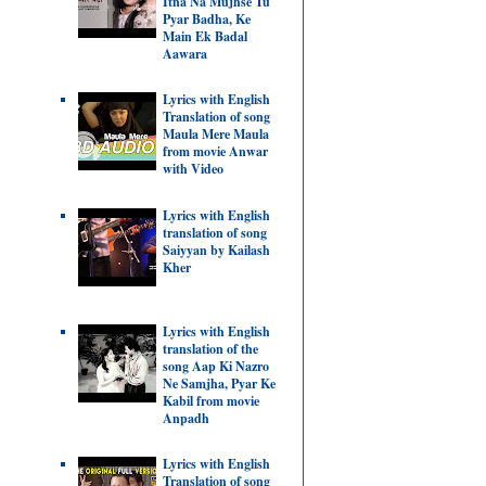
Itna Na Mujhse Tu
Pyar Badha, Ke
Main Ek Badal
Aawara
Lyrics with English
Translation of song
Maula Mere Maula
from movie Anwar
with Video
Lyrics with English
translation of song
Saiyyan by Kailash
Kher
Lyrics with English
translation of the
song Aap Ki Nazro
Ne Samjha, Pyar Ke
Kabil from movie
Anpadh
Lyrics with English
Translation of song