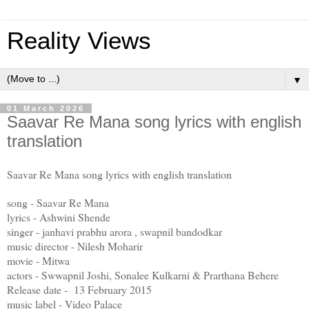
Reality Views
▼
01 March 2026
Saavar Re Mana song lyrics with english
translation
Saavar Re Mana song lyrics with english translation
song - Saavar Re Mana
lyrics - Ashwini Shende
singer - janhavi prabhu arora , swapnil bandodkar
music director - Nilesh Moharir
movie - Mitwa
actors - Swwapnil Joshi, Sonalee Kulkarni & Prarthana Behere
Release date - 13 February 2015
music label - Video Palace