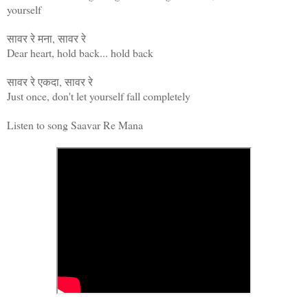
yourself
सावर रे मना, सावर रे
Dear heart, hold back... hold back
सावर रे एकदा, सावर रे
Just once, don't let yourself fall completely
Listen to song Saavar Re Mana