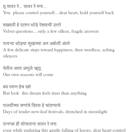
तू सावर रे... सावर रे मना...
You please control yourself... dear heart, hold yourself back
मखमली हे प्रश्न थोडे रेशमाची उत्तरे
Velvet questions... only a few silken, fragile answers
पायऱ्या थोड्या सुखाच्या अन अबोली अंतरे
A few delicate steps toward happiness, then wordless, aching
silences
येतील आता आपुले ॠतू
Our own seasons will come
बघ स्वप्न हेच खरे
But look this dream feels truer than anything
पालवीच्या सणांचे दिवस हे चांदण्याचे
Days of tender new-leaf festivals, drenched in moonlight
पानगळ ही सोसताना सावर रे मना
even while enduring this gentle falling of leaves, dear heart control