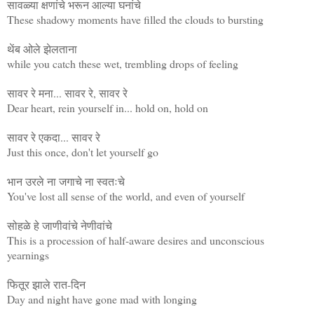
सावळ्या क्षणांचे भरून आल्या घनांचे
These shadowy moments have filled the clouds to bursting
थेंब ओले झेलताना
while you catch these wet, trembling drops of feeling
सावर रे मना... सावर रे, सावर रे
Dear heart, rein yourself in... hold on, hold on
सावर रे एकदा... सावर रे
Just this once, don't let yourself go
भान उरले ना जगाचे ना स्वतःचे
You've lost all sense of the world, and even of yourself
सोहळे हे जाणीवांचे नेणीवांचे
This is a procession of half-aware desires and unconscious
yearnings
फितूर झाले रात-दिन
Day and night have gone mad with longing