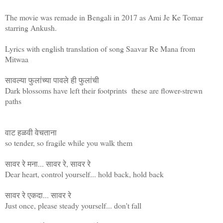
The movie was remade in Bengali in 2017 as Ami Je Ke Tomar
starring Ankush.
Lyrics with english translation of song Saavar Re Mana from
Mitwaa
सावल्या फुलांच्या पावले ही फुलांची
Dark blossoms have left their footprints these are flower-strewn
paths
वाट हळवी वेचताना
so tender, so fragile while you walk them
सावर रे मना... सावर रे, सावर रे
Dear heart, control yourself... hold back, hold back
सावर रे एकदा... सावर रे
Just once, please steady yourself... don't fall