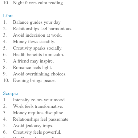
10.
Night favors calm reading.
Libra
1.
Balance guides your day.
2.
Relationships feel harmonious.
3.
Avoid indecision at work.
4.
Money flows steadily.
5.
Creativity sparks socially.
6.
Health benefits from calm.
7.
A friend may inspire.
8.
Romance feels light.
9.
Avoid overthinking choices.
10.
Evening brings peace.
Scorpio
1.
Intensity colors your mood.
2.
Work feels transformative.
3.
Money requires discipline.
4.
Relationships feel passionate.
5.
Avoid jealousy traps.
6.
Creativity feels powerful.