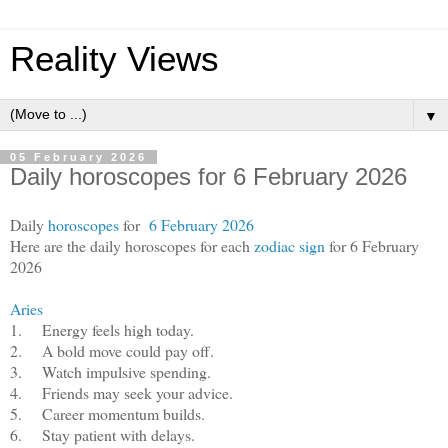
Reality Views
▼
05 February 2026
Daily horoscopes for 6 February 2026
Daily
horoscopes
for
6 February 2026
Here are the daily horoscopes for each
zodiac sign
for 6 February
2026
Aries
1.
Energy feels high today.
2.
A bold move could pay off.
3.
Watch impulsive spending.
4.
Friends may seek your advice.
5.
Career momentum builds.
6.
Stay patient with delays.