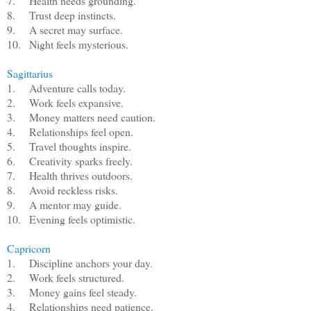
7.
Health needs grounding.
8.
Trust deep instincts.
9.
A secret may surface.
10.
Night feels mysterious.
Sagittarius
1.
Adventure calls today.
2.
Work feels expansive.
3.
Money matters need caution.
4.
Relationships feel open.
5.
Travel thoughts inspire.
6.
Creativity sparks freely.
7.
Health thrives outdoors.
8.
Avoid reckless risks.
9.
A mentor may guide.
10.
Evening feels optimistic.
Capricorn
1.
Discipline anchors your day.
2.
Work feels structured.
3.
Money gains feel steady.
4.
Relationships need patience.