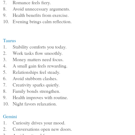
7.
Romance feels fiery.
8.
Avoid unnecessary arguments.
9.
Health benefits from exercise.
10.
Evening brings calm reflection.
Taurus
1.
Stability comforts you today.
2.
Work tasks flow smoothly.
3.
Money matters need focus.
4.
A small gain feels rewarding.
5.
Relationships feel steady.
6.
Avoid stubborn clashes.
7.
Creativity sparks quietly.
8.
Family bonds strengthen.
9.
Health improves with routine.
10.
Night favors relaxation.
Gemini
1.
Curiosity drives your mood.
2.
Conversations open new doors.