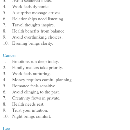
3.
Avoid scattered focus.
4.
Work feels dynamic.
5.
A surprise message arrives.
6.
Relationships need listening.
7.
Travel thoughts inspire.
8.
Health benefits from balance.
9.
Avoid overthinking choices.
10.
Evening brings clarity.
Cancer
1.
Emotions run deep today.
2.
Family matters take priority.
3.
Work feels nurturing.
4.
Money requires careful planning.
5.
Romance feels sensitive.
6.
Avoid clinging to the past.
7.
Creativity flows in private.
8.
Health needs rest.
9.
Trust your intuition.
10.
Night brings comfort.
Leo