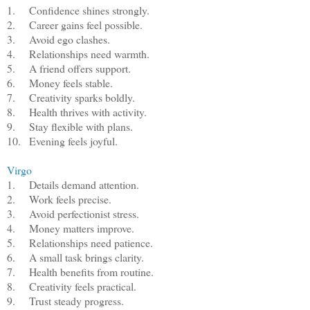
1.
Confidence shines strongly.
2.
Career gains feel possible.
3.
Avoid ego clashes.
4.
Relationships need warmth.
5.
A friend offers support.
6.
Money feels stable.
7.
Creativity sparks boldly.
8.
Health thrives with activity.
9.
Stay flexible with plans.
10.
Evening feels joyful.
Virgo
1.
Details demand attention.
2.
Work feels precise.
3.
Avoid perfectionist stress.
4.
Money matters improve.
5.
Relationships need patience.
6.
A small task brings clarity.
7.
Health benefits from routine.
8.
Creativity feels practical.
9.
Trust steady progress.