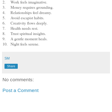
2.
Work feels imaginative.
3.
Money requires grounding.
4.
Relationships feel dreamy.
5.
Avoid escapist habits.
6.
Creativity flows deeply.
7.
Health needs rest.
8.
Trust spiritual insights.
9.
A gentle moment heals.
10.
Night feels serene.
SM
Share
No comments:
Post a Comment