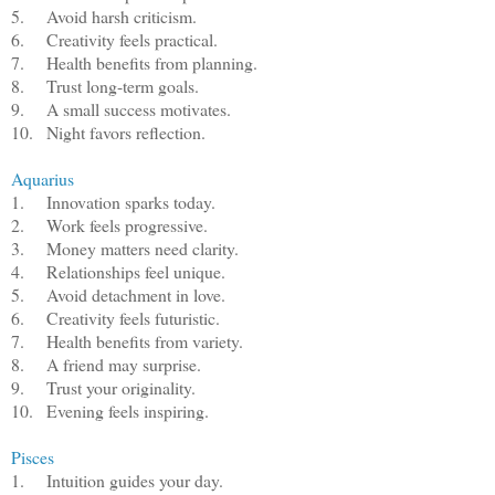
5.
Avoid harsh criticism.
6.
Creativity feels practical.
7.
Health benefits from planning.
8.
Trust long-term goals.
9.
A small success motivates.
10.
Night favors reflection.
Aquarius
1.
Innovation sparks today.
2.
Work feels progressive.
3.
Money matters need clarity.
4.
Relationships feel unique.
5.
Avoid detachment in love.
6.
Creativity feels futuristic.
7.
Health benefits from variety.
8.
A friend may surprise.
9.
Trust your originality.
10.
Evening feels inspiring.
Pisces
1.
Intuition guides your day.