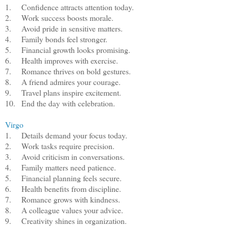
1.
Confidence attracts attention today.
2.
Work success boosts morale.
3.
Avoid pride in sensitive matters.
4.
Family bonds feel stronger.
5.
Financial growth looks promising.
6.
Health improves with exercise.
7.
Romance thrives on bold gestures.
8.
A friend admires your courage.
9.
Travel plans inspire excitement.
10.
End the day with celebration.
Virgo
1.
Details demand your focus today.
2.
Work tasks require precision.
3.
Avoid criticism in conversations.
4.
Family matters need patience.
5.
Financial planning feels secure.
6.
Health benefits from discipline.
7.
Romance grows with kindness.
8.
A colleague values your advice.
9.
Creativity shines in organization.