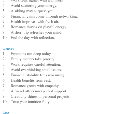
4.
Avoid scattering your energy.
5.
A sibling may surprise you.
6.
Financial gains come through networking.
7.
Health improves with fresh air.
8.
Romance thrives on playful energy.
9.
A short trip refreshes your mind.
10.
End the day with reflection.
Cancer
1.
Emotions run deep today.
2.
Family matters take priority.
3.
Work requires careful attention.
4.
Avoid overthinking small issues.
5.
Financial stability feels reassuring.
6.
Health benefits from rest.
7.
Romance grows with empathy.
8.
A friend offers unexpected support.
9.
Creativity shines in personal projects.
10.
Trust your intuition fully.
Leo