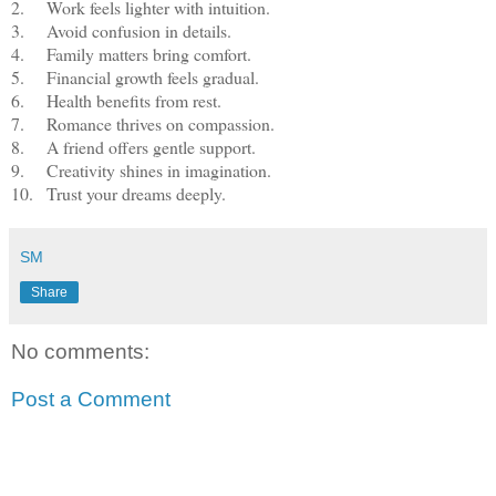
2.
Work feels lighter with intuition.
3.
Avoid confusion in details.
4.
Family matters bring comfort.
5.
Financial growth feels gradual.
6.
Health benefits from rest.
7.
Romance thrives on compassion.
8.
A friend offers gentle support.
9.
Creativity shines in imagination.
10.
Trust your dreams deeply.
SM
Share
No comments:
Post a Comment