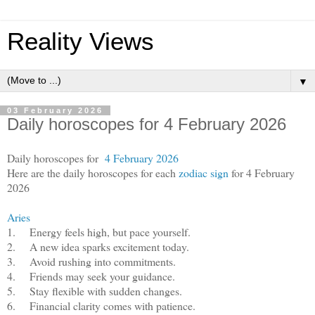
Reality Views
▼
03 February 2026
Daily horoscopes for 4 February 2026
Daily horoscopes for
4 February 2026
Here are the daily horoscopes for each
zodiac sign
for 4 February
2026
Aries
1.
Energy feels high, but pace yourself.
2.
A new idea sparks excitement today.
3.
Avoid rushing into commitments.
4.
Friends may seek your guidance.
5.
Stay flexible with sudden changes.
6.
Financial clarity comes with patience.