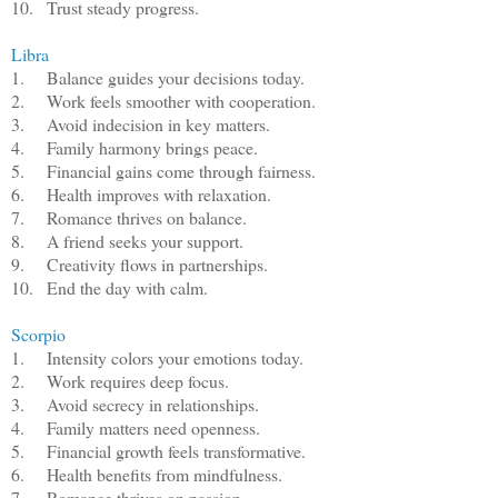
10.
Trust steady progress.
Libra
1.
Balance guides your decisions today.
2.
Work feels smoother with cooperation.
3.
Avoid indecision in key matters.
4.
Family harmony brings peace.
5.
Financial gains come through fairness.
6.
Health improves with relaxation.
7.
Romance thrives on balance.
8.
A friend seeks your support.
9.
Creativity flows in partnerships.
10.
End the day with calm.
Scorpio
1.
Intensity colors your emotions today.
2.
Work requires deep focus.
3.
Avoid secrecy in relationships.
4.
Family matters need openness.
5.
Financial growth feels transformative.
6.
Health benefits from mindfulness.
7.
Romance thrives on passion.