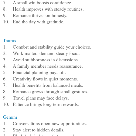
7.
A small win boosts confidence.
8.
Health improves with steady routines.
9.
Romance thrives on honesty.
10.
End the day with gratitude.
Taurus
1.
Comfort and stability guide your choices.
2.
Work matters demand steady focus.
3.
Avoid stubbornness in discussions.
4.
A family member needs reassurance.
5.
Financial planning pays off.
6.
Creativity flows in quiet moments.
7.
Health benefits from balanced meals.
8.
Romance grows through small gestures.
9.
Travel plans may face delays.
10.
Patience brings long-term rewards.
Gemini
1.
Conversations open new opportunities.
2.
Stay alert to hidden details.
3.
Work feels lighter with teamwork.