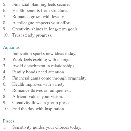
5.
Financial planning feels secure.
6.
Health benefits from structure.
7.
Romance grows with loyalty.
8.
A colleague respects your effort.
9.
Creativity shines in long-term goals.
10.
Trust steady progress.
Aquarius
1.
Innovation sparks new ideas today.
2.
Work feels exciting with change.
3.
Avoid detachment in relationships.
4.
Family bonds need attention.
5.
Financial gains come through originality.
6.
Health improves with variety.
7.
Romance thrives on uniqueness.
8.
A friend values your vision.
9.
Creativity flows in group projects.
10.
End the day with inspiration.
Pisces
1.
Sensitivity guides your choices today.