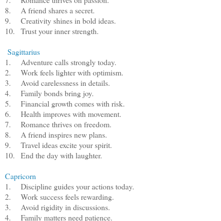
8.
A friend shares a secret.
9.
Creativity shines in bold ideas.
10.
Trust your inner strength.
Sagittarius
1.
Adventure calls strongly today.
2.
Work feels lighter with optimism.
3.
Avoid carelessness in details.
4.
Family bonds bring joy.
5.
Financial growth comes with risk.
6.
Health improves with movement.
7.
Romance thrives on freedom.
8.
A friend inspires new plans.
9.
Travel ideas excite your spirit.
10.
End the day with laughter.
Capricorn
1.
Discipline guides your actions today.
2.
Work success feels rewarding.
3.
Avoid rigidity in discussions.
4.
Family matters need patience.