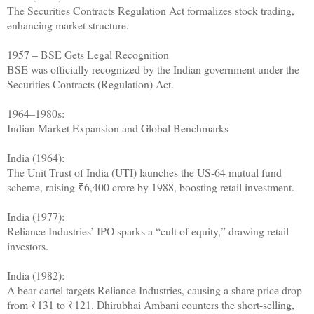
The Securities Contracts Regulation Act formalizes stock trading,
enhancing market structure.
1957 – BSE Gets Legal Recognition
BSE was officially recognized by the Indian government under the
Securities Contracts (Regulation) Act.
1964–1980s:
Indian Market Expansion and Global Benchmarks
India (1964):
The Unit Trust of India (UTI) launches the US-64 mutual fund
scheme, raising ₹6,400 crore by 1988, boosting retail investment.
India (1977):
Reliance Industries’ IPO sparks a “cult of equity,” drawing retail
investors.
India (1982):
A bear cartel targets Reliance Industries, causing a share price drop
from ₹131 to ₹121. Dhirubhai Ambani counters the short-selling,