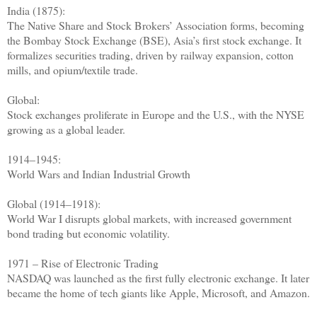
India (1875):
The Native Share and Stock Brokers’ Association forms, becoming
the Bombay Stock Exchange (BSE), Asia’s first stock exchange. It
formalizes securities trading, driven by railway expansion, cotton
mills, and opium/textile trade.
Global:
Stock exchanges proliferate in Europe and the U.S., with the NYSE
growing as a global leader.
1914–1945:
World Wars and Indian Industrial Growth
Global (1914–1918):
World War I disrupts global markets, with increased government
bond trading but economic volatility.
1971 – Rise of Electronic Trading
NASDAQ was launched as the first fully electronic exchange. It later
became the home of tech giants like Apple, Microsoft, and Amazon.