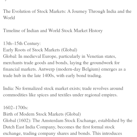
The Evolution of Stock Markets: A Journey Through India and the
World
Timeline of Indian and World Stock Market History
13th–15th Century:
Early Roots of Stock Markets (Global)
Global: In medieval Europe, particularly in Venetian states,
merchants trade goods and bonds, laying the groundwork for
financial markets. Antwerp (modern-day Belgium) emerges as a
trade hub in the late 1400s, with early bond trading.
India: No formalized stock market exists; trade revolves around
commodities like spices and textiles under regional empires.
1602–1700s:
Birth of Modern Stock Markets (Global)
Global (1602): The Amsterdam Stock Exchange, established by the
Dutch East India Company, becomes the first formal stock
exchange, trading company shares and bonds. This introduces