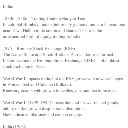
India:
1830s–1840s – Trading Under a Banyan Tree
In colonial Bombay, traders informally gathered under a banyan tree
near Town Hall to trade cotton and shares. This was the
unstructured birth of equity trading in India.
1875 – Bombay Stock Exchange (BSE)
The Native Share and Stock Brokers' Association was formed.
It later became the Bombay Stock Exchange (BSE) — the oldest
stock exchange in Asia.
World War I impacts trade, but the BSE grows with new exchanges
in Ahmedabad and Calcutta (Kolkata).
Recovery occurs with growth in textiles, jute, and tea industries.
World War II (1939–1945) boosts demand for war-related goods,
aiding market growth despite trade disruptions.
New industries like steel and cement emerge.
India (1956):