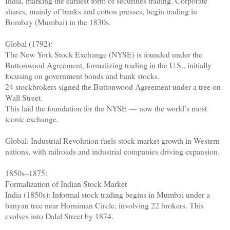
India, marking the earliest form of securities trading. Corporate
shares, mainly of banks and cotton presses, begin trading in
Bombay (Mumbai) in the 1830s.
Global (1792):
The New York Stock Exchange (NYSE) is founded under the
Buttonwood Agreement, formalizing trading in the U.S., initially
focusing on government bonds and bank stocks.
24 stockbrokers signed the Buttonwood Agreement under a tree on
Wall Street.
This laid the foundation for the NYSE — now the world’s most
iconic exchange.
Global: Industrial Revolution fuels stock market growth in Western
nations, with railroads and industrial companies driving expansion.
1850s–1875:
Formalization of Indian Stock Market
India (1850s): Informal stock trading begins in Mumbai under a
banyan tree near Horniman Circle, involving 22 brokers. This
evolves into Dalal Street by 1874.