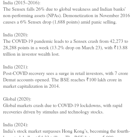
India (2015–2016):
The Sensex falls 26% due to global weakness and Indian banks’
non-performing assets (NPAs). Demonetization in November 2016
causes a 6% Sensex drop (1,688 points) amid panic selling.
India (2020):
The COVID-19 pandemic leads to a Sensex crash from 42,273 to
28,288 points in a week (13.2% drop on March 23), with ₹13.88
trillion in investor wealth lost.
India (2021):
Post-COVID recovery sees a surge in retail investors, with 7 crore
Demat accounts opened. The BSE reaches ₹100 lakh crore in
market capitalization in 2014.
Global (2020):
Global markets crash due to COVID-19 lockdowns, with rapid
recoveries driven by stimulus and technology stocks.
India (2024):
India’s stock market surpasses Hong Kong’s, becoming the fourth-