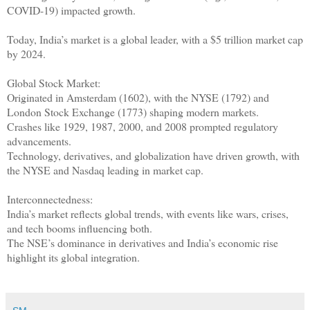
COVID-19) impacted growth.
Today, India’s market is a global leader, with a $5 trillion market cap
by 2024.
Global Stock Market:
Originated in Amsterdam (1602), with the NYSE (1792) and
London Stock Exchange (1773) shaping modern markets.
Crashes like 1929, 1987, 2000, and 2008 prompted regulatory
advancements.
Technology, derivatives, and globalization have driven growth, with
the NYSE and Nasdaq leading in market cap.
Interconnectedness:
India’s market reflects global trends, with events like wars, crises,
and tech booms influencing both.
The NSE’s dominance in derivatives and India’s economic rise
highlight its global integration.