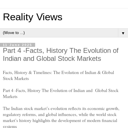
Reality Views
▼
11 June 2025
Part 4 -Facts, History The Evolution of
Indian and Global Stock Markets
Facts, History & Timelines: The Evolution of Indian & Global
Stock Markets
Part 4 -Facts, History The Evolution of Indian and Global Stock
Markets
The Indian stock market’s evolution reflects its economic growth,
regulatory reforms, and global influences, while the world stock
market’s history highlights the development of modern financial
systems