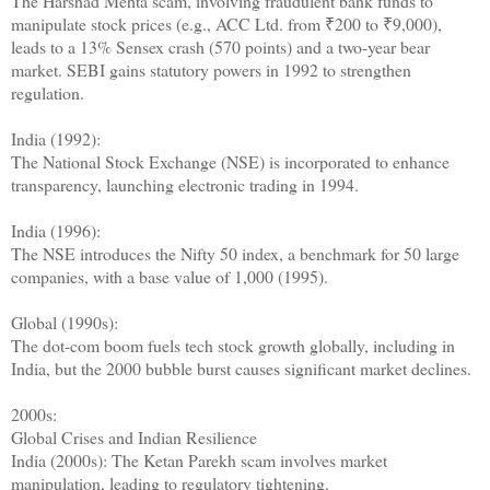
The Harshad Mehta scam, involving fraudulent bank funds to
manipulate stock prices (e.g., ACC Ltd. from ₹200 to ₹9,000),
leads to a 13% Sensex crash (570 points) and a two-year bear
market. SEBI gains statutory powers in 1992 to strengthen
regulation.
India (1992):
The National Stock Exchange (NSE) is incorporated to enhance
transparency, launching electronic trading in 1994.
India (1996):
The NSE introduces the Nifty 50 index, a benchmark for 50 large
companies, with a base value of 1,000 (1995).
Global (1990s):
The dot-com boom fuels tech stock growth globally, including in
India, but the 2000 bubble burst causes significant market declines.
2000s:
Global Crises and Indian Resilience
India (2000s): The Ketan Parekh scam involves market
manipulation, leading to regulatory tightening.