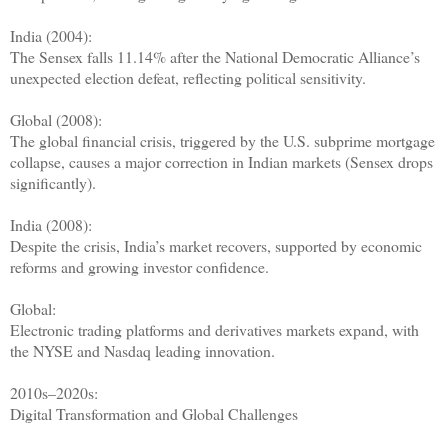
India (2004):
The Sensex falls 11.14% after the National Democratic Alliance’s
unexpected election defeat, reflecting political sensitivity.
Global (2008):
The global financial crisis, triggered by the U.S. subprime mortgage
collapse, causes a major correction in Indian markets (Sensex drops
significantly).
India (2008):
Despite the crisis, India’s market recovers, supported by economic
reforms and growing investor confidence.
Global:
Electronic trading platforms and derivatives markets expand, with
the NYSE and Nasdaq leading innovation.
2010s–2020s:
Digital Transformation and Global Challenges