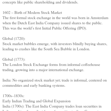
concepts like public shareholding and dividends.
1602 – Birth of Modern Stock Market
The first formal stock exchange in the world was born in Amsterdam
when the Dutch East India Company issued shares to the public.
This was the world’s first Initial Public Offering (IPO).
Global (1720):
Stock market bubbles emerge, with investors blindly buying shares,
leading to crashes like the South Sea Bubble in London.
Global (1773):
The London Stock Exchange forms from informal coffeehouse
trading, growing into a major international exchange.
India: No organized stock market yet; trade is informal, centered on
commodities and early banking systems.
1700s–1830s:
Early Indian Trading and Global Expansion
India (1700s): The East India Company trades loan securities in