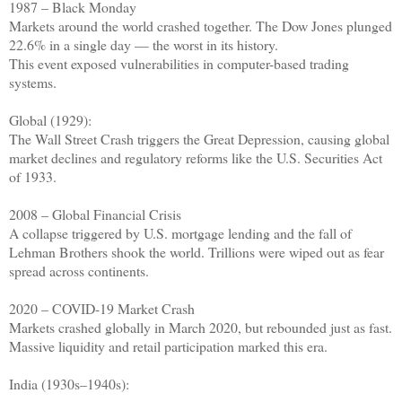
1987 – Black Monday
Markets around the world crashed together. The Dow Jones plunged
22.6% in a single day — the worst in its history.
This event exposed vulnerabilities in computer-based trading
systems.
Global (1929):
The Wall Street Crash triggers the Great Depression, causing global
market declines and regulatory reforms like the U.S. Securities Act
of 1933.
2008 – Global Financial Crisis
A collapse triggered by U.S. mortgage lending and the fall of
Lehman Brothers shook the world. Trillions were wiped out as fear
spread across continents.
2020 – COVID-19 Market Crash
Markets crashed globally in March 2020, but rebounded just as fast.
Massive liquidity and retail participation marked this era.
India (1930s–1940s):