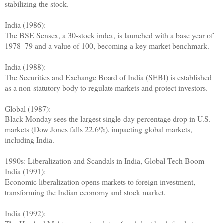
stabilizing the stock.
India (1986):
The BSE Sensex, a 30-stock index, is launched with a base year of
1978–79 and a value of 100, becoming a key market benchmark.
India (1988):
The Securities and Exchange Board of India (SEBI) is established
as a non-statutory body to regulate markets and protect investors.
Global (1987):
Black Monday sees the largest single-day percentage drop in U.S.
markets (Dow Jones falls 22.6%), impacting global markets,
including India.
1990s: Liberalization and Scandals in India, Global Tech Boom
India (1991):
Economic liberalization opens markets to foreign investment,
transforming the Indian economy and stock market.
India (1992):