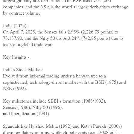
largest globally at $4.33 trillion. The BSE lists over 5,000
companies, and the NSE is the world’s largest derivatives exchange
by contract volume.
India (2025):
On April 7, 2025, the Sensex falls 2.95% (2,226.79 points) to
73,137.90, and the Nifty 50 drops 3.24% (742.85 points) due to
fears of a global trade war.
Key Insights -
Indian Stock Market:
Evolved from informal trading under a banyan tree to a
sophisticated, technology-driven market with the BSE (1875) and
NSE (1992).
Key milestones include SEBI’s formation (1988/1992),
Sensex (1986), Nifty 50 (1996),
and liberalization (1991).
Scandals like Harshad Mehta (1992) and Ketan Parekh (2000s)
drove regulatory reforms, while global events (e.g., 2008 crisis,