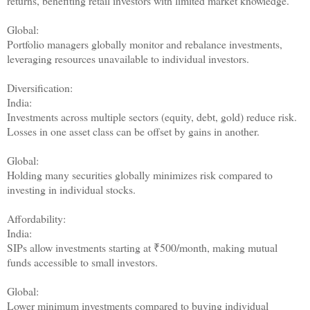
returns, benefiting retail investors with limited market knowledge.
Global:
Portfolio managers globally monitor and rebalance investments,
leveraging resources unavailable to individual investors.
Diversification:
India:
Investments across multiple sectors (equity, debt, gold) reduce risk.
Losses in one asset class can be offset by gains in another.
Global:
Holding many securities globally minimizes risk compared to
investing in individual stocks.
Affordability:
India:
SIPs allow investments starting at ₹500/month, making mutual
funds accessible to small investors.
Global:
Lower minimum investments compared to buying individual