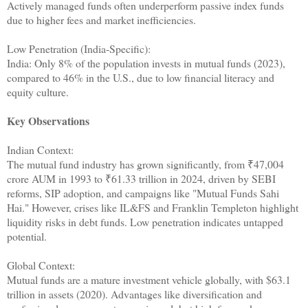
Actively managed funds often underperform passive index funds
due to higher fees and market inefficiencies.
Low Penetration (India-Specific):
India: Only 8% of the population invests in mutual funds (2023),
compared to 46% in the U.S., due to low financial literacy and
equity culture.
Key Observations
Indian Context:
The mutual fund industry has grown significantly, from ₹47,004
crore AUM in 1993 to ₹61.33 trillion in 2024, driven by SEBI
reforms, SIP adoption, and campaigns like "Mutual Funds Sahi
Hai." However, crises like IL&FS and Franklin Templeton highlight
liquidity risks in debt funds. Low penetration indicates untapped
potential.
Global Context:
Mutual funds are a mature investment vehicle globally, with $63.1
trillion in assets (2020). Advantages like diversification and