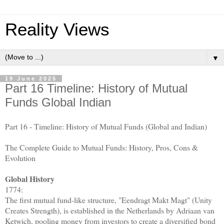
Reality Views
▼
19 June 2025
Part 16 Timeline: History of Mutual
Funds Global Indian
Part 16 - Timeline: History of Mutual Funds (Global and Indian)
The Complete Guide to Mutual Funds: History, Pros, Cons &
Evolution
Global History
1774:
The first mutual fund-like structure, "Eendragt Makt Magt" (Unity
Creates Strength), is established in the Netherlands by Adriaan van
Ketwich, pooling money from investors to create a diversified bond