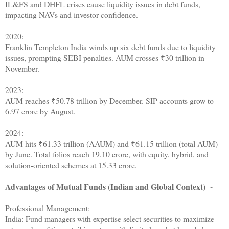
IL&FS and DHFL crises cause liquidity issues in debt funds,
impacting NAVs and investor confidence.
2020:
Franklin Templeton India winds up six debt funds due to liquidity
issues, prompting SEBI penalties. AUM crosses ₹30 trillion in
November.
2023:
AUM reaches ₹50.78 trillion by December. SIP accounts grow to
6.97 crore by August.
2024:
AUM hits ₹61.33 trillion (AAUM) and ₹61.15 trillion (total AUM)
by June. Total folios reach 19.10 crore, with equity, hybrid, and
solution-oriented schemes at 15.33 crore.
Advantages of Mutual Funds (Indian and Global Context) -
Professional Management:
India: Fund managers with expertise select securities to maximize