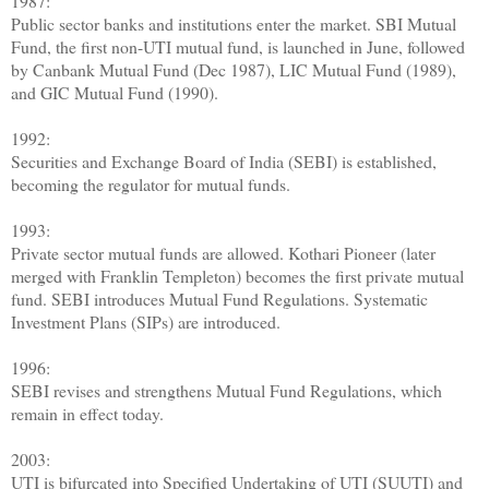
1987:
Public sector banks and institutions enter the market. SBI Mutual
Fund, the first non-UTI mutual fund, is launched in June, followed
by Canbank Mutual Fund (Dec 1987), LIC Mutual Fund (1989),
and GIC Mutual Fund (1990).
1992:
Securities and Exchange Board of India (SEBI) is established,
becoming the regulator for mutual funds.
1993:
Private sector mutual funds are allowed. Kothari Pioneer (later
merged with Franklin Templeton) becomes the first private mutual
fund. SEBI introduces Mutual Fund Regulations. Systematic
Investment Plans (SIPs) are introduced.
1996:
SEBI revises and strengthens Mutual Fund Regulations, which
remain in effect today.
2003:
UTI is bifurcated into Specified Undertaking of UTI (SUUTI) and