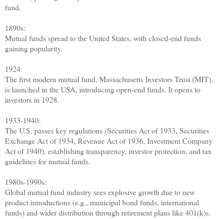
fund.
1890s:
Mutual funds spread to the United States, with closed-end funds
gaining popularity.
1924:
The first modern mutual fund, Massachusetts Investors Trust (MIT),
is launched in the USA, introducing open-end funds. It opens to
investors in 1928.
1933-1940:
The U.S. passes key regulations (Securities Act of 1933, Securities
Exchange Act of 1934, Revenue Act of 1936, Investment Company
Act of 1940), establishing transparency, investor protection, and tax
guidelines for mutual funds.
1980s-1990s:
Global mutual fund industry sees explosive growth due to new
product introductions (e.g., municipal bond funds, international
funds) and wider distribution through retirement plans like 401(k)s.