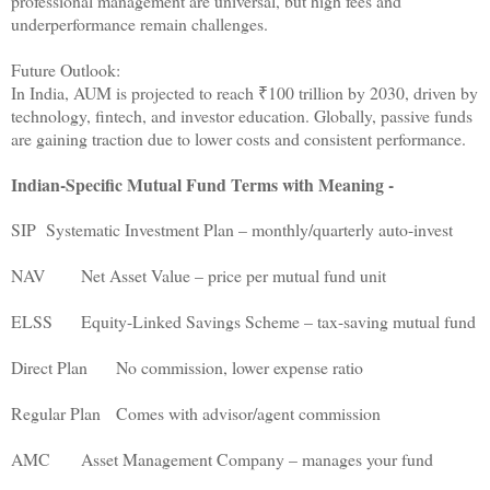
professional management are universal, but high fees and
underperformance remain challenges.
Future Outlook:
In India, AUM is projected to reach ₹100 trillion by 2030, driven by
technology, fintech, and investor education. Globally, passive funds
are gaining traction due to lower costs and consistent performance.
Indian-Specific Mutual Fund Terms with Meaning -
SIP
Systematic Investment Plan – monthly/quarterly auto-invest
NAV
Net Asset Value – price per mutual fund unit
ELSS
Equity-Linked Savings Scheme – tax-saving mutual fund
Direct Plan
No commission, lower expense ratio
Regular Plan
Comes with advisor/agent commission
AMC
Asset Management Company – manages your fund