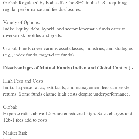
Global: Regulated by bodies like the SEC in the U.S., requiring
regular performance and fee disclosures.
Variety of Options:
India: Equity, debt, hybrid, and sectoral/thematic funds cater to
diverse risk profiles and goals.
Global: Funds cover various asset classes, industries, and strategies
(e.g., index funds, target-date funds).
Disadvantages of Mutual Funds (Indian and Global Context) -
High Fees and Costs:
India: Expense ratios, exit loads, and management fees can erode
returns. Some funds charge high costs despite underperformance.
Global:
Expense ratios above 1.5% are considered high. Sales charges and
12b-1 fees add to costs.
Market Risk: