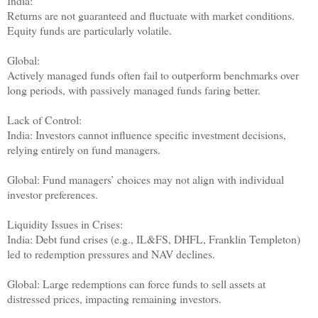
India:
Returns are not guaranteed and fluctuate with market conditions.
Equity funds are particularly volatile.
Global:
Actively managed funds often fail to outperform benchmarks over
long periods, with passively managed funds faring better.
Lack of Control:
India: Investors cannot influence specific investment decisions,
relying entirely on fund managers.
Global: Fund managers’ choices may not align with individual
investor preferences.
Liquidity Issues in Crises:
India: Debt fund crises (e.g., IL&FS, DHFL, Franklin Templeton)
led to redemption pressures and NAV declines.
Global: Large redemptions can force funds to sell assets at
distressed prices, impacting remaining investors.