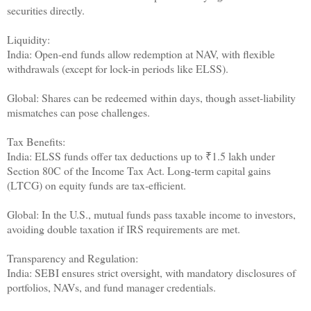
securities directly.
Liquidity:
India: Open-end funds allow redemption at NAV, with flexible
withdrawals (except for lock-in periods like ELSS).
Global: Shares can be redeemed within days, though asset-liability
mismatches can pose challenges.
Tax Benefits:
India: ELSS funds offer tax deductions up to ₹1.5 lakh under
Section 80C of the Income Tax Act. Long-term capital gains
(LTCG) on equity funds are tax-efficient.
Global: In the U.S., mutual funds pass taxable income to investors,
avoiding double taxation if IRS requirements are met.
Transparency and Regulation:
India: SEBI ensures strict oversight, with mandatory disclosures of
portfolios, NAVs, and fund manager credentials.