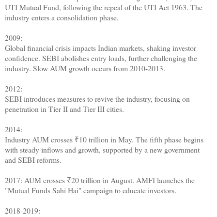
UTI Mutual Fund, following the repeal of the UTI Act 1963. The
industry enters a consolidation phase.
2009:
Global financial crisis impacts Indian markets, shaking investor
confidence. SEBI abolishes entry loads, further challenging the
industry. Slow AUM growth occurs from 2010-2013.
2012:
SEBI introduces measures to revive the industry, focusing on
penetration in Tier II and Tier III cities.
2014:
Industry AUM crosses ₹10 trillion in May. The fifth phase begins
with steady inflows and growth, supported by a new government
and SEBI reforms.
2017: AUM crosses ₹20 trillion in August. AMFI launches the
"Mutual Funds Sahi Hai" campaign to educate investors.
2018-2019: