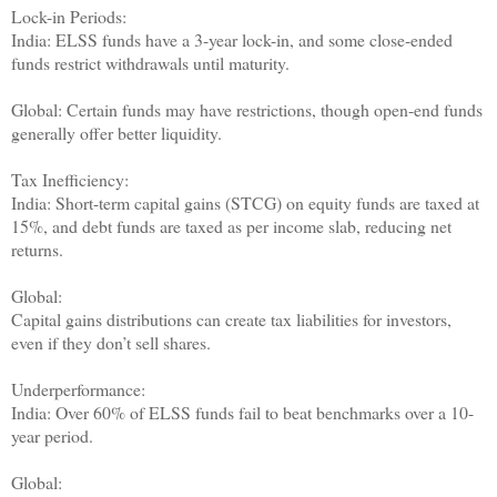
Lock-in Periods:
India: ELSS funds have a 3-year lock-in, and some close-ended
funds restrict withdrawals until maturity.
Global: Certain funds may have restrictions, though open-end funds
generally offer better liquidity.
Tax Inefficiency:
India: Short-term capital gains (STCG) on equity funds are taxed at
15%, and debt funds are taxed as per income slab, reducing net
returns.
Global:
Capital gains distributions can create tax liabilities for investors,
even if they don’t sell shares.
Underperformance:
India: Over 60% of ELSS funds fail to beat benchmarks over a 10-
year period.
Global: