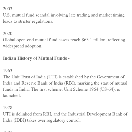
2003:
U.S. mutual fund scandal involving late trading and market timing
leads to stricter regulations.
2020:
Global open-end mutual fund assets reach $63.1 trillion, reflecting
widespread adoption.
Indian History of Mutual Funds -
1963:
The Unit Trust of India (UTI) is established by the Government of
India and Reserve Bank of India (RBI), marking the start of mutual
funds in India. The first scheme, Unit Scheme 1964 (US-64), is
launched.
1978:
UTI is delinked from RBI, and the Industrial Development Bank of
India (IDBI) takes over regulatory control.