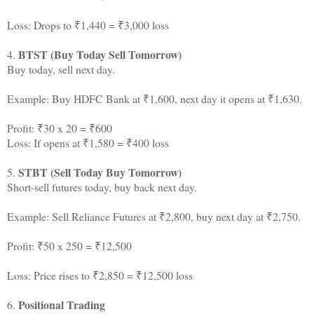
Loss: Drops to ₹1,440 = ₹3,000 loss
BTST (Buy Today Sell Tomorrow)
4.
Buy today, sell next day.
Example: Buy HDFC Bank at ₹1,600, next day it opens at ₹1,630.
Profit: ₹30 x 20 = ₹600
Loss: If opens at ₹1,580 = ₹400 loss
STBT (Sell Today Buy Tomorrow)
5.
Short-sell futures today, buy back next day.
Example: Sell Reliance Futures at ₹2,800, buy next day at ₹2,750.
Profit: ₹50 x 250 = ₹12,500
Loss: Price rises to ₹2,850 = ₹12,500 loss
Positional Trading
6.