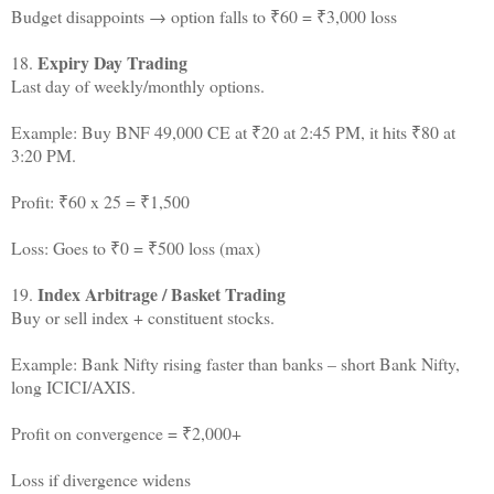
Budget disappoints → option falls to ₹60 = ₹3,000 loss
Expiry Day Trading
18.
Last day of weekly/monthly options.
Example: Buy BNF 49,000 CE at ₹20 at 2:45 PM, it hits ₹80 at
3:20 PM.
Profit: ₹60 x 25 = ₹1,500
Loss: Goes to ₹0 = ₹500 loss (max)
Index Arbitrage / Basket Trading
19.
Buy or sell index + constituent stocks.
Example: Bank Nifty rising faster than banks – short Bank Nifty,
long ICICI/AXIS.
Profit on convergence = ₹2,000+
Loss if divergence widens