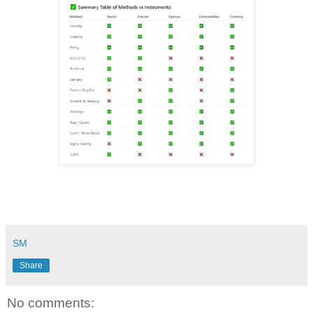
SM
Share
No comments: