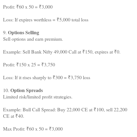
Profit: ₹60 x 50 = ₹3,000
Loss: If expires worthless = ₹5,000 total loss
Options Selling
9.
Sell options and earn premium.
Example: Sell Bank Nifty 49,000 Call at ₹150, expires at ₹0.
Profit: ₹150 x 25 = ₹3,750
Loss: If it rises sharply to ₹300 = ₹3,750 loss
Option Spreads
10.
Limited risk/limited profit strategies.
Example: Bull Call Spread: Buy 22,000 CE at ₹100, sell 22,200
CE at ₹40.
Max Profit: ₹60 x 50 = ₹3,000