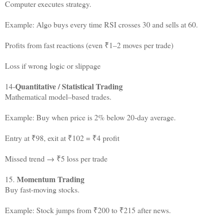
Computer executes strategy.
Example: Algo buys every time RSI crosses 30 and sells at 60.
Profits from fast reactions (even ₹1–2 moves per trade)
Loss if wrong logic or slippage
Quantitative / Statistical Trading
14-
Mathematical model–based trades.
Example: Buy when price is 2% below 20-day average.
Entry at ₹98, exit at ₹102 = ₹4 profit
Missed trend → ₹5 loss per trade
Momentum Trading
15.
Buy fast-moving stocks.
Example: Stock jumps from ₹200 to ₹215 after news.