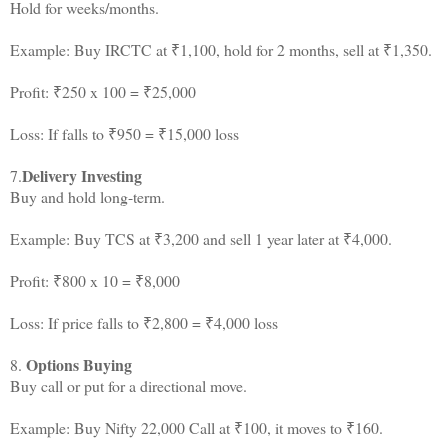
Hold for weeks/months.
Example: Buy IRCTC at ₹1,100, hold for 2 months, sell at ₹1,350.
Profit: ₹250 x 100 = ₹25,000
Loss: If falls to ₹950 = ₹15,000 loss
Delivery Investing
7.
Buy and hold long-term.
Example: Buy TCS at ₹3,200 and sell 1 year later at ₹4,000.
Profit: ₹800 x 10 = ₹8,000
Loss: If price falls to ₹2,800 = ₹4,000 loss
Options Buying
8.
Buy call or put for a directional move.
Example: Buy Nifty 22,000 Call at ₹100, it moves to ₹160.