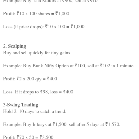
Example: Buy Tata Motors at ₹900, sell at ₹910.
Profit: ₹10 x 100 shares = ₹1,000
Loss (if price drops): ₹10 x 100 = ₹1,000
Scalping
2.
Buy and sell quickly for tiny gains.
Example: Buy Bank Nifty Option at ₹100, sell at ₹102 in 1 minute.
Profit: ₹2 x 200 qty = ₹400
Loss: If it drops to ₹98, loss = ₹400
Swing Trading
3-
Hold 2–10 days to catch a trend.
Example: Buy Infosys at ₹1,500, sell after 5 days at ₹1,570.
Profit: ₹70 x 50 = ₹3,500