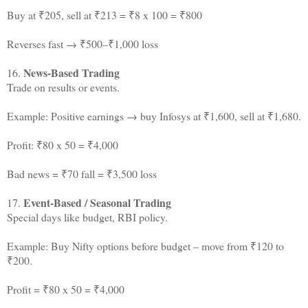
Buy at ₹205, sell at ₹213 = ₹8 x 100 = ₹800
Reverses fast → ₹500–₹1,000 loss
News-Based Trading
16.
Trade on results or events.
Example: Positive earnings → buy Infosys at ₹1,600, sell at ₹1,680.
Profit: ₹80 x 50 = ₹4,000
Bad news = ₹70 fall = ₹3,500 loss
Event-Based / Seasonal Trading
17.
Special days like budget, RBI policy.
Example: Buy Nifty options before budget – move from ₹120 to
₹200.
Profit = ₹80 x 50 = ₹4,000