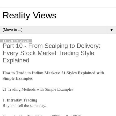
Reality Views
▼
15 June 2025
Part 10 - From Scalping to Delivery:
Every Stock Market Trading Style
Explained
How to Trade in Indian Markets: 21 Styles Explained with
Simple Examples
21 Trading Methods with Simple Examples
Intraday Trading
1.
Buy and sell the same day.