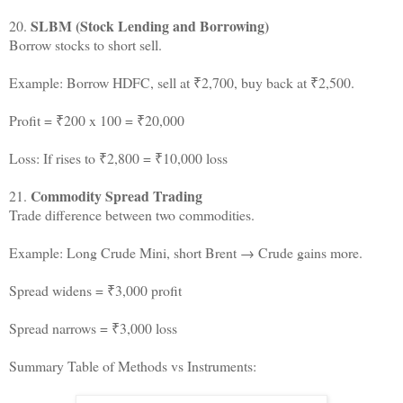
SLBM (Stock Lending and Borrowing)
20.
Borrow stocks to short sell.
Example: Borrow HDFC, sell at ₹2,700, buy back at ₹2,500.
Profit = ₹200 x 100 = ₹20,000
Loss: If rises to ₹2,800 = ₹10,000 loss
Commodity Spread Trading
21.
Trade difference between two commodities.
Example: Long Crude Mini, short Brent → Crude gains more.
Spread widens = ₹3,000 profit
Spread narrows = ₹3,000 loss
Summary Table of Methods vs Instruments: