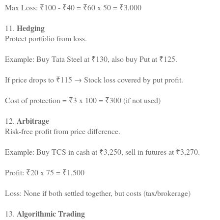
Max Loss: ₹100 - ₹40 = ₹60 x 50 = ₹3,000
Hedging
11.
Protect portfolio from loss.
Example: Buy Tata Steel at ₹130, also buy Put at ₹125.
If price drops to ₹115 → Stock loss covered by put profit.
Cost of protection = ₹3 x 100 = ₹300 (if not used)
Arbitrage
12.
Risk-free profit from price difference.
Example: Buy TCS in cash at ₹3,250, sell in futures at ₹3,270.
Profit: ₹20 x 75 = ₹1,500
Loss: None if both settled together, but costs (tax/brokerage)
Algorithmic Trading
13.