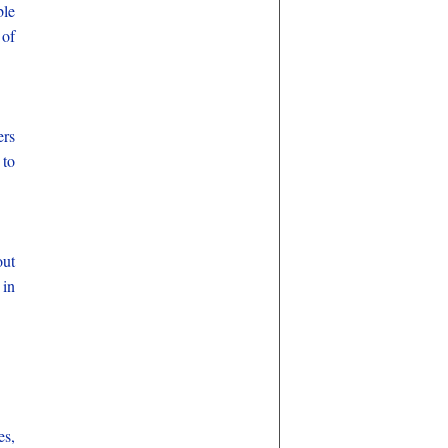
ble
 of
ers
 to
out
 in
es,