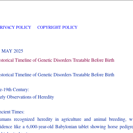
PRIVACY POLICY
COPYRIGHT POLICY
1 MAY 2025
storical Timeline of Genetic Disorders Treatable Before Birth
storical Timeline of Genetic Disorders Treatable Before Birth
e-19th Century:
rly Observations of Heredity
cient Times:
mans recognized heredity in agriculture and animal breeding, w
idence like a 6,000-year-old Babylonian tablet showing horse pedigr