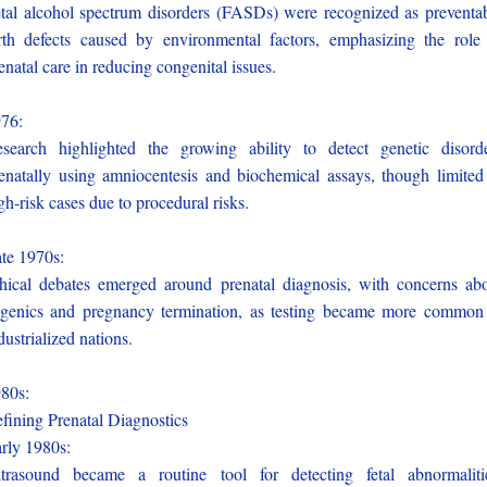
tal alcohol spectrum disorders (FASDs) were recognized as preventa
rth defects caused by environmental factors, emphasizing the role
enatal care in reducing congenital issues.
976:
search highlighted the growing ability to detect genetic disord
enatally using amniocentesis and biochemical assays, though limited
gh-risk cases due to procedural risks.
te 1970s:
hical debates emerged around prenatal diagnosis, with concerns ab
genics and pregnancy termination, as testing became more common
dustrialized nations.
980s:
fining Prenatal Diagnostics
rly 1980s:
trasound became a routine tool for detecting fetal abnormaliti