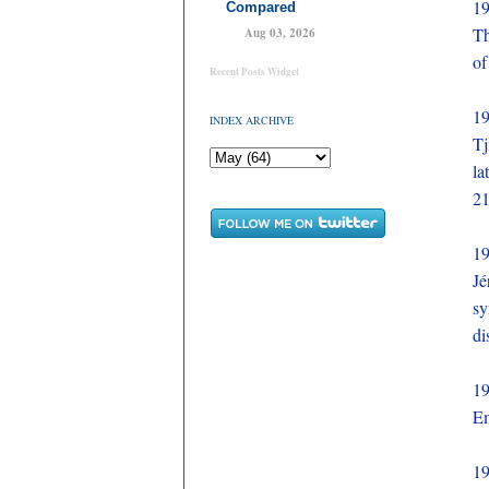
1
Compared
Th
Aug 03, 2026
of
Recent Posts Widget
1
INDEX ARCHIVE
Tj
la
21
1
Jé
sy
di
1
Em
1