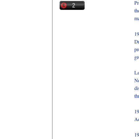
Pr
th
ma
1
Dr
pr
gr
La
Ne
di
th
1
Ad
1