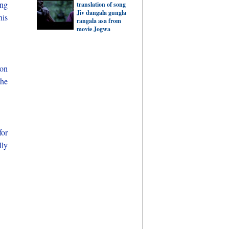
ing
translation of song
Jiv dangala gungla
his
rangala asa from
movie Jogwa
 on
the
for
lly