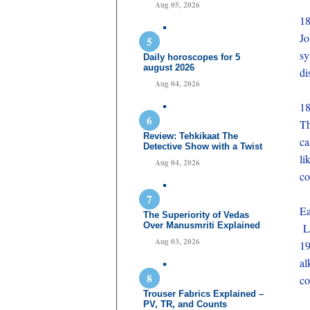
Aug 05, 2026
1
J
sy
Daily horoscopes for 5
august 2026
di
Aug 04, 2026
1
Th
Review: Tehkikaat The
ca
Detective Show with a Twist
li
Aug 04, 2026
co
Ea
The Superiority of Vedas
Over Manusmriti Explained
Li
Aug 03, 2026
19
al
co
Trouser Fabrics Explained –
PV, TR, and Counts