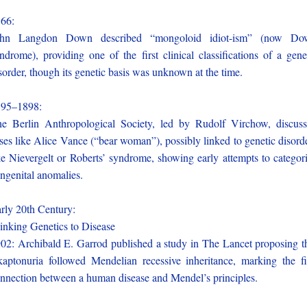
866:
ohn Langdon Down described “mongoloid idiot-ism” (now Do
ndrome), providing one of the first clinical classifications of a gene
sorder, though its genetic basis was unknown at the time.
895–1898:
e Berlin Anthropological Society, led by Rudolf Virchow, discus
ses like Alice Vance (“bear woman”), possibly linked to genetic disord
ke Nievergelt or Roberts’ syndrome, showing early attempts to categor
ngenital anomalies.
rly 20th Century:
nking Genetics to Disease
02: Archibald E. Garrod published a study in The Lancet proposing t
kaptonuria followed Mendelian recessive inheritance, marking the fi
nnection between a human disease and Mendel’s principles.