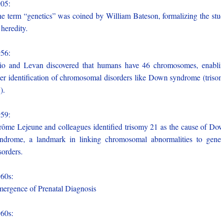
905:
e term “genetics” was coined by William Bateson, formalizing the st
 heredity.
956:
io and Levan discovered that humans have 46 chromosomes, enabl
ter identification of chromosomal disorders like Down syndrome (tris
).
959:
rôme Lejeune and colleagues identified trisomy 21 as the cause of D
ndrome, a landmark in linking chromosomal abnormalities to gene
sorders.
960s:
ergence of Prenatal Diagnosis
960s: