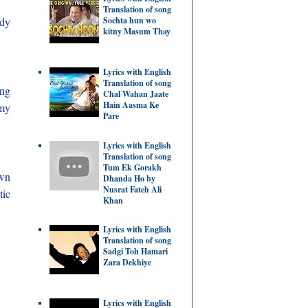
Translation of song
udy
Sochta hun wo
kitny Masum Thay
Lyrics with English
Translation of song
ing
Chal Wahan Jaate
Hain Aasma Ke
omy
Pare
Lyrics with English
Translation of song
Tum Ek Gorakh
own
Dhanda Ho by
Nusrat Fateh Ali
tic
Khan
Lyrics with English
Translation of song
Sadgi Toh Hamari
Zara Dekhiye
Lyrics with English