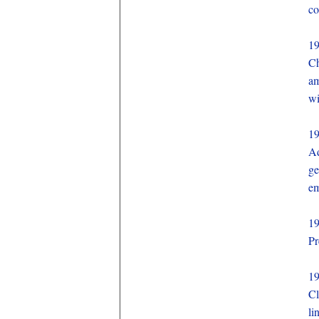
co
1
Ch
am
wi
1
Ad
ge
em
1
Pr
1
Cl
li