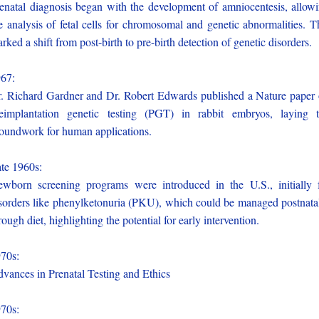
enatal diagnosis began with the development of amniocentesis, allow
e analysis of fetal cells for chromosomal and genetic abnormalities. T
rked a shift from post-birth to pre-birth detection of genetic disorders.
967:
. Richard Gardner and Dr. Robert Edwards published a Nature paper
eimplantation genetic testing (PGT) in rabbit embryos, laying 
oundwork for human applications.
te 1960s:
wborn screening programs were introduced in the U.S., initially 
sorders like phenylketonuria (PKU), which could be managed postnata
rough diet, highlighting the potential for early intervention.
970s:
vances in Prenatal Testing and Ethics
970s: