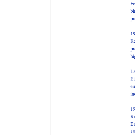
Fe
bi
pr
1
Re
pr
hi
La
Et
eu
in
1
Re
Ea
Ul