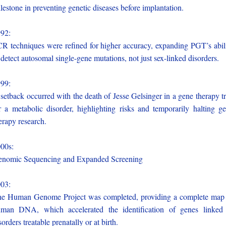
lestone in preventing genetic diseases before implantation.
992:
R techniques were refined for higher accuracy, expanding PGT’s abil
 detect autosomal single-gene mutations, not just sex-linked disorders.
999:
setback occurred with the death of Jesse Gelsinger in a gene therapy tr
r a metabolic disorder, highlighting risks and temporarily halting g
erapy research.
000s:
nomic Sequencing and Expanded Screening
003:
e Human Genome Project was completed, providing a complete map
man DNA, which accelerated the identification of genes linked
sorders treatable prenatally or at birth.