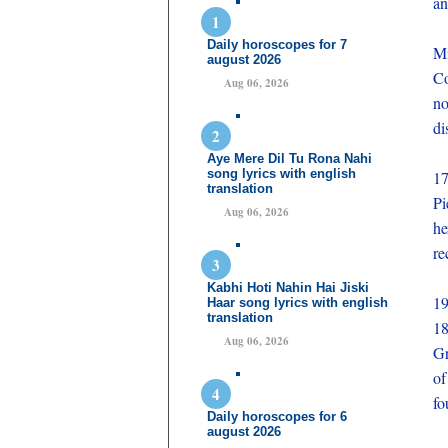
an
Daily horoscopes for 7
M
august 2026
Co
Aug 06, 2026
no
di
Aye Mere Dil Tu Rona Nahi
song lyrics with english
1
translation
Pi
Aug 06, 2026
he
re
Kabhi Hoti Nahin Hai Jiski
19
Haar song lyrics with english
translation
1
Aug 06, 2026
Gr
of
fo
Daily horoscopes for 6
august 2026