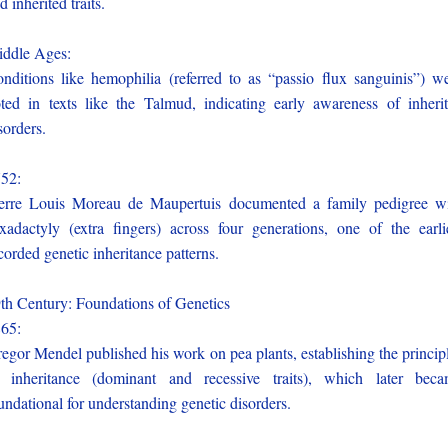
d inherited traits.
iddle Ages:
nditions like hemophilia (referred to as “passio flux sanguinis”) w
ted in texts like the Talmud, indicating early awareness of inheri
sorders.
752:
erre Louis Moreau de Maupertuis documented a family pedigree w
xadactyly (extra fingers) across four generations, one of the earli
corded genetic inheritance patterns.
th Century: Foundations of Genetics
865:
egor Mendel published his work on pea plants, establishing the princip
 inheritance (dominant and recessive traits), which later bec
undational for understanding genetic disorders.