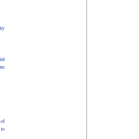
ity
ial
ene
 of
 to