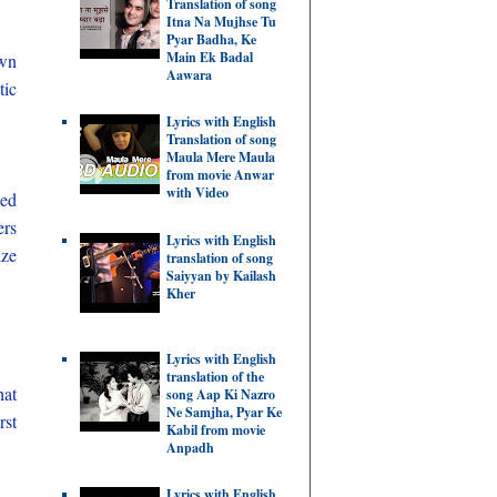
Translation of song
Itna Na Mujhse Tu
Pyar Badha, Ke
Main Ek Badal
wn
Aawara
tic
Lyrics with English
Translation of song
Maula Mere Maula
from movie Anwar
with Video
sed
ers
Lyrics with English
ize
translation of song
Saiyyan by Kailash
Kher
Lyrics with English
translation of the
hat
song Aap Ki Nazro
Ne Samjha, Pyar Ke
rst
Kabil from movie
Anpadh
Lyrics with English