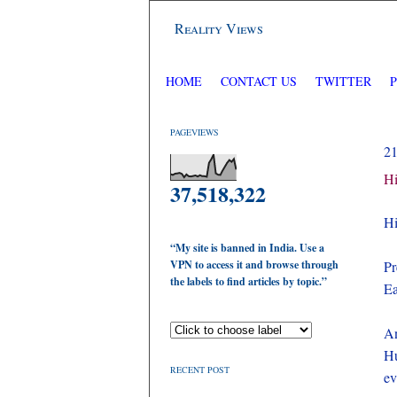
Reality Views
HOME
CONTACT US
TWITTER
PAGEVIEWS
2
Hi
37,518,322
Hi
“My site is banned in India. Use a
VPN to access it and browse through
Pr
the labels to find articles by topic.”
Ea
An
Hu
RECENT POST
ev