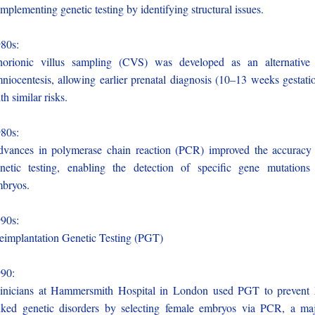
mplementing genetic testing by identifying structural issues.
980s:
orionic villus sampling (CVS) was developed as an alternative
niocentesis, allowing earlier prenatal diagnosis (10–13 weeks gestati
th similar risks.
980s:
vances in polymerase chain reaction (PCR) improved the accuracy
netic testing, enabling the detection of specific gene mutations
bryos.
990s:
eimplantation Genetic Testing (PGT)
990:
inicians at Hammersmith Hospital in London used PGT to prevent
nked genetic disorders by selecting female embryos via PCR, a ma