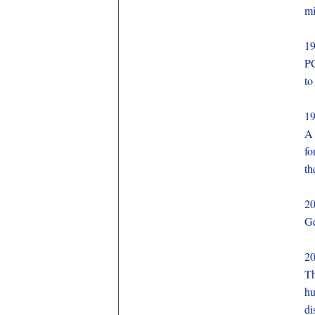
mi
1
PC
to
1
A 
fo
th
2
Ge
2
Th
hu
di