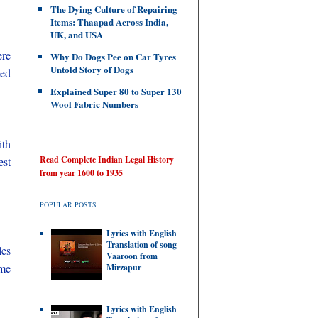
The Dying Culture of Repairing
Items: Thaapad Across India,
UK, and USA
ere
Why Do Dogs Pee on Car Tyres
Untold Story of Dogs
ted
Explained Super 80 to Super 130
Wool Fabric Numbers
ith
Read Complete Indian Legal History
est
from year 1600 to 1935
POPULAR POSTS
Lyrics with English
Translation of song
les
Vaaroon from
ame
Mirzapur
Lyrics with English