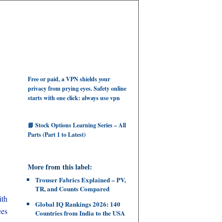
Free or paid, a VPN shields your
privacy from prying eyes. Safety online
starts with one click: always use vpn
📘 Stock Options Learning Series – All
Parts (Part 1 to Latest)
More from this label:
Trouser Fabrics Explained – PV,
TR, and Counts Compared
ith
Global IQ Rankings 2026: 140
ees
Countries from India to the USA