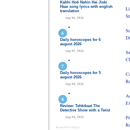
Kabhi Hoti Nahin Hai Jiski
Haar song lyrics with english
Li
translation
St
Aug 06, 2026
Sc
Di
Daily horoscopes for 6
august 2026
Aug 05, 2026
Sa
Ch
Daily horoscopes for 5
Ca
august 2026
Re
Aug 04, 2026
Aq
Ex
Review: Tehkikaat The
Detective Show with a Twist
Pi
Aug 04, 2026
Re
Recent Posts Widget