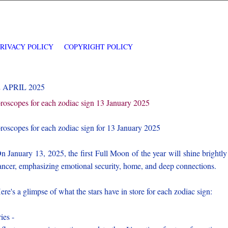
PRIVACY POLICY
COPYRIGHT POLICY
2 APRIL 2025
roscopes for each zodiac sign 13 January 2025
roscopes for each zodiac sign for 13 January 2025
 January 13, 2025, the first Full Moon of the year will shine brightly
ncer, emphasizing emotional security, home, and deep connections.
re's a glimpse of what the stars have in store for each zodiac sign:
ies -