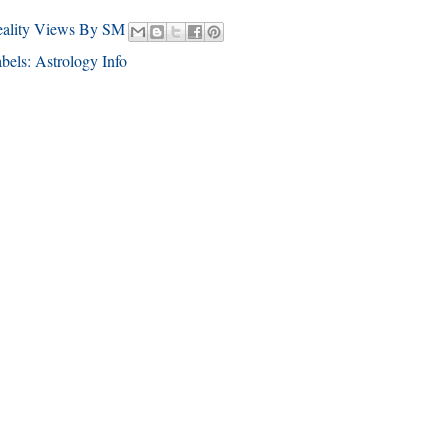
eality Views By SM
bels:
Astrology Info