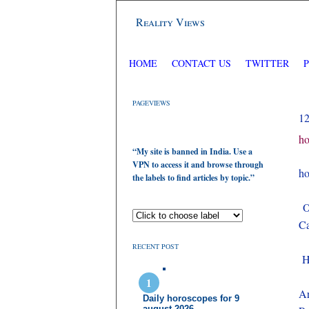
Reality Views
HOME
CONTACT US
TWITTER
PAGEVIEWS
1
ho
“My site is banned in India. Use a
VPN to access it and browse through
ho
the labels to find articles by topic.”
On
Ca
RECENT POST
He
Ar
Daily horoscopes for 9
august 2026