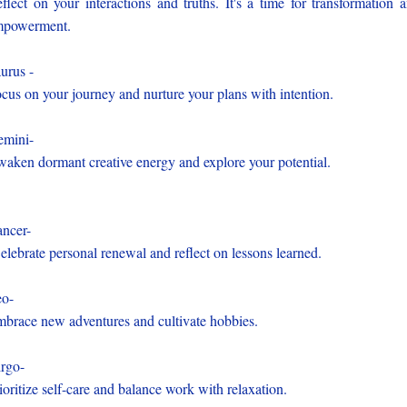
flect on your interactions and truths. It's a time for transformation 
mpowerment.
urus -
cus on your journey and nurture your plans with intention.
mini-
aken dormant creative energy and explore your potential.
ncer-
lebrate personal renewal and reflect on lessons learned.
o-
brace new adventures and cultivate hobbies.
rgo-
ioritize self-care and balance work with relaxation.