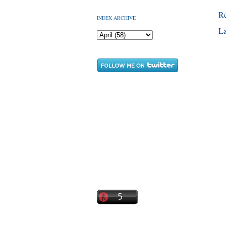
R
INDEX ARCHIVE
La