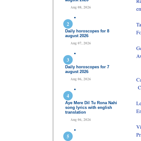
Re
Aug 08, 2026
e
Ta
Daily horoscopes for 8
Fo
august 2026
Aug 07, 2026
Ge
Aw
Daily horoscopes for 7
august 2026
Ca
Aug 06, 2026
Ce
Le
Aye Mere Dil Tu Rona Nahi
song lyrics with english
Em
translation
Aug 06, 2026
Vi
Pr