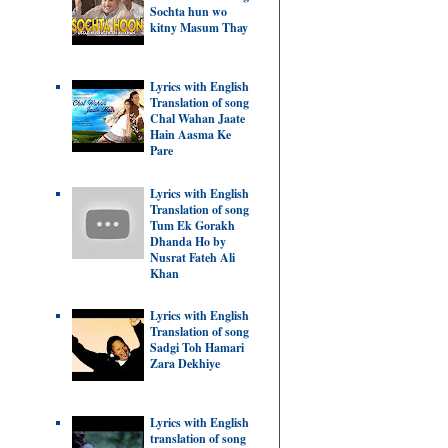
Sochta hun wo
kitny Masum Thay
Lyrics with English
Translation of song
Chal Wahan Jaate
Hain Aasma Ke
Pare
Lyrics with English
Translation of song
Tum Ek Gorakh
Dhanda Ho by
Nusrat Fateh Ali
Khan
Lyrics with English
Translation of song
Sadgi Toh Hamari
Zara Dekhiye
Lyrics with English
translation of song