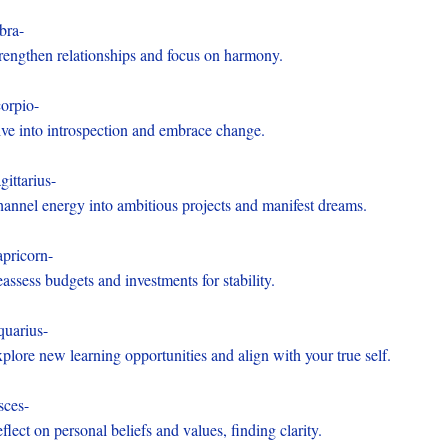
bra-
rengthen relationships and focus on harmony.
orpio-
ve into introspection and embrace change.
gittarius-
annel energy into ambitious projects and manifest dreams.
pricorn-
assess budgets and investments for stability.
uarius-
plore new learning opportunities and align with your true self.
sces-
flect on personal beliefs and values, finding clarity.