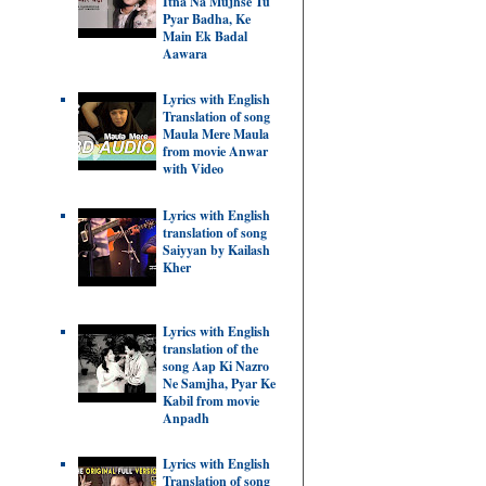
Itna Na Mujhse Tu
Pyar Badha, Ke
Main Ek Badal
Aawara
Lyrics with English
Translation of song
Maula Mere Maula
from movie Anwar
with Video
Lyrics with English
translation of song
Saiyyan by Kailash
Kher
Lyrics with English
translation of the
song Aap Ki Nazro
Ne Samjha, Pyar Ke
Kabil from movie
Anpadh
Lyrics with English
Translation of song