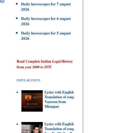
and
Daily horoscopes for 7 august
2026
Daily horoscopes for 6 august
2026
Daily horoscopes for 5 august
2026
Read Complete Indian Legal History
from year 1600 to 1935
POPULAR POSTS
Lyrics with English
Translation of song
Vaaroon from
Mirzapur
Lyrics with English
Translation of song