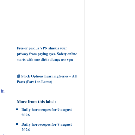
Free or paid, a VPN shields your
privacy from prying eyes. Safety online
starts with one click: always use vpn
📘 Stock Options Learning Series – All
Parts (Part 1 to Latest)
 in
More from this label:
Daily horoscopes for 9 august
2026
Daily horoscopes for 8 august
2026