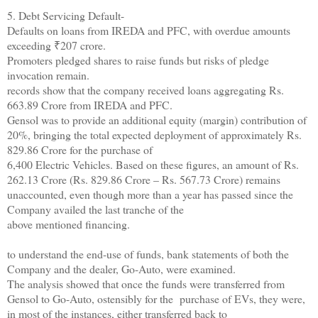
5. Debt Servicing Default-
Defaults on loans from IREDA and PFC, with overdue amounts
exceeding ₹207 crore.
Promoters pledged shares to raise funds but risks of pledge
invocation remain.
records show that the company received loans aggregating Rs.
663.89 Crore from IREDA and PFC.
Gensol was to provide an additional equity (margin) contribution of
20%, bringing the total expected deployment of approximately Rs.
829.86 Crore for the purchase of
6,400 Electric Vehicles. Based on these figures, an amount of Rs.
262.13 Crore (Rs. 829.86 Crore – Rs. 567.73 Crore) remains
unaccounted, even though more than a year has passed since the
Company availed the last tranche of the
above mentioned financing.
to understand the end-use of funds, bank statements of both the
Company and the dealer, Go-Auto, were examined.
The analysis showed that once the funds were transferred from
Gensol to Go-Auto, ostensibly for the purchase of EVs, they were,
in most of the instances, either transferred back to