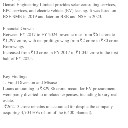
Gensol Engineering Limited provides solar consulting services,
EPC services, and electric vehicle (EV) leasing. It was listed on
BSE SME in 2019 and later on BSE and NSE in 2023.
Financial Growth-
Between FY 2017 to FY 2024, revenue rose from ₹61 crore to
₹1,297 crore, with net profit growing from ₹2 crore to ₹80 crore.
Borrowings-
Increased from ₹10 crore in FY 2017 to ₹1,045 crore in the first
half of FY 2025.
Key Findings -
1. Fund Diversion and Misuse
Loans amounting to ₹829.86 crore, meant for EV procurement,
were partly diverted to unrelated expenses, including luxury real
estate.
₹262.13 crore remains unaccounted for despite the company
acquiring 4,704 EVs (short of the 6,400 planned).