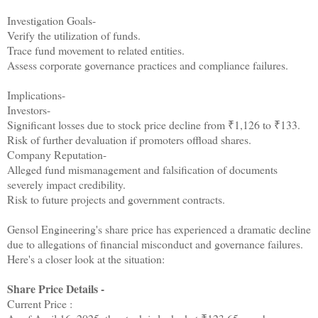
Investigation Goals-
Verify the utilization of funds.
Trace fund movement to related entities.
Assess corporate governance practices and compliance failures.
Implications-
Investors-
Significant losses due to stock price decline from ₹1,126 to ₹133.
Risk of further devaluation if promoters offload shares.
Company Reputation-
Alleged fund mismanagement and falsification of documents
severely impact credibility.
Risk to future projects and government contracts.
Gensol Engineering's share price has experienced a dramatic decline
due to allegations of financial misconduct and governance failures.
Here's a closer look at the situation:
Share Price Details -
Current Price :