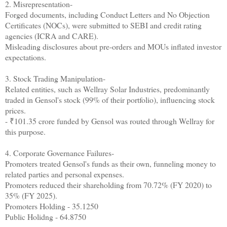
2. Misrepresentation-
Forged documents, including Conduct Letters and No Objection
Certificates (NOCs), were submitted to SEBI and credit rating
agencies (ICRA and CARE).
Misleading disclosures about pre-orders and MOUs inflated investor
expectations.
3. Stock Trading Manipulation-
Related entities, such as Wellray Solar Industries, predominantly
traded in Gensol's stock (99% of their portfolio), influencing stock
prices.
- ₹101.35 crore funded by Gensol was routed through Wellray for
this purpose.
4. Corporate Governance Failures-
Promoters treated Gensol's funds as their own, funneling money to
related parties and personal expenses.
Promoters reduced their shareholding from 70.72% (FY 2020) to
35% (FY 2025).
Promoters Holding - 35.1250
Public Holidng - 64.8750