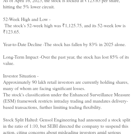
As of April 16, 2025, the stock is locked at ₹123.65 per share,
hitting the 5% lower circuit.
52-Week High and Low -
The stock's 52-week high was ₹1,125.75, and its 52-week low is
₹123.65.
Year-to-Date Decline -The stock has fallen by 83% in 2025 alone.
Long-Term Impact -Over the past year, the stock has lost 85% of its
value.
Investor Situation -
Approximately 90 lakh retail investors are currently holding shares,
many of whom are facing significant losses.
The stock's classification under the Enhanced Surveillance Measure
(ESM) framework restricts intraday trading and mandates delivery-
based transactions, further limiting trading flexibility.
Stock Split Halted: Gensol Engineering had announced a stock split
in the ratio of 1:10, but SEBI directed the company to suspend this
action, citing concerns about misleading investors amid serious