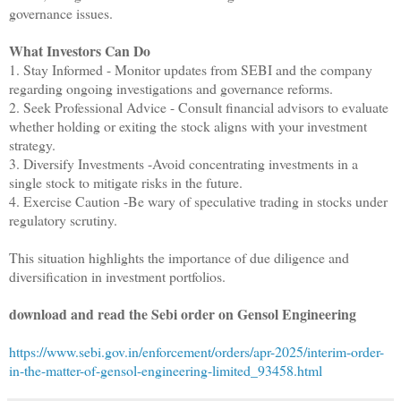
governance issues.
What Investors Can Do
1. Stay Informed - Monitor updates from SEBI and the company
regarding ongoing investigations and governance reforms.
2. Seek Professional Advice - Consult financial advisors to evaluate
whether holding or exiting the stock aligns with your investment
strategy.
3. Diversify Investments -Avoid concentrating investments in a
single stock to mitigate risks in the future.
4. Exercise Caution -Be wary of speculative trading in stocks under
regulatory scrutiny.
This situation highlights the importance of due diligence and
diversification in investment portfolios.
download and read the Sebi order on Gensol Engineering
https://www.sebi.gov.in/enforcement/orders/apr-2025/interim-order-
in-the-matter-of-gensol-engineering-limited_93458.html