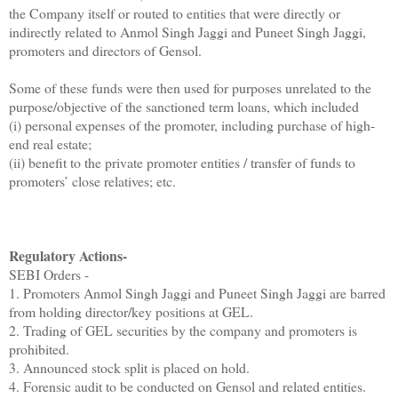
the Company itself or routed to entities that were directly or
indirectly related to Anmol Singh Jaggi and Puneet Singh Jaggi,
promoters and directors of Gensol.
Some of these funds were then used for purposes unrelated to the
purpose/objective of the sanctioned term loans, which included
(i) personal expenses of the promoter, including purchase of high-
end real estate;
(ii) benefit to the private promoter entities / transfer of funds to
promoters’ close relatives; etc.
Regulatory Actions-
SEBI Orders -
1. Promoters Anmol Singh Jaggi and Puneet Singh Jaggi are barred
from holding director/key positions at GEL.
2. Trading of GEL securities by the company and promoters is
prohibited.
3. Announced stock split is placed on hold.
4. Forensic audit to be conducted on Gensol and related entities.