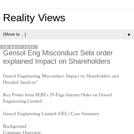
Reality Views
▼
16 April 2025
Gensol Eng Misconduct Sebi order
explained Impact on Shareholders
Gensol Engineering Misconduct: Impact on Shareholders and
Detailed Analysis"
Key Points from SEBI's 29-Page Interim Order on Gensol
Engineering Limited
Gensol Engineering Limited (GEL) Case Summary
Background
Company Overview-