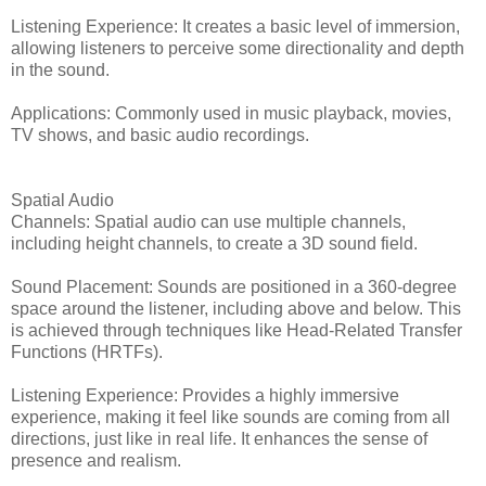
Listening Experience: It creates a basic level of immersion,
allowing listeners to perceive some directionality and depth
in the sound.
Applications: Commonly used in music playback, movies,
TV shows, and basic audio recordings.
Spatial Audio
Channels: Spatial audio can use multiple channels,
including height channels, to create a 3D sound field.
Sound Placement: Sounds are positioned in a 360-degree
space around the listener, including above and below. This
is achieved through techniques like Head-Related Transfer
Functions (HRTFs).
Listening Experience: Provides a highly immersive
experience, making it feel like sounds are coming from all
directions, just like in real life. It enhances the sense of
presence and realism.