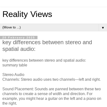
Reality Views
▼
20 February 2025
key differences between stereo and
spatial audio:
key differences between stereo and spatial audio:
summary table
Stereo Audio
Channels: Stereo audio uses two channels—left and right.
Sound Placement: Sounds are panned between these two
channels to create a sense of width and direction. For
example, you might hear a guitar on the left and a piano on
the right.