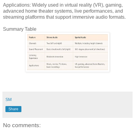
Applications: Widely used in virtual reality (VR), gaming,
advanced home theater systems, live performances, and
streaming platforms that support immersive audio formats.
Summary Table
SM
Share
No comments: