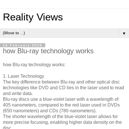
Reality Views
▼
16 February 2025
how Blu-ray technology works
how Blu-ray technology works:
1. Laser Technology
The key difference between Blu-ray and other optical disc
technologies like DVD and CD lies in the laser used to read
and write data.
Blu-ray discs use a blue-violet laser with a wavelength of
405 nanometers, compared to the red laser used in DVDs
(650 nanometers) and CDs (780 nanometers).
The shorter wavelength of the blue-violet laser allows for
more precise focusing, enabling higher data density on the
disc.