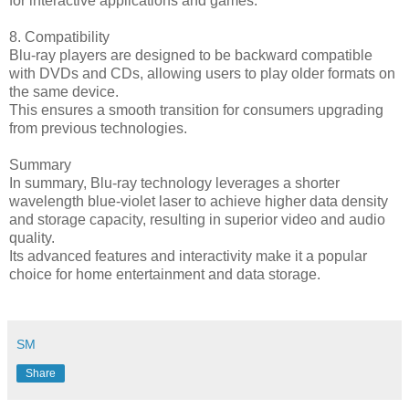
for interactive applications and games.
8. Compatibility
Blu-ray players are designed to be backward compatible
with DVDs and CDs, allowing users to play older formats on
the same device.
This ensures a smooth transition for consumers upgrading
from previous technologies.
Summary
In summary, Blu-ray technology leverages a shorter
wavelength blue-violet laser to achieve higher data density
and storage capacity, resulting in superior video and audio
quality.
Its advanced features and interactivity make it a popular
choice for home entertainment and data storage.
SM
Share