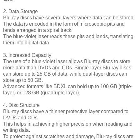
2. Data Storage
Blu-ray discs have several layers where data can be stored.
The data is encoded in the form of microscopic pits and
lands arranged in a spiral track.
The blue-violet laser reads these pits and lands, translating
them into digital data.
3. Increased Capacity
The use of a blue-violet laser allows Blu-ray discs to store
more data than DVDs and CDs. Single-layer Blu-ray discs
can store up to 25 GB of data, while dual-layer discs can
store up to 50 GB.
Advanced formats like BDXL can hold up to 100 GB (triple-
layer) or 128 GB (quadruple-layer).
4. Disc Structure
Blu-ray discs have a thinner protective layer compared to
DVDs and CDs.
This helps in achieving higher precision when reading and
writing data.
To protect against scratches and damage, Blu-ray discs are