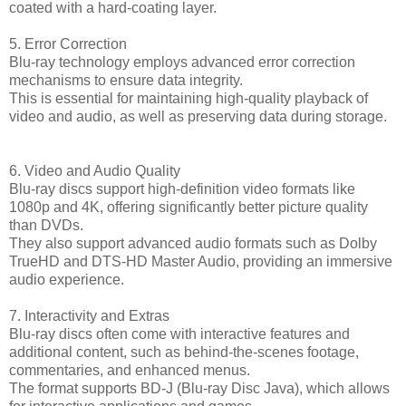
coated with a hard-coating layer.
5. Error Correction
Blu-ray technology employs advanced error correction
mechanisms to ensure data integrity.
This is essential for maintaining high-quality playback of
video and audio, as well as preserving data during storage.
6. Video and Audio Quality
Blu-ray discs support high-definition video formats like
1080p and 4K, offering significantly better picture quality
than DVDs.
They also support advanced audio formats such as Dolby
TrueHD and DTS-HD Master Audio, providing an immersive
audio experience.
7. Interactivity and Extras
Blu-ray discs often come with interactive features and
additional content, such as behind-the-scenes footage,
commentaries, and enhanced menus.
The format supports BD-J (Blu-ray Disc Java), which allows