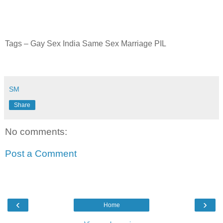
Tags – Gay Sex India Same Sex Marriage PIL
SM
Share
No comments:
Post a Comment
‹
›
Home