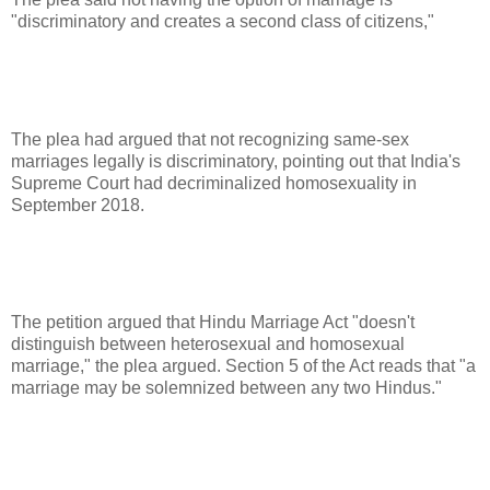
"discriminatory and creates a second class of citizens,"
The plea had argued that not recognizing same-sex
marriages legally is discriminatory, pointing out that India's
Supreme Court had decriminalized homosexuality in
September 2018.
The petition argued that Hindu Marriage Act "doesn't
distinguish between heterosexual and homosexual
marriage," the plea argued. Section 5 of the Act reads that "a
marriage may be solemnized between any two Hindus."