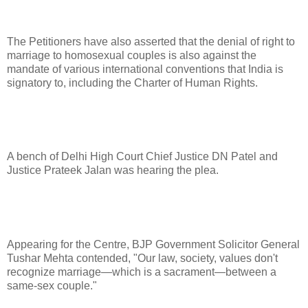
The Petitioners have also asserted that the denial of right to
marriage to homosexual couples is also against the
mandate of various international conventions that India is
signatory to, including the Charter of Human Rights.
A bench of Delhi High Court Chief Justice DN Patel and
Justice Prateek Jalan was hearing the plea.
Appearing for the Centre, BJP Government Solicitor General
Tushar Mehta contended, "Our law, society, values don't
recognize marriage—which is a sacrament—between a
same-sex couple."