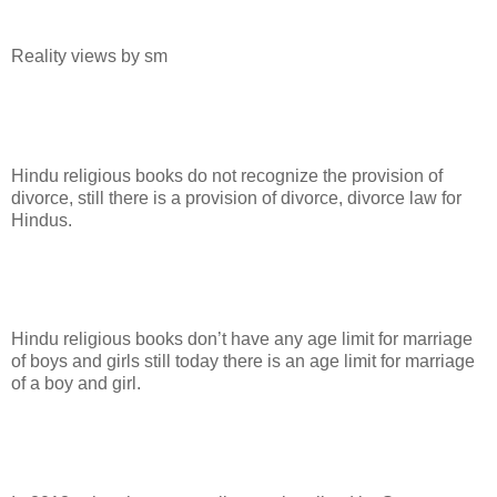
Reality views by sm
Hindu religious books do not recognize the provision of
divorce, still there is a provision of divorce, divorce law for
Hindus.
Hindu religious books don’t have any age limit for marriage
of boys and girls still today there is an age limit for marriage
of a boy and girl.