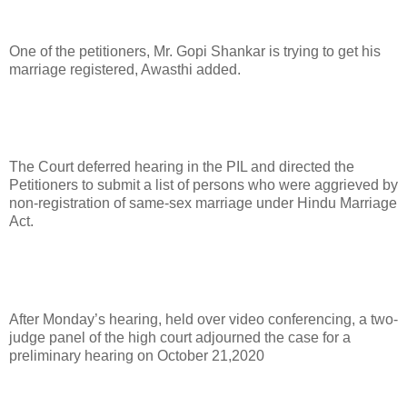
One of the petitioners, Mr. Gopi Shankar is trying to get his
marriage registered, Awasthi added.
The Court deferred hearing in the PIL and directed the
Petitioners to submit a list of persons who were aggrieved by
non-registration of same-sex marriage under Hindu Marriage
Act.
After Monday’s hearing, held over video conferencing, a two-
judge panel of the high court adjourned the case for a
preliminary hearing on October 21,2020