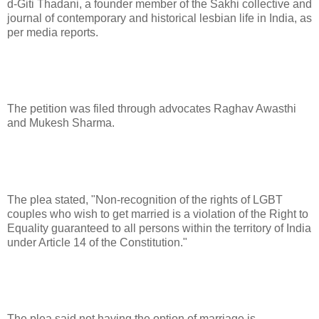
d-Giti Thadani, a founder member of the Sakhi collective and
journal of contemporary and historical lesbian life in India, as
per media reports.
The petition was filed through advocates Raghav Awasthi
and Mukesh Sharma.
The plea stated, "Non-recognition of the rights of LGBT
couples who wish to get married is a violation of the Right to
Equality guaranteed to all persons within the territory of India
under Article 14 of the Constitution."
The plea said not having the option of marriage is