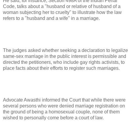
He said, for instance, Section 498A of the Indian Penal
Code, talks about a "husband or relative of husband of a
woman subjecting her to cruelty" to illustrate how the law
refers to a "husband and a wife" in a marriage.
The judges asked whether seeking a declaration to legalize
same-sex marriage in the public interest is permissible and
directed the petitioners, who include gay rights activists, to
place facts about their efforts to register such marriages.
Advocate Awasthi informed the Court that while there were
several persons who were denied marriage registration on
the ground of being a homosexual couple, none of them
wished to personally come before a court of law.