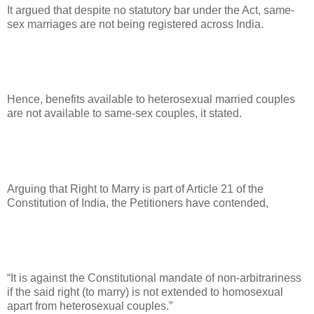
It argued that despite no statutory bar under the Act, same-
sex marriages are not being registered across India.
Hence, benefits available to heterosexual married couples
are not available to same-sex couples, it stated.
Arguing that Right to Marry is part of Article 21 of the
Constitution of India, the Petitioners have contended,
“It is against the Constitutional mandate of non-arbitrariness
if the said right (to marry) is not extended to homosexual
apart from heterosexual couples.”