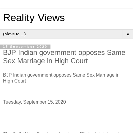
Reality Views
▼
15 September 2020
BJP Indian government opposes Same
Sex Marriage in High Court
BJP Indian government opposes Same Sex Marriage in
High Court
Tuesday, September 15, 2020