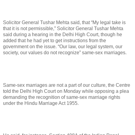
Solicitor General Tushar Mehta said, that “My legal take is
that it is not permissible,” Solicitor General Tushar Mehta
said during a hearing in the Delhi High Court, though he
added that he had yet to get instructions from the
government on the issue. “Our law, our legal system, our
society, our values do not recognize” same-sex marriages.
Same-sex marriages are not a part of our culture, the Centre
told the Delhi High Court on Monday while opposing a plea
demanding the recognition of same-sex marriage rights
under the Hindu Marriage Act 1955.