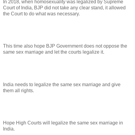
In 2018, when homosexuality was legalized by Supreme
Court of India, BJP did not take any clear stand, it allowed
the Court to do what was necessary.
This time also hope BJP Government does not oppose the
same sex marriage and let the courts legalize it.
India needs to legalize the same sex marriage and give
them all rights.
Hope High Courts will legalize the same sex marriage in
India.