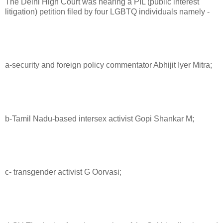
The Delhi High Court was hearing a PIL (public interest
litigation) petition filed by four LGBTQ individuals namely -
a-security and foreign policy commentator Abhijit Iyer Mitra;
b-Tamil Nadu-based intersex activist Gopi Shankar M;
c- transgender activist G Oorvasi;