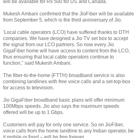
will be available for Rs 500 for US and Canada.
Mukesh Ambani confirmed that the JioFiber will be available
from September 5, which is the third anniversary of Jio.
'Local cable operators (LCO) have suffered thanks to DTH
companies. We have designed a Jio TV set box to accept
the signal from our LCO partners. So now every Jio
GigaFiber home will have access to content from the LCO,
thus ensuring that local cable operators continue to
function," said Mukesh Ambani.
The fiber-to-the-home (FTTH) broadband service is also
combining landlines with free voice calls and a set-top-box
for access to television.
Jio GigaFiber broadband basic plans will offer minimum
100Mbps speeds. Jio also says the maximum speeds
offered will be up to 1 Gbps.
Customers will pay for only one service. So on JioFiber,
voice calls from the home landline to any Indian operator, be
it mobile or fixed – will be free forever.