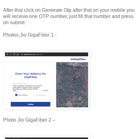
After that click on Generate Otp after that on your mobile you
will receive one OTP number, just fill that number and press
on submit
Photos Jio GigaFiber 1 -
Photo Jio GigaFiber 2 –