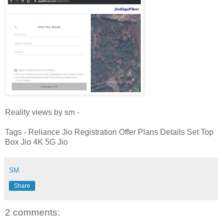
Reality views by sm -
Tags - Reliance Jio Registration Offer Plans Details Set Top
Box Jio 4K 5G Jio
SM
Share
2 comments: