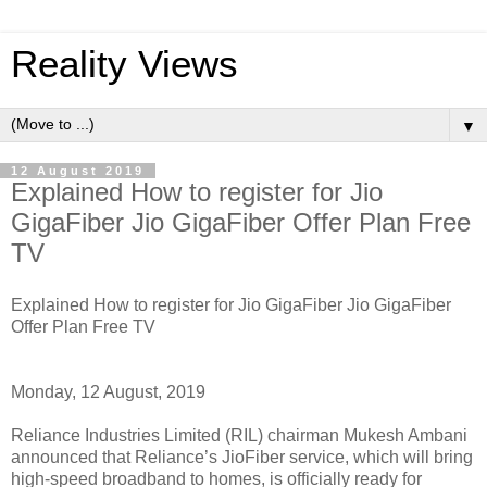
Reality Views
▼
12 August 2019
Explained How to register for Jio
GigaFiber Jio GigaFiber Offer Plan Free
TV
Explained How to register for Jio GigaFiber Jio GigaFiber
Offer Plan Free TV
Monday, 12 August, 2019
Reliance Industries Limited (RIL) chairman Mukesh Ambani
announced that Reliance’s JioFiber service, which will bring
high-speed broadband to homes, is officially ready for