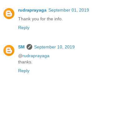
rudraprayaga
September 01, 2019
Thank you for the info.
Reply
SM
September 10, 2019
@
rudraprayaga
thanks.
Reply