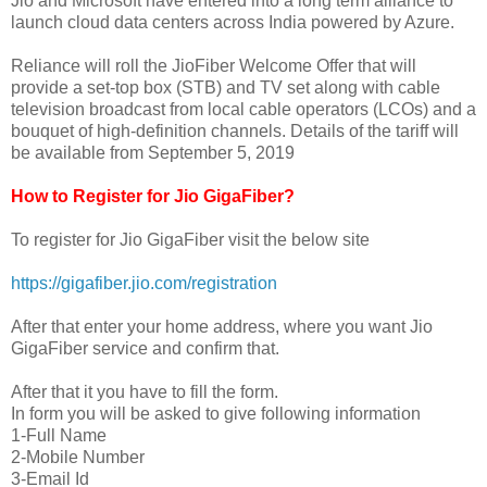
Jio and Microsoft have entered into a long term alliance to
launch cloud data centers across India powered by Azure.
Reliance will roll the JioFiber Welcome Offer that will
provide a set-top box (STB) and TV set along with cable
television broadcast from local cable operators (LCOs) and a
bouquet of high-definition channels. Details of the tariff will
be available from September 5, 2019
How to Register for Jio GigaFiber?
To register for Jio GigaFiber visit the below site
https://gigafiber.jio.com/registration
After that enter your home address, where you want Jio
GigaFiber service and confirm that.
After that it you have to fill the form.
In form you will be asked to give following information
1-Full Name
2-Mobile Number
3-Email Id