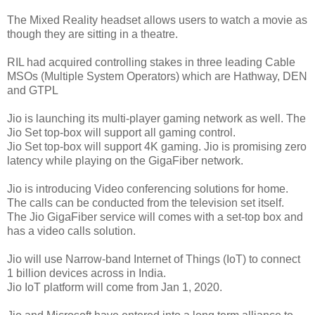
The Mixed Reality headset allows users to watch a movie as
though they are sitting in a theatre.
RIL had acquired controlling stakes in three leading Cable
MSOs (Multiple System Operators) which are Hathway, DEN
and GTPL
Jio is launching its multi-player gaming network as well. The
Jio Set top-box will support all gaming control.
Jio Set top-box will support 4K gaming. Jio is promising zero
latency while playing on the GigaFiber network.
Jio is introducing Video conferencing solutions for home.
The calls can be conducted from the television set itself.
The Jio GigaFiber service will comes with a set-top box and
has a video calls solution.
Jio will use Narrow-band Internet of Things (IoT) to connect
1 billion devices across in India.
Jio IoT platform will come from Jan 1, 2020.