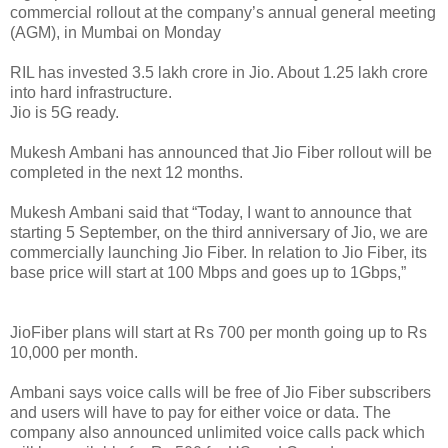
commercial rollout at the company’s annual general meeting
(AGM), in Mumbai on Monday
RIL has invested 3.5 lakh crore in Jio. About 1.25 lakh crore
into hard infrastructure.
Jio is 5G ready.
Mukesh Ambani has announced that Jio Fiber rollout will be
completed in the next 12 months.
Mukesh Ambani said that “Today, I want to announce that
starting 5 September, on the third anniversary of Jio, we are
commercially launching Jio Fiber. In relation to Jio Fiber, its
base price will start at 100 Mbps and goes up to 1Gbps,”
JioFiber plans will start at Rs 700 per month going up to Rs
10,000 per month.
Ambani says voice calls will be free of Jio Fiber subscribers
and users will have to pay for either voice or data. The
company also announced unlimited voice calls pack which