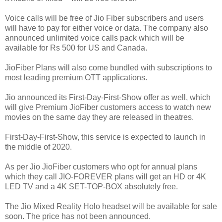
Voice calls will be free of Jio Fiber subscribers and users
will have to pay for either voice or data. The company also
announced unlimited voice calls pack which will be
available for Rs 500 for US and Canada.
JioFiber Plans will also come bundled with subscriptions to
most leading premium OTT applications.
Jio announced its First-Day-First-Show offer as well, which
will give Premium JioFiber customers access to watch new
movies on the same day they are released in theatres.
First-Day-First-Show, this service is expected to launch in
the middle of 2020.
As per Jio JioFiber customers who opt for annual plans
which they call JIO-FOREVER plans will get an HD or 4K
LED TV and a 4K SET-TOP-BOX absolutely free.
The Jio Mixed Reality Holo headset will be available for sale
soon. The price has not been announced.