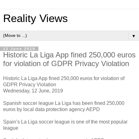
Reality Views
▼
12 June 2019
Historic La Liga App fined 250,000 euros
for violation of GDPR Privacy Violation
Historic La Liga App fined 250,000 euros for violation of
GDPR Privacy Violation
Wednesday, 12 June, 2019
Spanish soccer league La Liga has been fined 250,000
euros by local data protection agency AEPD
Spain’s La Liga soccer league is one of the most popular
league