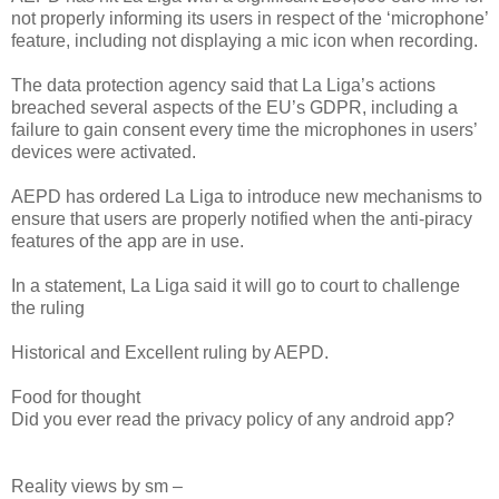
not properly informing its users in respect of the ‘microphone’
feature, including not displaying a mic icon when recording.
The data protection agency said that La Liga’s actions
breached several aspects of the EU’s GDPR, including a
failure to gain consent every time the microphones in users’
devices were activated.
AEPD has ordered La Liga to introduce new mechanisms to
ensure that users are properly notified when the anti-piracy
features of the app are in use.
In a statement, La Liga said it will go to court to challenge
the ruling
Historical and Excellent ruling by AEPD.
Food for thought
Did you ever read the privacy policy of any android app?
Reality views by sm –