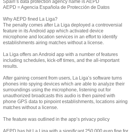
Spain’s data protection agency name is AEPD
AEPD = Agencia Española de Protección de Datos
Why AEPD fined La Liga?
The penalty comes after La Liga deployed a controversial
feature in its Android app which activated device
microphone and location services in an effort to identify
establishments airing matches without a license.
La Liga offers an Android app with a number of features
including schedules, kick-off times, and the all-important
results.
After gaining consent from users, La Liga’s software turns
phones into spying devices which are able to analyze their
surroundings using the microphone, listening out for
unauthorized broadcasts this audio is then paired with
phone GPS data to pinpoint establishments, locations airing
matches without a license.
The feature was outlined in the app’s privacy policy
AEPD has hit La Liga with a significant 250,000 euro fine for