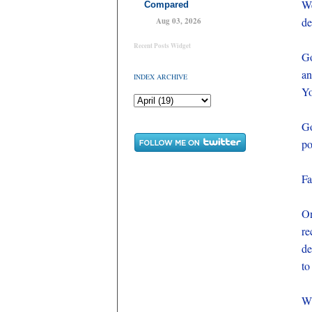
We
Compared
de
Aug 03, 2026
Recent Posts Widget
Go
an
INDEX ARCHIVE
Yo
Go
po
Fa
On
re
de
to
Wh