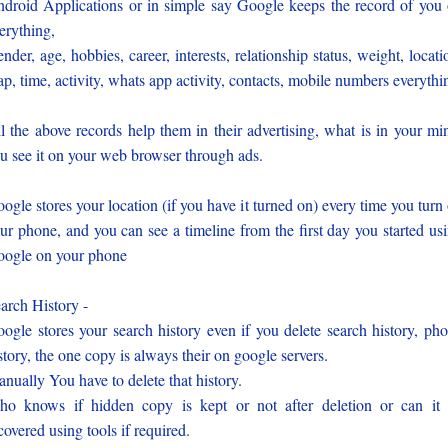
droid Applications or in simple say Google keeps the record of you
erything,
nder, age, hobbies, career, interests, relationship status, weight, locati
p, time, activity, whats app activity, contacts, mobile numbers everythi
l the above records help them in their advertising, what is in your mi
u see it on your web browser through ads.
ogle stores your location (if you have it turned on) every time you turn
ur phone, and you can see a timeline from the first day you started us
ogle on your phone
arch History -
ogle stores your search history even if you delete search history, ph
story, the one copy is always their on google servers.
nually You have to delete that history.
o knows if hidden copy is kept or not after deletion or can it
covered using tools if required.