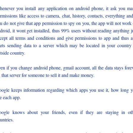
enever you install any application on android phone, it ask you m
rmissions like access to camera, chat, history, contacts, everything and
u do not give that app permission to spy on you, the app will not work
droid, it wont get installed, thus 99% users without reading anything j
cept all terms and conditions and give permissions to app and thus 
arts sending data to a server which may be located in your country
tside country.
en if you change android phone, gmail account, all the data stays fore
 that server for someone to sell it and make money.
ogle keeps information regarding which apps you use it, how long 
e each app.
ogle knows about your friends, even if they are staying in ot
untries.