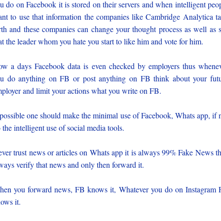
u do on Facebook it is stored on their servers and when intelligent peo
nt to use that information the companies like Cambridge Analytica t
rth and these companies can change your thought process as well as 
at the leader whom you hate you start to like him and vote for him.
w a days Facebook data is even checked by employers thus whene
u do anything on FB or post anything on FB think about your fut
ployer and limit your actions what you write on FB.
 possible one should make the minimal use of Facebook, Whats app, if 
 the intelligent use of social media tools.
ver trust news or articles on Whats app it is always 99% Fake News t
ways verify that news and only then forward it.
en you forward news, FB knows it, Whatever you do on Instagram
ows it.