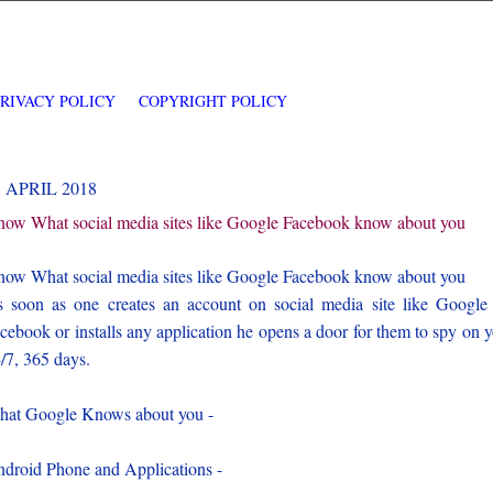
PRIVACY POLICY
COPYRIGHT POLICY
1 APRIL 2018
ow What social media sites like Google Facebook know about you
ow What social media sites like Google Facebook know about you
 soon as one creates an account on social media site like Google
cebook or installs any application he opens a door for them to spy on 
/7, 365 days.
at Google Knows about you -
droid Phone and Applications -