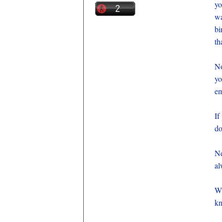
yo
wa
bi
th
No
yo
em
If
do
Ne
al
Wh
kn