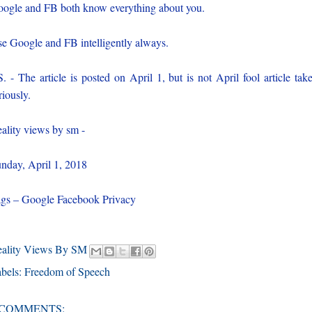
ogle and FB both know everything about you.
e Google and FB intelligently always.
S. - The article is posted on April 1, but is not April fool article take
riously.
ality views by sm -
nday, April 1, 2018
gs – Google Facebook Privacy
eality Views By SM
bels:
Freedom of Speech
 COMMENTS: