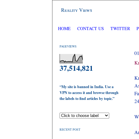
Reality Views
HOME
CONTACT US
TWITTER
PAGEVIEWS
0
Kn
37,514,821
Kn
As
“My site is banned in India. Use a
VPN to access it and browse through
Fa
the labels to find articles by topic.”
24
Wh
RECENT POST
An