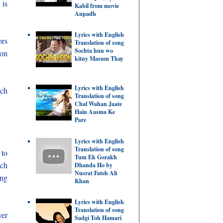
 is
Kabil from movie
Anpadh
Lyrics with English
ors
Translation of song
Sochta hun wo
 on
kitny Masum Thay
Lyrics with English
ich
Translation of song
Chal Wahan Jaate
Hain Aasma Ke
Pare
Lyrics with English
Translation of song
 to
Tum Ek Gorakh
ich
Dhanda Ho by
Nusrat Fateh Ali
ing
Khan
Lyrics with English
Translation of song
ver
Sadgi Toh Hamari