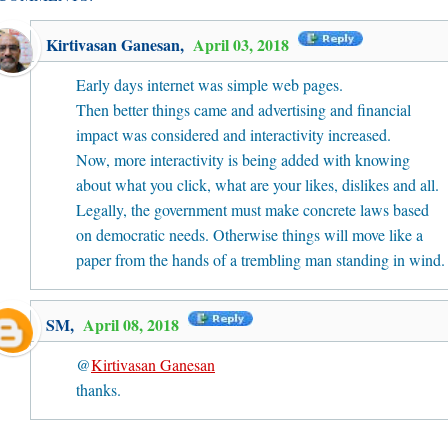
Kirtivasan Ganesan
,
April 03, 2018
Early days internet was simple web pages.
Then better things came and advertising and financial
impact was considered and interactivity increased.
Now, more interactivity is being added with knowing
about what you click, what are your likes, dislikes and all.
Legally, the government must make concrete laws based
on democratic needs. Otherwise things will move like a
paper from the hands of a trembling man standing in wind.
SM
,
April 08, 2018
@
Kirtivasan Ganesan
thanks.