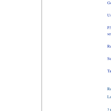
Go
Us
P.
se
Re
Su
Ta
R
La
2