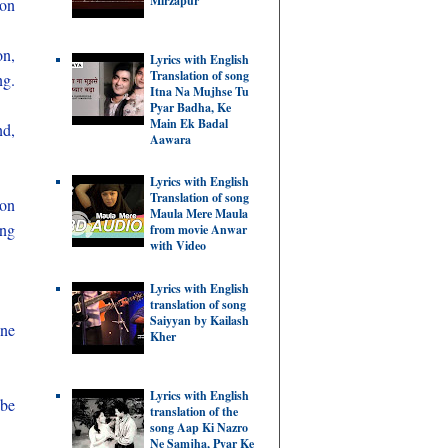
Mirzapur
 on
on,
Lyrics with English
Translation of song
ng.
Itna Na Mujhse Tu
Pyar Badha, Ke
Main Ek Badal
nd,
Aawara
Lyrics with English
Translation of song
 on
Maula Mere Maula
ing
from movie Anwar
with Video
Lyrics with English
translation of song
Saiyyan by Kailash
one
Kher
Lyrics with English
 be
translation of the
song Aap Ki Nazro
Ne Samjha, Pyar Ke