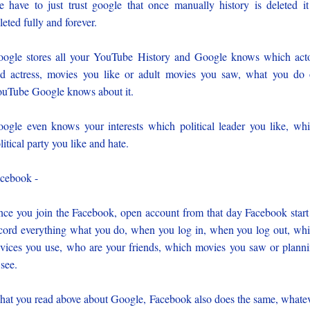
 have to just trust google that once manually history is deleted it
leted fully and forever.
ogle stores all your YouTube History and Google knows which act
d actress, movies you like or adult movies you saw, what you do
uTube Google knows about it.
ogle even knows your interests which political leader you like, wh
litical party you like and hate.
cebook -
ce you join the Facebook, open account from that day Facebook start
cord everything what you do, when you log in, when you log out, wh
vices you use, who are your friends, which movies you saw or plann
 see.
at you read above about Google, Facebook also does the same, whate