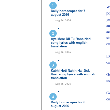
Wh
Daily horoscopes for 7
pe
august 2026
yo
Aug 06, 2026
an
ac
st
Aye Mere Dil Tu Rona Nahi
song lyrics with english
ou
translation
Aug 06, 2026
Ev
on
Kabhi Hoti Nahin Hai Jiski
Go
Haar song lyrics with english
translation
us
Aug 06, 2026
Go
co
Daily horoscopes for 6
august 2026