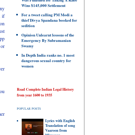
Wins $145,000 Settlement
any
For a tweet calling PM Modi a
 if
thief Divya Spandana booked for
 on
sedition
ust
Opinion Unlearnt lessons of the
app
Emergency By Subramanian
 or
Swamy
In Depth India ranks no. 1 most
dangerous sexual country for
women
ver
Read Complete Indian Legal History
you
from year 1600 to 1935
POPULAR POSTS
her
Lyrics with English
Translation of song
Vaaroon from