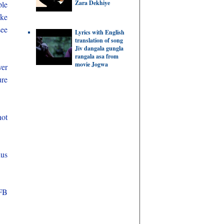
Zara Dekhiye
ple
ake
see
Lyrics with English
translation of song
Jiv dangala gungla
rangala asa from
movie Jogwa
ver
ure
not
hus
 FB