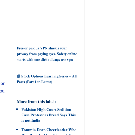
Free or paid, a VPN shields your
privacy from prying eyes. Safety online
starts with one click: always use vpn
📘 Stock Options Learning Series – All
Parts (Part 1 to Latest)
 or
you
More from this label:
Pakistan High Court Sedition
Case Protestors Freed Says This
is not India
Tommia Dean Cheerleader Who
Was Punished for Taking A Knee