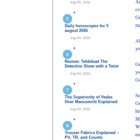
An
Aug 05, 2026
ev
Ge
ma
Daily horoscopes for 5
august 2026
Aug 04, 2026
Al
yo
Review: Tehkikaat The
Go
Detective Show with a Twist
yo
Aug 04, 2026
Go
Se
The Superiority of Vedas
Over Manusmriti Explained
Go
Aug 03, 2026
hi
Ma
Wh
Trouser Fabrics Explained –
re
PV, TR, and Counts