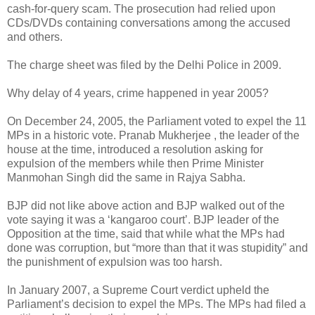
cash-for-query scam. The prosecution had relied upon
CDs/DVDs containing conversations among the accused
and others.
The charge sheet was filed by the Delhi Police in 2009.
Why delay of 4 years, crime happened in year 2005?
On December 24, 2005, the Parliament voted to expel the 11
MPs in a historic vote. Pranab Mukherjee , the leader of the
house at the time, introduced a resolution asking for
expulsion of the members while then Prime Minister
Manmohan Singh did the same in Rajya Sabha.
BJP did not like above action and BJP walked out of the
vote saying it was a ‘kangaroo court’. BJP leader of the
Opposition at the time, said that while what the MPs had
done was corruption, but “more than that it was stupidity” and
the punishment of expulsion was too harsh.
In January 2007, a Supreme Court verdict upheld the
Parliament’s decision to expel the MPs. The MPs had filed a