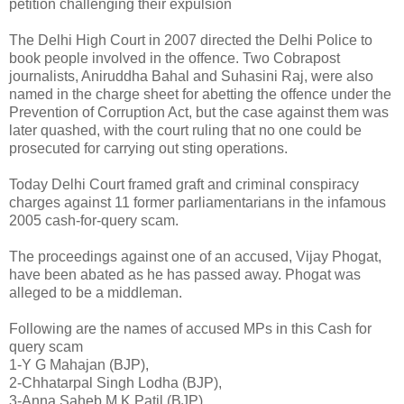
petition challenging their expulsion
The Delhi High Court in 2007 directed the Delhi Police to
book people involved in the offence. Two Cobrapost
journalists, Aniruddha Bahal and Suhasini Raj, were also
named in the charge sheet for abetting the offence under the
Prevention of Corruption Act, but the case against them was
later quashed, with the court ruling that no one could be
prosecuted for carrying out sting operations.
Today Delhi Court framed graft and criminal conspiracy
charges against 11 former parliamentarians in the infamous
2005 cash-for-query scam.
The proceedings against one of an accused, Vijay Phogat,
have been abated as he has passed away. Phogat was
alleged to be a middleman.
Following are the names of accused MPs in this Cash for
query scam
1-Y G Mahajan (BJP),
2-Chhatarpal Singh Lodha (BJP),
3-Anna Saheb M K Patil (BJP),