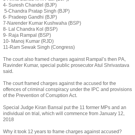
4- Suresh Chandel (BJP)
5-Chandra Pratap Singh (BJP)
6- Pradeep Gandhi (BJP)
7-Narender Kumar Kushwaha (BSP)
8- Lal Chandra Kol (BSP)
9- Raja Rampal (BSP)
10- Manoj Kumar (RJD)
11-Ram Sewak Singh (Congress)
The court also framed charges against Rampal’s then PA,
Ravinder Kumar, special public prosecutor Atul Shrivastava
said.
The court framed charges against the accused for the
offences of criminal conspiracy under the IPC and provisions
of the Prevention of Corruption Act.
Special Judge Kiran Bansal put the 11 former MPs and an
individual on trial, which will commence from January 12,
2018
Why it took 12 years to frame charges against accused?