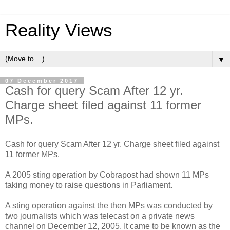
Reality Views
▼
07 December 2017
Cash for query Scam After 12 yr.
Charge sheet filed against 11 former
MPs.
Cash for query Scam After 12 yr. Charge sheet filed against
11 former MPs.
A 2005 sting operation by Cobrapost had shown 11 MPs
taking money to raise questions in Parliament.
A sting operation against the then MPs was conducted by
two journalists which was telecast on a private news
channel on December 12, 2005. It came to be known as the