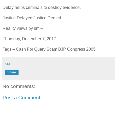
Delay helps criminals to destroy evidence.
Justice Delayed Justice Denied
Reality views by sm –
Thursday, December 7, 2017
Tags – Cash For Query Scam BJP Congress 2005
SM
Share
No comments:
Post a Comment