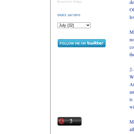
de
Recent Posts Widget
Ol
INDEX ARCHIVE
le
Mi
no
co
th
2-
Wi
At
an
is
wi
Ma
al