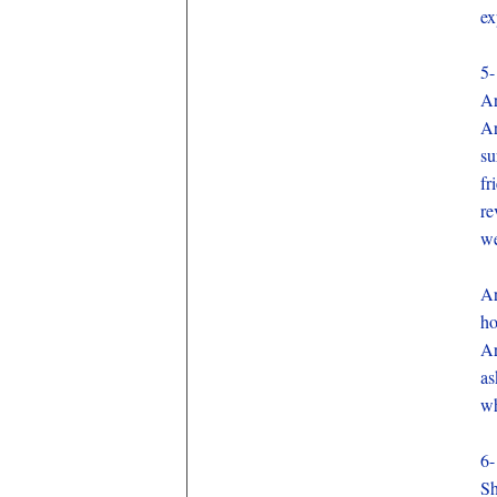
ex
5-
Ar
Ar
su
fr
re
we
Ar
ho
Ar
as
wh
6-
Sh