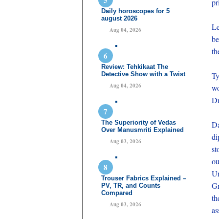
pr
Daily horoscopes for 5
august 2026
Le
Aug 04, 2026
be
th
Review: Tehkikaat The
Detective Show with a Twist
Ty
Aug 04, 2026
wo
Dr
The Superiority of Vedas
Da
Over Manusmriti Explained
di
Aug 03, 2026
st
ou
Un
Trouser Fabrics Explained –
Gr
PV, TR, and Counts
Compared
th
Aug 03, 2026
as