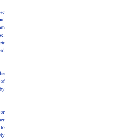
ose
but
Sam
se,
eir
ord
the
 of
 by
eor
her
 to
wly