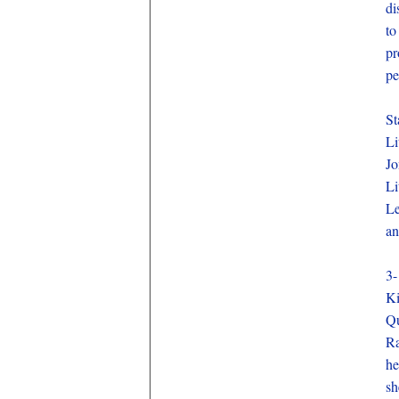
di
to
pr
pe
St
Li
Jo
Li
Le
an
3-
Ki
Qu
Ra
he
sh