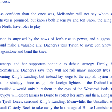
incess.
ss confident than she once was, Melisandre will not say whom 
lieves is promised, but knows both Daenerys and Jon Snow, the King
e North, have roles to play.
rion is surprised by the news of Jon’s rise to power, and suggests
uld make a valuable ally. Daenerys tells Tyrion to invite Jon Snow
agonstone and bend the knee.
enerys and her supporters continue to debate strategy. Firmly, 
plomatically, Daenerys says they will not risk many innocent lives
orming King’s Landing, but instead lay siege to the capital. Tyrion l
t the strategy: since using their foreign fighters – the Dothraki 
sullied – would only hurt them in the eyes of the Westerosi lords, 
eyjoys will escort Ellaria to Dorne to collect her army and then, alongs
e Tyrell forces, surround King’s Landing. Meanwhile, the Unsullied w
sault Casterly Rock to take away the last refuge of House Lannister 