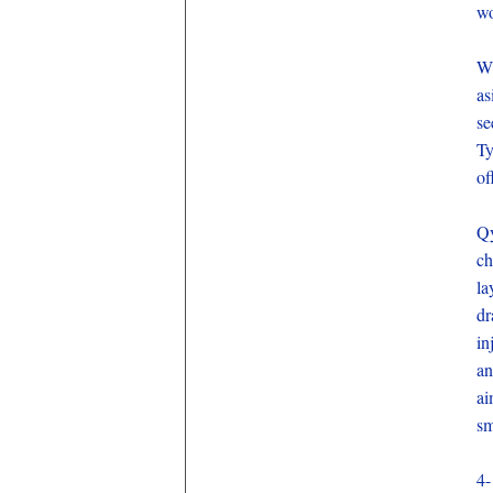
wo
Wh
as
se
Ty
of
Qy
ch
la
dr
in
an
ai
sm
4-