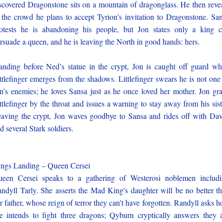
scovered Dragonstone sits on a mountain of dragonglass. He then reve
 the crowd he plans to accept Tyrion’s invitation to Dragonstone. Sa
otests he is abandoning his people, but Jon states only a king 
rsuade a queen, and he is leaving the North in good hands: hers.
anding before Ned’s statue in the crypt, Jon is caught off guard w
ttlefinger emerges from the shadows. Littlefinger swears he is not one
n’s enemies; he loves Sansa just as he once loved her mother. Jon gr
ttlefinger by the throat and issues a warning to stay away from his sist
aving the crypt, Jon waves goodbye to Sansa and rides off with Da
d several Stark soldiers.
ngs Landing – Queen Cersei
een Cersei speaks to a gathering of Westerosi noblemen includ
ndyll Tarly. She asserts the Mad King's daughter will be no better t
r father, whose reign of terror they can't have forgotten. Randyll asks 
e intends to fight three dragons; Qyburn cryptically answers they 