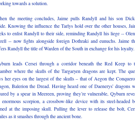
rking towards a solution.
en the meeting concludes, Jaime pulls Randyll and his son Dic
ide. Knowing the influence the Tarlys hold over the other houses, Ja
eks to enlist Randyll to their side, reminding Randyll his liege -- Ole
rell -- now fights alongside foreign Dothraki and eunuchs. Jaime t
fers Randyll the title of Warden of the South in exchange for his loyalty.
burn leads Cersei through a corridor beneath the Red Keep to 
amber where the skulls of the Targaryen dragons are kept. The qu
ys her eyes on the largest of the skulls – that of Aegon the Conquero
agon, Balerion the Dread. Having heard one of Daenerys’ dragons 
jured by a spear in Meereen, proving they’re vulnerable, Qyburn reve
 enormous scorpion, a crossbow-like device with its steel-headed b
med at the imposing skull. Pulling the lever to release the bolt, Cer
iles as it smashes through the ancient bone.