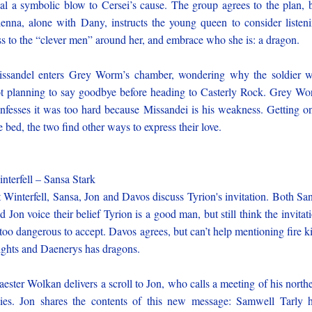
al a symbolic blow to Cersei’s cause. The group agrees to the plan, 
enna, alone with Dany, instructs the young queen to consider listen
ss to the “clever men” around her, and embrace who she is: a dragon.
ssandel enters Grey Worm’s chamber, wondering why the soldier 
t planning to say goodbye before heading to Casterly Rock. Grey W
nfesses it was too hard because Missandei is his weakness. Getting o
e bed, the two find other ways to express their love.
nterfell – Sansa Stark
 Winterfell, Sansa, Jon and Davos discuss Tyrion's invitation. Both Sa
d Jon voice their belief Tyrion is a good man, but still think the invitat
 too dangerous to accept. Davos agrees, but can’t help mentioning fire ki
ghts and Daenerys has dragons.
ester Wolkan delivers a scroll to Jon, who calls a meeting of his north
lies. Jon shares the contents of this new message: Samwell Tarly 