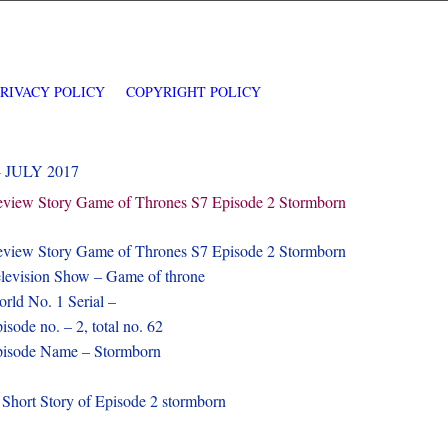
PRIVACY POLICY
COPYRIGHT POLICY
4 JULY 2017
view Story Game of Thrones S7 Episode 2 Stormborn
view Story Game of Thrones S7 Episode 2 Stormborn
levision Show – Game of throne
rld No. 1 Serial –
isode no. – 2, total no. 62
isode Name – Stormborn
 Short Story of Episode 2 stormborn