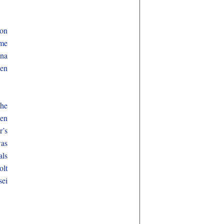
kon
ime
nna
hen
the
een
r’s
was
als
olt
sei