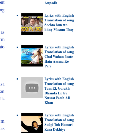
but
Anpadh
ing
Lyrics with English
Translation of song
Sochta hun wo
kitny Masum Thay
was
orm
nto
Lyrics with English
Translation of song
Chal Wahan Jaate
Hain Aasma Ke
Pare
Lyrics with English
nsa
Translation of song
Tum Ek Gorakh
ion
Dhanda Ho by
Nusrat Fateh Ali
lls
Khan
Lyrics with English
Translation of song
ern
Sadgi Toh Hamari
has
Zara Dekhiye