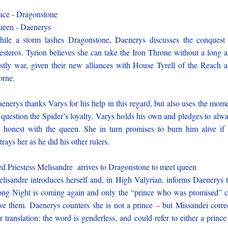
ace - Dragonstone
een - Daenerys
ile a storm lashes Dragonstone, Daenerys discusses the conquest
steros. Tyrion believes she can take the Iron Throne without a long 
stly war, given their new alliances with House Tyrell of the Reach 
rne.
enerys thanks Varys for his help in this regard, but also uses the mom
 question the Spider’s loyalty. Varys holds his own and pledges to alw
 honest with the queen. She in turn promises to burn him alive if
trays her as he did his other rulers.
d Priestess Melisandre arrives to Dragonstone to meet queen
lisandre introduces herself and, in High Valyrian, informs Daenerys 
ng Night is coming again and only the “prince who was promised” 
ve them. Daenerys counters she is not a prince – but Missandei corre
r translation; the word is genderless, and could refer to either a prince