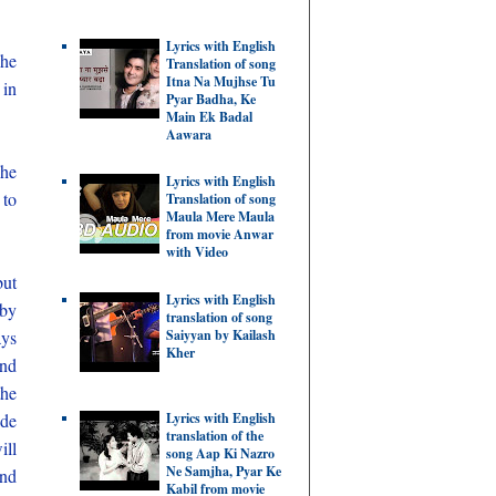
Lyrics with English
she
Translation of song
Itna Na Mujhse Tu
 in
Pyar Badha, Ke
Main Ek Badal
Aawara
 he
Lyrics with English
 to
Translation of song
Maula Mere Maula
from movie Anwar
with Video
but
Lyrics with English
 by
translation of song
ays
Saiyyan by Kailash
Kher
and
the
Lyrics with English
ide
translation of the
ill
song Aap Ki Nazro
Ne Samjha, Pyar Ke
and
Kabil from movie