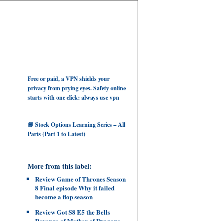
Free or paid, a VPN shields your
privacy from prying eyes. Safety online
starts with one click: always use vpn
📘 Stock Options Learning Series – All
Parts (Part 1 to Latest)
More from this label:
Review Game of Thrones Season
8 Final episode Why it failed
become a flop season
Review Got S8 E5 the Bells
Revenge of Mother of Dragons