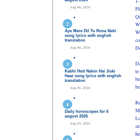
1-
Aug 06, 2026
Pl
Qu
Wh
Aye Mere Dil Tu Rona Nahi
We
song lyrics with english
co
translation
Do
Aug 06, 2026
Da
to
Kabhi Hoti Nahin Hai Jiski
Haar song lyrics with english
be
translation
be
Aug 06, 2026
Re
Me
Daily horoscopes for 6
august 2026
Lo
Aug 05, 2026
sa
he