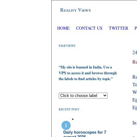
Reality Views
HOME
CONTACT US
TWITTER
PAGEVIEWS
2
Re
“My site is banned in India. Use a
VPN to access it and browse through
Re
the labels to find articles by topic.”
Te
Wo
Ep
Ep
RECENT POST
In
Daily horoscopes for 7
august 2026