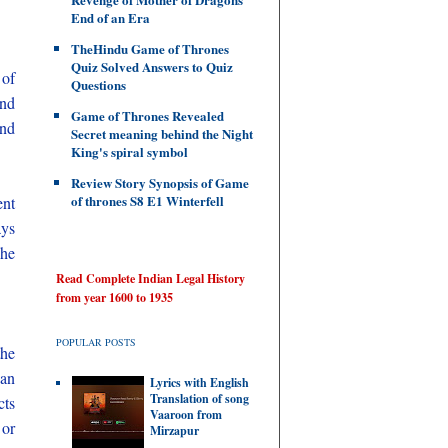
End of an Era
TheHindu Game of Thrones
Quiz Solved Answers to Quiz
 of
Questions
and
Game of Thrones Revealed
and
Secret meaning behind the Night
King's spiral symbol
Review Story Synopsis of Game
of thrones S8 E1 Winterfell
ent
ays
 he
Read Complete Indian Legal History
from year 1600 to 1935
POPULAR POSTS
the
can
Lyrics with English
Translation of song
cts
Vaaroon from
 or
Mirzapur