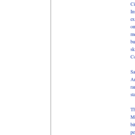
Ci
In
ex
on
me
bu
sk
Co
Sa
Ar
ra
st
Th
Mo
bi
pe