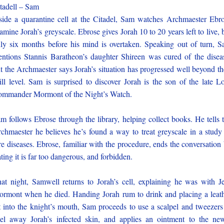
tadell – Sam
side a quarantine cell at the Citadel, Sam watches Archmaester Ebr
amine Jorah’s greyscale. Ebrose gives Jorah 10 to 20 years left to live, 
ly six months before his mind is overtaken. Speaking out of turn, 
ntions Stannis Baratheon’s daughter Shireen was cured of the disea
t the Archmaester says Jorah’s situation has progressed well beyond th
ill level. Sam is surprised to discover Jorah is the son of the late L
mmander Mormont of the Night’s Watch.
m follows Ebrose through the library, helping collect books. He tells 
chmaester he believes he’s found a way to treat greyscale in a study
re diseases. Ebrose, familiar with the procedure, ends the conversation
ating it is far too dangerous, and forbidden.
at night, Samwell returns to Jorah’s cell, explaining he was with J
rmont when he died. Handing Jorah rum to drink and placing a leat
t into the knight’s mouth, Sam proceeds to use a scalpel and tweezers
el away Jorah’s infected skin, and applies an ointment to the ne