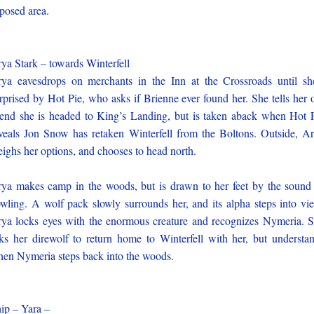
posed area.
ya Stark – towards Winterfell
ya eavesdrops on merchants in the Inn at the Crossroads until sh
rprised by Hot Pie, who asks if Brienne ever found her. She tells her 
iend she is headed to King’s Landing, but is taken aback when Hot 
veals Jon Snow has retaken Winterfell from the Boltons. Outside, A
ighs her options, and chooses to head north.
ya makes camp in the woods, but is drawn to her feet by the sound
wling. A wolf pack slowly surrounds her, and its alpha steps into vi
ya locks eyes with the enormous creature and recognizes Nymeria. 
ks her direwolf to return home to Winterfell with her, but understa
en Nymeria steps back into the woods.
ip – Yara –