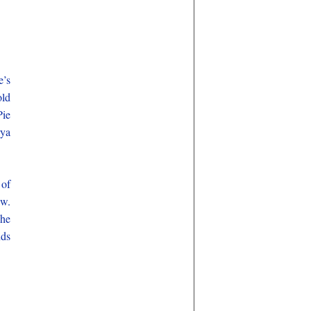
e’s
old
Pie
rya
 of
ew.
She
nds