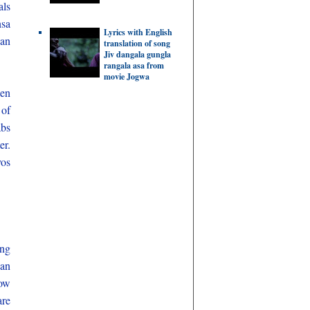
als
nsa
Lyrics with English
can
translation of song
Jiv dangala gungla
rangala asa from
movie Jogwa
hen
 of
abs
er.
vos
ing
han
how
are