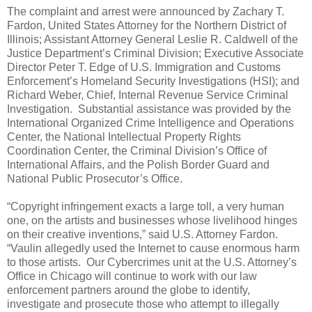
The complaint and arrest were announced by Zachary T.
Fardon, United States Attorney for the Northern District of
Illinois; Assistant Attorney General Leslie R. Caldwell of the
Justice Department’s Criminal Division; Executive Associate
Director Peter T. Edge of U.S. Immigration and Customs
Enforcement’s Homeland Security Investigations (HSI); and
Richard Weber, Chief, Internal Revenue Service Criminal
Investigation. Substantial assistance was provided by the
International Organized Crime Intelligence and Operations
Center, the National Intellectual Property Rights
Coordination Center, the Criminal Division’s Office of
International Affairs, and the Polish Border Guard and
National Public Prosecutor’s Office.
“Copyright infringement exacts a large toll, a very human
one, on the artists and businesses whose livelihood hinges
on their creative inventions,” said U.S. Attorney Fardon.
“Vaulin allegedly used the Internet to cause enormous harm
to those artists. Our Cybercrimes unit at the U.S. Attorney’s
Office in Chicago will continue to work with our law
enforcement partners around the globe to identify,
investigate and prosecute those who attempt to illegally