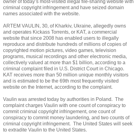
owner of today’s most-visited illegal file-sharing website with
criminal copyright infringement and have seized domain
names associated with the website.
ARTEM VAULIN, 30, of Kharkiv, Ukraine, allegedly owns
and operates Kickass Torrents, or KAT, a commercial
website that since 2008 has enabled users to illegally
reproduce and distribute hundreds of millions of copies of
copyrighted motion pictures, video games, television
programs, musical recordings and other electronic media,
collectively valued at more than $1 billion, according to a
criminal complaint filed in U.S. District Court in Chicago.
KAT receives more than 50 million unique monthly visitors
and is estimated to be the 69th most frequently visited
website on the Internet, according to the complaint.
Vaulin was arrested today by authorities in Poland. The
complaint charges Vaulin with one count of conspiracy to
commit criminal copyright infringement, one count of
conspiracy to commit money laundering, and two counts of
criminal copyright infringement. The United States will seek
to extradite Vaulin to the United States.