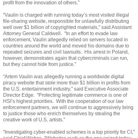
profit from the innovation of others.”
“Vaulin is charged with running today’s most visited illegal
file-sharing website, responsible for unlawfully distributing
well over $1 billion of copyrighted materials,” said Assistant
Attorney General Caldwell. “In an effort to evade law
enforcement, Vaulin allegedly relied on servers located in
countries around the world and moved his domains due to
repeated seizures and civil lawsuits. His arrest in Poland,
however, demonstrates again that cybercriminals can run,
but they cannot hide from justice.”
“Artem Vaulin was allegedly running a worldwide digital
piracy website that stole more than $1 billion in profits from
the U.S. entertainment industry,” said Executive Associate
Director Edge. “Protecting legitimate commerce is one of
HSI’s highest priorities. With the cooperation of our law
enforcement partners, we will continue to aggressively bring
to justice those who enrich themselves by stealing the
creative work of U.S. artists.”
“Investigating cyber-enabled schemes is a top priority for CI,”