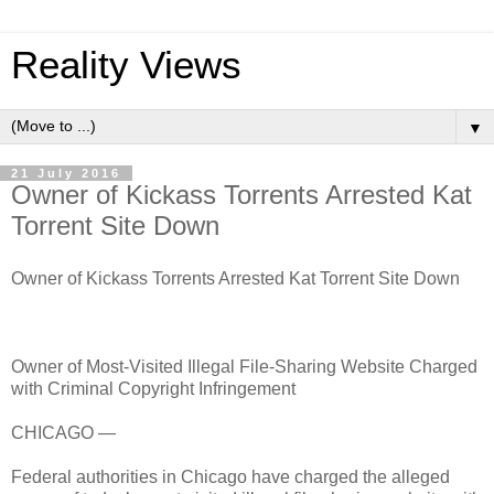
Reality Views
▼
21 July 2016
Owner of Kickass Torrents Arrested Kat
Torrent Site Down
Owner of Kickass Torrents Arrested Kat Torrent Site Down
Owner of Most-Visited Illegal File-Sharing Website Charged
with Criminal Copyright Infringement
CHICAGO —
Federal authorities in Chicago have charged the alleged