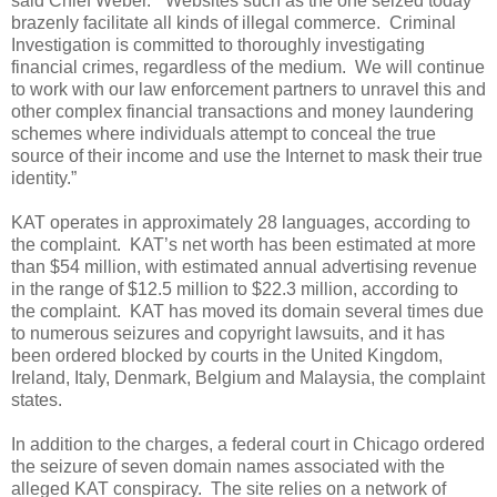
said Chief Weber. “Websites such as the one seized today
brazenly facilitate all kinds of illegal commerce. Criminal
Investigation is committed to thoroughly investigating
financial crimes, regardless of the medium. We will continue
to work with our law enforcement partners to unravel this and
other complex financial transactions and money laundering
schemes where individuals attempt to conceal the true
source of their income and use the Internet to mask their true
identity.”
KAT operates in approximately 28 languages, according to
the complaint. KAT’s net worth has been estimated at more
than $54 million, with estimated annual advertising revenue
in the range of $12.5 million to $22.3 million, according to
the complaint. KAT has moved its domain several times due
to numerous seizures and copyright lawsuits, and it has
been ordered blocked by courts in the United Kingdom,
Ireland, Italy, Denmark, Belgium and Malaysia, the complaint
states.
In addition to the charges, a federal court in Chicago ordered
the seizure of seven domain names associated with the
alleged KAT conspiracy. The site relies on a network of