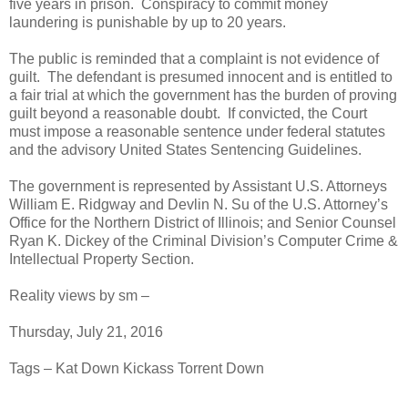
five years in prison. Conspiracy to commit money
laundering is punishable by up to 20 years.
The public is reminded that a complaint is not evidence of
guilt. The defendant is presumed innocent and is entitled to
a fair trial at which the government has the burden of proving
guilt beyond a reasonable doubt. If convicted, the Court
must impose a reasonable sentence under federal statutes
and the advisory United States Sentencing Guidelines.
The government is represented by Assistant U.S. Attorneys
William E. Ridgway and Devlin N. Su of the U.S. Attorney’s
Office for the Northern District of Illinois; and Senior Counsel
Ryan K. Dickey of the Criminal Division’s Computer Crime &
Intellectual Property Section.
Reality views by sm –
Thursday, July 21, 2016
Tags – Kat Down Kickass Torrent Down