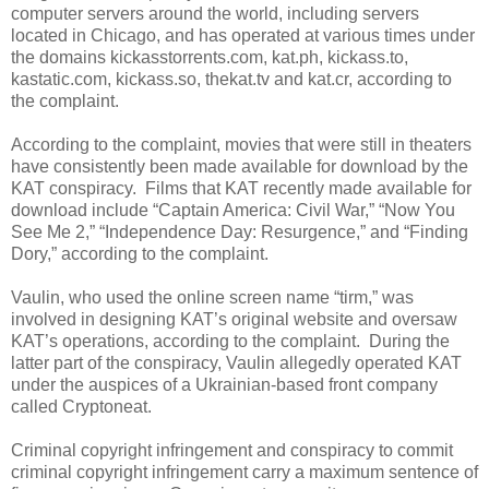
computer servers around the world, including servers
located in Chicago, and has operated at various times under
the domains kickasstorrents.com, kat.ph, kickass.to,
kastatic.com, kickass.so, thekat.tv and kat.cr, according to
the complaint.
According to the complaint, movies that were still in theaters
have consistently been made available for download by the
KAT conspiracy. Films that KAT recently made available for
download include “Captain America: Civil War,” “Now You
See Me 2,” “Independence Day: Resurgence,” and “Finding
Dory,” according to the complaint.
Vaulin, who used the online screen name “tirm,” was
involved in designing KAT’s original website and oversaw
KAT’s operations, according to the complaint. During the
latter part of the conspiracy, Vaulin allegedly operated KAT
under the auspices of a Ukrainian-based front company
called Cryptoneat.
Criminal copyright infringement and conspiracy to commit
criminal copyright infringement carry a maximum sentence of