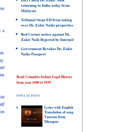
returning to India today from
his
Malaysia
Tribunal Stops ED from taking
over Dr. Zakir Naiks properties
t a
Red Corner notice against Dr.
Zakir Naik Rejected by Interpol
Government Revokes Dr. Zakir
ar,
Naiks Passport
ng.
ant
ome
Read Complete Indian Legal History
from year 1600 to 1935
But
POPULAR POSTS
alf
Lyrics with English
 on
Translation of song
Vaaroon from
Mirzapur