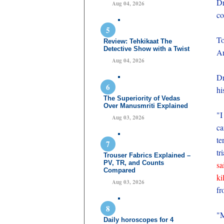
Dr
Aug 04, 2026
co
To
Review: Tehkikaat The
Detective Show with a Twist
Ar
Aug 04, 2026
Dr
hi
The Superiority of Vedas
Over Manusmriti Explained
"I
Aug 03, 2026
ca
te
tr
Trouser Fabrics Explained –
PV, TR, and Counts
sa
Compared
ki
Aug 03, 2026
fr
"M
Daily horoscopes for 4