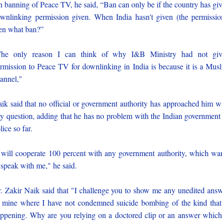
 banning of Peace TV, he said, “Ban can only be if the country has gi
wnlinking permission given. When India hasn't given (the permissio
en what ban?”
The only reason I can think of why I&B Ministry had not giv
rmission to Peace TV for downlinking in India is because it is a Mus
annel,"
ik said that no official or government authority has approached him w
y question, adding that he has no problem with the Indian government
lice so far.
 will cooperate 100 percent with any government authority, which wa
 speak with me," he said.
. Zakir Naik said that "I challenge you to show me any unedited ans
 mine where I have not condemned suicide bombing of the kind that
ppening. Why are you relying on a doctored clip or an answer which