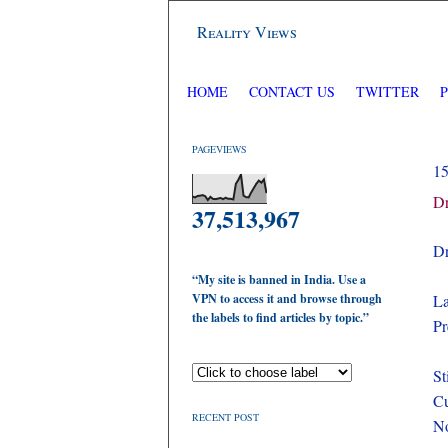
Reality Views
HOME
CONTACT US
TWITTER
PAGEVIEWS
1
Dr
37,513,967
Dr
“My site is banned in India. Use a
VPN to access it and browse through
La
the labels to find articles by topic.”
Pr
St
Cu
RECENT POST
No