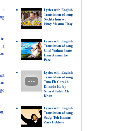
 is
Lyrics with English
Translation of song
ing
Sochta hun wo
kitny Masum Thay
 to
Lyrics with English
m a
Translation of song
Chal Wahan Jaate
 on
Hain Aasma Ke
Pare
Lyrics with English
not
Translation of song
Tum Ek Gorakh
you
Dhanda Ho by
nge
Nusrat Fateh Ali
Khan
Lyrics with English
on,
Translation of song
Sadgi Toh Hamari
Zara Dekhiye