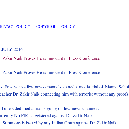
PRIVACY POLICY
COPYRIGHT POLICY
5 JULY 2016
. Zakir Naik Proves He is Innocent in Press Conference
. Zakir Naik Proves He is Innocent in Press Conference
st Few weeks few news channels started a media trial of Islamic Schol
eacher Dr. Zakir Naik connecting him with terrorist without any proofs
ill one sided media trial is going on few news channels.
rrently No FIR is registered against Dr. Zakir Naik.
 Summons is issued by any Indian Court against Dr. Zakir Naik.