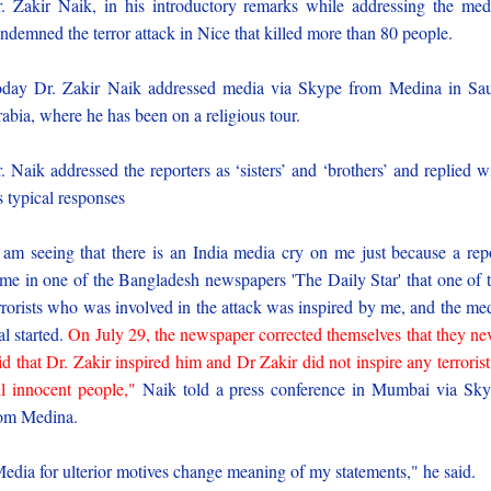
. Zakir Naik, in his introductory remarks while addressing the med
ndemned the terror attack in Nice that killed more than 80 people.
day Dr. Zakir Naik addressed media via Skype from Medina in Sa
abia, where he has been on a religious tour.
. Naik addressed the reporters as ‘sisters’ and ‘brothers’ and replied w
s typical responses
 am seeing that there is an India media cry on me just because a rep
me in one of the Bangladesh newspapers 'The Daily Star' that one of 
rrorists who was involved in the attack was inspired by me, and the me
ial started.
On July 29, the newspaper corrected themselves that they ne
id that Dr. Zakir inspired him and Dr Zakir did not inspire any terrorist
ll innocent people,"
Naik told a press conference in Mumbai via Sk
om Medina.
edia for ulterior motives change meaning of my statements," he said.