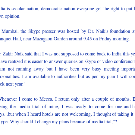
dia is secular nation, democratic nation everyone got the right to put 
n opinion.
 Mumbai, the Skype presser was hosted by Dr. Naik's foundation a
nquet Hall, near Mazagaon Garden around 9.45 on Friday morning.
. Zakir Naik said that I was not supposed to come back to India this ye
have realized it is easier to answer queries on skype or video conferenci
am not running away but I have been very busy meeting import
rsonalities. I am available to authorities but as per my plan I will c
ck next year,"
henever I come to Mecca, I return only after a couple of months. 
eing the media trial of mine, I was ready to come for one-and-h
ys...but when I heard hotels are not welcoming, I thought of taking it
ype. Why should I change my plans because of media trial,”?