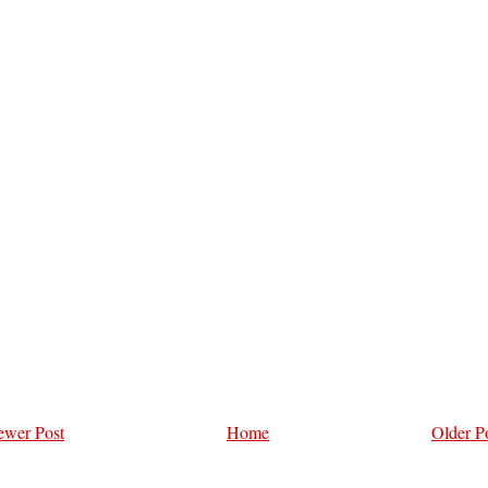
wer Post
Home
Older P