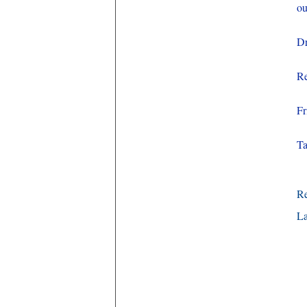
ou
Dr
Re
Fr
Ta
R
La