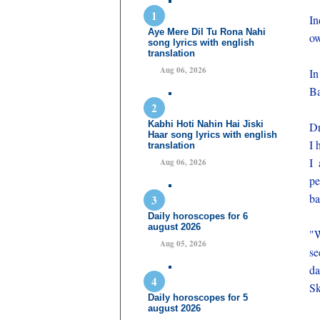
In
Aye Mere Dil Tu Rona Nahi
ow
song lyrics with english
translation
Aug 06, 2026
In
Ba
Kabhi Hoti Nahin Hai Jiski
Dr
Haar song lyrics with english
I 
translation
I 
Aug 06, 2026
pe
ba
Daily horoscopes for 6
august 2026
"W
Aug 05, 2026
se
da
Sk
Daily horoscopes for 5
august 2026