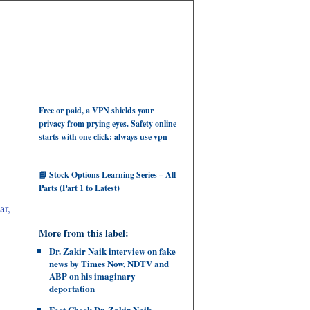
Free or paid, a VPN shields your
privacy from prying eyes. Safety online
starts with one click: always use vpn
📘 Stock Options Learning Series – All
Parts (Part 1 to Latest)
ar,
More from this label:
Dr. Zakir Naik interview on fake
news by Times Now, NDTV and
ABP on his imaginary
deportation
Fact Check Dr. Zakir Naik