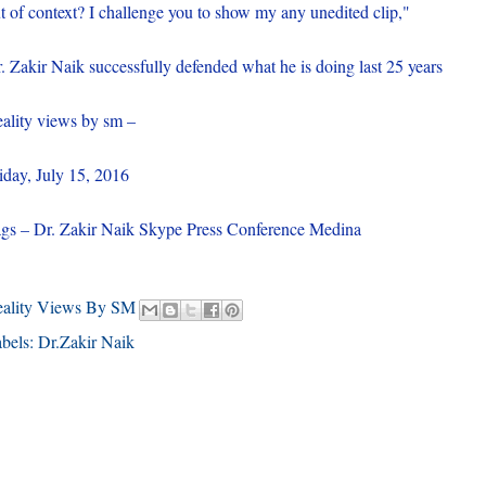
t of context? I challenge you to show my any unedited clip,"
. Zakir Naik successfully defended what he is doing last 25 years
ality views by sm –
iday, July 15, 2016
gs – Dr. Zakir Naik Skype Press Conference Medina
eality Views By SM
bels:
Dr.Zakir Naik