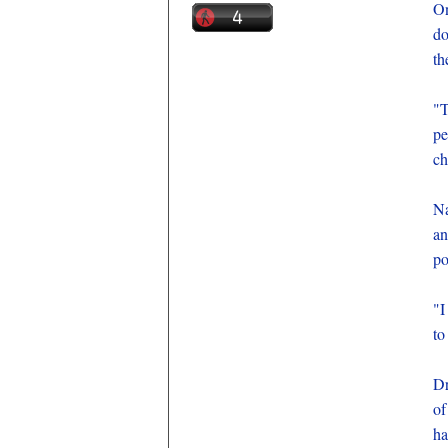
On
do
th
"
pe
ch
Na
an
po
"I
to
Dr
of
ha