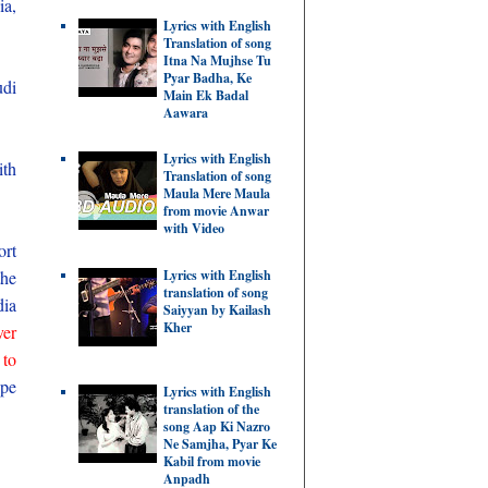
ia,
Lyrics with English
Translation of song
Itna Na Mujhse Tu
Pyar Badha, Ke
udi
Main Ek Badal
Aawara
Lyrics with English
ith
Translation of song
Maula Mere Maula
from movie Anwar
with Video
ort
the
Lyrics with English
translation of song
dia
Saiyyan by Kailash
Kher
ver
 to
ype
Lyrics with English
translation of the
song Aap Ki Nazro
Ne Samjha, Pyar Ke
Kabil from movie
Anpadh