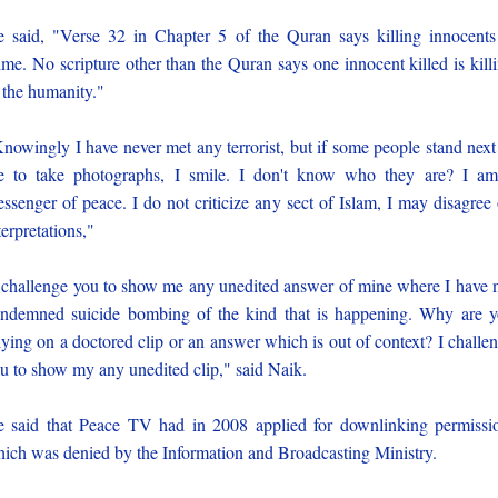
 said, "Verse 32 in Chapter 5 of the Quran says killing innocents
ime. No scripture other than the Quran says one innocent killed is kill
 the humanity."
nowingly I have never met any terrorist, but if some people stand next
 to take photographs, I smile. I don't know who they are? I a
ssenger of peace. I do not criticize any sect of Islam, I may disagree
terpretations,"
 challenge you to show me any unedited answer of mine where I have 
ndemned suicide bombing of the kind that is happening. Why are 
lying on a doctored clip or an answer which is out of context? I challe
u to show my any unedited clip," said Naik.
 said that Peace TV had in 2008 applied for downlinking permissi
ich was denied by the Information and Broadcasting Ministry.