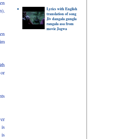
ven
Lyrics with English
n),
translation of song
Jiv dangala gungla
rangala asa from
movie Jogwa
en
lim
ith
 or
nts
wer
 is
 is