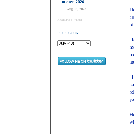
august 2026
He
Aug 03, 2026
cr
Recent Posts Widget
of
INDEX ARCHIVE
"K
me
me
in
"I
co
re
yo
He
wh