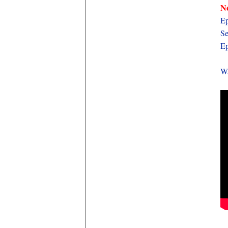
Ne
Ep
Se
Ep
Wa