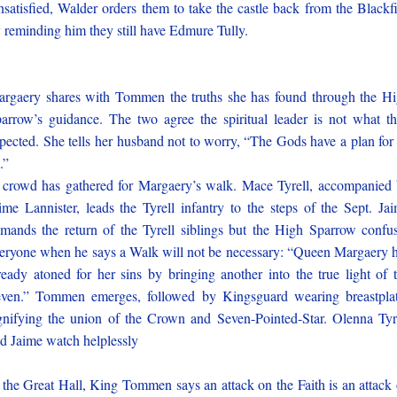
satisfied, Walder orders them to take the castle back from the Blackf
 reminding him they still have Edmure Tully.
rgaery shares with Tommen the truths she has found through the H
arrow’s guidance. The two agree the spiritual leader is not what t
pected. She tells her husband not to worry, “The Gods have a plan for
.”
crowd has gathered for Margaery’s walk. Mace Tyrell, accompanied
ime Lannister, leads the Tyrell infantry to the steps of the Sept. Ja
mands the return of the Tyrell siblings but the High Sparrow confu
eryone when he says a Walk will not be necessary: “Queen Margaery 
ready atoned for her sins by bringing another into the true light of 
ven.” Tommen emerges, followed by Kingsguard wearing breastpla
gnifying the union of the Crown and Seven-Pointed-Star. Olenna Tyr
d Jaime watch helplessly
 the Great Hall, King Tommen says an attack on the Faith is an attack