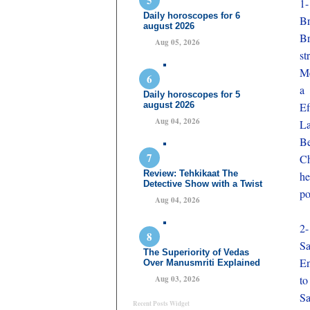
1-
Daily horoscopes for 6
Br
august 2026
Br
Aug 05, 2026
st
Me
a 
Daily horoscopes for 5
august 2026
Ef
Aug 04, 2026
La
Be
Ch
Review: Tehkikaat The
he
Detective Show with a Twist
po
Aug 04, 2026
2-
Sa
The Superiority of Vedas
En
Over Manusmriti Explained
to
Aug 03, 2026
Sa
Recent Posts Widget