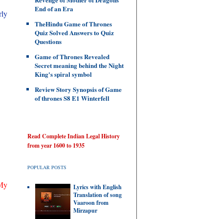
End of an Era
rly
TheHindu Game of Thrones
Quiz Solved Answers to Quiz
Questions
Game of Thrones Revealed
Secret meaning behind the Night
King's spiral symbol
Review Story Synopsis of Game
of thrones S8 E1 Winterfell
Read Complete Indian Legal History
from year 1600 to 1935
POPULAR POSTS
 My
Lyrics with English
Translation of song
Vaaroon from
Mirzapur