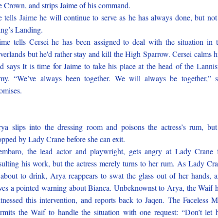
e Crown, and strips Jaime of his command.
 tells Jaime he will continue to serve as he has always done, but not
ng’s Landing.
ime tells Cersei he has been assigned to deal with the situation in 
verlands but he'd rather stay and kill the High Sparrow. Cersei calms 
d says It is time for Jaime to take his place at the head of the Lannis
my. “We’ve always been together. We will always be together,” 
omises.
ya slips into the dressing room and poisons the actress’s rum, but
opped by Lady Crane before she can exit.
embaro, the lead actor and playwright, gets angry at Lady Crane 
sulting his work, but the actress merely turns to her rum. As Lady Cr
 about to drink, Arya reappears to swat the glass out of her hands, 
ves a pointed warning about Bianca. Unbeknownst to Arya, the Waif 
tnessed this intervention, and reports back to Jaqen. The Faceless 
rmits the Waif to handle the situation with one request: “Don’t let 