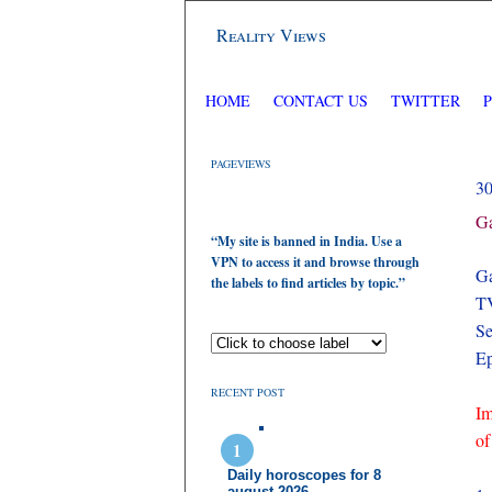
Reality Views
HOME
CONTACT US
TWITTER
PAGEVIEWS
3
Ga
“My site is banned in India. Use a
VPN to access it and browse through
Ga
the labels to find articles by topic.”
TV
Se
Ep
RECENT POST
Im
of
Daily horoscopes for 8
august 2026