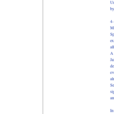
Un
by
4-
Ma
Sp
ex
all
A 
Ja
de
ev
al
Se
si
an
In