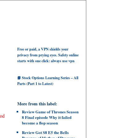
Free or paid, a VPN shields your
privacy from prying eyes. Safety online
starts with one click: always use vpn
📘 Stock Options Learning Series – All
Parts (Part 1 to Latest)
More from this label:
Review Game of Thrones Season
ood
8 Final episode Why it failed
become a flop season
Review Got S8 E5 the Bells
Revenge of Mother of Dragons