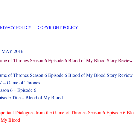
PRIVACY POLICY
COPYRIGHT POLICY
0 MAY 2016
me of Thrones Season 6 Episode 6 Blood of My Blood Story Review
me of Thrones Season 6 Episode 6 Blood of My Blood Story Review
 – Game of Thrones
ason 6 – Episode 6
isode Title – Blood of My Blood
portant Dialogues from the Game of Thrones Season 6 Episode 6 Bl
 My Blood