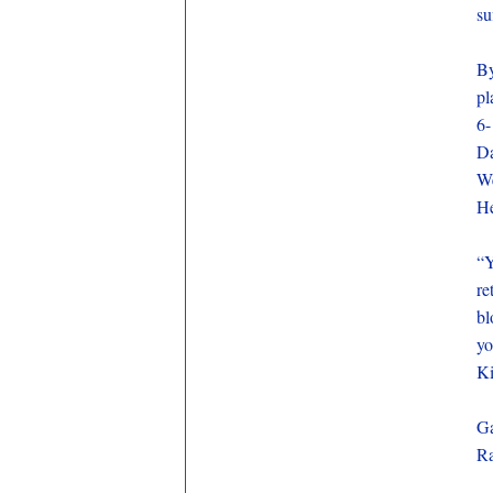
su
By
pl
6-
Da
We
He
“Y
re
bl
yo
K
Ga
Ra