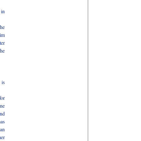
 in
the
him
ter
she
 is
for
ane
and
has
Man
her