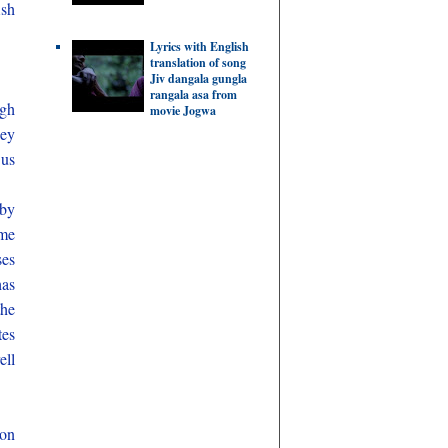
ish
Lyrics with English
translation of song
Jiv dangala gungla
rangala asa from
igh
movie Jogwa
hey
 us
 by
ime
ses
has
the
tes
ell
 on