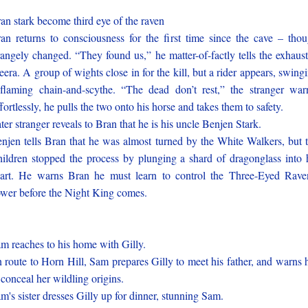
an stark become third eye of the raven
an returns to consciousness for the first time since the cave – tho
rangely changed. “They found us,” he matter-of-factly tells the exhaus
era. A group of wights close in for the kill, but a rider appears, swing
flaming chain-and-scythe. “The dead don’t rest,” the stranger war
fortlessly, he pulls the two onto his horse and takes them to safety.
ter stranger reveals to Bran that he is his uncle Benjen Stark.
njen tells Bran that he was almost turned by the White Walkers, but 
ildren stopped the process by plunging a shard of dragonglass into 
art. He warns Bran he must learn to control the Three-Eyed Rave
wer before the Night King comes.
m reaches to his home with Gilly.
 route to Horn Hill, Sam prepares Gilly to meet his father, and warns 
 conceal her wildling origins.
m's sister dresses Gilly up for dinner, stunning Sam.