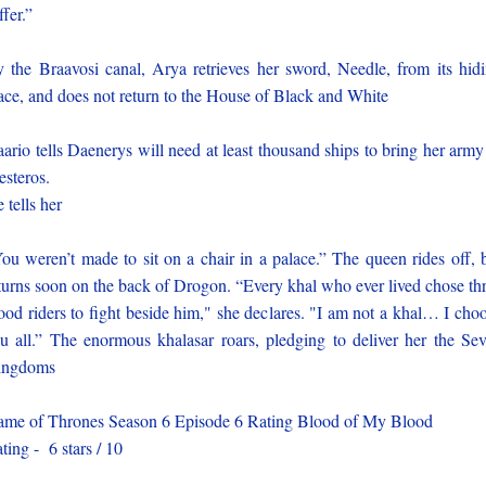
ffer.”
 the Braavosi canal, Arya retrieves her sword, Needle, from its hid
ace, and does not return to the House of Black and White
ario tells Daenerys will need at least thousand ships to bring her army
steros.
 tells her
ou weren’t made to sit on a chair in a palace.” The queen rides off, 
turns soon on the back of Drogon. “Every khal who ever lived chose th
ood riders to fight beside him," she declares. "I am not a khal… I cho
u all.” The enormous khalasar roars, pledging to deliver her the Se
ingdoms
me of Thrones Season 6 Episode 6 Rating Blood of My Blood
ting - 6 stars / 10