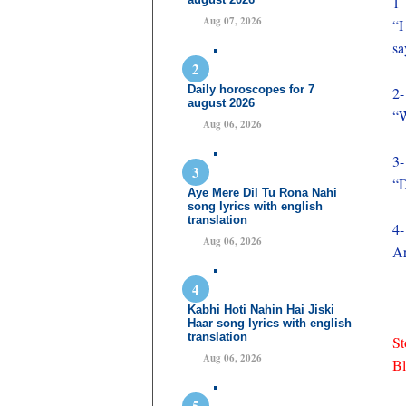
1-
Aug 07, 2026
“I
sa
Daily horoscopes for 7
2-
august 2026
“W
Aug 06, 2026
3-
“D
Aye Mere Dil Tu Rona Nahi
song lyrics with english
translation
4-
Aug 06, 2026
Ar
Kabhi Hoti Nahin Hai Jiski
Haar song lyrics with english
translation
St
Aug 06, 2026
B