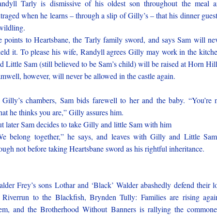
ndyll Tarly is dismissive of his oldest son throughout the meal 
traged when he learns – through a slip of Gilly’s – that his dinner guest
wildling.
 points to Heartsbane, the Tarly family sword, and says Sam will ne
eld it. To please his wife, Randyll agrees Gilly may work in the kitch
d Little Sam (still believed to be Sam’s child) will be raised at Horn Hill
mwell, however, will never be allowed in the castle again.
 Gilly’s chambers, Sam bids farewell to her and the baby. “You’re 
at he thinks you are,” Gilly assures him.
t later Sam decides to take Gilly and little Sam with him
e belong together,” he says, and leaves with Gilly and Little Sa
ough not before taking Heartsbane sword as his rightful inheritance.
lder Frey’s sons Lothar and ‘Black’ Walder abashedly defend their l
 Riverrun to the Blackfish, Brynden Tully: Families are rising agai
em, and the Brotherhood Without Banners is rallying the commone