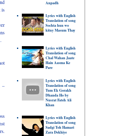
and
Anpadh
 is
Lyrics with English
Translation of song
ver
Sochta hun wo
kitny Masum Thay
ens
.
Lyrics with English
Translation of song
Chal Wahan Jaate
not
Hain Aasma Ke
Pare
Lyrics with English
m –
Translation of song
Tum Ek Gorakh
Dhanda Ho by
Nusrat Fateh Ali
Khan
oss
Lyrics with English
Translation of song
nst
Sadgi Toh Hamari
rs.
Zara Dekhiye