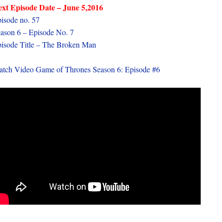
xt Episode Date – June 5,2016
isode no. 57
ason 6 – Episode No. 7
isode Title – The Broken Man
tch Video Game of Thrones Season 6: Episode #6