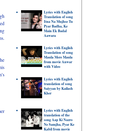
Lyrics with English
ugh
Translation of song
Itna Na Mujhse Tu
ted
Pyar Badha, Ke
ing
Main Ek Badal
Aawara
ns.
Lyrics with English
Translation of song
Maula Mere Maula
the
from movie Anwar
his
with Video
n’s
Lyrics with English
translation of song
Saiyyan by Kailash
Kher
Lyrics with English
her
translation of the
song Aap Ki Nazro
Ne Samjha, Pyar Ke
Kabil from movie