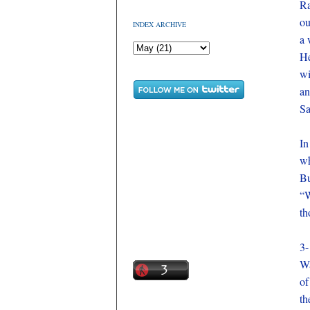
Ra
ou
INDEX ARCHIVE
a 
He
wi
an
Sa
In
wh
Bu
“W
th
3-
Wa
of
th