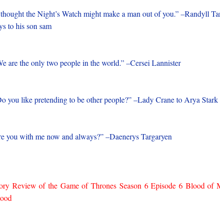
 thought the Night’s Watch might make a man out of you.” –Randyll Ta
ys to his son sam
e are the only two people in the world.” –Cersei Lannister
o you like pretending to be other people?” –Lady Crane to Arya Stark
e you with me now and always?” –Daenerys Targaryen
ory Review of the Game of Thrones Season 6 Episode 6 Blood of
lood