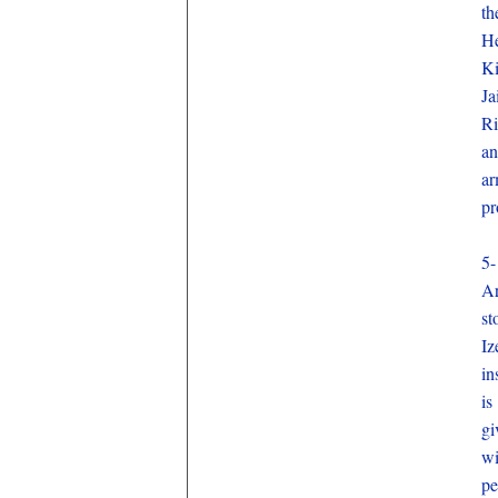
th
He
Ki
Ja
Ri
an
ar
pr
5-
Ar
st
Iz
in
is
gi
wi
pe