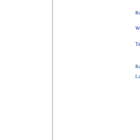
Re
We
Ta
R
La