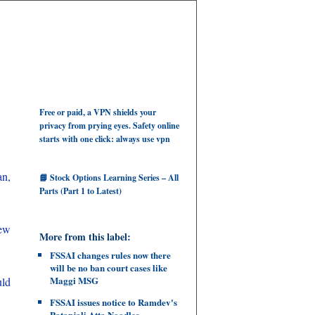
Free or paid, a VPN shields your
privacy from prying eyes. Safety online
starts with one click: always use vpn
an,
📘 Stock Options Learning Series – All
Parts (Part 1 to Latest)
few
More from this label:
FSSAI changes rules now there
will be no ban court cases like
Maggi MSG
uld
FSSAI issues notice to Ramdev's
Patanjali Atta Noodles