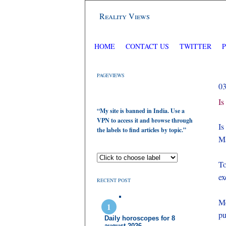
Reality Views
HOME
CONTACT US
TWITTER
PAGEVIEWS
0
Is
“My site is banned in India. Use a
VPN to access it and browse through
Is
the labels to find articles by topic.”
Ma
To
ex
RECENT POST
Me
pu
Daily horoscopes for 8
august 2026