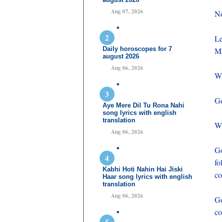
Aug 07, 2026
No
Le
Daily horoscopes for 7
Ma
august 2026
Aug 06, 2026
Wh
Go
Aye Mere Dil Tu Rona Nahi
song lyrics with english
translation
Wh
Aug 06, 2026
Go
fo
Kabhi Hoti Nahin Hai Jiski
co
Haar song lyrics with english
translation
Aug 06, 2026
Go
c