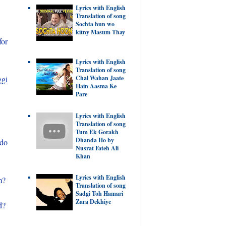
Lyrics with English
Translation of song
Sochta hun wo
kitny Masum Thay
for
Lyrics with English
Translation of song
Chal Wahan Jaate
ggi
Hain Aasma Ke
Pare
Lyrics with English
Translation of song
Tum Ek Gorakh
Dhanda Ho by
 do
Nusrat Fateh Ali
Khan
Lyrics with English
m?
Translation of song
Sadgi Toh Hamari
Zara Dekhiye
d?