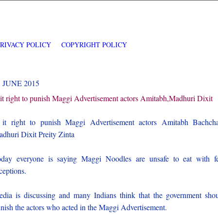
PRIVACY POLICY
COPYRIGHT POLICY
3 JUNE 2015
 it right to punish Maggi Advertisement actors Amitabh,Madhuri Dixit
 it right to punish Maggi Advertisement actors Amitabh Bachch
dhuri Dixit Preity Zinta
day everyone is saying Maggi Noodles are unsafe to eat with 
ceptions.
dia is discussing and many Indians think that the government sho
nish the actors who acted in the Maggi Advertisement.