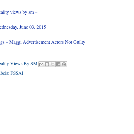
ality views by sm –
dnesday, June 03, 2015
gs – Maggi Advertisement Actors Not Guilty
eality Views By SM
bels:
FSSAI