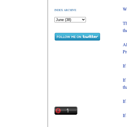
Wh
INDEX ARCHIVE
Th
th
Al
Pr
If
If
th
If
If