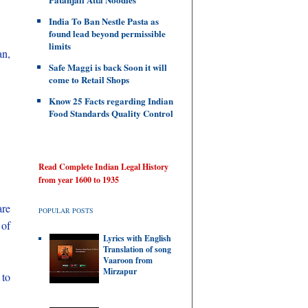
India To Ban Nestle Pasta as
found lead beyond permissible
limits
an,
Safe Maggi is back Soon it will
come to Retail Shops
Know 25 Facts regarding Indian
Food Standards Quality Control
Read Complete Indian Legal History
from year 1600 to 1935
are
POPULAR POSTS
 of
Lyrics with English
Translation of song
Vaaroon from
Mirzapur
 to