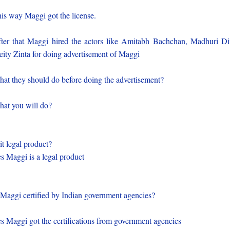
is way Maggi got the license.
ter that Maggi hired the actors like Amitabh Bachchan, Madhuri Di
eity Zinta for doing advertisement of Maggi
at they should do before doing the advertisement?
at you will do?
 it legal product?
s Maggi is a legal product
 Maggi certified by Indian government agencies?
s Maggi got the certifications from government agencies