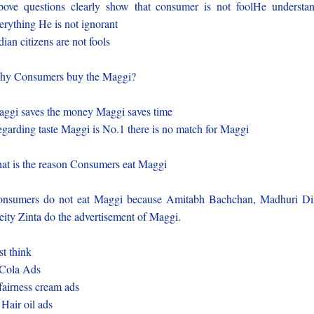
ove questions clearly show that consumer is not foolHe understa
erything He is not ignorant
dian citizens are not fools
y Consumers buy the Maggi?
ggi saves the money Maggi saves time
garding taste Maggi is No.1 there is no match for Maggi
at is the reason Consumers eat Maggi
nsumers do not eat Maggi because Amitabh Bachchan, Madhuri Di
eity Zinta do the advertisement of Maggi.
st think
Cola Ads
fairness cream ads
 Hair oil ads