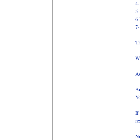
4-
5-
6-
7-
Th
We
Ad
Ad
Yo
If
re
No