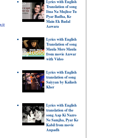
Lyrics with English
Translation of song
Itna Na Mujhse Tu
Pyar Badha, Ke
Main Ek Badal
xit
Aawara
Lyrics with English
Translation of song
Maula Mere Maula
from movie Anwar
with Video
Lyrics with English
translation of song
Saiyyan by Kailash
Kher
Lyrics with English
translation of the
song Aap Ki Nazro
Ne Samjha, Pyar Ke
Kabil from movie
Anpadh