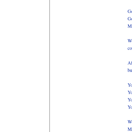
Go
Go
Ma
We
co
Af
bu
Yo
Yo
Yo
Yo
We
Ma