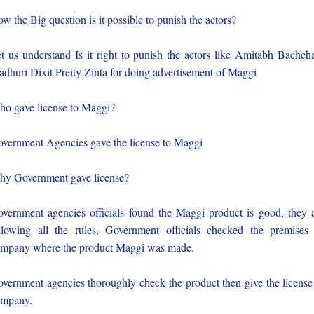
w the Big question is it possible to punish the actors?
t us understand Is it right to punish the actors like Amitabh Bachch
dhuri Dixit Preity Zinta for doing advertisement of Maggi
o gave license to Maggi?
vernment Agencies gave the license to Maggi
y Government gave license?
vernment agencies officials found the Maggi product is good, they 
llowing all the rules, Government officials checked the premises
mpany where the product Maggi was made.
vernment agencies thoroughly check the product then give the license
ompany.