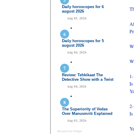
Daily horoscopes for 6
Th
august 2026
Aug 05, 2026
Af
Pr
Daily horoscopes for 5
august 2026
Wh
Aug 04, 2026
Wh
Review: Tehkikaat The
1-
Detective Show with a Twist
Is
Aug 04, 2026
Ye
2-
The Superiority of Vedas
Is
Over Manusmriti Explained
Aug 03, 2026
Ye
Recent Posts Widget