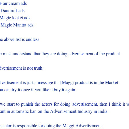
Hair cream ads
 Dandruff ads
Magic locket ads
 Magic Mantra ads
e above list is endless
 must understand that they are doing advertisement of the product.
vertisement is not truth.
vertisement is just a message that Maggi product is in the Market
u can try it once if you like it buy it again
 we start to punish the actors for doing advertisement, then I think it w
sult in automatic ban on the Advertisement Industry in India
 actor is responsible for doing the Maggi Advertisement