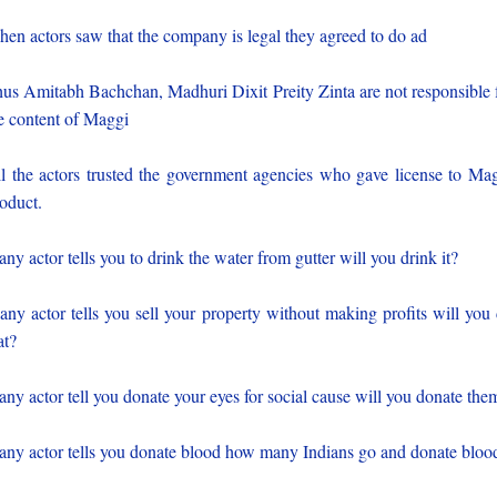
en actors saw that the company is legal they agreed to do ad
us Amitabh Bachchan, Madhuri Dixit Preity Zinta are not responsible 
e content of Maggi
l the actors trusted the government agencies who gave license to Ma
oduct.
 any actor tells you to drink the water from gutter will you drink it?
 any actor tells you sell your property without making profits will you
at?
 any actor tell you donate your eyes for social cause will you donate the
 any actor tells you donate blood how many Indians go and donate bloo