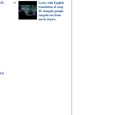
nds
Lyrics with English
translation of song
Jiv dangala gungla
rangala asa from
movie Jogwa
xit