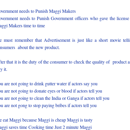
vernment needs to Punish Maggi Makers
vernment needs to Punish Government officers who gave the license
ggi Makers time to time
 must remember that Advertisement is just like a short movie tell
nsumers about the new product.
ter that it is the duty of the consumer to check the quality of product 
y it.
u are not going to drink gutter water if actors say you
u are not going to donate eyes or blood if actors tell you
u are not going to clean the India or Ganga if actors tell you
u are not gong to stop paying bribes if actors tell you
 eat Maggi because Maggi is cheap Maggi is tasty
ggi saves time Cooking time Just 2 minute Maggi