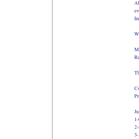
Ab
ev
In
Wh
Ma
Re
Th
Co
Pr
Ju
1-
2-
3-