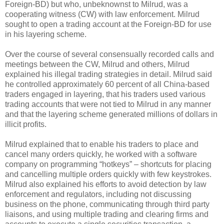
Foreign-BD) but who, unbeknownst to Milrud, was a
cooperating witness (CW) with law enforcement. Milrud
sought to open a trading account at the Foreign-BD for use
in his layering scheme.
Over the course of several consensually recorded calls and
meetings between the CW, Milrud and others, Milrud
explained his illegal trading strategies in detail. Milrud said
he controlled approximately 60 percent of all China-based
traders engaged in layering, that his traders used various
trading accounts that were not tied to Milrud in any manner
and that the layering scheme generated millions of dollars in
illicit profits.
Milrud explained that to enable his traders to place and
cancel many orders quickly, he worked with a software
company on programming “hotkeys” – shortcuts for placing
and cancelling multiple orders quickly with few keystrokes.
Milrud also explained his efforts to avoid detection by law
enforcement and regulators, including not discussing
business on the phone, communicating through third party
liaisons, and using multiple trading and clearing firms and