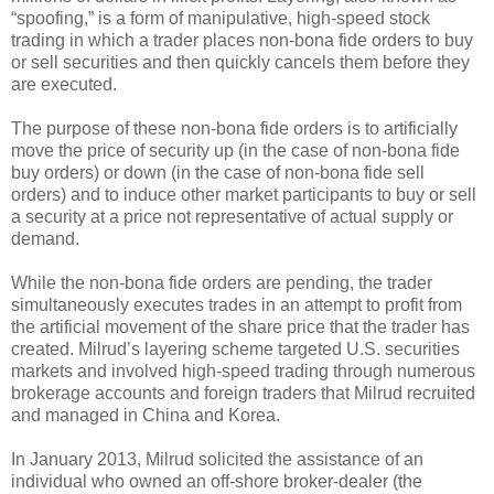
“spoofing,” is a form of manipulative, high-speed stock
trading in which a trader places non-bona fide orders to buy
or sell securities and then quickly cancels them before they
are executed.
The purpose of these non-bona fide orders is to artificially
move the price of security up (in the case of non-bona fide
buy orders) or down (in the case of non-bona fide sell
orders) and to induce other market participants to buy or sell
a security at a price not representative of actual supply or
demand.
While the non-bona fide orders are pending, the trader
simultaneously executes trades in an attempt to profit from
the artificial movement of the share price that the trader has
created. Milrud’s layering scheme targeted U.S. securities
markets and involved high-speed trading through numerous
brokerage accounts and foreign traders that Milrud recruited
and managed in China and Korea.
In January 2013, Milrud solicited the assistance of an
individual who owned an off-shore broker-dealer (the