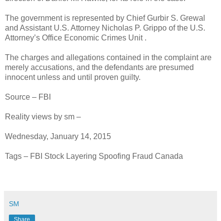
The government is represented by Chief Gurbir S. Grewal
and Assistant U.S. Attorney Nicholas P. Grippo of the U.S.
Attorney’s Office Economic Crimes Unit .
The charges and allegations contained in the complaint are
merely accusations, and the defendants are presumed
innocent unless and until proven guilty.
Source – FBI
Reality views by sm –
Wednesday, January 14, 2015
Tags – FBI Stock Layering Spoofing Fraud Canada
SM
Share