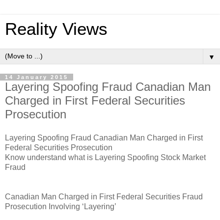
Reality Views
▼
14 January 2015
Layering Spoofing Fraud Canadian Man
Charged in First Federal Securities
Prosecution
Layering Spoofing Fraud Canadian Man Charged in First
Federal Securities Prosecution
Know understand what is Layering Spoofing Stock Market
Fraud
Canadian Man Charged in First Federal Securities Fraud
Prosecution Involving ‘Layering’