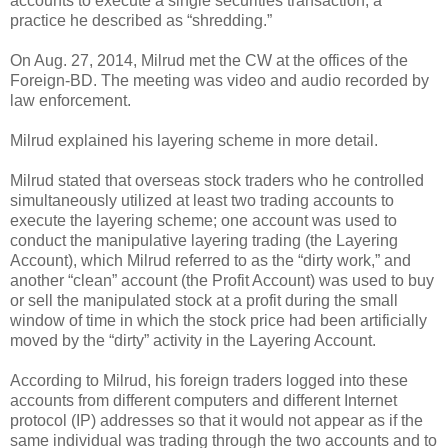
accounts to execute a single securities transaction, a
practice he described as “shredding.”
On Aug. 27, 2014, Milrud met the CW at the offices of the
Foreign-BD. The meeting was video and audio recorded by
law enforcement.
Milrud explained his layering scheme in more detail.
Milrud stated that overseas stock traders who he controlled
simultaneously utilized at least two trading accounts to
execute the layering scheme; one account was used to
conduct the manipulative layering trading (the Layering
Account), which Milrud referred to as the “dirty work,” and
another “clean” account (the Profit Account) was used to buy
or sell the manipulated stock at a profit during the small
window of time in which the stock price had been artificially
moved by the “dirty” activity in the Layering Account.
According to Milrud, his foreign traders logged into these
accounts from different computers and different Internet
protocol (IP) addresses so that it would not appear as if the
same individual was trading through the two accounts and to