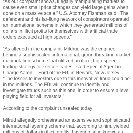
“As our complaint shows, illegally manipulating markets to
cause even small price changes can yield large gains when
done on a massive scale,” U.S. Attorney Fishman said. “The
defendant and his far-flung network of conspirators operated
an international scheme in which they generated millions of
dollars in illicit profits for themselves with artificial trade
orders executed at high speeds.”
“As alleged in the complaint, Mildrud was the engineer
behind a sophisticated, international, groundbreaking market
manipulation scheme that utilized an illicit, high-speed
trading strategy to execute trades,” said Special Agent in
Charge Aaron T. Ford of the FBI in Newark, New Jersey.
“The losses to investors due to this innovative fraud could be
in the millions. The FBI will continue to identify and
investigate frauds such as this one, in order to ensure a level
playing field for all investors.”
According to the complaint unsealed today:
Milrud allegedly orchestrated an extensive and sophisticated
international layering scheme that, according to him, yielded
millions of dollars in illicit profits. Layering, also known as