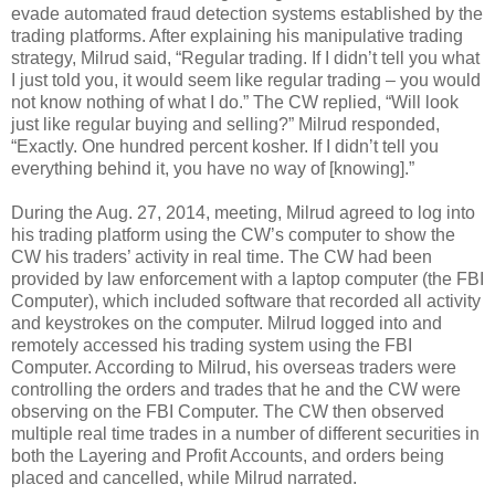
evade automated fraud detection systems established by the
trading platforms. After explaining his manipulative trading
strategy, Milrud said, “Regular trading. If I didn’t tell you what
I just told you, it would seem like regular trading – you would
not know nothing of what I do.” The CW replied, “Will look
just like regular buying and selling?” Milrud responded,
“Exactly. One hundred percent kosher. If I didn’t tell you
everything behind it, you have no way of [knowing].”
During the Aug. 27, 2014, meeting, Milrud agreed to log into
his trading platform using the CW’s computer to show the
CW his traders’ activity in real time. The CW had been
provided by law enforcement with a laptop computer (the FBI
Computer), which included software that recorded all activity
and keystrokes on the computer. Milrud logged into and
remotely accessed his trading system using the FBI
Computer. According to Milrud, his overseas traders were
controlling the orders and trades that he and the CW were
observing on the FBI Computer. The CW then observed
multiple real time trades in a number of different securities in
both the Layering and Profit Accounts, and orders being
placed and cancelled, while Milrud narrated.