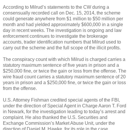
According to Milrud’s statements to the CW during a
consensually recorded call on Dec. 15, 2014, the scheme
could generate anywhere from $1 million to $50 million per
month and had yielded approximately $600,000 in a single
day in recent weeks. The investigation is ongoing and law
enforcement continues to investigate the brokerage
accounts, trader identification numbers that Milrud used to
carry out the scheme and the full scope of the illicit profits.
The conspiracy count with which Milrud is charged carries a
statutory maximum sentence of five years in prison and a
$250,000 fine, or twice the gain or loss from the offense. The
wire fraud count carries a statutory maximum sentence of 20
years in prison and a $250,000 fine, or twice the gain or loss
from the offense.
U.S. Attorney Fishman credited special agents of the FBI,
under the direction of Special Agent in Charge Aaron T. Ford
in Newark, for the investigation leading to today’s arrest and
complaint. He also thanked the U.S. Securities and
Exchange Commission’s Market Abuse Unit, under the
direction of Daniel M. Hawke, for its role in the case.