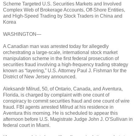
Scheme Targeted U.S. Securities Markets and Involved
Complex Web of Brokerage Accounts, Off-Shore Entities,
and High-Speed Trading by Stock Traders in China and
Korea
WASHINGTON—
A Canadian man was arrested today for allegedly
orchestrating a large-scale, international stock market
manipulation scheme in the first federal prosecution of
securities fraud involving a high-frequency trading strategy
known as “layering,” U.S. Attorney Paul J. Fishman for the
District of New Jersey announced.
Aleksandr Milrud, 50, of Ontario, Canada, and Aventura,
Florida, is charged by complaint with one count of
conspiracy to commit securities fraud and one count of wire
fraud. FBI agents arrested Milrud at his residence in
Aventura this morning. He is scheduled to appear this
afternoon before U.S. Magistrate Judge John J. O’Sullivan in
federal court in Miami.