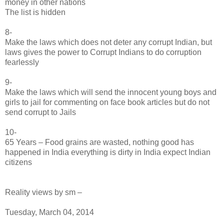
money in other nations
The list is hidden
8-
Make the laws which does not deter any corrupt Indian, but
laws gives the power to Corrupt Indians to do corruption
fearlessly
9-
Make the laws which will send the innocent young boys and
girls to jail for commenting on face book articles but do not
send corrupt to Jails
10-
65 Years – Food grains are wasted, nothing good has
happened in India everything is dirty in India expect Indian
citizens
Reality views by sm –
Tuesday, March 04, 2014