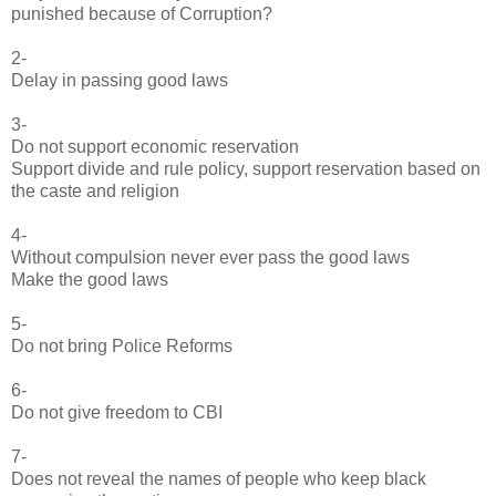
punished because of Corruption?
2-
Delay in passing good laws
3-
Do not support economic reservation
Support divide and rule policy, support reservation based on
the caste and religion
4-
Without compulsion never ever pass the good laws
Make the good laws
5-
Do not bring Police Reforms
6-
Do not give freedom to CBI
7-
Does not reveal the names of people who keep black