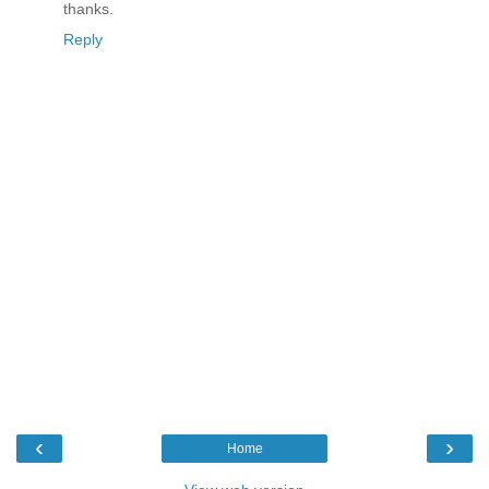
thanks.
Reply
‹
›
Home