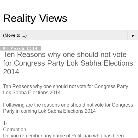
Reality Views
▼
04 March 2014
Ten Reasons why one should not vote
for Congress Party Lok Sabha Elections
2014
Ten Reasons why one should not vote for Congress Party
Lok Sabha Elections 2014
Following are the reasons one should not vote for Congress
Party in coming Lok Sabha Elections 2014
1-
Corruption –
Do you remember any name of Politician who has been