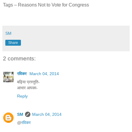
Tags – Reasons Not to Vote for Congress
SM
Share
2 comments:
रविकर
March 04, 2014
बढ़िया प्रस्तुति-
आभार आपका-
Reply
SM
March 04, 2014
@
रविकर