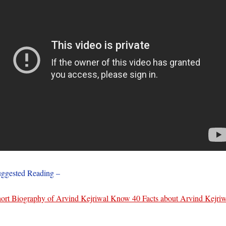
ggested Reading –
ort Biography of Arvind Kejriwal Know 40 Facts about Arvind Kejriw