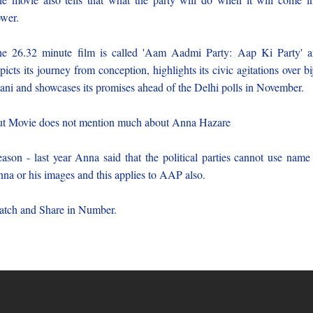
wer.
e 26.32 minute film is called 'Aam Aadmi Party: Aap Ki Party' 
picts its journey from conception, highlights its civic agitations over bij
ani and showcases its promises ahead of the Delhi polls in November.
t Movie does not mention much about Anna Hazare
ason - last year Anna said that the political parties cannot use name
na or his images and this applies to AAP also.
tch and Share in Number.