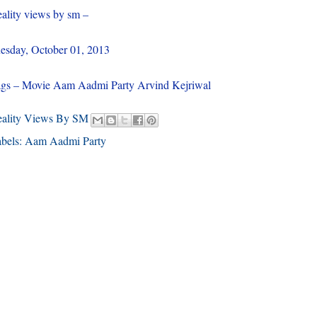
ality views by sm –
esday, October 01, 2013
gs – Movie Aam Aadmi Party Arvind Kejriwal
eality Views By SM
bels:
Aam Aadmi Party