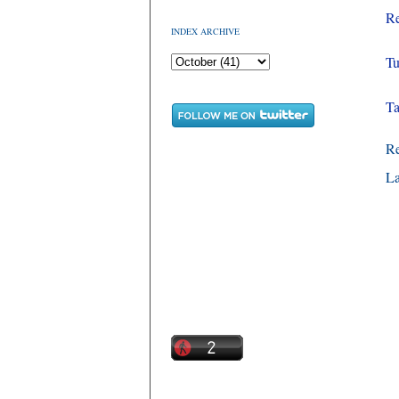
Re
INDEX ARCHIVE
Tu
Ta
R
La