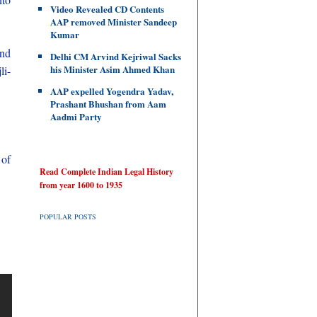
Video Revealed CD Contents
AAP removed Minister Sandeep
Kumar
and
Delhi CM Arvind Kejriwal Sacks
his Minister Asim Ahmed Khan
li-
AAP expelled Yogendra Yadav,
Prashant Bhushan from Aam
Aadmi Party
 of
Read Complete Indian Legal History
from year 1600 to 1935
POPULAR POSTS