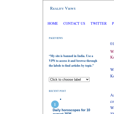
Reality Views
HOME
CONTACT US
TWITTER
PAGEVIEWS
0
Wa
“My site is banned in India. Use a
Ke
VPN to access it and browse through
the labels to find articles by topic.”
Wa
Ke
RECENT POST
Aa
c
Wh
Daily horoscopes for 10
Th
august 2026