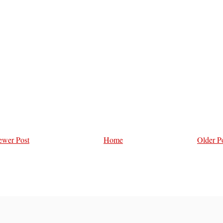
wer Post
Home
Older P