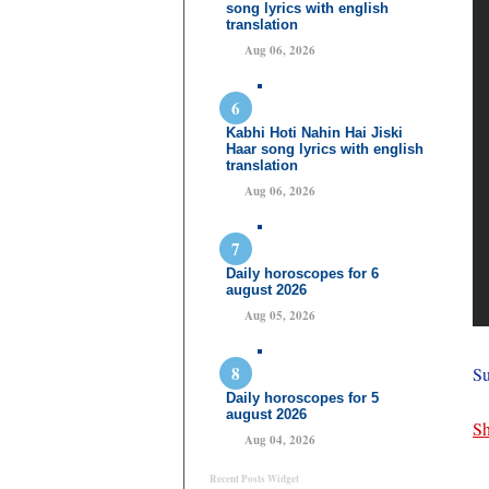
song lyrics with english
translation
Aug 06, 2026
Kabhi Hoti Nahin Hai Jiski
Haar song lyrics with english
translation
Aug 06, 2026
Daily horoscopes for 6
august 2026
Aug 05, 2026
Su
Daily horoscopes for 5
august 2026
Sh
Aug 04, 2026
Recent Posts Widget