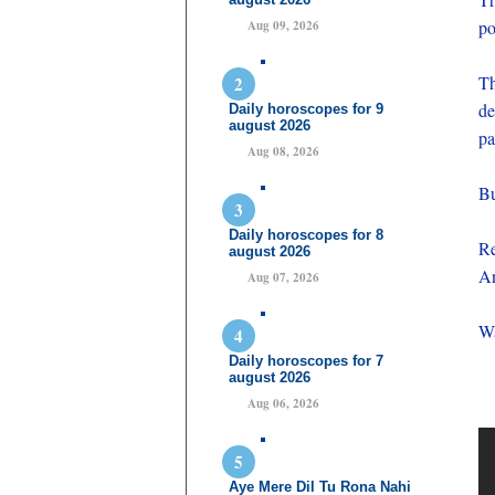
po
Aug 09, 2026
Th
de
Daily horoscopes for 9
august 2026
pa
Aug 08, 2026
Bu
Daily horoscopes for 8
Re
august 2026
An
Aug 07, 2026
Wa
Daily horoscopes for 7
august 2026
Aug 06, 2026
Aye Mere Dil Tu Rona Nahi