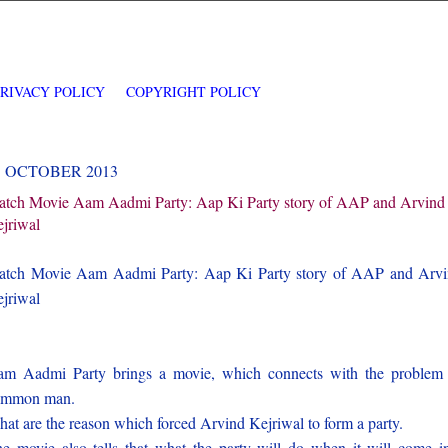
PRIVACY POLICY
COPYRIGHT POLICY
1 OCTOBER 2013
tch Movie Aam Aadmi Party: Aap Ki Party story of AAP and Arvind
jriwal
tch Movie Aam Aadmi Party: Aap Ki Party story of AAP and Arv
jriwal
m Aadmi Party brings a movie, which connects with the problem
ommon man.
at are the reason which forced Arvind Kejriwal to form a party.
e movie also tells that what the party will do when it will come i