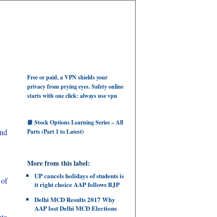
Free or paid, a VPN shields your
privacy from prying eyes. Safety online
starts with one click: always use vpn
📘 Stock Options Learning Series – All
ind
Parts (Part 1 to Latest)
More from this label:
UP cancels holidays of students is
 of
it right choice AAP follows BJP
Delhi MCD Results 2017 Why
AAP lost Delhi MCD Elections
nto