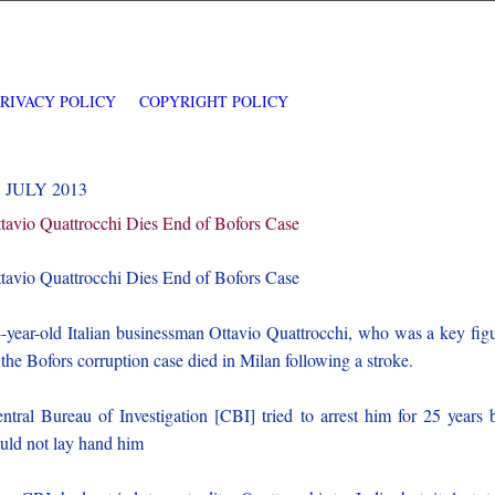
PRIVACY POLICY
COPYRIGHT POLICY
3 JULY 2013
tavio Quattrocchi Dies End of Bofors Case
tavio Quattrocchi Dies End of Bofors Case
-year-old Italian businessman Ottavio Quattrocchi, who was a key fig
 the Bofors corruption case died in Milan following a stroke.
ntral Bureau of Investigation [CBI] tried to arrest him for 25 years 
uld not lay hand him