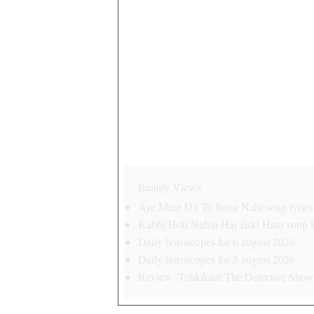
Reality Views
Aye Mere Dil Tu Rona Nahi song lyrics 
Kabhi Hoti Nahin Hai Jiski Haar song ly
Daily horoscopes for 6 august 2026
Daily horoscopes for 5 august 2026
Review: Tehkikaat The Detective Show 