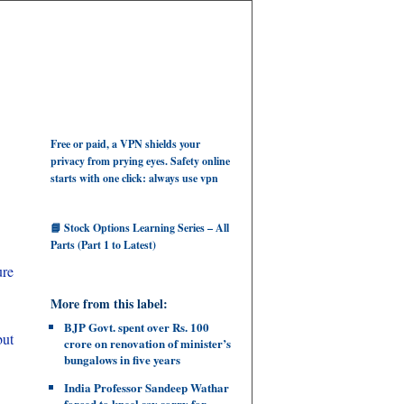
Free or paid, a VPN shields your
privacy from prying eyes. Safety online
starts with one click: always use vpn
📘 Stock Options Learning Series – All
Parts (Part 1 to Latest)
ure
More from this label:
BJP Govt. spent over Rs. 100
but
crore on renovation of minister’s
bungalows in five years
India Professor Sandeep Wathar
forced to kneel say sorry for