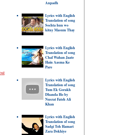
Anpadh
Lyrics with English
Translation of song
Sochta hun wo
kitny Masum Thay
Lyrics with English
Translation of song
Chal Wahan Jaate
Hain Aasma Ke
Pare
ost
Lyrics with English
Translation of song
Tum Ek Gorakh
Dhanda Ho by
Nusrat Fateh Ali
Khan
Lyrics with English
Translation of song
Sadgi Toh Hamari
Zara Dekhiye