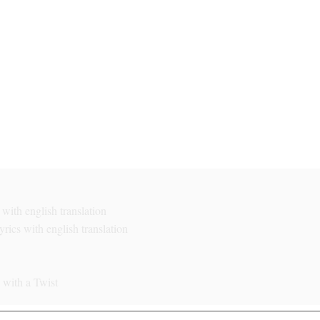
with english translation
rics with english translation
with a Twist