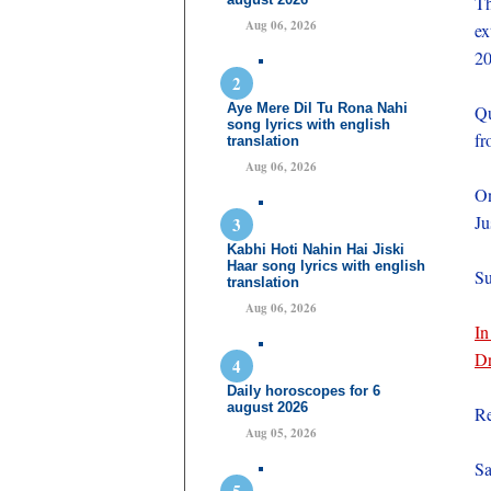
Th
Aug 06, 2026
ex
20
Aye Mere Dil Tu Rona Nahi
Qu
song lyrics with english
fr
translation
Aug 06, 2026
On
Ju
Kabhi Hoti Nahin Hai Jiski
Haar song lyrics with english
Su
translation
Aug 06, 2026
In
Dr
Daily horoscopes for 6
august 2026
Re
Aug 05, 2026
Sa