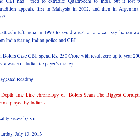
e CBI had tried to extradite Quattrocchi to India but it lost 
tradition appeals, first in Malaysia in 2002, and then in Argentina
07.
attrochi left India in 1993 to avoid arrest or one can say he ran a
om India fearing Indian police and CBI
 Bofors Case CBI, spend Rs. 250 Crore with result zero up to year 20
st a waste of Indian taxpayer’s money
ggested Reading –
 Depth time Line chronology of Bofors Scam The Biggest Corrupt
ama played by Indians
ality views by sm
turday, July 13, 2013