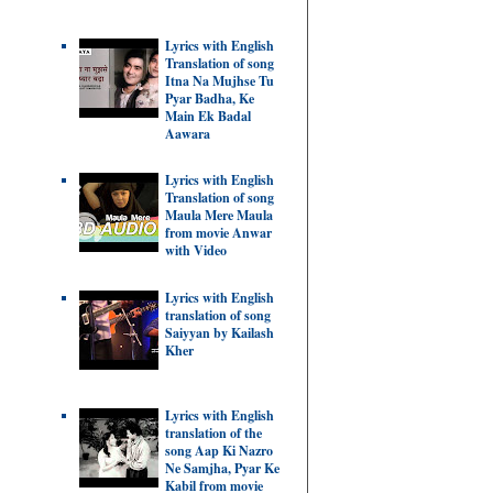
Lyrics with English
Translation of song
Itna Na Mujhse Tu
Pyar Badha, Ke
Main Ek Badal
Aawara
Lyrics with English
Translation of song
Maula Mere Maula
from movie Anwar
with Video
Lyrics with English
translation of song
Saiyyan by Kailash
Kher
Lyrics with English
translation of the
song Aap Ki Nazro
Ne Samjha, Pyar Ke
Kabil from movie