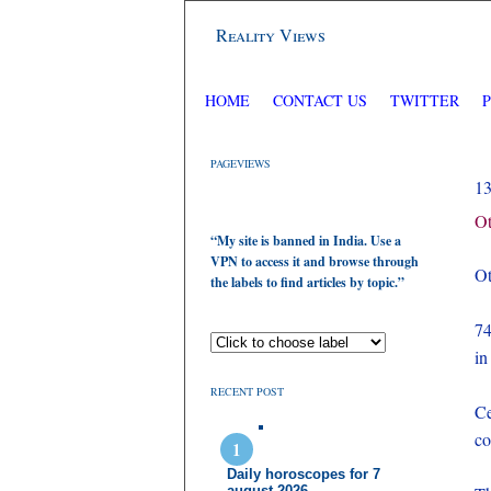
Reality Views
HOME
CONTACT US
TWITTER
PAGEVIEWS
1
Ot
“My site is banned in India. Use a
VPN to access it and browse through
Ot
the labels to find articles by topic.”
74
in
RECENT POST
Ce
co
Daily horoscopes for 7
august 2026