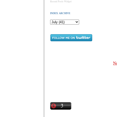
Recent Posts Widget
INDEX ARCHIVE
Ne