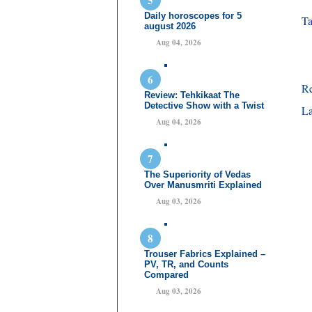
Daily horoscopes for 5
Ta
august 2026
Aug 04, 2026
R
Review: Tehkikaat The
Detective Show with a Twist
La
Aug 04, 2026
The Superiority of Vedas
Over Manusmriti Explained
Aug 03, 2026
Trouser Fabrics Explained –
PV, TR, and Counts
Compared
Aug 03, 2026