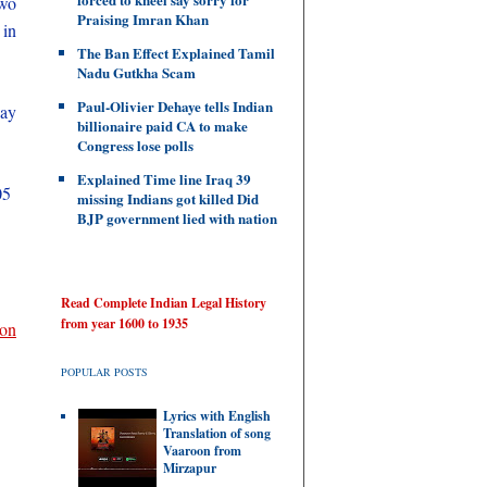
two
Praising Imran Khan
 in
The Ban Effect Explained Tamil
Nadu Gutkha Scam
Paul-Olivier Dehaye tells Indian
way
billionaire paid CA to make
Congress lose polls
Explained Time line Iraq 39
05
missing Indians got killed Did
BJP government lied with nation
Read Complete Indian Legal History
from year 1600 to 1935
ion
POPULAR POSTS
Lyrics with English
Translation of song
Vaaroon from
Mirzapur