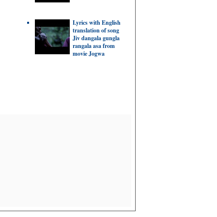
Lyrics with English
translation of song
Jiv dangala gungla
rangala asa from
movie Jogwa