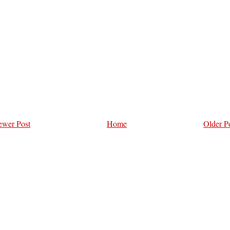
wer Post
Home
Older P