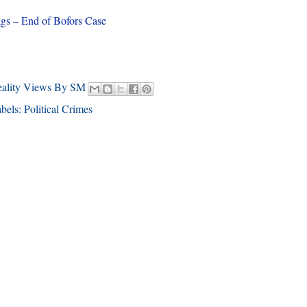
gs – End of Bofors Case
eality Views By SM
bels:
Political Crimes