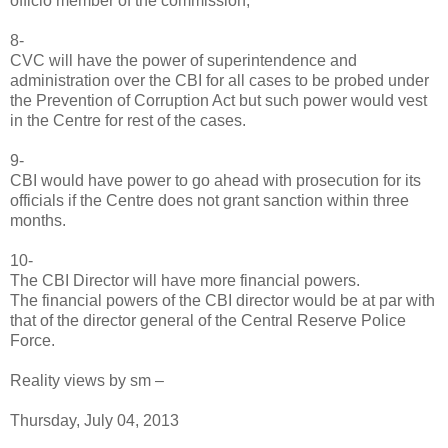
officio member of the commission,"
8-
CVC will have the power of superintendence and
administration over the CBI for all cases to be probed under
the Prevention of Corruption Act but such power would vest
in the Centre for rest of the cases.
9-
CBI would have power to go ahead with prosecution for its
officials if the Centre does not grant sanction within three
months.
10-
The CBI Director will have more financial powers.
The financial powers of the CBI director would be at par with
that of the director general of the Central Reserve Police
Force.
Reality views by sm –
Thursday, July 04, 2013