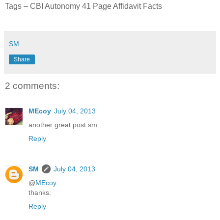
Tags – CBI Autonomy 41 Page Affidavit Facts
SM
Share
2 comments:
MEcoy
July 04, 2013
another great post sm
Reply
SM
July 04, 2013
@
MEcoy
thanks.
Reply