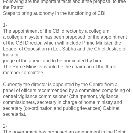
Following are the important facts about the proposal to free
the Parrot
Steps to bring autonomy in the functioning of CBI.
1-
The appointment of the CBI director by a collegium
a collegium system has been proposed for the appointment
of the CBI Director, which will include Prime Minister, the
Leader of Opposition in Lok Sabha and the Chief Justice of
India or
judge of the apex court to be nominated by him
The Prime Minister would be the chairman of the three-
member committee.
Currently the director is appointed by the Centre from a
panel of officers recommended by a committee comprising of
central vigilance commissioner (chairperson), vigilance
commissioners, secretary in charge of home ministry and
secretary (co-ordination and public grievances) Cabinet
secretariat.
2-
The government has proposed an amendment in the Delhi