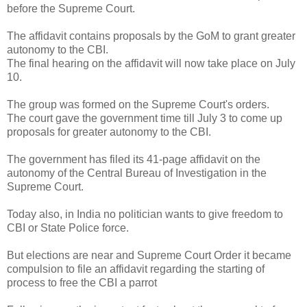
before the Supreme Court.
The affidavit contains proposals by the GoM to grant greater
autonomy to the CBI.
The final hearing on the affidavit will now take place on July
10.
The group was formed on the Supreme Court's orders.
The court gave the government time till July 3 to come up
proposals for greater autonomy to the CBI.
The government has filed its 41-page affidavit on the
autonomy of the Central Bureau of Investigation in the
Supreme Court.
Today also, in India no politician wants to give freedom to
CBI or State Police force.
But elections are near and Supreme Court Order it became
compulsion to file an affidavit regarding the starting of
process to free the CBI a parrot