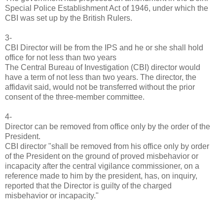
Special Police Establishment Act of 1946, under which the
CBI was set up by the British Rulers.
3-
CBI Director will be from the IPS and he or she shall hold
office for not less than two years
The Central Bureau of Investigation (CBI) director would
have a term of not less than two years. The director, the
affidavit said, would not be transferred without the prior
consent of the three-member committee.
4-
Director can be removed from office only by the order of the
President.
CBI director "shall be removed from his office only by order
of the President on the ground of proved misbehavior or
incapacity after the central vigilance commissioner, on a
reference made to him by the president, has, on inquiry,
reported that the Director is guilty of the charged
misbehavior or incapacity."