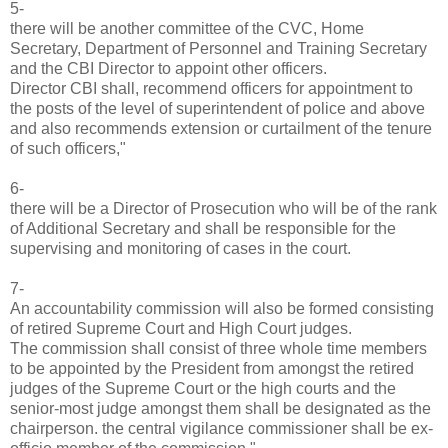
5-
there will be another committee of the CVC, Home
Secretary, Department of Personnel and Training Secretary
and the CBI Director to appoint other officers.
Director CBI shall, recommend officers for appointment to
the posts of the level of superintendent of police and above
and also recommends extension or curtailment of the tenure
of such officers,"
6-
there will be a Director of Prosecution who will be of the rank
of Additional Secretary and shall be responsible for the
supervising and monitoring of cases in the court.
7-
An accountability commission will also be formed consisting
of retired Supreme Court and High Court judges.
The commission shall consist of three whole time members
to be appointed by the President from amongst the retired
judges of the Supreme Court or the high courts and the
senior-most judge amongst them shall be designated as the
chairperson. the central vigilance commissioner shall be ex-