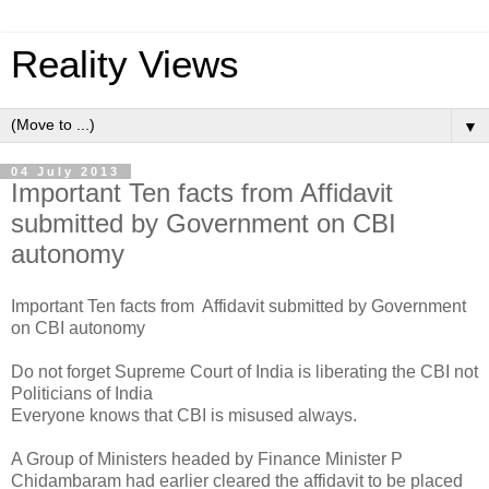
Reality Views
▼
04 July 2013
Important Ten facts from Affidavit
submitted by Government on CBI
autonomy
Important Ten facts from Affidavit submitted by Government
on CBI autonomy
Do not forget Supreme Court of India is liberating the CBI not
Politicians of India
Everyone knows that CBI is misused always.
A Group of Ministers headed by Finance Minister P
Chidambaram had earlier cleared the affidavit to be placed