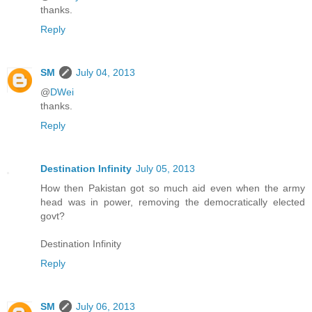
thanks.
Reply
SM
July 04, 2013
@
DWei
thanks.
Reply
Destination Infinity
July 05, 2013
How then Pakistan got so much aid even when the army
head was in power, removing the democratically elected
govt?
Destination Infinity
Reply
SM
July 06, 2013