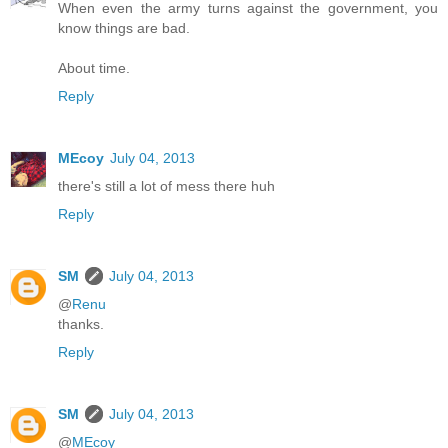
When even the army turns against the government, you
know things are bad.
About time.
Reply
MEcoy
July 04, 2013
there's still a lot of mess there huh
Reply
SM
July 04, 2013
@
Renu
thanks.
Reply
SM
July 04, 2013
@
MEcoy