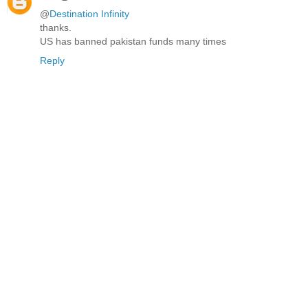
@
Destination Infinity
thanks.
US has banned pakistan funds many times
Reply