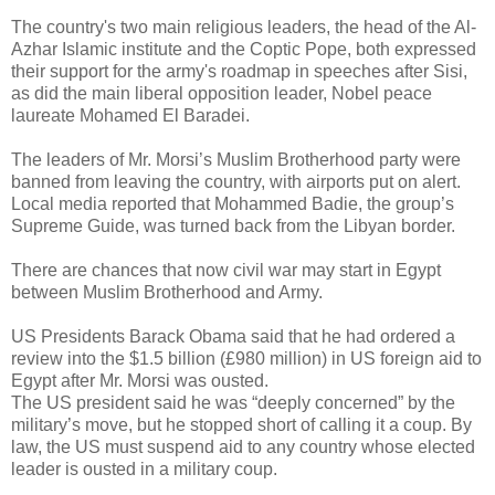
The country's two main religious leaders, the head of the Al-
Azhar Islamic institute and the Coptic Pope, both expressed
their support for the army's roadmap in speeches after Sisi,
as did the main liberal opposition leader, Nobel peace
laureate Mohamed El Baradei.
The leaders of Mr. Morsi’s Muslim Brotherhood party were
banned from leaving the country, with airports put on alert.
Local media reported that Mohammed Badie, the group’s
Supreme Guide, was turned back from the Libyan border.
There are chances that now civil war may start in Egypt
between Muslim Brotherhood and Army.
US Presidents Barack Obama said that he had ordered a
review into the $1.5 billion (£980 million) in US foreign aid to
Egypt after Mr. Morsi was ousted.
The US president said he was “deeply concerned” by the
military’s move, but he stopped short of calling it a coup. By
law, the US must suspend aid to any country whose elected
leader is ousted in a military coup.