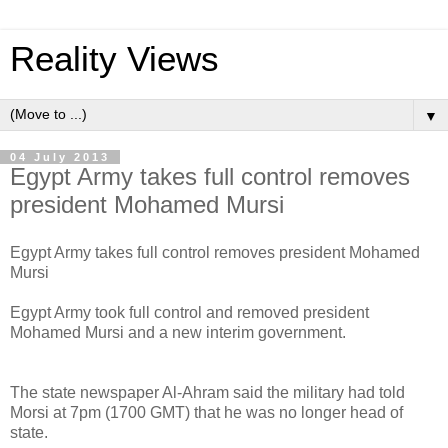
Reality Views
▼
04 July 2013
Egypt Army takes full control removes
president Mohamed Mursi
Egypt Army takes full control removes president Mohamed
Mursi
Egypt Army took full control and removed president
Mohamed Mursi and a new interim government.
The state newspaper Al-Ahram said the military had told
Morsi at 7pm (1700 GMT) that he was no longer head of
state.