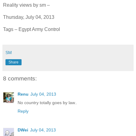
Reality views by sm –
Thursday, July 04, 2013
Tags – Egypt Army Control
SM
Share
8 comments:
Renu
July 04, 2013
No country totally goes by law..
Reply
DWei
July 04, 2013