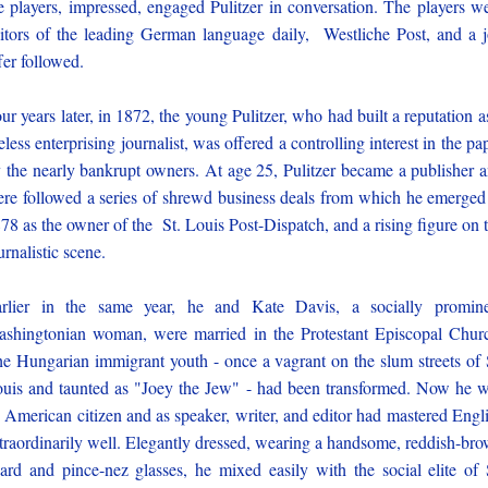
e players, impressed, engaged Pulitzer in conversation. The players w
itors of the leading German language daily, Westliche Post, and a 
fer followed.
ur years later, in 1872, the young Pulitzer, who had built a reputation a
reless enterprising journalist, was offered a controlling interest in the pa
 the nearly bankrupt owners. At age 25, Pulitzer became a publisher 
ere followed a series of shrewd business deals from which he emerged
78 as the owner of the St. Louis Post-Dispatch, and a rising figure on 
urnalistic scene.
rlier in the same year, he and Kate Davis, a socially promin
shingtonian woman, were married in the Protestant Episcopal Chur
e Hungarian immigrant youth - once a vagrant on the slum streets of 
uis and taunted as "Joey the Jew" - had been transformed. Now he 
 American citizen and as speaker, writer, and editor had mastered Engl
traordinarily well. Elegantly dressed, wearing a handsome, reddish-br
ard and pince-nez glasses, he mixed easily with the social elite of 