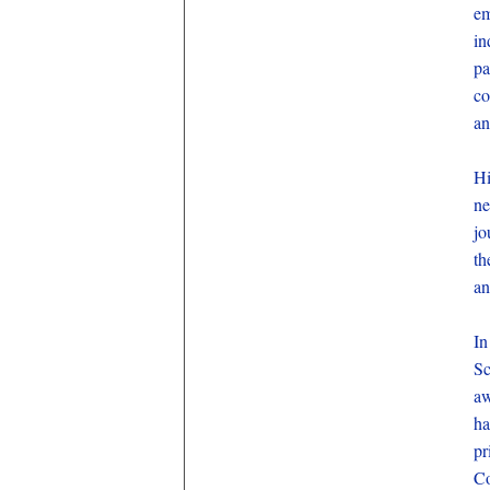
e
in
pa
co
an
Hi
ne
jo
th
an
In
Sc
aw
ha
pr
Co