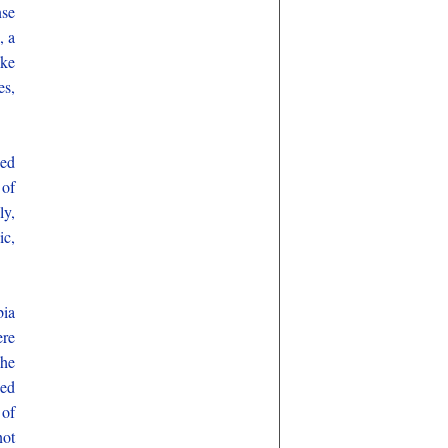
se
, a
ike
es,
ped
 of
ly,
ic,
bia
ere
 he
sed
 of
not