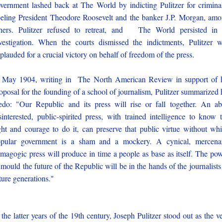
vernment lashed back at The World by indicting Pulitzer for crimina
beling President Theodore Roosevelt and the banker J.P. Morgan, am
hers. Pulitzer refused to retreat, and The World persisted in 
vestigation. When the courts dismissed the indictments, Pulitzer 
plauded for a crucial victory on behalf of freedom of the press.
 May 1904, writing in The North American Review in support of 
oposal for the founding of a school of journalism, Pulitzer summarized 
edo: "Our Republic and its press will rise or fall together. An ab
sinterested, public-spirited press, with trained intelligence to know 
ght and courage to do it, can preserve that public virtue without wh
pular government is a sham and a mockery. A cynical, mercena
magogic press will produce in time a people as base as itself. The po
 mould the future of the Republic will be in the hands of the journalists
ture generations."
 the latter years of the 19th century, Joseph Pulitzer stood out as the v