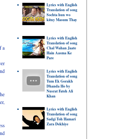
Lyrics with English
Translation of song
Sochta hun wo
kitny Masum Thay
Lyrics with English
Translation of song
f a
Chal Wahan Jaate
Hain Aasma Ke
Pare
ver
and
Lyrics with English
Translation of song
Tum Ek Gorakh
Dhanda Ho by
Nusrat Fateh Ali
 he
Khan
er,
Lyrics with English
Translation of song
Sadgi Toh Hamari
Zara Dekhiye
ess
and