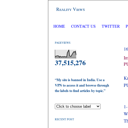
Reality Views
HOME
CONTACT US
TWITTER
PAGEVIEWS
1
Im
37,515,276
P
Kn
“My site is banned in India. Use a
P
VPN to access it and browse through
the labels to find articles by topic.”
1-
Wh
RECENT POST
Th