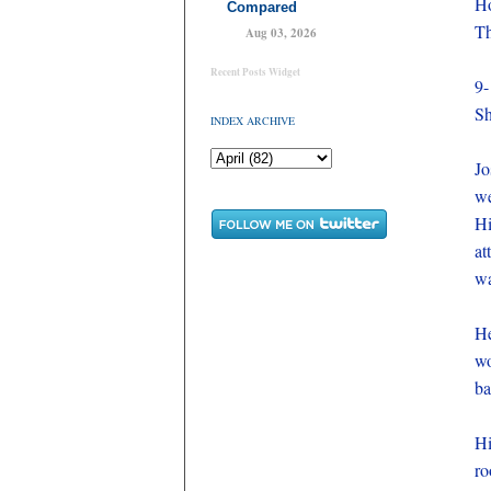
Ho
Compared
Th
Aug 03, 2026
Recent Posts Widget
9-
S
INDEX ARCHIVE
Jo
we
Hi
at
wa
He
wo
ba
Hi
ro