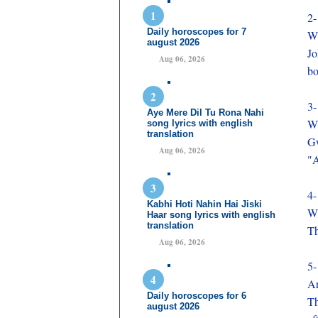
2-
Daily horoscopes for 7
Wh
august 2026
Jo
Aug 06, 2026
bo
3-
Aye Mere Dil Tu Rona Nahi
Wh
song lyrics with english
translation
Gw
Aug 06, 2026
"A
4-
Kabhi Hoti Nahin Hai Jiski
Wh
Haar song lyrics with english
translation
Th
Aug 06, 2026
5-
Ar
Daily horoscopes for 6
Th
august 2026