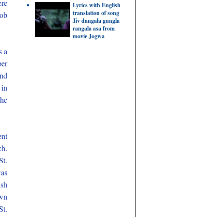
ere
Lyrics with English
translation of song
job
Jiv dangala gungla
rangala asa from
movie Jogwa
s a
per
and
 in
the
ent
ch.
St.
was
ish
own
St.