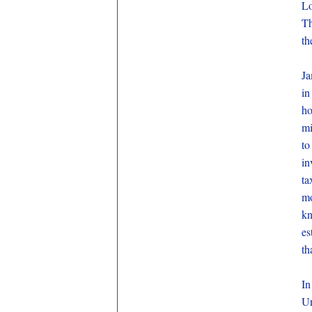
Lo
Th
th
Ja
in
ho
mi
to
in
ta
mo
kn
es
th
In
U