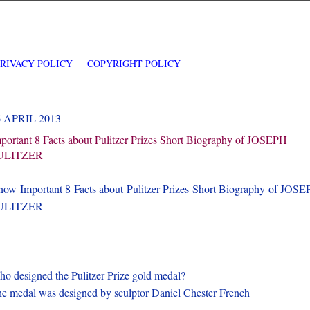
PRIVACY POLICY
COPYRIGHT POLICY
6 APRIL 2013
portant 8 Facts about Pulitzer Prizes Short Biography of JOSEPH
ULITZER
ow Important 8 Facts about Pulitzer Prizes Short Biography of JOS
ULITZER
o designed the Pulitzer Prize gold medal?
e medal was designed by sculptor Daniel Chester French