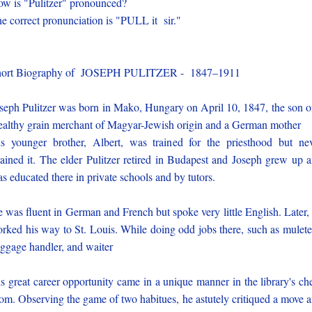
w is "Pulitzer" pronounced?
e correct pronunciation is "PULL it sir."
hort Biography of JOSEPH PULITZER - 1847–1911
seph Pulitzer was born in Mako, Hungary on April 10, 1847, the son o
althy grain merchant of Magyar-Jewish origin and a German mother
s younger brother, Albert, was trained for the priesthood but ne
tained it. The elder Pulitzer retired in Budapest and Joseph grew up 
s educated there in private schools and by tutors.
 was fluent in German and French but spoke very little English. Later,
rked his way to St. Louis. While doing odd jobs there, such as mulete
ggage handler, and waiter
s great career opportunity came in a unique manner in the library's ch
om. Observing the game of two habitues, he astutely critiqued a move 