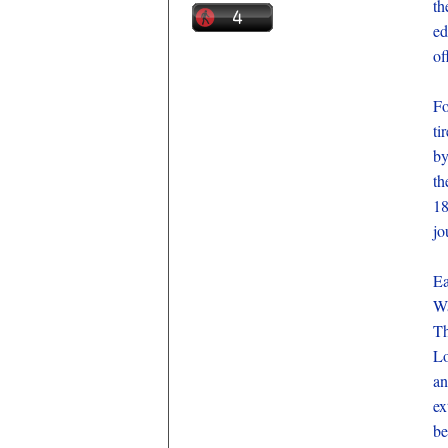
th
ed
of
Fo
ti
by
th
18
jo
Ea
Wa
Th
Lo
an
ex
be