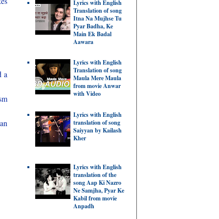
kes
Lyrics with English
Translation of song
Itna Na Mujhse Tu
Pyar Badha, Ke
Main Ek Badal
Aawara
Lyrics with English
Translation of song
d a
Maula Mere Maula
from movie Anwar
with Video
ism
Lyrics with English
 an
translation of song
Saiyyan by Kailash
Kher
Lyrics with English
translation of the
song Aap Ki Nazro
Ne Samjha, Pyar Ke
Kabil from movie
Anpadh