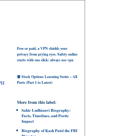
Free or paid, a VPN shields your
privacy from prying eyes. Safety online
starts with one click: always use vpn
📘 Stock Options Learning Series – All
EPH
Parts (Part 1 to Latest)
More from this label:
Sahir Ludhianvi Biography:
Facts, Timelines, and Poetic
Impact
Biography of Kash Patel the FBI
Director