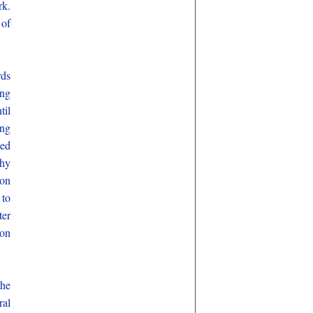
rk.
 of
rds
ing
til
ing
hed
thy
ion
 to
ter
ion
the
al