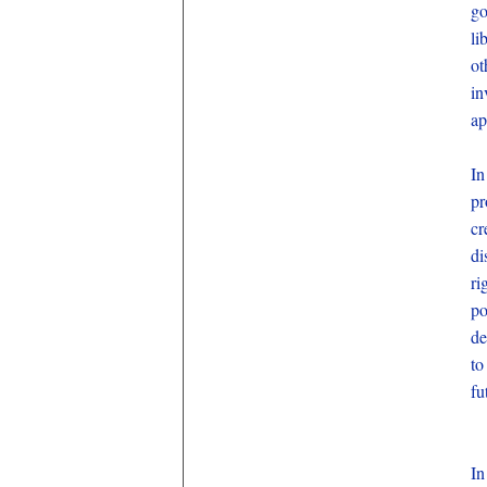
go
li
ot
in
ap
In
pr
cr
di
ri
po
de
to
fu
In