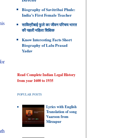
Biography of Savitribai Phule:
India’s First Female Teacher
his
सावित्रीबाई फुले का जीवन परिचय भारत
की पहली महिला शिक्षिक
Know Interesting Facts Short
Biography of Lalu Prasad
Yadav
for
Read Complete Indian Legal History
from year 1600 to 1935
POPULAR POSTS
Lyrics with English
Translation of song
Vaaroon from
Mirzapur
nth