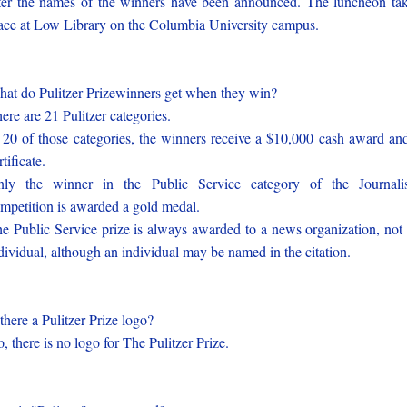
ter the names of the winners have been announced. The luncheon ta
ace at Low Library on the Columbia University campus.
at do Pulitzer Prizewinners get when they win?
ere are 21 Pulitzer categories.
 20 of those categories, the winners receive a $10,000 cash award an
rtificate.
ly the winner in the Public Service category of the Journal
mpetition is awarded a gold medal.
e Public Service prize is always awarded to a news organization, not
dividual, although an individual may be named in the citation.
 there a Pulitzer Prize logo?
, there is no logo for The Pulitzer Prize.