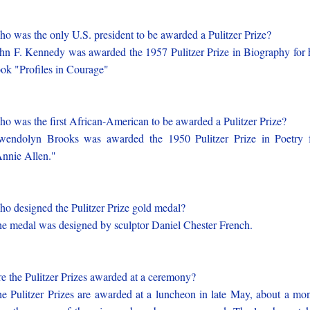
o was the only U.S. president to be awarded a Pulitzer Prize?
hn F. Kennedy was awarded the 1957 Pulitzer Prize in Biography for 
ok "Profiles in Courage"
o was the first African-American to be awarded a Pulitzer Prize?
endolyn Brooks was awarded the 1950 Pulitzer Prize in Poetry 
nnie Allen."
o designed the Pulitzer Prize gold medal?
e medal was designed by sculptor Daniel Chester French.
e the Pulitzer Prizes awarded at a ceremony?
e Pulitzer Prizes are awarded at a luncheon in late May, about a mo