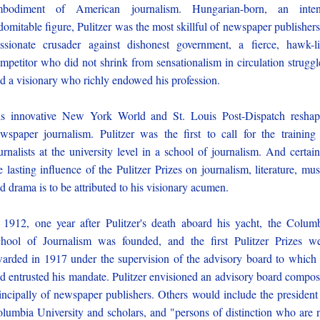
mbodiment of American journalism. Hungarian-born, an inten
domitable figure, Pulitzer was the most skillful of newspaper publishers
ssionate crusader against dishonest government, a fierce, hawk-l
mpetitor who did not shrink from sensationalism in circulation struggl
d a visionary who richly endowed his profession.
s innovative New York World and St. Louis Post-Dispatch resha
wspaper journalism. Pulitzer was the first to call for the training
urnalists at the university level in a school of journalism. And certain
e lasting influence of the Pulitzer Prizes on journalism, literature, mus
d drama is to be attributed to his visionary acumen.
 1912, one year after Pulitzer's death aboard his yacht, the Colum
hool of Journalism was founded, and the first Pulitzer Prizes w
arded in 1917 under the supervision of the advisory board to which
d entrusted his mandate. Pulitzer envisioned an advisory board compo
incipally of newspaper publishers. Others would include the president
lumbia University and scholars, and "persons of distinction who are 