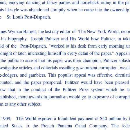
uis, enjoying dancing at fancy parties and horseback riding in the pa
is lifestyle was abandoned abruptly when he came into the ownership
e St. Louis Post-Dispatch.
mes Wyman Barrett, the last city editor of The New York World, reco
 his biography Joseph Pulitzer and His World how Pulitzer, in tak
ld of the Post-Dispatch, "worked at his desk from early morning un
dnight or later, interesting himself in every detail of the paper." Appeal
 the public to accept that his paper was their champion, Pulitzer splas
vestigative articles and editorials assailing government corruption, weal
x-dodgers, and gamblers. This populist appeal was effective, circulat
unted, and the paper prospered. Pulitzer would have been pleased
ow that in the conduct of the Pulitzer Prize system which he la
tablished, more awards in journalism would go to exposure of corrupt
an to any other subject.
 1909, The World exposed a fraudulent payment of $40 million by 
nited States to the French Panama Canal Company. The feder