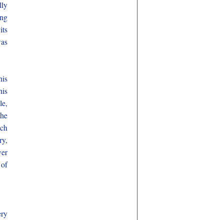
lly
ong
its
was
his
his
le,
the
ich
ry,
wer
 of
ery