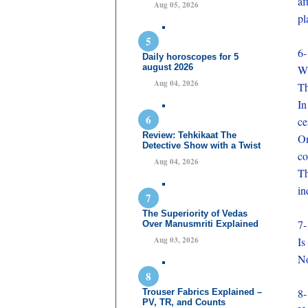
af
Aug 05, 2026
pl
6-
Daily horoscopes for 5
august 2026
Wh
Aug 04, 2026
Th
In
ce
Review: Tehkikaat The
On
Detective Show with a Twist
co
Aug 04, 2026
Th
in
The Superiority of Vedas
7-
Over Manusmriti Explained
Aug 03, 2026
Is
No
8-
Trouser Fabrics Explained –
PV, TR, and Counts